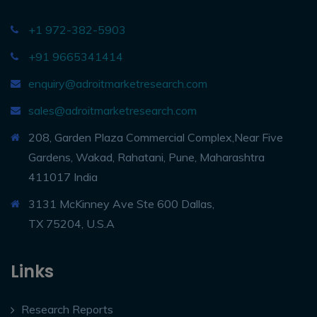
+1 972-382-5903
+91 9665341414
enquiry@adroitmarketresearch.com
sales@adroitmarketresearch.com
208, Garden Plaza Commercial Complex,Near Five
Gardens, Wakad, Rahatani, Pune, Maharashtra
411017 India
3131 McKinney Ave Ste 600 Dallas,
TX 75204, U.S.A
Links
Research Reports