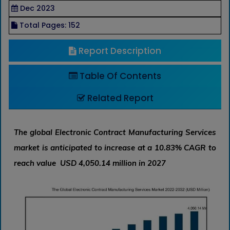
Dec 2023
Total Pages: 152
Report Description
Table Of Contents
Related Report
The global Electronic Contract Manufacturing Services
market is anticipated to increase at a 10.83% CAGR to
reach value USD 4,050.14 million in 2027