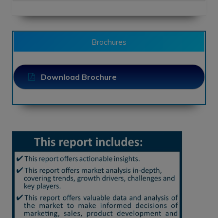
Brochures
Download Brochure