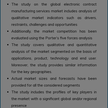
The study on the global electronic contract
manufacturing services market includes analysis of
qualitative market indicators such as drivers,
restraints, challenges and opportunities
Additionally, the market competition has been
evaluated using the Porter’s five forces analysis
The study covers qualitative and quantitative
analysis of the market segmented on the basis of
applications, product, technology and end user.
Moreover, the study provides similar information
for the key geographies.
Actual market sizes and forecasts have been
provided for all the considered segments
The study includes the profiles of key players in
the market with a significant global and/or regional
presence