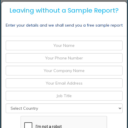
Who should buy this report?
Leaving without a Sample Report?
The report on the global electronic contract
manufacturing services market is suitable for all
Enter your details and we shall send you a free sample report
the players across the value chain including raw
material suppliers, Electronic Contract
Manufacturing Services providers, manufacturers,
distributors, suppliers and retailers
Venture capitalists and investors looking for more
information on the future outlook of the global
electronic contract manufacturing services market
Consultants, analysts, researchers, and
academicians looking for insights shaping the
global electronic contract manufacturing services
market