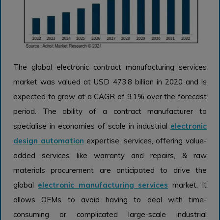
The global electronic contract manufacturing services
market was valued at USD 473.8 billion in 2020 and is
expected to grow at a CAGR of 9.1% over the forecast
period. The ability of a contract manufacturer to
specialise in economies of scale in industrial
electronic
design automation
expertise, services, offering value-
added services like warranty and repairs, & raw
materials procurement are anticipated to drive the
global
electronic manufacturing services
market. It
allows OEMs to avoid having to deal with time-
consuming or complicated large-scale industrial