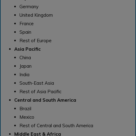
Germany
United Kingdom
France
Spain
Rest of Europe
Asia Pacific
China
Japan
India
South-East Asia
Rest of Asia Pacific
Central and South America
Brazil
Mexico
Rest of Central and South America
Middle East & Africa