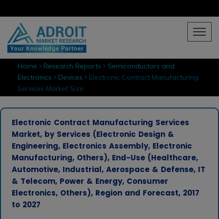
Home
Research Reports
Semiconductors and
Electronics
Devices
Electronic Contract Manufacturing
Services Market Size
Electronic Contract Manufacturing Services
Market, by Services (Electronic Design &
Engineering, Electronics Assembly, Electronic
Manufacturing, Others), End-Use (Healthcare,
Automotive, Industrial, Aerospace & Defense, IT
& Telecom, Power & Energy, Consumer
Electronics, Others), Region and Forecast, 2017
to 2027