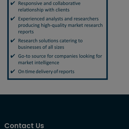
Contact Us