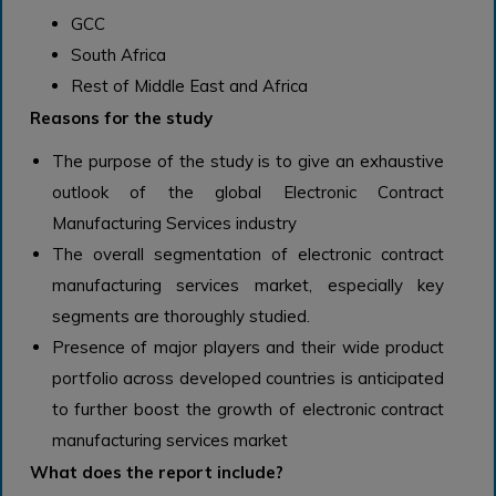
GCC
South Africa
Rest of Middle East and Africa
Reasons for the study
The purpose of the study is to give an exhaustive
outlook of the global Electronic Contract
Manufacturing Services industry
The overall segmentation of electronic contract
manufacturing services market, especially key
segments are thoroughly studied.
Presence of major players and their wide product
portfolio across developed countries is anticipated
to further boost the growth of electronic contract
manufacturing services market
What does the report include?