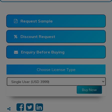
Request Sample
Discount Request
Enquiry Before Buying
Choose License Type
Buy Now