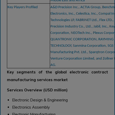
Middle East and Africa
Key Players Profiled
A&D Precision Inc., ACTIA Group, Benchm
Electronics, Inc., Celestica, Inc., Compal In
Technologies LP, FABRINET Ltd., Flex LTD.,
Precision Industry Co., Ltd., Jabil, Inc., Ke
Corporation, NEOTech Inc., Plexus Corpor
QUANTRONIC CORPORATION, RAYMING
TECHNOLOGY, Sanmina Corporation, SGS 
Manufacturing Pvt. Ltd., Sparqtron Corpo
Venture Corporation Limited, and Zollner 
AG.
Key segments of the global electronic contract
manufacturing services market
Services Overview (USD million)
Electronic Design & Engineering
Electronics Assembly
Electronic Manufacturing