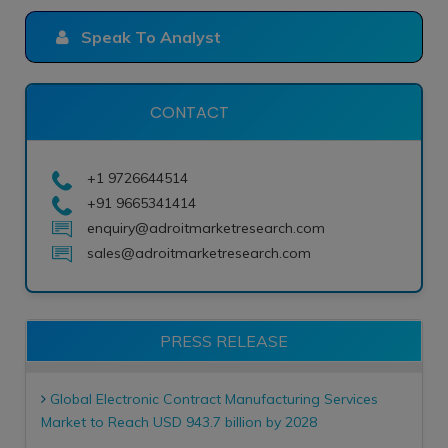
Speak To Analyst
CONTACT
+1 9726644514
+91 9665341414
enquiry@adroitmarketresearch.com
sales@adroitmarketresearch.com
PRESS RELEASE
Global Electronic Contract Manufacturing Services
Market to Reach USD 943.7 billion by 2028