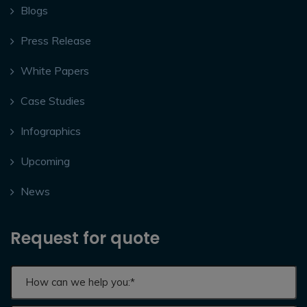
Blogs
Press Release
White Papers
Case Studies
Infographics
Upcoming
News
Request for quote