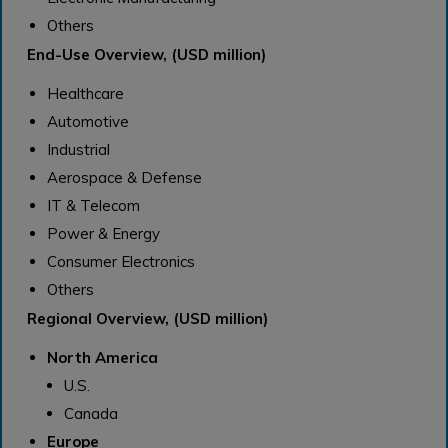
Others
End-Use Overview, (USD million)
Healthcare
Automotive
Industrial
Aerospace & Defense
IT & Telecom
Power & Energy
Consumer Electronics
Others
Regional Overview, (USD million)
North America
U.S.
Canada
Europe