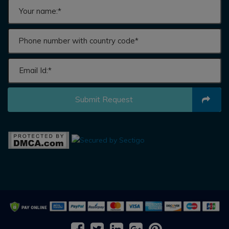
Submit Request