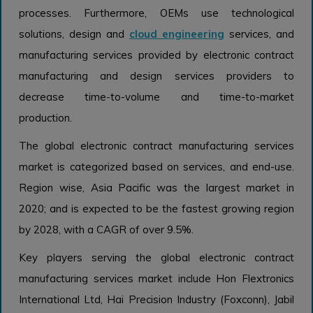
processes. Furthermore, OEMs use technological
solutions, design and
cloud engineering
services, and
manufacturing services provided by electronic contract
manufacturing and design services providers to
decrease time-to-volume and time-to-market
production.
The global electronic contract manufacturing services
market is categorized based on services, and end-use.
Region wise, Asia Pacific was the largest market in
2020; and is expected to be the fastest growing region
by 2028, with a CAGR of over 9.5%.
Key players serving the global electronic contract
manufacturing services market include Hon Flextronics
International Ltd, Hai Precision Industry (Foxconn), Jabil