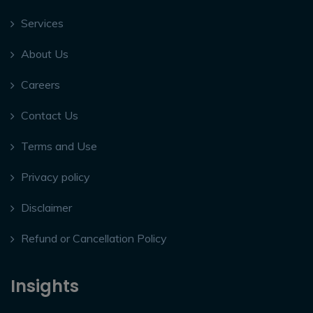
Services
About Us
Careers
Contact Us
Terms and Use
Privacy policy
Disclaimer
Refund or Cancellation Policy
Insights