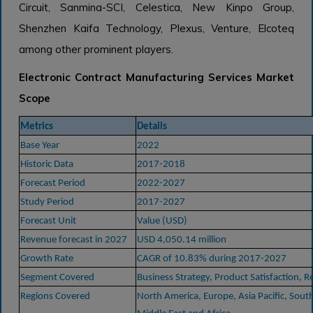
Circuit, Sanmina-SCI, Celestica, New Kinpo Group,
Shenzhen Kaifa Technology, Plexus, Venture, Elcoteq
among other prominent players.
Electronic Contract Manufacturing Services Market
Scope
Metrics
Details
Base Year
2022
Historic Data
2017-2018
Forecast Period
2022-2027
Study Period
2017-2027
Forecast Unit
Value (USD)
Revenue forecast in 2027
USD 4,050.14 million
Growth Rate
CAGR of 10.83% during 2017-2027
Segment Covered
Business Strategy, Product Satisfaction, R
Regions Covered
North America, Europe, Asia Pacific, Sout