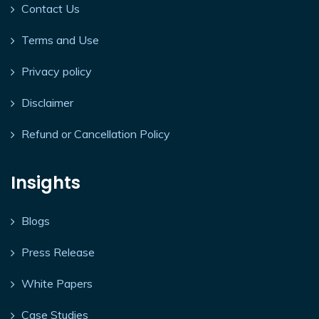
Contact Us
Terms and Use
Privacy policy
Disclaimer
Refund or Cancellation Policy
Insights
Blogs
Press Release
White Papers
Case Studies