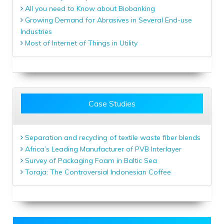
All you need to Know about Biobanking
Growing Demand for Abrasives in Several End-use
Industries
Most of Internet of Things in Utility
Case Studies
Separation and recycling of textile waste fiber blends
Africa’s Leading Manufacturer of PVB Interlayer
Survey of Packaging Foam in Baltic Sea
Toraja: The Controversial Indonesian Coffee