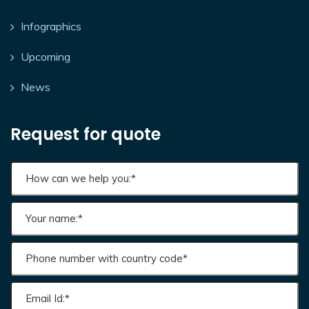
Infographics
Upcoming
News
Request for quote