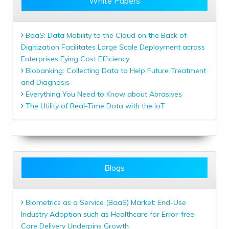
White Papers
BaaS: Data Mobility to the Cloud on the Back of
Digitization Facilitates Large Scale Deployment across
Enterprises Eying Cost Efficiency
Biobanking: Collecting Data to Help Future Treatment
and Diagnosis
Everything You Need to Know about Abrasives
The Utility of Real-Time Data with the IoT
Blogs
Biometrics as a Service (BaaS) Market: End-Use
Industry Adoption such as Healthcare for Error-free
Care Delivery Underpins Growth