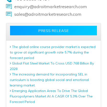
enquiry@adroitmarketresearch.com
sales@adroitmarketresearch.com
PRESS RELEASE
The global online course provider market is expected
to grow at significant growth rate 5.7% during the
forecast period
Global Flat Steel Market To Cross USD 768 Billion By
2028
The increasing demand for incorporating SEL in
curriculum is boosting global social and emotional
learning market.
Emerging Application Areas To Drive The Global
Fluoropolymers Market At A CAGR Of 5.3% Over The
Forecast Period