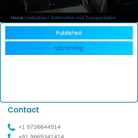
Home
Industries
Automotive and Transportation
Published
Upcoming
Contact
+1 9726644514
+91 9665341414