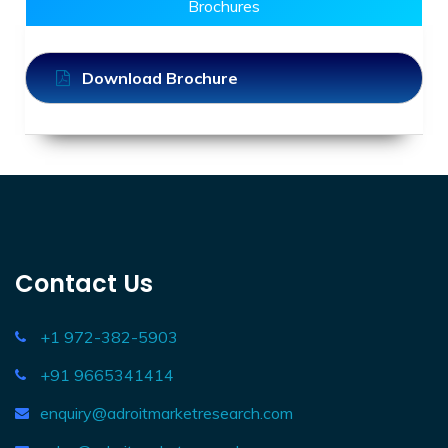
Brochures
Download Brochure
Contact Us
+1 972-382-5903
+91 9665341414
enquiry@adroitmarketresearch.com