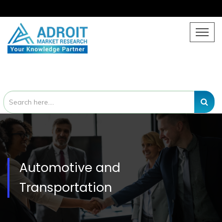
Automotive and
Transportation