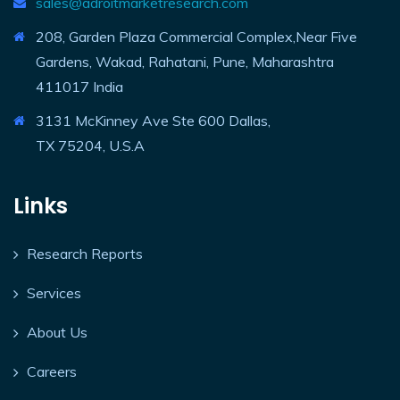
sales@adroitmarketresearch.com
208, Garden Plaza Commercial Complex,Near Five
Gardens, Wakad, Rahatani, Pune, Maharashtra
411017 India
3131 McKinney Ave Ste 600 Dallas,
TX 75204, U.S.A
Links
Research Reports
Services
About Us
Careers