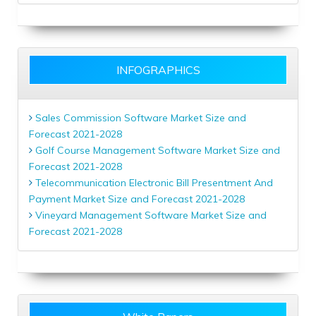
INFOGRAPHICS
Sales Commission Software Market Size and
Forecast 2021-2028
Golf Course Management Software Market Size and
Forecast 2021-2028
Telecommunication Electronic Bill Presentment And
Payment Market Size and Forecast 2021-2028
Vineyard Management Software Market Size and
Forecast 2021-2028