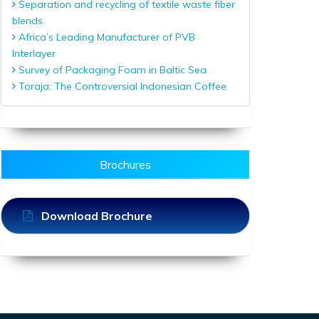
Separation and recycling of textile waste fiber
blends
Africa’s Leading Manufacturer of PVB
Interlayer
Survey of Packaging Foam in Baltic Sea
Toraja: The Controversial Indonesian Coffee
Brochures
Download Brochure