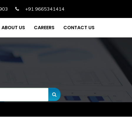
903
+91 9665341414
ABOUT US
CAREERS
CONTACT US