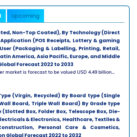
d
Upcoming
ted, Non-Top Coated), By Technology (Direct
 Application (POS Receipts, Lottery & gaming
User (Packaging & Labelling, Printing, Retail,
atin America, Asia Pacific, Europe, and Middle
Global Forecast 2022 to 2033
 market is forecast to be valued USD 4.49 billion...
ype (Virgin, Recycled) By Board type (Single
Wall Board, Triple Wall Board) By Grade type
 (Slotted Box, Folder Box, Telescope Box, Die-
ectricals & Electronics, Healthcare, Textiles &
onstruction, Personal Care & Cosmetics,
on Global Forecast 2022 to 2032