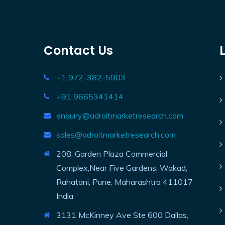
Contact Us
+1 972-382-5903
+91 9665341414
enquiry@adroitmarketresearch.com
sales@adroitmarketresearch.com
208, Garden Plaza Commercial
Complex,Near Five Gardens, Wakad,
Rahatani, Pune, Maharashtra 411017
India
3131 McKinney Ave Ste 600 Dallas,