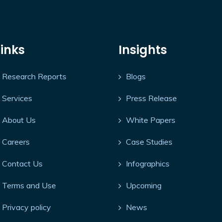
Links
Insights
Research Reports
Blogs
Services
Press Release
About Us
White Papers
Careers
Case Studies
Contact Us
Infographics
Terms and Use
Upcoming
Privacy policy
News