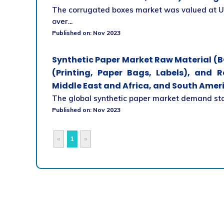
The corrugated boxes market was valued at US
over...
Published on: Nov 2023
Synthetic Paper Market Raw Material (B
(Printing, Paper Bags, Labels), and R
Middle East and Africa, and South Ameri
The global synthetic paper market demand stood
Published on: Nov 2023
«
1
»