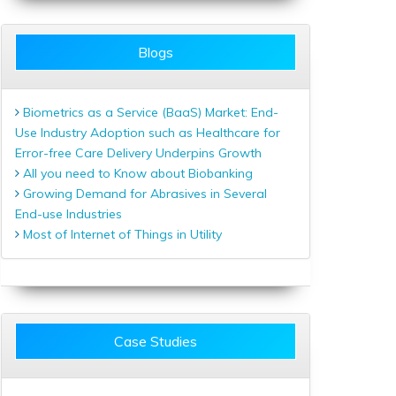
Blogs
Biometrics as a Service (BaaS) Market: End-
Use Industry Adoption such as Healthcare for
Error-free Care Delivery Underpins Growth
All you need to Know about Biobanking
Growing Demand for Abrasives in Several
End-use Industries
Most of Internet of Things in Utility
Case Studies