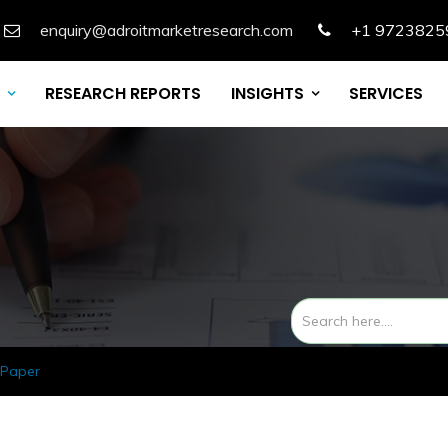
enquiry@adroitmarketresearch.com
+1 9723825
RESEARCH REPORTS
INSIGHTS
SERVICES
 Paper