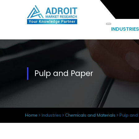
INDUSTRIES
Pulp and Paper
Home
Industries
Chemicals and Materials
Pulp and