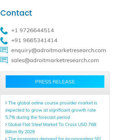
Contact
+1 9726644514
+91 9665341414
enquiry@adroitmarketresearch.com
sales@adroitmarketresearch.com
PRESS RELEASE
The global online course provider market is
expected to grow at significant growth rate
5.7% during the forecast period
Global Flat Steel Market To Cross USD 768
Billion By 2028
The increasing demand for incorporating SEL