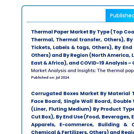
Publishe
Thermal Paper Market By Type (Top Coa
Thermal, Thermal transfer, Others), By
Tickets, Labels & tags, Others), By End 
Others) and By Region (North America, L
East & Africa), and COVID-19 Analysis – 
Market Analysis and Insights: The thermal paper
Published on: Jul 2024
Corrugated Boxes Market By Material T
Face Board, Single Wall Board, Double 
(Liner, Fluting Medium) By Product Type
Cut Box), By End Use (Food, Beverages, El
Apparels, E-commerce, Building & C
Chemical & Fertilizers, Others) and Regi