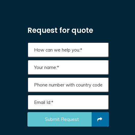
Request for quote
Submit Request