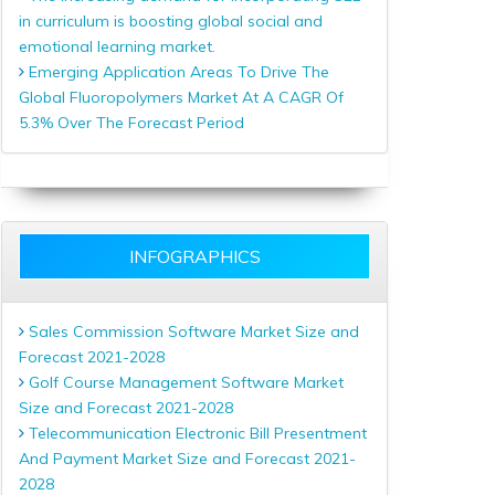
in curriculum is boosting global social and
emotional learning market.
Emerging Application Areas To Drive The
Global Fluoropolymers Market At A CAGR Of
5.3% Over The Forecast Period
INFOGRAPHICS
Sales Commission Software Market Size and
Forecast 2021-2028
Golf Course Management Software Market
Size and Forecast 2021-2028
Telecommunication Electronic Bill Presentment
And Payment Market Size and Forecast 2021-
2028