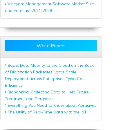
Vineyard Management Software Market Size
and Forecast 2021-2028
White Papers
BaaS: Data Mobility to the Cloud on the Back
of Digitization Facilitates Large Scale
Deployment across Enterprises Eying Cost
Efficiency
Biobanking: Collecting Data to Help Future
Treatment and Diagnosis
Everything You Need to Know about Abrasives
The Utility of Real-Time Data with the IoT