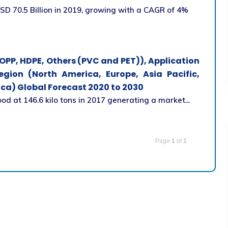
D 70.5 Billion in 2019, growing with a CAGR of 4%
OPP, HDPE, Others (PVC and PET)), Application
egion (North America, Europe, Asia Pacific,
ca) Global Forecast 2020 to 2030
 at 146.6 kilo tons in 2017 generating a market...
Page
1
of
1