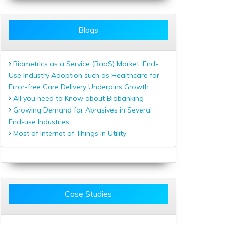
Blogs
Biometrics as a Service (BaaS) Market: End-
Use Industry Adoption such as Healthcare for
Error-free Care Delivery Underpins Growth
All you need to Know about Biobanking
Growing Demand for Abrasives in Several
End-use Industries
Most of Internet of Things in Utility
Case Studies