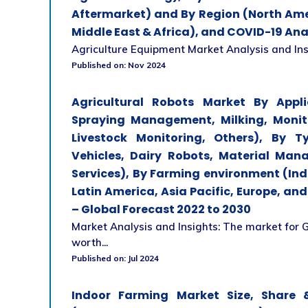
Aftermarket) and By Region (North Amer
Middle East & Africa), and COVID-19 Ana
Agriculture Equipment Market Analysis and Insigh
Published on: Nov 2024
Agricultural Robots Market By Appl
Spraying Management, Milking, Monit
Livestock Monitoring, Others), By T
Vehicles, Dairy Robots, Material Man
Services), By Farming environment (In
Latin America, Asia Pacific, Europe, an
– Global Forecast 2022 to 2030
Market Analysis and Insights: The market for 
worth...
Published on: Jul 2024
Indoor Farming Market Size, Share &