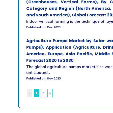
(Greenhouses, Vertical Farms), By 
Category and Region (North America, E
and South America), Global Forecast 20
Indoor vertical farming is the technique of laye
Published on: Dec 2023
Agriculture Pumps Market by Solar w
Pumps), Application (Agriculture, Dri
America, Europe, Asia Pacific, Middle
Forecast 2020 to 2030
The global agriculture pumps market size was v
anticipated...
Published on: Nov 2023
«
1
2
»