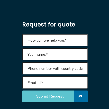
Request for quote
Submit Request