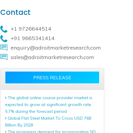
Contact
+1 9726644514
+91 9665341414
enquiry@adroitmarketresearch.com
sales@adroitmarketresearch.com
PRESS RELEASE
The global online course provider market is
expected to grow at significant growth rate
5.7% during the forecast period
Global Flat Steel Market To Cross USD 768
Billion By 2028
The increasing demand for incorporating SEL