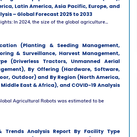
ica, Latin America, Asia Pacific, Europe, and
lysis – Global Forecast 2025 to 2033
ts: In 2024, the size of the global agriculture...
ication (Planting & Seeding Management,
oring & Surveillance, Harvest Management,
ype (Driverless Tractors, Unmanned Aerial
agement), By Offering (Hardware, Software,
door, Outdoor) and By Region (North America,
d Middle East & Africa), and COVID-19 Analysis
Global Agricultural Robots was estimated to be
 Trends Analysis Report By Facility Type