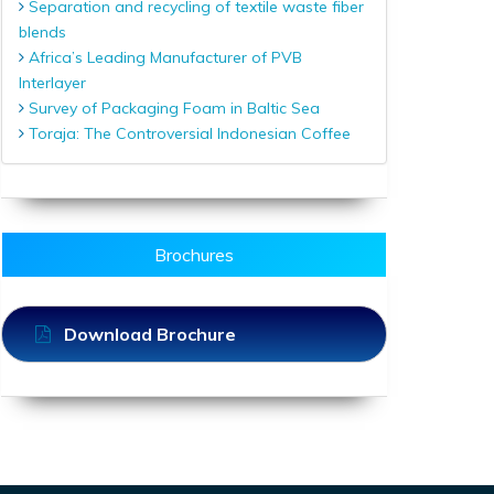
Separation and recycling of textile waste fiber
blends
Africa’s Leading Manufacturer of PVB
Interlayer
Survey of Packaging Foam in Baltic Sea
Toraja: The Controversial Indonesian Coffee
Brochures
Download Brochure