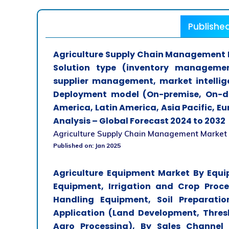
Publishe
Agriculture Supply Chain Management M
Solution type (inventory managemen
supplier management, market intellig
Deployment model (On-premise, On-d
America, Latin America, Asia Pacific, E
Analysis – Global Forecast 2024 to 2032
Agriculture Supply Chain Management Market Ana
Published on: Jan 2025
Agriculture Equipment Market By Equi
Equipment, Irrigation and Crop Proc
Handling Equipment, Soil Preparatio
Application (Land Development, Thresh
Agro Processing), By Sales Channel 