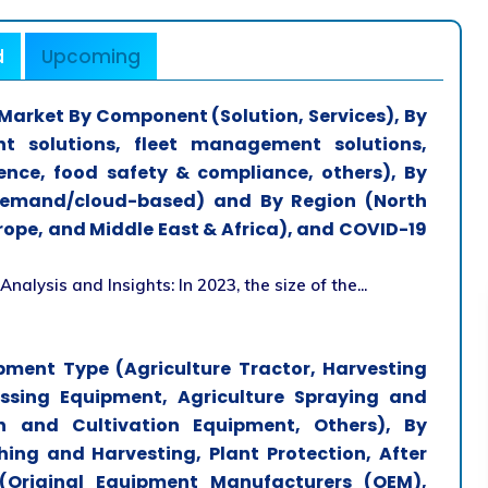
d
Upcoming
arket By Component (Solution, Services), By
t solutions, fleet management solutions,
ence, food safety & compliance, others), By
emand/cloud-based) and By Region (North
urope, and Middle East & Africa), and COVID-19
lysis and Insights: In 2023, the size of the...
pment Type (Agriculture Tractor, Harvesting
essing Equipment, Agriculture Spraying and
n and Cultivation Equipment, Others), By
ing and Harvesting, Plant Protection, After
(Original Equipment Manufacturers (OEM),