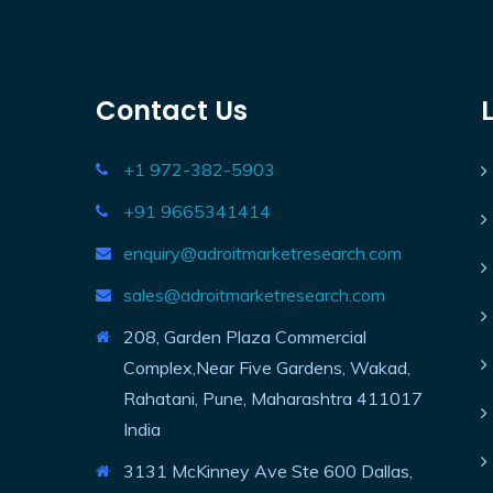
Contact Us
+1 972-382-5903
+91 9665341414
enquiry@adroitmarketresearch.com
sales@adroitmarketresearch.com
208, Garden Plaza Commercial
Complex,Near Five Gardens, Wakad,
Rahatani, Pune, Maharashtra 411017
India
3131 McKinney Ave Ste 600 Dallas,