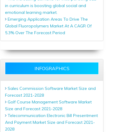
in curriculum is boosting global social and
emotional learning market.
Emerging Application Areas To Drive The
Global Fluoropolymers Market At A CAGR Of
5.3% Over The Forecast Period
INFOGRAPHICS
Sales Commission Software Market Size and
Forecast 2021-2028
Golf Course Management Software Market
Size and Forecast 2021-2028
Telecommunication Electronic Bill Presentment
And Payment Market Size and Forecast 2021-
2028