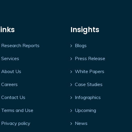
Links
Insights
Research Reports
Blogs
Services
Press Release
About Us
White Papers
Careers
Case Studies
Contact Us
Infographics
Terms and Use
Upcoming
Privacy policy
News