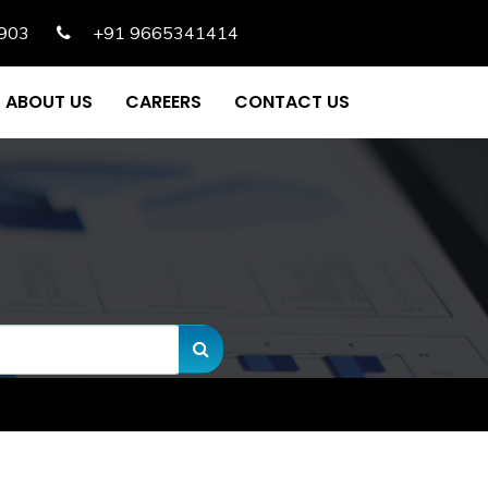
903
+91 9665341414
ABOUT US
CAREERS
CONTACT US