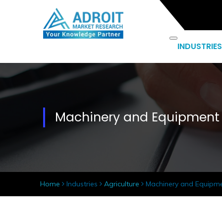
INDUSTRIES
Machinery and Equipment
Home
Industries
Agriculture
Machinery and Equipm