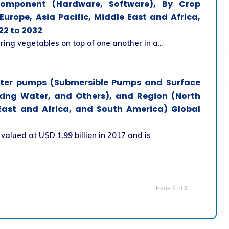
Component (Hardware, Software), By Crop
urope, Asia Pacific, Middle East and Africa,
22 to 2032
ring vegetables on top of one another in a...
ater pumps (Submersible Pumps and Surface
nking Water, and Others), and Region (North
 East and Africa, and South America) Global
alued at USD 1.99 billion in 2017 and is
Page
1
of
2