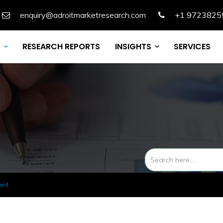
enquiry@adroitmarketresearch.com
+1 9723825
RESEARCH REPORTS
INSIGHTS
SERVICES
ent