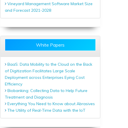
Vineyard Management Software Market Size
and Forecast 2021-2028
White Papers
BaaS: Data Mobility to the Cloud on the Back
of Digitization Facilitates Large Scale
Deployment across Enterprises Eying Cost
Efficiency
Biobanking: Collecting Data to Help Future
Treatment and Diagnosis
Everything You Need to Know about Abrasives
The Utility of Real-Time Data with the IoT