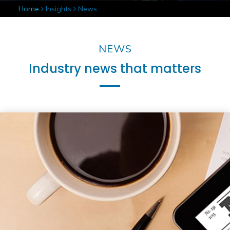
Home
Insights
News
NEWS
Industry news that matters