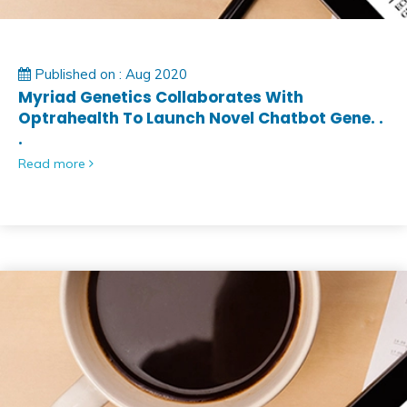
Published on : Aug 2020
Myriad Genetics Collaborates With
Optrahealth To Launch Novel Chatbot Gene. .
.
Read more