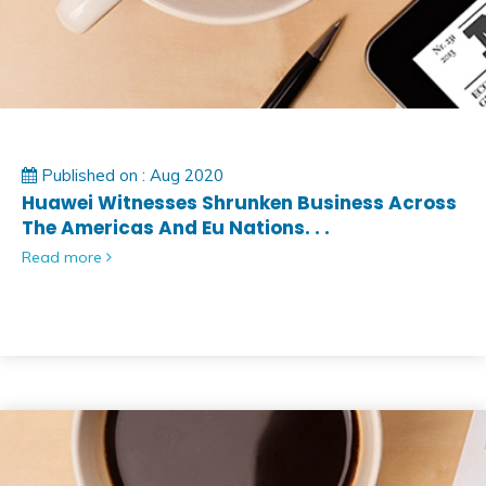
Published on : Aug 2020
Huawei Witnesses Shrunken Business Across
The Americas And Eu Nations. . .
Read more