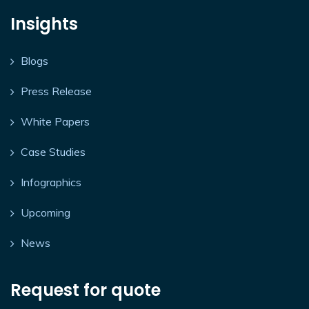
Insights
Blogs
Press Release
White Papers
Case Studies
Infographics
Upcoming
News
Request for quote