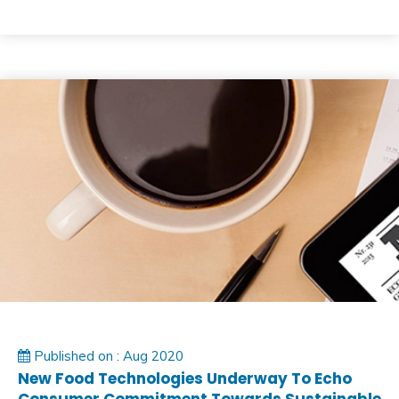
Published on : Aug 2020
New Food Technologies Underway To Echo