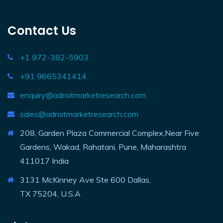
Contact Us
+1 972-382-5903
+91 9665341414
enquiry@adroitmarketresearch.com
sales@adroitmarketresearch.com
208, Garden Plaza Commercial Complex,Near Five
Gardens, Wakad, Rahatani, Pune, Maharashtra
411017 India
3131 McKinney Ave Ste 600 Dallas,
TX 75204, U.S.A