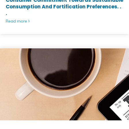
Consumer Commitment Towards Sustainable
Consumption And Fortification Preferences. .
.
Read more