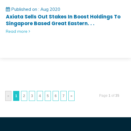
Published on : Aug 2020
Axiata Sells Out Stakes In Boost Holdings To
Singapore Based Great Eastern. . .
Read more
Page
1
of
35
«
1
2
3
4
5
6
7
»