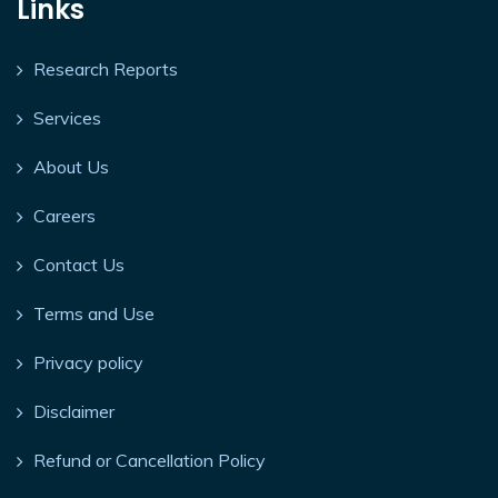
Links
Research Reports
Services
About Us
Careers
Contact Us
Terms and Use
Privacy policy
Disclaimer
Refund or Cancellation Policy