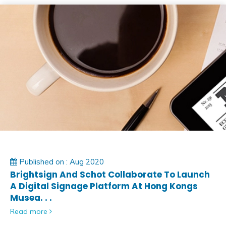
Published on : Aug 2020
Brightsign And Schot Collaborate To Launch
A Digital Signage Platform At Hong Kongs
Musea. . .
Read more