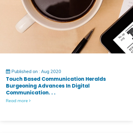
Published on : Aug 2020
Touch Based Communication Heralds
Burgeoning Advances In Digital
Communication. . .
Read more