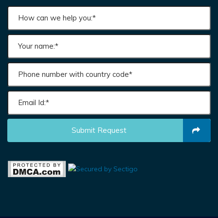
Submit Request