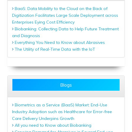
BaaS: Data Mobility to the Cloud on the Back of
Digitization Facilitates Large Scale Deployment across
Enterprises Eying Cost Efficiency
Biobanking: Collecting Data to Help Future Treatment
and Diagnosis
Everything You Need to Know about Abrasives
The Utility of Real-Time Data with the IoT
Blogs
Biometrics as a Service (BaaS) Market: End-Use
Industry Adoption such as Healthcare for Error-free
Care Delivery Underpins Growth
All you need to Know about Biobanking
Growing Demand for Abrasives in Several End-use