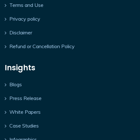
Terms and Use
Privacy policy
Disclaimer
Refund or Cancellation Policy
Insights
Blogs
Press Release
White Papers
Case Studies
Infographics