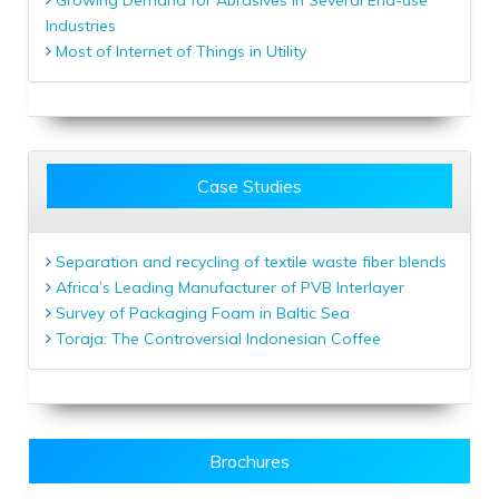
Industries
Most of Internet of Things in Utility
Case Studies
Separation and recycling of textile waste fiber blends
Africa’s Leading Manufacturer of PVB Interlayer
Survey of Packaging Foam in Baltic Sea
Toraja: The Controversial Indonesian Coffee
Brochures