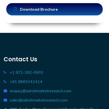
Download Brochure
Contact Us
+1 972-382-5903
+91 9665341414
enquiry@adroitmarketresearch.com
sales@adroitmarketresearch.com