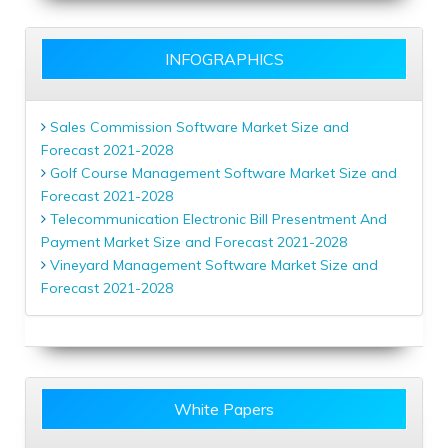
INFOGRAPHICS
Sales Commission Software Market Size and
Forecast 2021-2028
Golf Course Management Software Market Size and
Forecast 2021-2028
Telecommunication Electronic Bill Presentment And
Payment Market Size and Forecast 2021-2028
Vineyard Management Software Market Size and
Forecast 2021-2028
White Papers