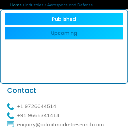
Home
Industries
Aerospace and Defense
Published
Upcoming
Contact
+1 9726644514
+91 9665341414
enquiry@adroitmarketresearch.com