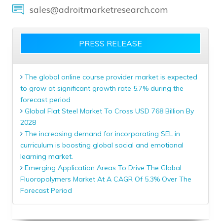
sales@adroitmarketresearch.com
PRESS RELEASE
The global online course provider market is expected
to grow at significant growth rate 5.7% during the
forecast period
Global Flat Steel Market To Cross USD 768 Billion By
2028
The increasing demand for incorporating SEL in
curriculum is boosting global social and emotional
learning market.
Emerging Application Areas To Drive The Global
Fluoropolymers Market At A CAGR Of 5.3% Over The
Forecast Period