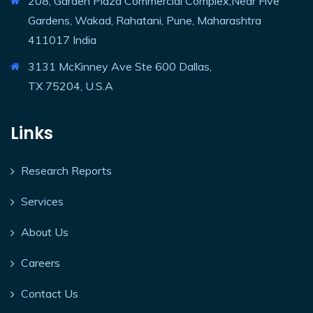
208, Garden Plaza Commercial Complex,Near Five
Gardens, Wakad, Rahatani, Pune, Maharashtra
411017 India
3131 McKinney Ave Ste 600 Dallas,
TX 75204, U.S.A
Links
Research Reports
Services
About Us
Careers
Contact Us