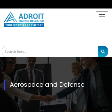
Aerospace and Defense