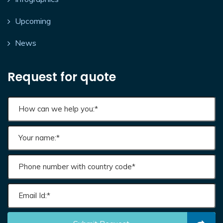
Upcoming
News
Request for quote