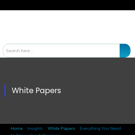
White Papers