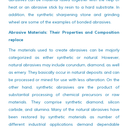
used in most of the industrial applications. This kind of
abrasives can be material fused together with the help of
heat or an abrasive stick by resin to a hard substrate. In
addition, the synthetic sharpening stone and grinding
wheel are some of the examples of bonded abrasives.
Abrasive Materials: Their Properties and Composition
replace
The materials used to create abrasives can be majorly
categorized as either synthetic or natural. However,
natural abrasives may include corundum, diamond, as well
as emery. They basically occur in natural deposits and can
be processed or mined for use with less alteration. On the
other hand, synthetic abrasives are the product of
substantial processing of chemical precursors or raw
materials. They comprise synthetic diamond, silicon
carbide, and alumina. Many of the natural abrasives have
been restored by synthetic materials as number of