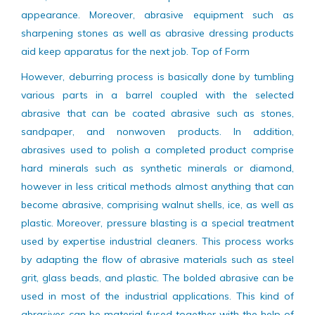
surfaces. Buffing and polishing abrasives leave a lustrous
finish, smooth on a workpiece for its attractive
appearance. Moreover, abrasive equipment such as
sharpening stones as well as abrasive dressing products
aid keep apparatus for the next job. Top of Form
However, deburring process is basically done by tumbling
various parts in a barrel coupled with the selected
abrasive that can be coated abrasive such as stones,
sandpaper, and nonwoven products. In addition,
abrasives used to polish a completed product comprise
hard minerals such as synthetic minerals or diamond,
however in less critical methods almost anything that can
become abrasive, comprising walnut shells, ice, as well as
plastic. Moreover, pressure blasting is a special treatment
used by expertise industrial cleaners. This process works
by adapting the flow of abrasive materials such as steel
grit, glass beads, and plastic. The bolded abrasive can be