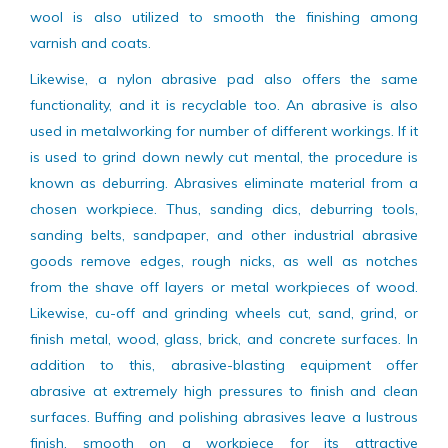
common abrasive used. On the other hand, there are
some of other types of abrasives which work fine. Steel
wool is also utilized to smooth the finishing among
varnish and coats.
Likewise, a nylon abrasive pad also offers the same
functionality, and it is recyclable too. An abrasive is also
used in metalworking for number of different workings. If it
is used to grind down newly cut mental, the procedure is
known as deburring. Abrasives eliminate material from a
chosen workpiece. Thus, sanding dics, deburring tools,
sanding belts, sandpaper, and other industrial abrasive
goods remove edges, rough nicks, as well as notches
from the shave off layers or metal workpieces of wood.
Likewise, cu-off and grinding wheels cut, sand, grind, or
finish metal, wood, glass, brick, and concrete surfaces. In
addition to this, abrasive-blasting equipment offer
abrasive at extremely high pressures to finish and clean