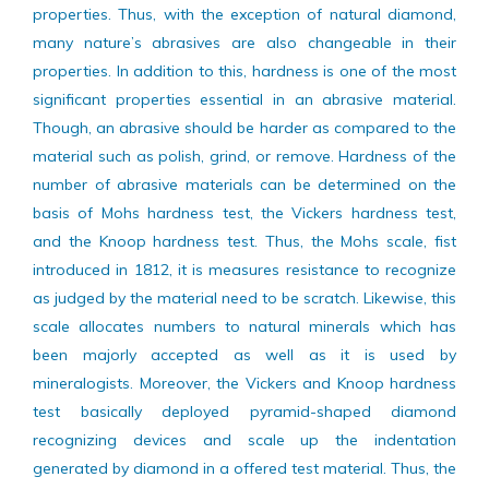
different industrial applications demand dependable
properties. Thus, with the exception of natural diamond,
many nature’s abrasives are also changeable in their
properties. In addition to this, hardness is one of the most
significant properties essential in an abrasive material.
Though, an abrasive should be harder as compared to the
material such as polish, grind, or remove. Hardness of the
number of abrasive materials can be determined on the
basis of Mohs hardness test, the Vickers hardness test,
and the Knoop hardness test. Thus, the Mohs scale, fist
introduced in 1812, it is measures resistance to recognize
as judged by the material need to be scratch. Likewise, this
scale allocates numbers to natural minerals which has
been majorly accepted as well as it is used by
mineralogists. Moreover, the Vickers and Knoop hardness
test basically deployed pyramid-shaped diamond
recognizing devices and scale up the indentation