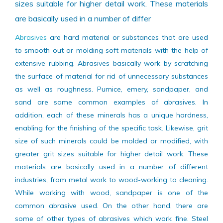
minerals could be molded or modified, with greater grit
sizes suitable for higher detail work. These materials
are basically used in a number of differ
Abrasives
are hard material or substances that are used
to smooth out or molding soft materials with the help of
extensive rubbing. Abrasives basically work by scratching
the surface of material for rid of unnecessary substances
as well as roughness. Pumice, emery, sandpaper, and
sand are some common examples of abrasives. In
addition, each of these minerals has a unique hardness,
enabling for the finishing of the specific task. Likewise, grit
size of such minerals could be molded or modified, with
greater grit sizes suitable for higher detail work. These
materials are basically used in a number of different
industries, from metal work to wood-working to cleaning.
While working with wood, sandpaper is one of the