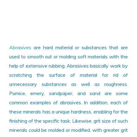
Abrasives
are hard material or substances that are
used to smooth out or molding soft materials with the
help of extensive rubbing. Abrasives basically work by
scratching the surface of material for rid of
unnecessary substances as well as roughness.
Pumice, emery, sandpaper, and sand are some
common examples of abrasives. In addition, each of
these minerals has a unique hardness, enabling for the
finishing of the specific task. Likewise, grit size of such