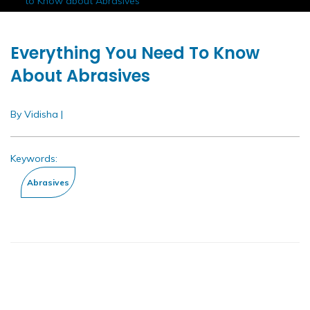
Home
Insights
White Papers
Everything You Need
to Know about Abrasives
Everything You Need To Know
About Abrasives
By Vidisha
|
Apr 2020
Keywords: