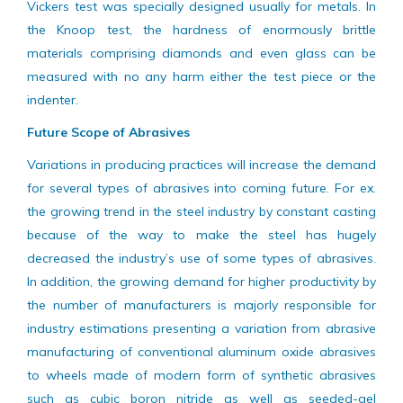
generated by diamond in a offered test material. Thus, the
Vickers test was specially designed usually for metals. In
the Knoop test, the hardness of enormously brittle
materials comprising diamonds and even glass can be
measured with no any harm either the test piece or the
indenter.
Future Scope of Abrasives
Variations in producing practices will increase the demand
for several types of abrasives into coming future. For ex.
the growing trend in the steel industry by constant casting
because of the way to make the steel has hugely
decreased the industry’s use of some types of abrasives.
In addition, the growing demand for higher productivity by
the number of manufacturers is majorly responsible for
industry estimations presenting a variation from abrasive
manufacturing of conventional aluminum oxide abrasives