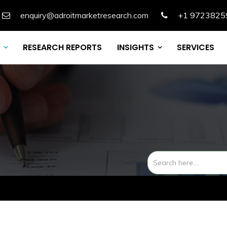
enquiry@adroitmarketresearch.com
+1 9723825
RESEARCH REPORTS
INSIGHTS
SERVICES