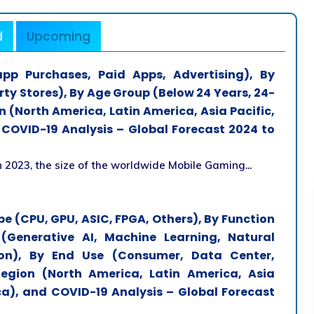
d
Upcoming
p Purchases, Paid Apps, Advertising), By
rty Stores), By Age Group (Below 24 Years, 24-
 (North America, Latin America, Asia Pacific,
 COVID-19 Analysis – Global Forecast 2024 to
 2023, the size of the worldwide Mobile Gaming...
ype (CPU, GPU, ASIC, FPGA, Others), By Function
 (Generative AI, Machine Learning, Natural
on), By End Use (Consumer, Data Center,
gion (North America, Latin America, Asia
ica), and COVID-19 Analysis – Global Forecast