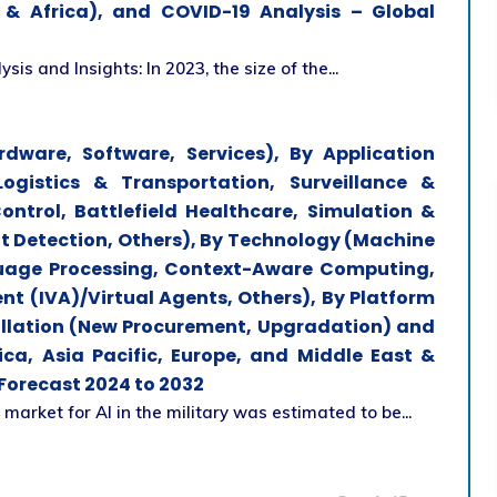
t & Africa), and COVID-19 Analysis – Global
sis and Insights: In 2023, the size of the...
rdware, Software, Services), By Application
Logistics & Transportation, Surveillance &
trol, Battlefield Healthcare, Simulation &
at Detection, Others), By Technology (Machine
guage Processing, Context-Aware Computing,
ent (IVA)/Virtual Agents, Others), By Platform
tallation (New Procurement, Upgradation) and
ca, Asia Pacific, Europe, and Middle East &
 Forecast 2024 to 2032
 market for AI in the military was estimated to be...