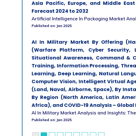
Asia Pacific, Europe, and Middle Eas
Forecast 2024 to 2032
Artificial Intelligence In Packaging Market Analy
Published on: Jan 2025
AI In Military Market By Offering (Ha
(Warfare Platform, Cyber Security, 
Situational Awareness, Command & Con
Training, Information Processing, Thre
Learning, Deep Learning, Natural Lan
Computer Vision, Intelligent Virtual Ag
(Land, Naval, Airborne, Space), By Ins
By Region (North America, Latin Ameri
Africa), and COVID-19 Analysis – Global
AI In Military Market Analysis and Insights: The
Published on: Jan 2025