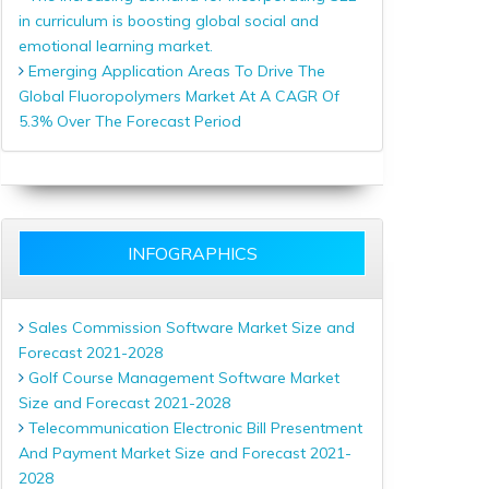
in curriculum is boosting global social and
emotional learning market.
Emerging Application Areas To Drive The
Global Fluoropolymers Market At A CAGR Of
5.3% Over The Forecast Period
INFOGRAPHICS
Sales Commission Software Market Size and
Forecast 2021-2028
Golf Course Management Software Market
Size and Forecast 2021-2028
Telecommunication Electronic Bill Presentment
And Payment Market Size and Forecast 2021-
2028