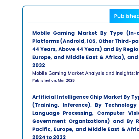
Publishe
Mobile Gaming Market By Type (In-ap
Platforms (Android, iOS, Other Third-pa
44 Years, Above 44 Years) and By Region
Europe, and Middle East & Africa), and
2032
Mobile Gaming Market Analysis and Insights: In
Published on: Mar 2025
Artificial Intelligence Chip Market By T
(Training, Inference), By Technology
Language Processing, Computer Visi
Government Organizations) and By Re
Pacific, Europe, and Middle East & Afr
2024 to 2032