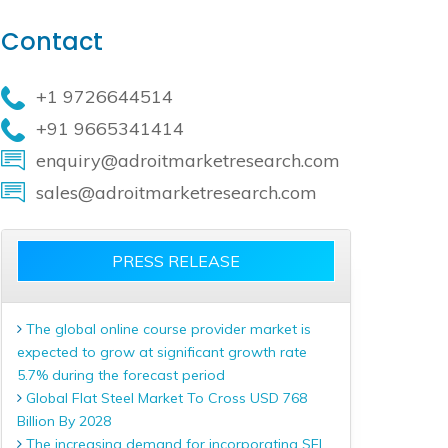
Contact
+1 9726644514
+91 9665341414
enquiry@adroitmarketresearch.com
sales@adroitmarketresearch.com
PRESS RELEASE
The global online course provider market is
expected to grow at significant growth rate
5.7% during the forecast period
Global Flat Steel Market To Cross USD 768
Billion By 2028
The increasing demand for incorporating SEL