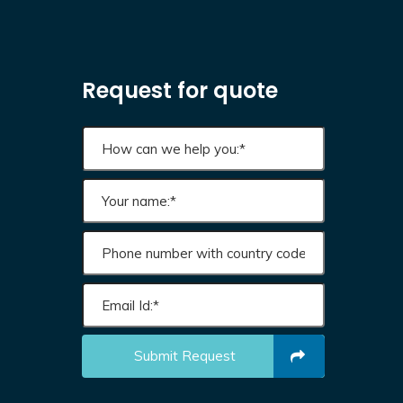
Request for quote
Submit Request