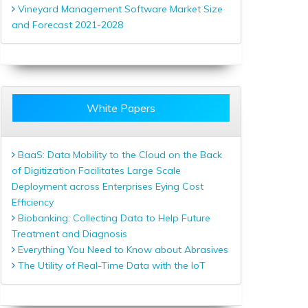
Vineyard Management Software Market Size
and Forecast 2021-2028
White Papers
BaaS: Data Mobility to the Cloud on the Back
of Digitization Facilitates Large Scale
Deployment across Enterprises Eying Cost
Efficiency
Biobanking: Collecting Data to Help Future
Treatment and Diagnosis
Everything You Need to Know about Abrasives
The Utility of Real-Time Data with the IoT