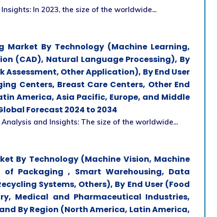
Insights: In 2023, the size of the worldwide...
ging Market By Technology (Machine Learning,
ion (CAD), Natural Language Processing), By
sk Assessment, Other Application), By End User
ging Centers, Breast Care Centers, Other End
tin America, Asia Pacific, Europe, and Middle
 Global Forecast 2024 to 2034
 Analysis and Insights: The size of the worldwide...
arket By Technology (Machine Vision, Machine
AIE of Packaging , Smart Warehousing, Data
Recycling Systems, Others), By End User (Food
ry, Medical and Pharmaceutical Industries,
 and By Region (North America, Latin America,