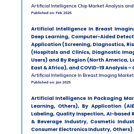
Artificial Intelligence Chip Market Analysis and 
Published on: Feb 2025
Artificial Intelligence In Breast Ima
Deep Learning, Computer-Aided Detect
Application (Screening, Diagnostics, Ri
(Hospitals and Clinics, Diagnostic Ima
Users) and By Region (North America, La
East & Africa), and COVID-19 Analysis –
Artificial Intelligence In Breast Imaging Market
Published on: Jan 2025
Artificial Intelligence In Packaging M
Learning, Others), By Application (
Labeling, Quality Inspection, AI-based 
& Beverage Industry, Cosmetic Indust
Consumer Electronics Industry, Others)