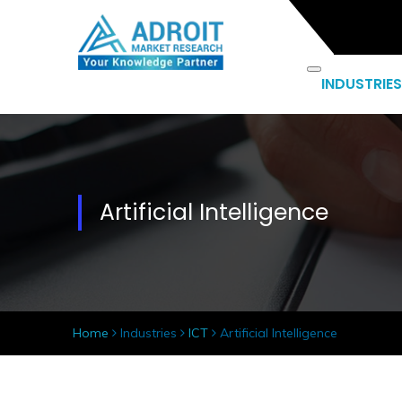
INDUSTRIES
Artificial Intelligence
Home
Industries
ICT
Artificial Intelligence