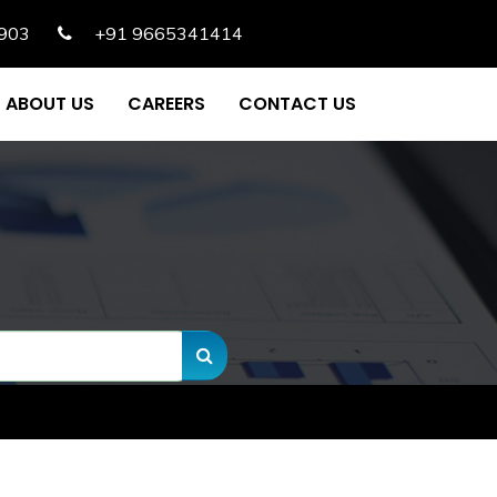
903
+91 9665341414
ABOUT US
CAREERS
CONTACT US