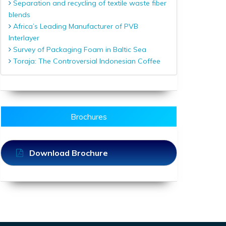
Separation and recycling of textile waste fiber
blends
Africa’s Leading Manufacturer of PVB
Interlayer
Survey of Packaging Foam in Baltic Sea
Toraja: The Controversial Indonesian Coffee
Brochures
Download Brochure