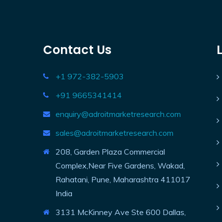
Contact Us
+1 972-382-5903
+91 9665341414
enquiry@adroitmarketresearch.com
sales@adroitmarketresearch.com
208, Garden Plaza Commercial
Complex,Near Five Gardens, Wakad,
Rahatani, Pune, Maharashtra 411017
India
3131 McKinney Ave Ste 600 Dallas,