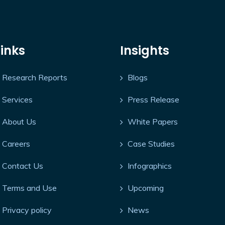
Links
Insights
Research Reports
Blogs
Services
Press Release
About Us
White Papers
Careers
Case Studies
Contact Us
Infographics
Terms and Use
Upcoming
Privacy policy
News