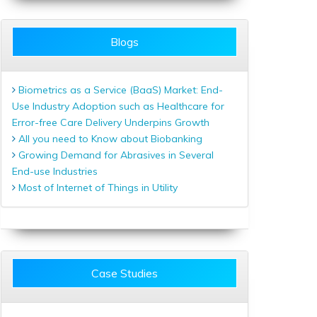
Blogs
Biometrics as a Service (BaaS) Market: End-
Use Industry Adoption such as Healthcare for
Error-free Care Delivery Underpins Growth
All you need to Know about Biobanking
Growing Demand for Abrasives in Several
End-use Industries
Most of Internet of Things in Utility
Case Studies