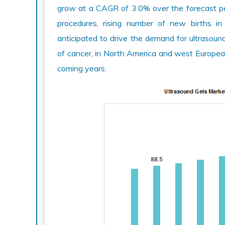
grow at a CAGR of 3.0% over the forecast pe
procedures, rising number of new births in A
anticipated to drive the demand for ultrasound
of cancer, in North America and west European
coming years.