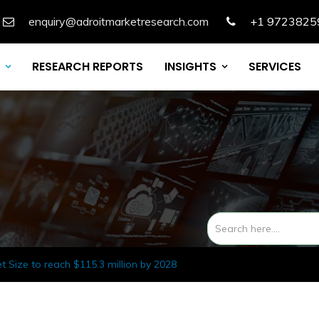
enquiry@adroitmarketresearch.com
+1 9723825
RESEARCH REPORTS
INSIGHTS
SERVICES
 Size to reach $115.3 million by 2028