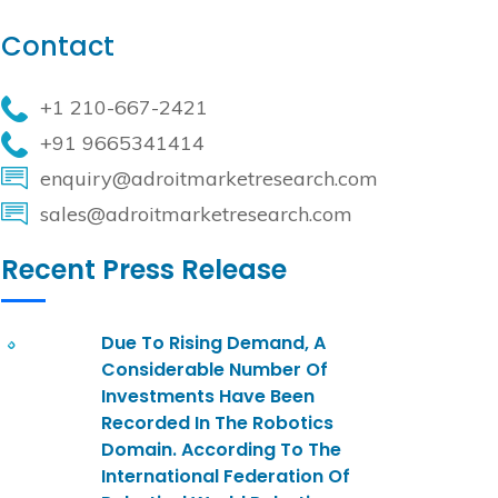
Contact
+1 210-667-2421
+91 9665341414
enquiry@adroitmarketresearch.com
sales@adroitmarketresearch.com
Recent Press Release
Due To Rising Demand, A
Considerable Number Of
Investments Have Been
Recorded In The Robotics
Domain. According To The
International Federation Of