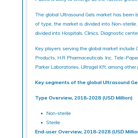
The global Ultrasound Gels market has been b
of type, the market is divided into Non-sterile,
divided into Hospitals, Clinics, Diagnostic cent
Key players serving the global market inclu
Products, H.R Pharmaceuticals Inc, Tele-Paper 
Parker Laboratories, Ultragel Kft, among other
Key segments of the global Ultrasound Ge
Type Overview, 2018-2028 (USD Million)
Non-sterile
Sterile
End-user Overview, 2018-2028 (USD Millio