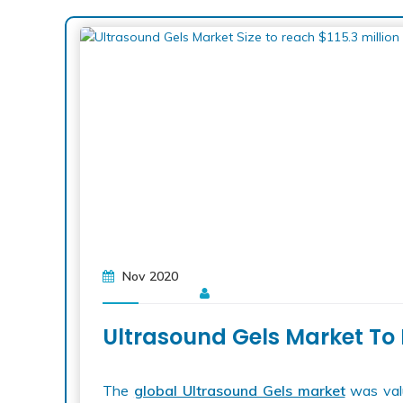
Nov 2020
Ultrasound Gels Market To 
The
global Ultrasound Gels market
was valu