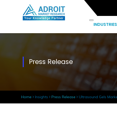
INDUSTRIES
Press Release
Home
Insights
Press Release
Ultrasound Gels Market