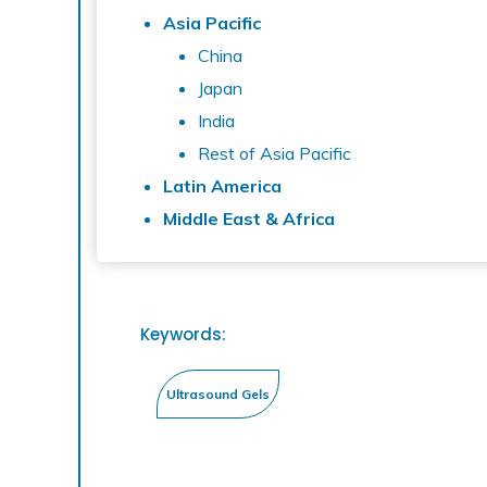
Asia Pacific
China
Japan
India
Rest of Asia Pacific
Latin America
Middle East & Africa
Keywords: