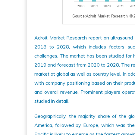
Adroit Market Research report on ultrasound 
2018 to 2028, which includes factors such 
challenges. The market has been studied for h
2019 and forecast from 2020 to 2028. The repo
market at global as well as country level. In a
with company positioning based on their product
and overall revenue. Prominent players opera
studied in detail.
Geographically, the majority share of the g
America, followed by Europe, which was th
Pacific is likely to emerge as the fastest grow