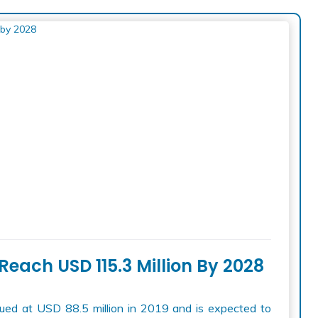
Reach USD 115.3 Million By 2028
ed at USD 88.5 million in 2019 and is expected to