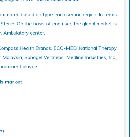
ifurcated based on type end userand region. In terms
 Sterile. On the basis of end user, the global market is
er, Ambulatory center.
de Compass Health Brands, ECO-MED, National Therapy
Malaysia, Sonogel Vertriebs, Medline Industries, Inc.,
 prominent players.
ls market
n)