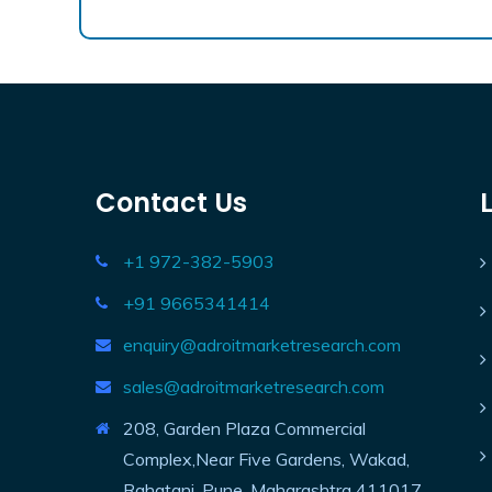
Contact Us
+1 972-382-5903
+91 9665341414
enquiry@adroitmarketresearch.com
sales@adroitmarketresearch.com
208, Garden Plaza Commercial
Complex,Near Five Gardens, Wakad,
Rahatani, Pune, Maharashtra 411017