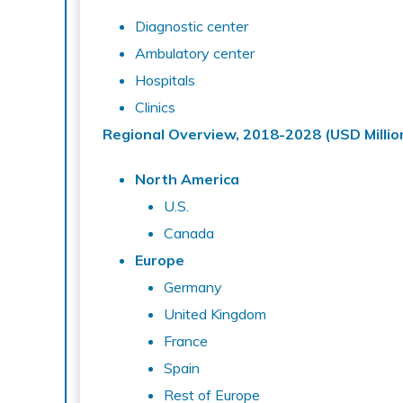
Diagnostic center
Ambulatory center
Hospitals
Clinics
Regional Overview, 2018-2028 (USD Millio
North America
U.S.
Canada
Europe
Germany
United Kingdom
France
Spain
Rest of Europe