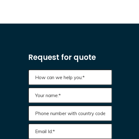
Request for quote