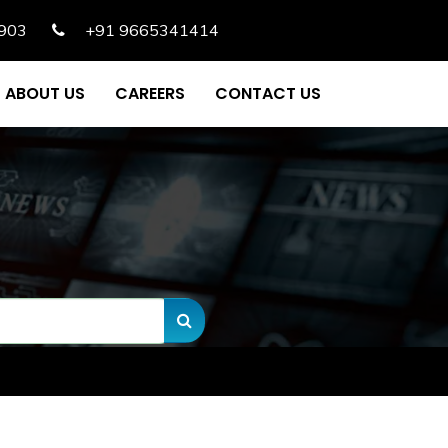
903
+91 9665341414
ABOUT US
CAREERS
CONTACT US