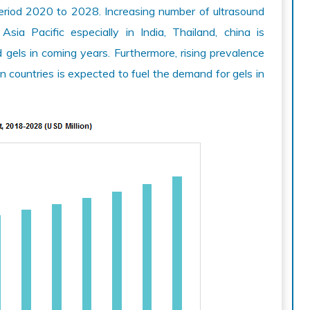
riod 2020 to 2028. Increasing number of ultrasound
sia Pacific especially in India, Thailand, china is
 gels in coming years. Furthermore, rising prevalence
 countries is expected to fuel the demand for gels in