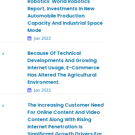
Robotics' World Robotics
Report, Investments In New
Automobile Production
Capacity And Industrial Space
Mode
Jan 2022
Because Of Technical
Developments And Growing
Internet Usage, E-Commerce
Has Altered The Agricultural
Environment.
Jan 2022
The Increasing Customer Need
For Online Content And Video
Content Along With Rising
Internet Penetration Is
Significant Growth Drivers For