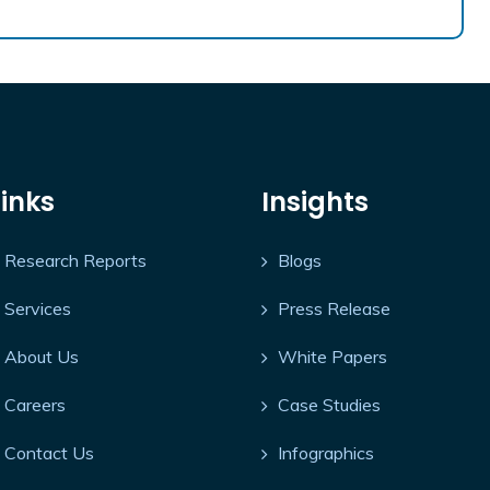
Links
Insights
Research Reports
Blogs
Services
Press Release
About Us
White Papers
Careers
Case Studies
Contact Us
Infographics