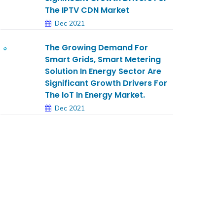
The IPTV CDN Market
Dec 2021
The Growing Demand For
Smart Grids, Smart Metering
Solution In Energy Sector Are
Significant Growth Drivers For
The IoT In Energy Market.
Dec 2021