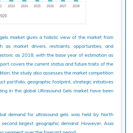
gels market gives a holistic view of the market from
as market drivers, restraints, opportunities, and
istoric as 2018, with the base year of estimation as
rt covers the current status and future traits of the
ddition, the study also assesses the market competition
 portfolio, geographic footprint, strategic initiatives
ting in the global Ultrasound Gels market have been
lobal demand for ultrasound gels was held by North
e second largest geographic demand. However, Asia
ing segment over the forecast period.