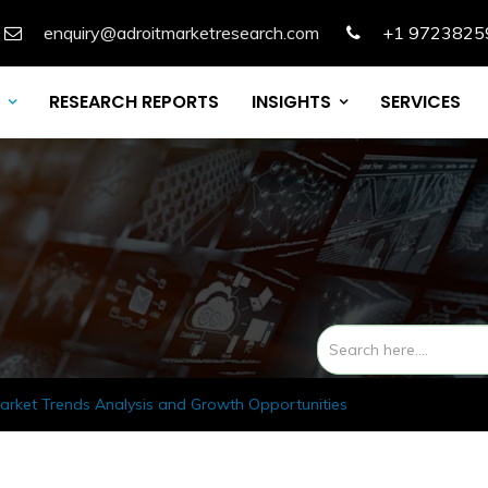
enquiry@adroitmarketresearch.com
+1 9723825
RESEARCH REPORTS
INSIGHTS
SERVICES
rket Trends Analysis and Growth Opportunities