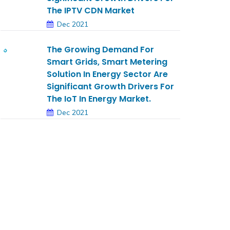
The IPTV CDN Market
Dec 2021
The Growing Demand For
Smart Grids, Smart Metering
Solution In Energy Sector Are
Significant Growth Drivers For
The IoT In Energy Market.
Dec 2021