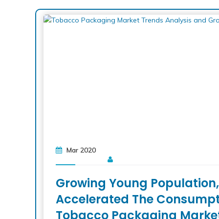
Mar 2020
Growing Young Population, 
Accelerated The Consumptio
Tobacco Packaging Marke