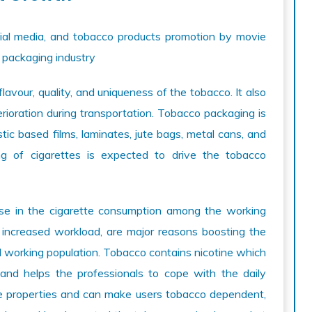
cial media, and tobacco products promotion by movie
o packaging industry
lavour, quality, and uniqueness of the tobacco. It also
rioration during transportation. Tobacco packaging is
ic based films, laminates, jute bags, metal cans, and
ng of cigarettes is expected to drive the tobacco
ise in the cigarette consumption among the working
 increased workload, are major reasons boosting the
 working population. Tobacco contains nicotine which
and helps the professionals to cope with the daily
ive properties and can make users tobacco dependent,