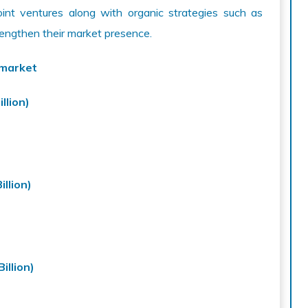
joint ventures along with organic strategies such as
rengthen their market presence.
 market
llion)
llion)
illion)