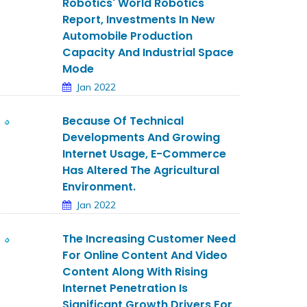
Robotics' World Robotics
Report, Investments In New
Automobile Production
Capacity And Industrial Space
Mode
Jan 2022
Because Of Technical
Developments And Growing
Internet Usage, E-Commerce
Has Altered The Agricultural
Environment.
Jan 2022
The Increasing Customer Need
For Online Content And Video
Content Along With Rising
Internet Penetration Is
Significant Growth Drivers For