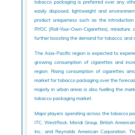
tobacco packaging is preferred over any othe
easily disposed, lightweight and environmen
product uniqueness such as the introduction
RYOC (Roll-Your-Own-Cigarettes), miniature, a
further boosting the demand for tobacco, and 
The Asia-Pacific region is expected to experi
growing consumption of cigarettes and incr
region. Rising consumption of cigarettes am
market for tobacco packaging over the forecast
majorly in urban areas is also fuelling the mark
tobacco packaging market.
Major players operating across the tobacco pa
ITC, WestRock, Mondi Group, British American 
Inc., and Reynolds American Corporation. Th