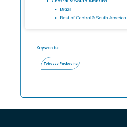
Central & South America
Brazil
Rest of Central & South America
Keywords: