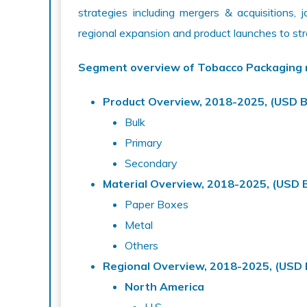
strategies including mergers & acquisitions, 
regional expansion and product launches to st
Segment overview of Tobacco Packaging
Product Overview, 2018-2025, (USD Bi
Bulk
Primary
Secondary
Material Overview, 2018-2025, (USD Bi
Paper Boxes
Metal
Others
Regional Overview, 2018-2025, (USD B
North America