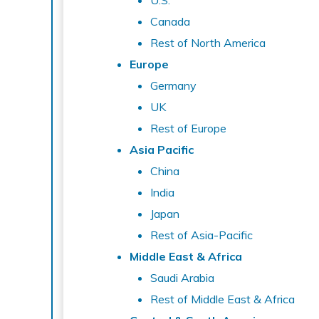
U.S.
Canada
Rest of North America
Europe
Germany
UK
Rest of Europe
Asia Pacific
China
India
Japan
Rest of Asia-Pacific
Middle East & Africa
Saudi Arabia
Rest of Middle East & Africa