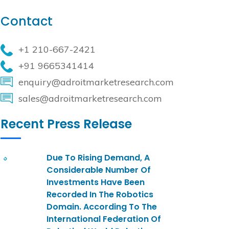
Contact
+1 210-667-2421
+91 9665341414
enquiry@adroitmarketresearch.com
sales@adroitmarketresearch.com
Recent Press Release
Due To Rising Demand, A
Considerable Number Of
Investments Have Been
Recorded In The Robotics
Domain. According To The
International Federation Of