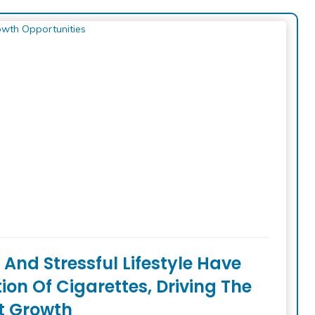
And Stressful Lifestyle Have
n Of Cigarettes, Driving The
t Growth