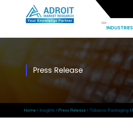
INDUSTRIES
Press Release
Home
Insights
Press Release
Tobacco Packaging Ma