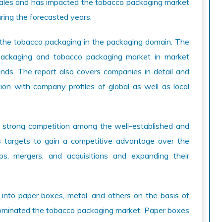
e sales and has impacted the tobacco packaging market
uring the forecasted years.
 the tobacco packaging in the packaging domain. The
 packaging and tobacco packaging market in market
rends. The report also covers companies in detail and
ion with company profiles of global as well as local
 strong competition among the well-established and
 targets to gain a competitive advantage over the
ips, mergers, and acquisitions and expanding their
nto paper boxes, metal, and others on the basis of
dominated the tobacco packaging market. Paper boxes