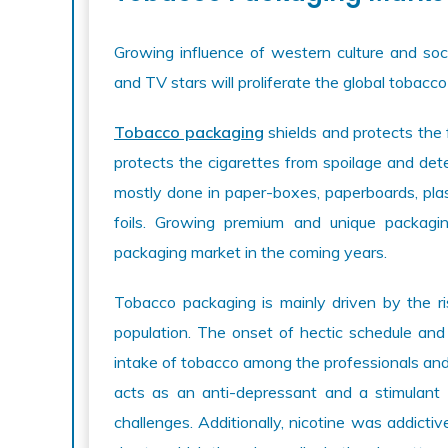
Growing influence of western culture and so
and TV stars will proliferate the global tobacc
Tobacco packaging
shields and protects the f
protects the cigarettes from spoilage and dete
mostly done in paper-boxes, paperboards, plast
foils. Growing premium and unique packagi
packaging market in the coming years.
Tobacco packaging is mainly driven by the r
population. The onset of hectic schedule and
intake of tobacco among the professionals and
acts as an anti-depressant and a stimulant 
challenges. Additionally, nicotine was addict