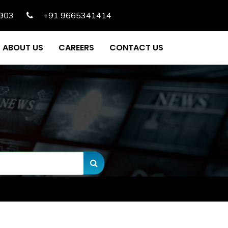
903
+91 9665341414
ABOUT US
CAREERS
CONTACT US