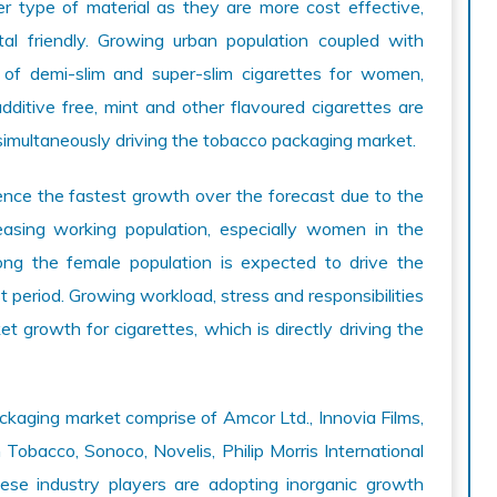
r type of material as they are more cost effective,
tal friendly. Growing urban population coupled with
 of demi-slim and super-slim cigarettes for women,
dditive free, mint and other flavoured cigarettes are
simultaneously driving the tobacco packaging market.
ence the fastest growth over the forecast due to the
easing working population, especially women in the
ong the female population is expected to drive the
 period. Growing workload, stress and responsibilities
et growth for cigarettes, which is directly driving the
ckaging market comprise of Amcor Ltd., Innovia Films,
Tobacco, Sonoco, Novelis, Philip Morris International
ese industry players are adopting inorganic growth