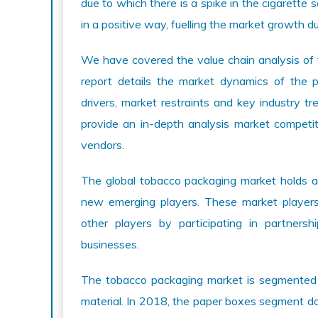
due to which there is a spike in the cigarett
in a positive way, fuelling the market growth d
We have covered the value chain analysis of
report details the market dynamics of the
drivers, market restraints and key industry t
provide an in-depth analysis market competit
vendors.
The global tobacco packaging market holds a
new emerging players. These market players
other players by participating in partnersh
businesses.
The tobacco packaging market is segmented i
material. In 2018, the paper boxes segment 