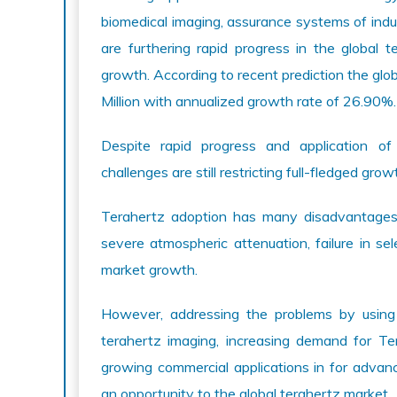
biomedical imaging, assurance systems of indus
are furthering rapid progress in the global 
growth. According to recent prediction the gl
Million with annualized growth rate of 26.90%.
Despite rapid progress and application of 
challenges are still restricting full-fledged gro
Terahertz adoption has many disadvantages lik
severe atmospheric attenuation, failure in sel
market growth.
However, addressing the problems by using 
terahertz imaging, increasing demand for Te
growing commercial applications in for advan
an opportunity to the global terahertz market.