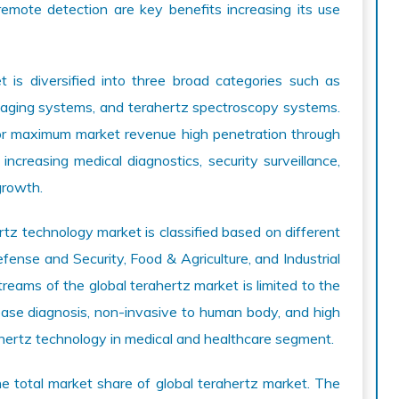
remote detection are key benefits increasing its use
 is diversified into three broad categories such as
maging systems, and terahertz spectroscopy systems.
r maximum market revenue high penetration through
ncreasing medical diagnostics, security surveillance,
growth.
z technology market is classified based on different
fense and Security, Food & Agriculture, and Industrial
reams of the global terahertz market is limited to the
sease diagnosis, non-invasive to human body, and high
ahertz technology in medical and healthcare segment.
he total market share of global terahertz market. The