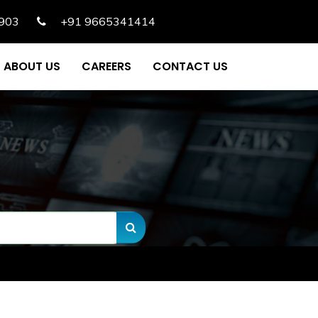
903
+91 9665341414
ABOUT US
CAREERS
CONTACT US