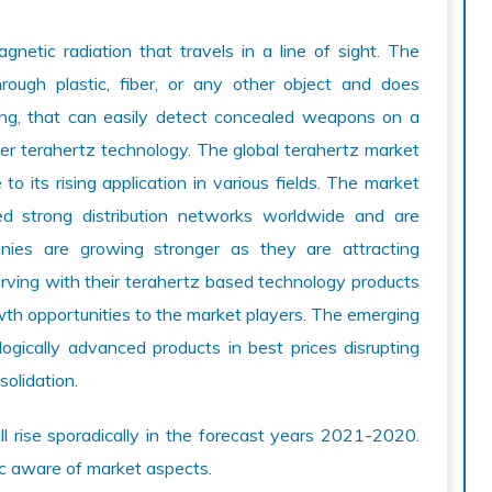
gnetic radiation that travels in a line of sight. The
hrough plastic, fiber, or any other object and does
ening, that can easily detect concealed weapons on a
er terahertz technology. The global terahertz market
o its rising application in various fields. The market
ed strong distribution networks worldwide and are
anies are growing stronger as they are attracting
erving with their terahertz based technology products
owth opportunities to the market players. The emerging
ogically advanced products in best prices disrupting
solidation.
ill rise sporadically in the forecast years 2021-2020.
ic aware of market aspects.