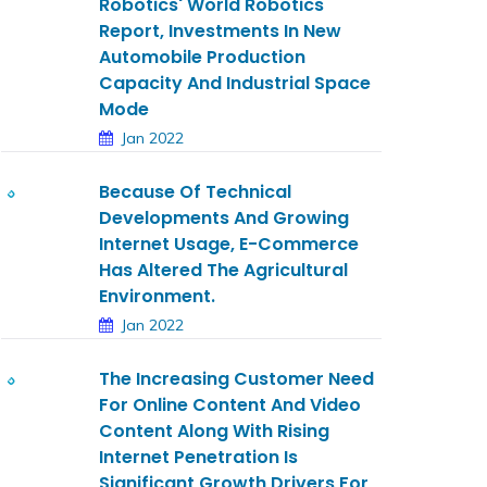
Robotics' World Robotics
Report, Investments In New
Automobile Production
Capacity And Industrial Space
Mode
Jan 2022
Because Of Technical
Developments And Growing
Internet Usage, E-Commerce
Has Altered The Agricultural
Environment.
Jan 2022
The Increasing Customer Need
For Online Content And Video
Content Along With Rising
Internet Penetration Is
Significant Growth Drivers For