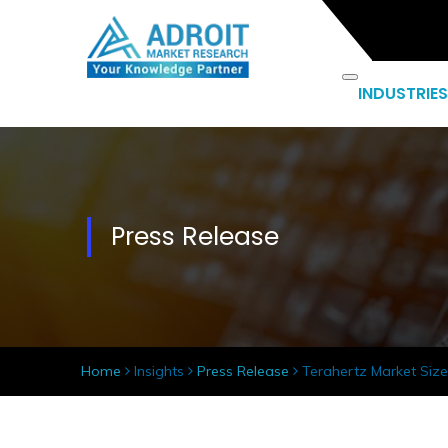
INDUSTRIES
Press Release
Home
Insights
Press Release
Terahertz Market Size