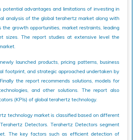
potential advantages and limitations of investing in
al analysis of the global terahertz market along with
s the growth opportunities, market restraints, leading
et sizes. The report studies at extensive level the
market.
newly launched products, pricing patterns, business
al footprint, and strategic approached undertaken by
 Finally the report recommends solutions, models for
technologies, and other solutions. The report also
tors (KPIs) of global terahertz technology.
z technology market is classified based on different
 Terahertz Detectors. Terahertz Detectors segment
et. The key factors such as efficient detection of