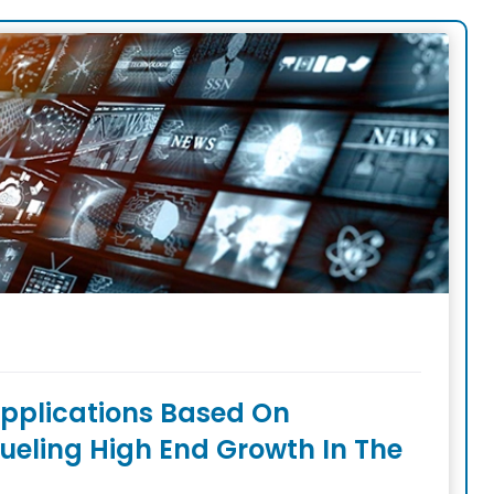
pplications Based On
ueling High End Growth In The