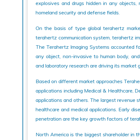
explosives and drugs hidden in any objects, 
homeland security and defense fields.
On the basis of type global terahertz market
terahertz communication system, terahertz i
The Terahertz Imaging Systems accounted fo
any object, non-invasive to human body, and i
and laboratory research are driving its market 
Based on different market approaches Terahert
applications including Medical & Healthcare, De
applications and others. The largest revenue st
healthcare and medical applications. Early di
penetration are the key growth factors of ter
North America is the biggest shareholder in t