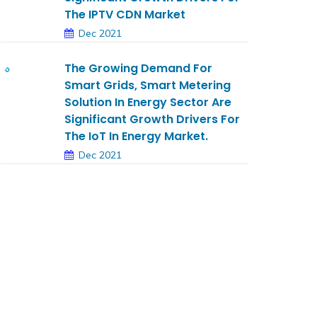
The IPTV CDN Market
Dec 2021
The Growing Demand For
Smart Grids, Smart Metering
Solution In Energy Sector Are
Significant Growth Drivers For
The IoT In Energy Market.
Dec 2021