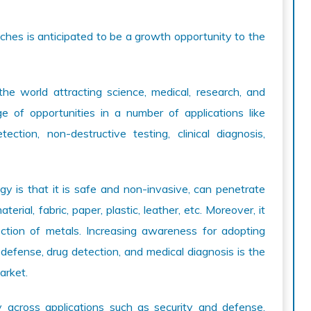
hes is anticipated to be a growth opportunity to the
the world attracting science, medical, research, and
ge of opportunities in a number of applications like
ction, non-destructive testing, clinical diagnosis,
y is that it is safe and non-invasive, can penetrate
erial, fabric, paper, plastic, leather, etc. Moreover, it
ection of metals. Increasing awareness for adopting
defense, drug detection, and medical diagnosis is the
arket.
y across applications such as security and defense,