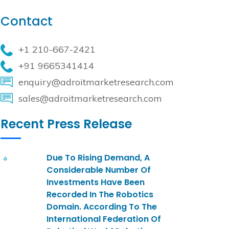
Contact
+1 210-667-2421
+91 9665341414
enquiry@adroitmarketresearch.com
sales@adroitmarketresearch.com
Recent Press Release
Due To Rising Demand, A
Considerable Number Of
Investments Have Been
Recorded In The Robotics
Domain. According To The
International Federation Of