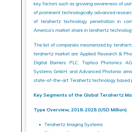
key factors such as growing awareness of usi
of prominent technologically advanced research
of terahertz technology penetration in co
America’s market share in terahertz technolog
The list of companies mesmerized by terahertz
terahertz market are Applied Research & Pho
Digital Barriers PLC, Toptica Photonics A
Systems GmbH, and Advanced Photonix among
state-of-the-art Terahertz technology based 
Key Segments of the Global Terahertz Ma
Type Overview, 2018-2028 (USD Million)
Terahertz Imaging Systems