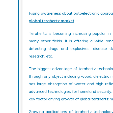
Rising awareness about optoelectronic approac
global terahertz market
.
Terahertz is becoming increasing popular in 
many other fields. It is offering a wide ran
detecting drugs and explosives, disease dete
research, etc.
The biggest advantage of terahertz technolog
through any object including wood, dielectric mat
has large absorption of water and high refl
advanced technologies for homeland security, 
key factor driving growth of global terahertz m
Growing applications of terahertz technolog