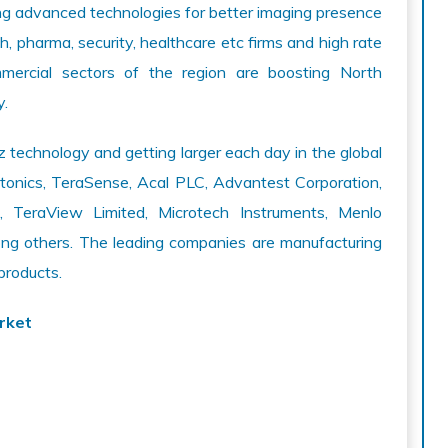
ng advanced technologies for better imaging presence
, pharma, security, healthcare etc firms and high rate
mmercial sectors of the region are boosting North
y.
 technology and getting larger each day in the global
tonics, TeraSense, Acal PLC, Advantest Corporation,
G, TeraView Limited, Microtech Instruments, Menlo
 others. The leading companies are manufacturing
products.
rket