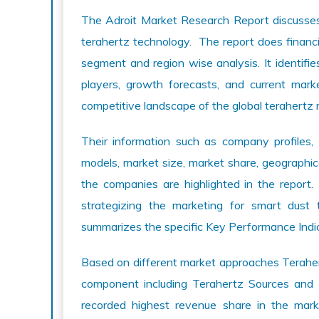
The Adroit Market Research Report discusses 
terahertz technology. The report does financi
segment and region wise analysis. It identifie
players, growth forecasts, and current mark
competitive landscape of the global terahertz 
Their information such as company profiles, 
models, market size, market share, geographic
the companies are highlighted in the report.
strategizing the marketing for smart dust 
summarizes the specific Key Performance Indica
Based on different market approaches Terahert
component including Terahertz Sources and
recorded highest revenue share in the mark