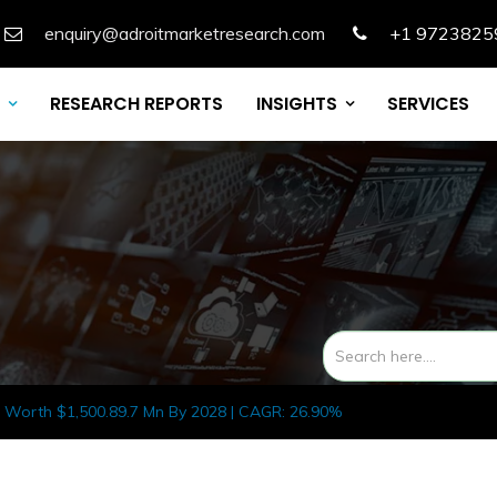
enquiry@adroitmarketresearch.com
+1 9723825
RESEARCH REPORTS
INSIGHTS
SERVICES
 Worth $1,500.89.7 Mn By 2028 | CAGR: 26.90%