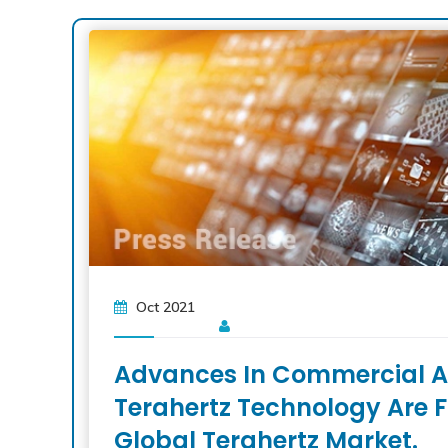
Oct 2021
Advances In Commercial A
Terahertz Technology Are F
Global Terahertz Market.