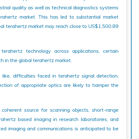
trial quality as well as technical diagnostics systems
terahertz market. This has led to substantial market
obal terahertz market may reach close to US$1,500.89
terahertz technology across applications, certain
wth in the global terahertz market.
e, difficulties faced in terahertz signal detection,
ection of appropriate optics are likely to hamper the
coherent source for scanning objects, short-range
rahertz based imaging in research laboratories, and
ced imaging and communications is anticipated to be