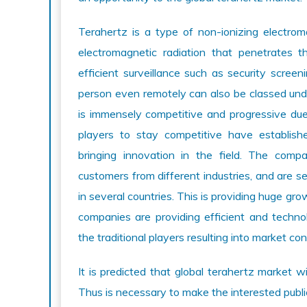
Terahertz is a type of non-ionizing electroma
electromagnetic radiation that penetrates t
efficient surveillance such as security scre
person even remotely can also be classed und
is immensely competitive and progressive due t
players to stay competitive have establish
bringing innovation in the field. The comp
customers from different industries, and are s
in several countries. This is providing huge gr
companies are providing efficient and technol
the traditional players resulting into market con
It is predicted that global terahertz market w
Thus is necessary to make the interested publ