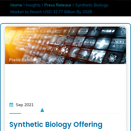
Home
Insights
Press Release
Synthetic Biology
Market to Reach USD 32.77 Billion By 2028
Sep 2021
Synthetic Biology Offering