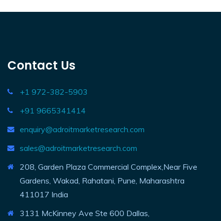
Contact Us
+1 972-382-5903
+91 9665341414
enquiry@adroitmarketresearch.com
sales@adroitmarketresearch.com
208, Garden Plaza Commercial Complex,Near Five
Gardens, Wakad, Rahatani, Pune, Maharashtra
411017 India
3131 McKinney Ave Ste 600 Dallas,