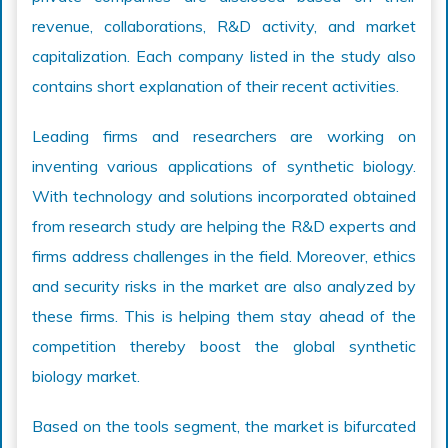
revenue, collaborations, R&D activity, and market
capitalization. Each company listed in the study also
contains short explanation of their recent activities.
Leading firms and researchers are working on
inventing various applications of synthetic biology.
With technology and solutions incorporated obtained
from research study are helping the R&D experts and
firms address challenges in the field. Moreover, ethics
and security risks in the market are also analyzed by
these firms. This is helping them stay ahead of the
competition thereby boost the global synthetic
biology market.
Based on the tools segment, the market is bifurcated