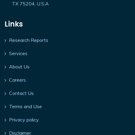
TX 75204, U.S.A
Links
Research Reports
Services
About Us
Careers
Contact Us
Terms and Use
Privacy policy
Disclaimer