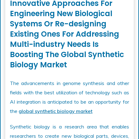
Innovative Approaches For
Engineering New Biological
Systems Or Re-designing
Existing Ones For Addressing
Multi-industry Needs Is
Boosting The Global Synthetic
Biology Market
The advancements in genome synthesis and other
fields with the best utilization of technology such as
AI integration is anticipated to be an opportunity for
the
global synthetic biology market
Synthetic biology is a research area that enables
researchers to create new biological parts, devices,