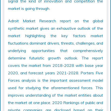
signal the kind of innovation and competition the
market is going through.
Adroit Market Research report on the global
synthetic market gives an exhaustive outlook of the
market highlighting the key factors market
fluctuations dominant drivers, threats, challenges, and
underlying opportunities that comprehensively
determine futuristic growth outlook. The report
covers the market from 2018-2028 with base year
2020, and forecast years 2021-2028. Porters Five
Forces analysis is the important assessment model
used for studying the aforementioned forces. This
improves understanding of the market entities about
the market at one place. 2020 Rankings of public and
private companies are disclosed based on their