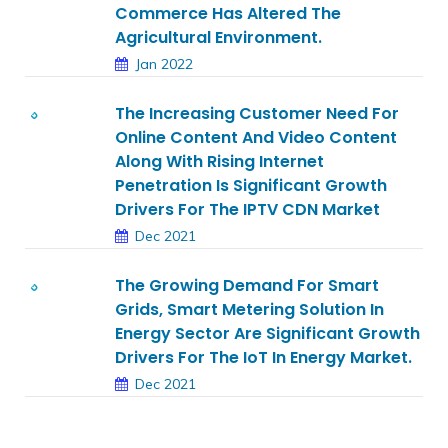
Commerce Has Altered The
Agricultural Environment.
Jan 2022
The Increasing Customer Need For
Online Content And Video Content
Along With Rising Internet
Penetration Is Significant Growth
Drivers For The IPTV CDN Market
Dec 2021
The Growing Demand For Smart
Grids, Smart Metering Solution In
Energy Sector Are Significant Growth
Drivers For The IoT In Energy Market.
Dec 2021