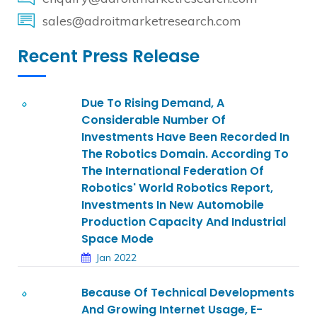
sales@adroitmarketresearch.com
Recent Press Release
Due To Rising Demand, A
Considerable Number Of
Investments Have Been Recorded In
The Robotics Domain. According To
The International Federation Of
Robotics' World Robotics Report,
Investments In New Automobile
Production Capacity And Industrial
Space Mode
Jan 2022
Because Of Technical Developments
And Growing Internet Usage, E-