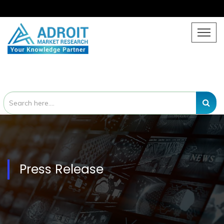
Press Release