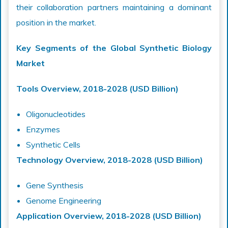
their collaboration partners maintaining a dominant
position in the market.
Key Segments of the Global Synthetic Biology
Market
Tools Overview, 2018-2028 (USD Billion)
Oligonucleotides
Enzymes
Synthetic Cells
Technology Overview, 2018-2028 (USD Billion)
Gene Synthesis
Genome Engineering
Application Overview, 2018-2028 (USD Billion)