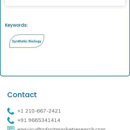
Keywords:
Contact
+1 210-667-2421
+91 9665341414
enquiry@adroitmarketresearch.com