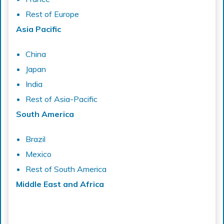
Rest of Europe
Asia Pacific
China
Japan
India
Rest of Asia-Pacific
South America
Brazil
Mexico
Rest of South America
Middle East and Africa