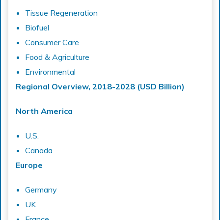
Tissue Regeneration
Biofuel
Consumer Care
Food & Agriculture
Environmental
Regional Overview, 2018-2028 (USD Billion)
North America
U.S.
Canada
Europe
Germany
UK
France