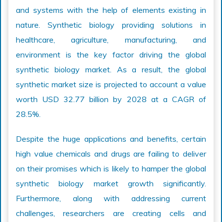
and systems with the help of elements existing in
nature. Synthetic biology providing solutions in
healthcare, agriculture, manufacturing, and
environment is the key factor driving the global
synthetic biology market. As a result, the global
synthetic market size is projected to account a value
worth USD 32.77 billion by 2028 at a CAGR of
28.5%.
Despite the huge applications and benefits, certain
high value chemicals and drugs are failing to deliver
on their promises which is likely to hamper the global
synthetic biology market growth significantly.
Furthermore, along with addressing current
challenges, researchers are creating cells and