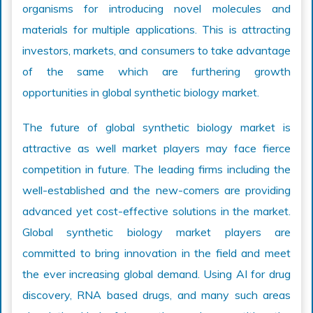
organisms for introducing novel molecules and
materials for multiple applications. This is attracting
investors, markets, and consumers to take advantage
of the same which are furthering growth
opportunities in global synthetic biology market.
The future of global synthetic biology market is
attractive as well market players may face fierce
competition in future. The leading firms including the
well-established and the new-comers are providing
advanced yet cost-effective solutions in the market.
Global synthetic biology market players are
committed to bring innovation in the field and meet
the ever increasing global demand. Using AI for drug
discovery, RNA based drugs, and many such areas