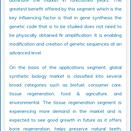
dominate the market in forecasted years. The
greatest benefit offered by this segment which is the
key influencing factor is that in gene synthesis the
genetic code that is to be studied does not need to
be physically obtained fir amplification. It is enabling
modification and creation of genetic sequences at an
advanced level.
On the basis of the applications segment, global
synthetic biology market is classified into several
broad categories such as biofuel, consumer care,
tissue regeneration, food & agriculture, and
environmental. The tissue regeneration segment is
experiencing more demand in the market and is
expected to see good growth in future as it offers
bone regeneration, helps preserve natural teeth,