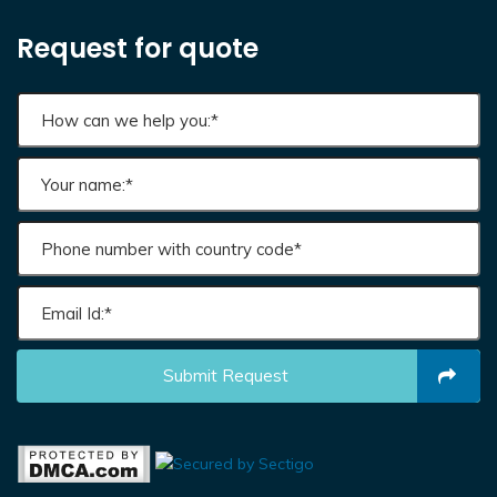
Request for quote
Submit Request