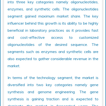
into three key categories namely oligonucleotides,
enzymes, and synthetic cells. The oligonucleotides
segment gained maximum market share. The key
influencer behind this growth is its ability to be highly
beneficial in laboratory practices as it provides fast
and cost-effective access to customized
oligonucleotides of the desired sequence. The
segments such as enzymes and synthetic cells are
also expected to gather considerable revenue in the
market.
In terms of the technology segment, the market is
diversified into two key categories namely gene
synthesis and genome engineering. The gene
synthesis is gaining traction and is expected to