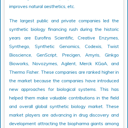
improves natural aesthetics, etc.
The largest public and private companies led the
synthetic biology financing rush during the historic
years are Eurofins Scientific, Creative Enzymes,
Synthego, Synthetic Genomics, Codexis, Twist
Bioscience, GenScript, Precigen, Amyris, Ginkgo
Bioworks, Novozymes, Agilent, Merck KGaA, and
Thermo Fisher. These companies are ranked higher in
the market because the companies have introduced
new approaches for biological systems. This has
helped them make valuable contributions in the field
and overall global synthetic biology market. These
market players are advancing in drug discovery and
development attracting the biopharma giants among