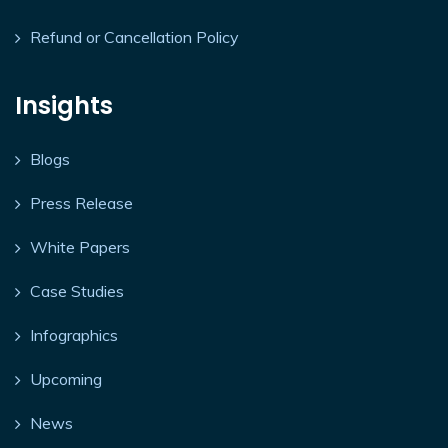
Refund or Cancellation Policy
Insights
Blogs
Press Release
White Papers
Case Studies
Infographics
Upcoming
News