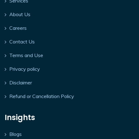
Services
About Us
Careers
Contact Us
Terms and Use
Privacy policy
Disclaimer
Refund or Cancellation Policy
Insights
Blogs