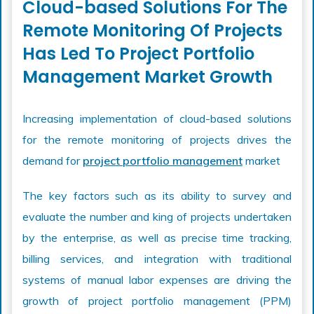
Cloud-based Solutions For The
Remote Monitoring Of Projects
Has Led To Project Portfolio
Management Market Growth
Increasing implementation of cloud-based solutions
for the remote monitoring of projects drives the
demand for
project portfolio management
market
The key factors such as its ability to survey and
evaluate the number and king of projects undertaken
by the enterprise, as well as precise time tracking,
billing services, and integration with traditional
systems of manual labor expenses are driving the
growth of project portfolio management (PPM)