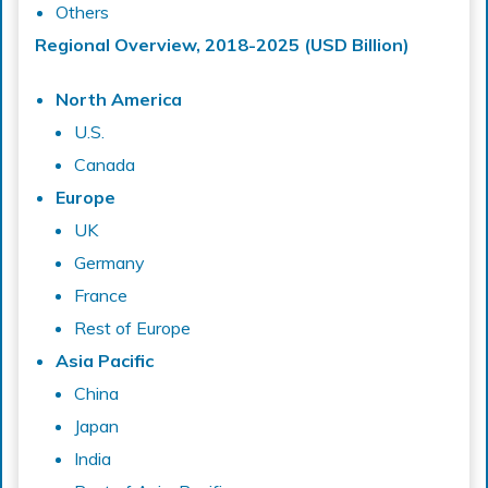
Others
Regional Overview, 2018-2025 (USD Billion)
North America
U.S.
Canada
Europe
UK
Germany
France
Rest of Europe
Asia Pacific
China
Japan
India