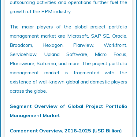
outsourcing activities and operations further fuel the
growth of the PPM industry.
The major players of the global project portfolio
management market are Microsoft, SAP SE, Oracle,
Broadcom, Hexagon, Planview, Workfront,
ServiceNow, Upland Software, Micro Focus,
Planisware, Sciforma, and more. The project portfolio
management market is fragmented with the
existence of well-known global and domestic players
across the globe.
Segment Overview of Global Project Portfolio
Management Market
Component Overview, 2018-2025 (USD Billion)