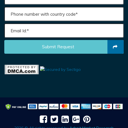
Submit Request