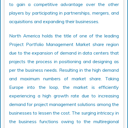
to gain a competitive advantage over the other
players by participating in partnerships, mergers, and
acquisitions and expanding their businesses.
North America holds the title of one of the leading
Project Portfolio Management Market share region
due to the expansion of demand in data centers that
projects the process in positioning and designing as
per the business needs. Resulting in the high demand
and maximum numbers of market share. Taking
Europe into the loop, the market is efficiently
experiencing a high growth rate due to increasing
demand for project management solutions among the
businesses to lessen the cost. The surging intricacy in
the business functions owing to the multiregional