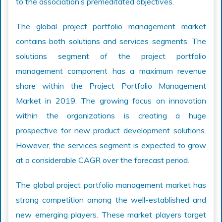
to the association’s premeditated objectives.
The global project portfolio management market
contains both solutions and services segments. The
solutions segment of the project portfolio
management component has a maximum revenue
share within the Project Portfolio Management
Market in 2019. The growing focus on innovation
within the organizations is creating a huge
prospective for new product development solutions.
However, the services segment is expected to grow
at a considerable CAGR over the forecast period.
The global project portfolio management market has
strong competition among the well-established and
new emerging players. These market players target