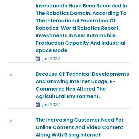
Investments Have Been Recorded In
The Robotics Domain. According To
The International Federation Of
Robotics' World Robotics Report,
Investments In New Automobile
Production Capacity And Industrial
Space Mode
Jan 2022
Because Of Technical Developments
And Growing Internet Usage, E-
Commerce Has Altered The
Agricultural Environment.
Jan 2022
The Increasing Customer Need For
Online Content And Video Content
Along With Rising Internet