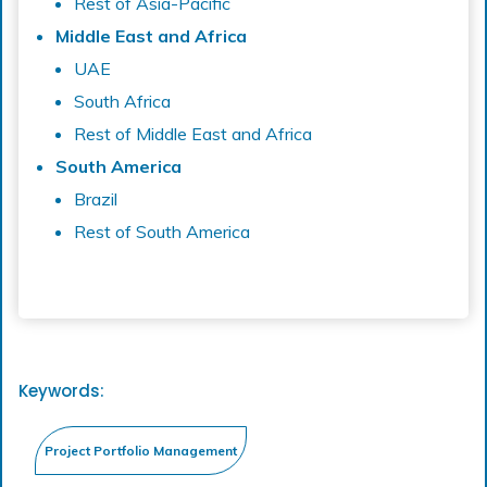
Rest of Asia-Pacific
Middle East and Africa
UAE
South Africa
Rest of Middle East and Africa
South America
Brazil
Rest of South America
Keywords: