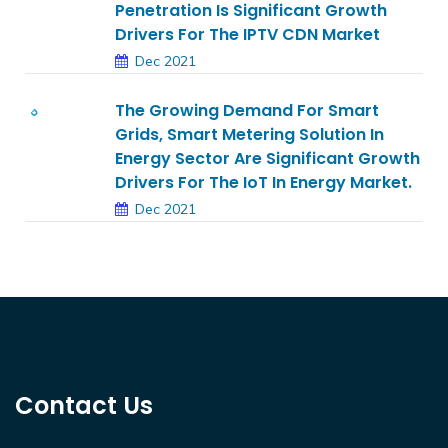
Penetration Is Significant Growth
Drivers For The IPTV CDN Market
Dec 2021
The Growing Demand For Smart
Grids, Smart Metering Solution In
Energy Sector Are Significant Growth
Drivers For The IoT In Energy Market.
Dec 2021
Contact Us