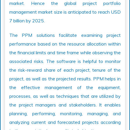
market. Hence the global project portfolio
management market size is anticipated to reach USD
7 billion by 2025.
The PPM solutions facilitate examining project
performance based on the resource allocation within
the financial limits and time frame while observing the
associated risks. The software is helpful to monitor
the risk-reward share of each project, tenure of the
project, as well as the projected results. PPM helps in
the effective management of the equipment,
processes, as well as techniques that are utilized by
the project managers and stakeholders. It enables
planning, performing, monitoring, managing, and
analyzing current and forecasted projects according