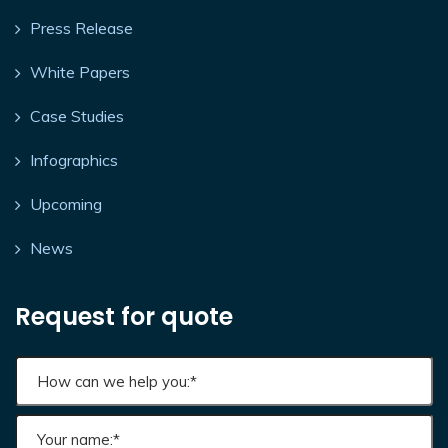
Press Release
White Papers
Case Studies
Infographics
Upcoming
News
Request for quote