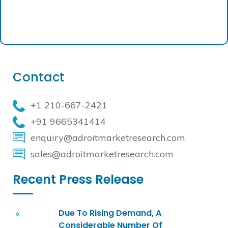
Contact
+1 210-667-2421
+91 9665341414
enquiry@adroitmarketresearch.com
sales@adroitmarketresearch.com
Recent Press Release
Due To Rising Demand, A
Considerable Number Of