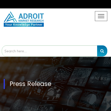
Press Release