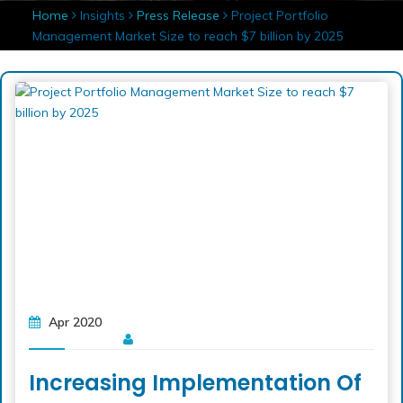
Home
Insights
Press Release
Project Portfolio
Management Market Size to reach $7 billion by 2025
Apr 2020
Increasing Implementation Of