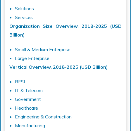
Solutions
Services
Organization Size Overview, 2018-2025 (USD
Billion)
Small & Medium Enterprise
Large Enterprise
Vertical Overview, 2018-2025 (USD Billion)
BFSI
IT & Telecom
Government
Healthcare
Engineering & Construction
Manufacturing