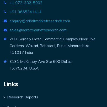
+1 972-382-5903
+91 9665341414
enquiry@adroitmarketresearch.com
sales@adroitmarketresearch.com
208, Garden Plaza Commercial Complex,Near Five
Gardens, Wakad, Rahatani, Pune, Maharashtra
411017 India
3131 McKinney Ave Ste 600 Dallas,
TX 75204, U.S.A
Links
Research Reports