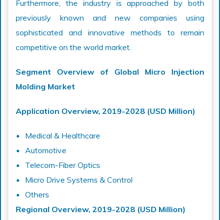
Furthermore, the industry is approached by both
previously known and new companies using
sophisticated and innovative methods to remain
competitive on the world market.
Segment Overview of Global Micro Injection
Molding Market
Application Overview, 2019-2028 (USD Million)
Medical & Healthcare
Automotive
Telecom-Fiber Optics
Micro Drive Systems & Control
Others
Regional Overview, 2019-2028 (USD
Million
)