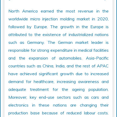
North America earned the most revenue in the
worldwide micro injection molding market in 2020,
followed by Europe. The growth in the Europe is
attributed to the existence of industrialized nations
such as Germany. The German market leader is
responsible for strong expenditure in medical facilities
and the expansion of automobiles. Asia-Pacific
countries such as China, India, and the rest of APAC
have achieved significant growth due to increased
demand for healthcare, increasing awareness and
adequate treatment for the ageing population.
Moreover, key end-use sectors such as cars and
electronics in these nations are changing their
production base because of reduced labour costs.