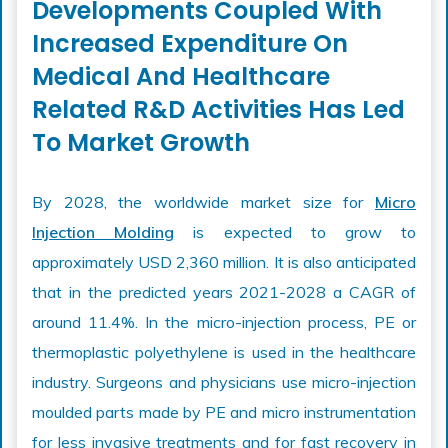
Developments Coupled With
Increased Expenditure On
Medical And Healthcare
Related R&D Activities Has Led
To Market Growth
By 2028, the worldwide market size for
Micro
Injection Molding
is expected to grow to
approximately USD 2,360 million. It is also anticipated
that in the predicted years 2021-2028 a CAGR of
around 11.4%. In the micro-injection process, PE or
thermoplastic polyethylene is used in the healthcare
industry. Surgeons and physicians use micro-injection
moulded parts made by PE and micro instrumentation
for less invasive treatments and for fast recovery in