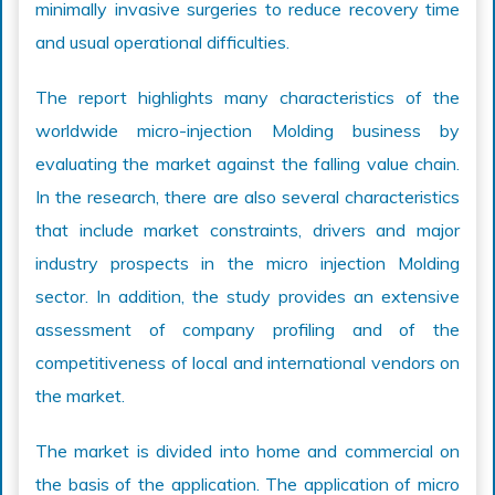
minimally invasive surgeries to reduce recovery time
and usual operational difficulties.
The report highlights many characteristics of the
worldwide micro-injection Molding business by
evaluating the market against the falling value chain.
In the research, there are also several characteristics
that include market constraints, drivers and major
industry prospects in the micro injection Molding
sector. In addition, the study provides an extensive
assessment of company profiling and of the
competitiveness of local and international vendors on
the market.
The market is divided into home and commercial on
the basis of the application. The application of micro