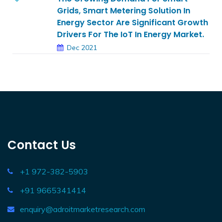
Grids, Smart Metering Solution In
Energy Sector Are Significant Growth
Drivers For The IoT In Energy Market.
Dec 2021
Contact Us
+1 972-382-5903
+91 9665341414
enquiry@adroitmarketresearch.com