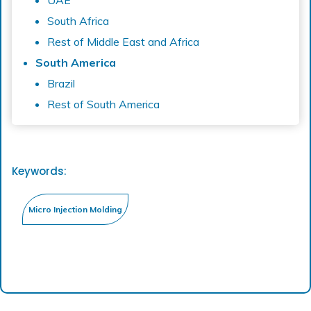
UAE
South Africa
Rest of Middle East and Africa
South America
Brazil
Rest of South America
Keywords: