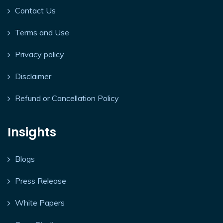
Contact Us
Terms and Use
Privacy policy
Disclaimer
Refund or Cancellation Policy
Insights
Blogs
Press Release
White Papers