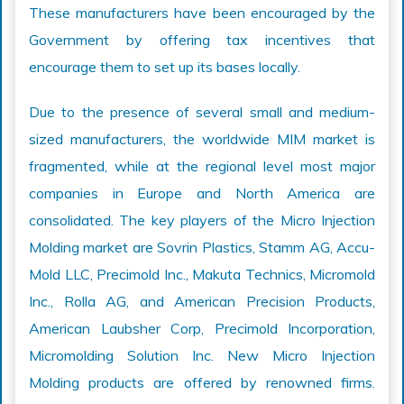
These manufacturers have been encouraged by the
Government by offering tax incentives that
encourage them to set up its bases locally.
Due to the presence of several small and medium-
sized manufacturers, the worldwide MIM market is
fragmented, while at the regional level most major
companies in Europe and North America are
consolidated. The key players of the Micro Injection
Molding market are Sovrin Plastics, Stamm AG, Accu-
Mold LLC, Precimold Inc., Makuta Technics, Micromold
Inc., Rolla AG, and American Precision Products,
American Laubsher Corp, Precimold Incorporation,
Micromolding Solution Inc. New Micro Injection
Molding products are offered by renowned firms.