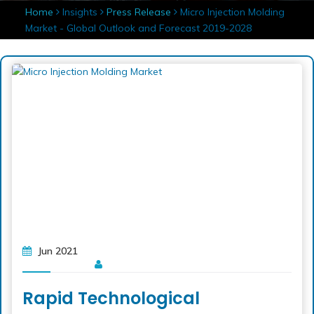
Home
Insights
Press Release
Micro Injection Molding
Market - Global Outlook and Forecast 2019-2028
Jun 2021
Rapid Technological