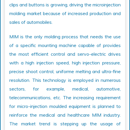
clips and buttons is growing, driving the microinjection
molding market because of increased production and
sales of automobiles.
MIM is the only molding process that needs the use
of a specific mounting machine capable of provides
the most efficient control and servo-electric drives
with a high injection speed, high injection pressure,
precise shoot control, uniforme melting and ultra-fine
resolution. This technology is employed in numerous
sectors, for example, medical, automotive,
telecommunications, etc. The increasing requirement
for micro-injection moulded equipment is planned to
reinforce the medical and healthcare MIM industry.
The market trend is stepping up the usage of