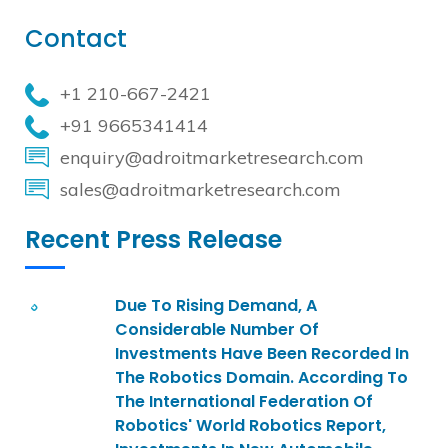
Contact
+1 210-667-2421
+91 9665341414
enquiry@adroitmarketresearch.com
sales@adroitmarketresearch.com
Recent Press Release
Due To Rising Demand, A
Considerable Number Of
Investments Have Been Recorded In
The Robotics Domain. According To
The International Federation Of
Robotics' World Robotics Report,