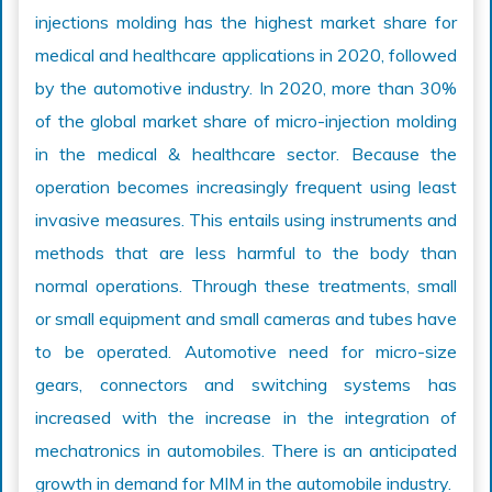
injections molding has the highest market share for
medical and healthcare applications in 2020, followed
by the automotive industry. In 2020, more than 30%
of the global market share of micro-injection molding
in the medical & healthcare sector. Because the
operation becomes increasingly frequent using least
invasive measures. This entails using instruments and
methods that are less harmful to the body than
normal operations. Through these treatments, small
or small equipment and small cameras and tubes have
to be operated. Automotive need for micro-size
gears, connectors and switching systems has
increased with the increase in the integration of
mechatronics in automobiles. There is an anticipated
growth in demand for MIM in the automobile industry.