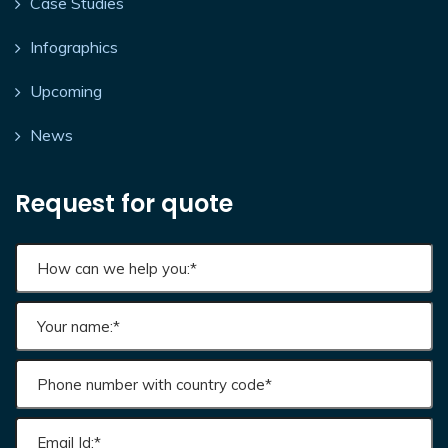
Case Studies
Infographics
Upcoming
News
Request for quote