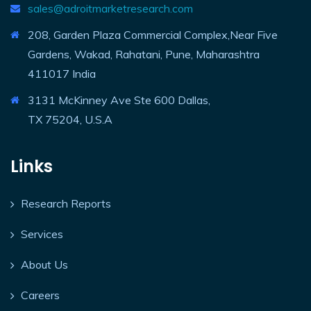
sales@adroitmarketresearch.com
208, Garden Plaza Commercial Complex,Near Five
Gardens, Wakad, Rahatani, Pune, Maharashtra
411017 India
3131 McKinney Ave Ste 600 Dallas,
TX 75204, U.S.A
Links
Research Reports
Services
About Us
Careers