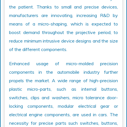
the patient. Thanks to small and precise devices,
manufacturers are innovating, increasing R&D by
means of a micro-shaping, which is expected to
boost demand throughout the projective period, to
reduce minimum intrusive device designs and the size
of the different components.
Enhanced usage of micro-molded precision
components in the automobile industry further
propels the market. A wide range of high-precision
plastic micro-parts, such as internal buttons,
switches, clips and washers, micro tolerance door-
locking components, modular electrical gear or
electrical engine components, are used in cars. The
necessity for precise parts such switches, buttons,