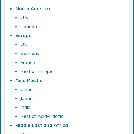
North America
U.S.
Canada
Europe
UK
Germany
France
Rest of Europe
Asia Pacific
China
Japan
India
Rest of Asia-Pacific
Middle East and Africa