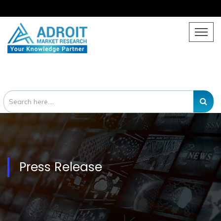
Press Release