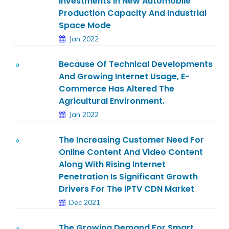
Investments In New Automobile
Production Capacity And Industrial
Space Mode
Jan 2022
Because Of Technical Developments
And Growing Internet Usage, E-
Commerce Has Altered The
Agricultural Environment.
Jan 2022
The Increasing Customer Need For
Online Content And Video Content
Along With Rising Internet
Penetration Is Significant Growth
Drivers For The IPTV CDN Market
Dec 2021
The Growing Demand For Smart