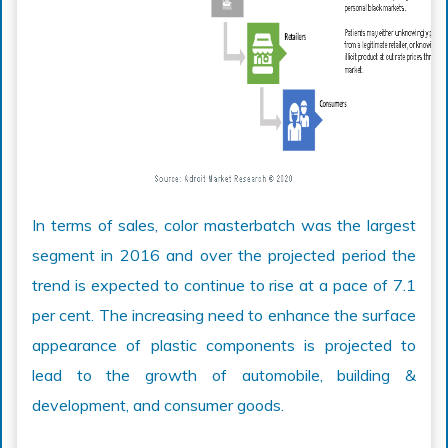
In terms of sales, color masterbatch was the largest
segment in 2016 and over the projected period the
trend is expected to continue to rise at a pace of 7.1
per cent. The increasing need to enhance the surface
appearance of plastic components is projected to
lead to the growth of automobile, building &
development, and consumer goods.