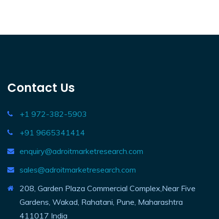
Contact Us
+1 972-382-5903
+91 9665341414
enquiry@adroitmarketresearch.com
sales@adroitmarketresearch.com
208, Garden Plaza Commercial Complex,Near Five
Gardens, Wakad, Rahatani, Pune, Maharashtra
411017 India