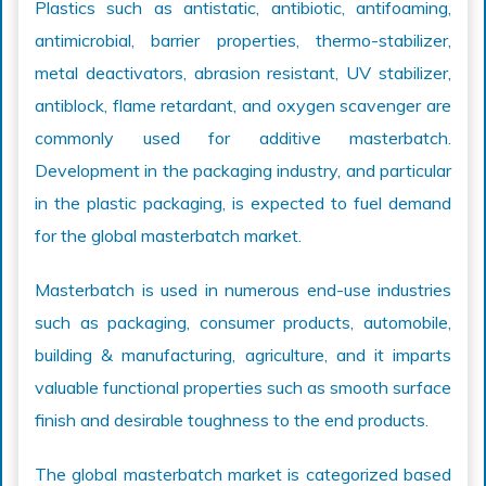
Plastics such as antistatic, antibiotic, antifoaming,
antimicrobial, barrier properties, thermo-stabilizer,
metal deactivators, abrasion resistant, UV stabilizer,
antiblock, flame retardant, and oxygen scavenger are
commonly used for additive masterbatch.
Development in the packaging industry, and particular
in the plastic packaging, is expected to fuel demand
for the global masterbatch market.
Masterbatch is used in numerous end-use industries
such as packaging, consumer products, automobile,
building & manufacturing, agriculture, and it imparts
valuable functional properties such as smooth surface
finish and desirable toughness to the end products.
The global masterbatch market is categorized based