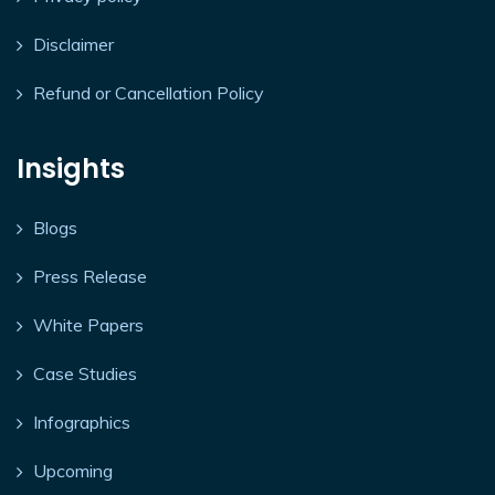
Disclaimer
Refund or Cancellation Policy
Insights
Blogs
Press Release
White Papers
Case Studies
Infographics
Upcoming