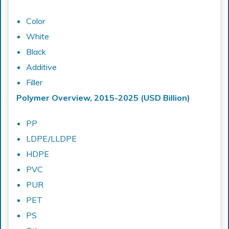
Color
White
Black
Additive
Filler
Polymer Overview, 2015-2025 (USD Billion)
PP
LDPE/LLDPE
HDPE
PVC
PUR
PET
PS