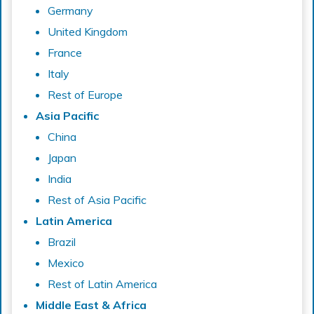
Germany
United Kingdom
France
Italy
Rest of Europe
Asia Pacific
China
Japan
India
Rest of Asia Pacific
Latin America
Brazil
Mexico
Rest of Latin America
Middle East & Africa