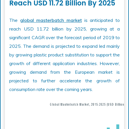
Reach USD 11.72 Billion By 2025
The
global masterbatch market
is anticipated to
reach USD 11.72 billion by 2025, growing at a
significant CAGR over the forecast period of 2019 to
2025. The demand is projected to expand led mainly
by growing plastic product substitution to support the
growth of different application industries. However,
growing demand from the European market is
projected to further accelerate the growth of
consumption rate over the coming years.