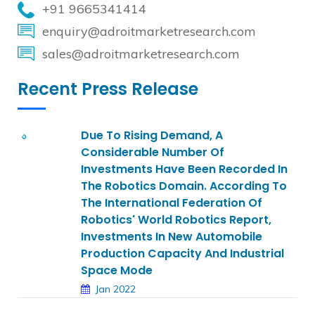
+91 9665341414
enquiry@adroitmarketresearch.com
sales@adroitmarketresearch.com
Recent Press Release
Due To Rising Demand, A
Considerable Number Of
Investments Have Been Recorded In
The Robotics Domain. According To
The International Federation Of
Robotics' World Robotics Report,
Investments In New Automobile
Production Capacity And Industrial
Space Mode
Jan 2022