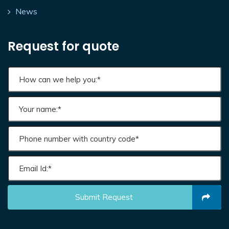
News
Request for quote
Submit Request