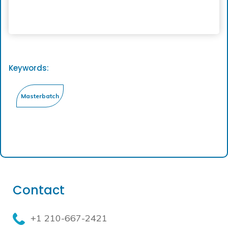
Keywords:
Contact
+1 210-667-2421