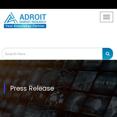
Press Release