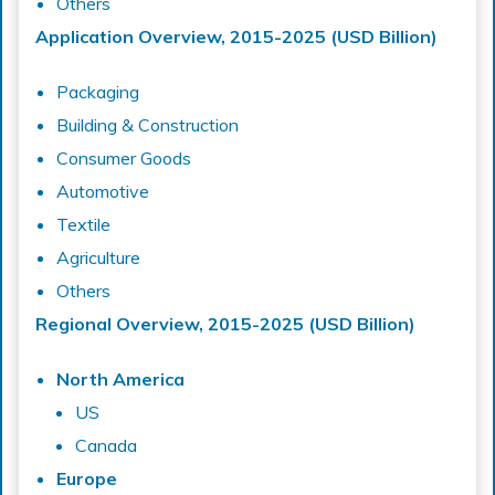
Others
Application Overview, 2015-2025 (USD Billion)
Packaging
Building & Construction
Consumer Goods
Automotive
Textile
Agriculture
Others
Regional Overview, 2015-2025 (USD Billion)
North America
US
Canada
Europe