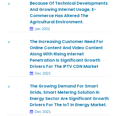
Because Of Technical Developments
And Growing Internet Usage, E-
Commerce Has Altered The
Agricultural Environment.
Jan 2022
The Increasing Customer Need For
Online Content And Video Content
Along With Rising Internet
Penetration Is Significant Growth
Drivers For The IPTV CDN Market
Dec 2021
The Growing Demand For Smart
Grids, Smart Metering Solution In
Energy Sector Are Significant Growth
Drivers For The IoT In Energy Market.
Dec 2021