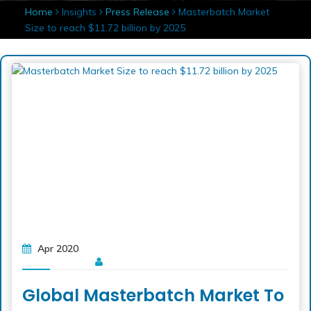
Home
Insights
Press Release
Masterbatch Market
Size to reach $11.72 billion by 2025
Apr 2020
Global Masterbatch Market To