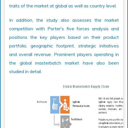
traits of the market at global as well as country level.
In addition, the study also assesses the market
competition with Porter's five forces analysis and
positions the key players based on their product
portfolio, geographic footprint, strategic initiatives
and overall revenue. Prominent players operating in
the global masterbatch market have also been
studied in detail.