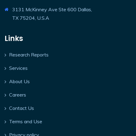
3131 McKinney Ave Ste 600 Dallas,
TX 75204, U.S.A
Links
Research Reports
Services
About Us
Careers
Contact Us
Terms and Use
Privacy policy