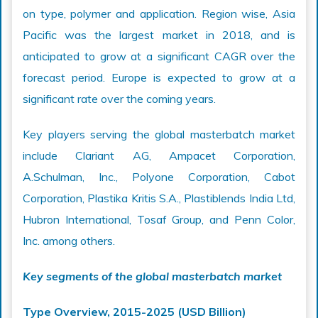
on type, polymer and application. Region wise, Asia
Pacific was the largest market in 2018, and is
anticipated to grow at a significant CAGR over the
forecast period. Europe is expected to grow at a
significant rate over the coming years.
Key players serving the global masterbatch market
include Clariant AG, Ampacet Corporation,
A.Schulman, Inc., Polyone Corporation, Cabot
Corporation, Plastika Kritis S.A., Plastiblends India Ltd,
Hubron International, Tosaf Group, and Penn Color,
Inc. among others.
Key segments of the global masterbatch market
Type Overview, 2015-2025 (USD Billion)