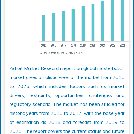
Adroit Market Research report on global masterbatch
market gives a holistic view of the market from 2015
to 2025, which includes factors such as market
drivers, restraints, opportunities, challenges and
regulatory scenario. The market has been studied for
historic years from 2015 to 2017, with the base year
of estimation as 2018 and forecast from 2019 to
2025. The report covers the current status and future