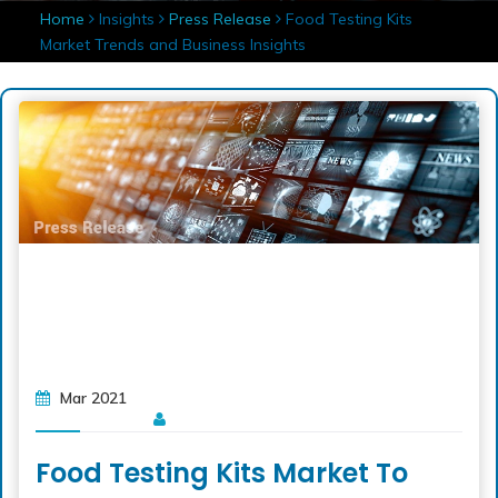
Home
Insights
Press Release
Food Testing Kits
Market Trends and Business Insights
Mar 2021
Food Testing Kits Market To