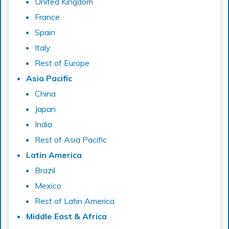
United Kingdom
France
Spain
Italy
Rest of Europe
Asia Pacific
China
Japan
India
Rest of Asia Pacific
Latin America
Brazil
Mexico
Rest of Latin America
Middle East & Africa