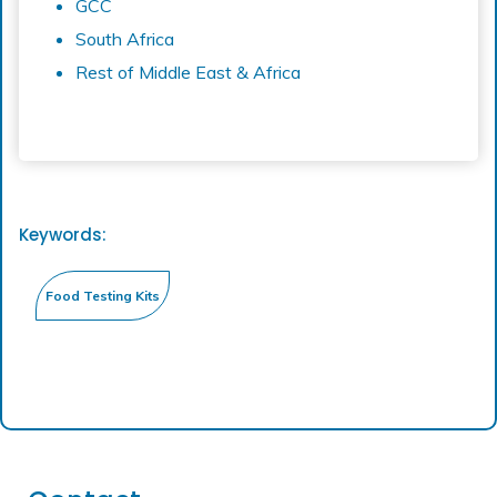
GCC
South Africa
Rest of Middle East & Africa
Keywords: