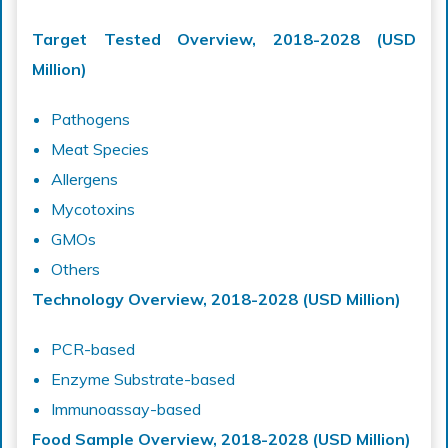
Target Tested Overview, 2018-2028 (USD
Million)
Pathogens
Meat Species
Allergens
Mycotoxins
GMOs
Others
Technology Overview, 2018-2028 (USD Million)
PCR-based
Enzyme Substrate-based
Immunoassay-based
Food Sample Overview, 2018-2028 (USD Million)