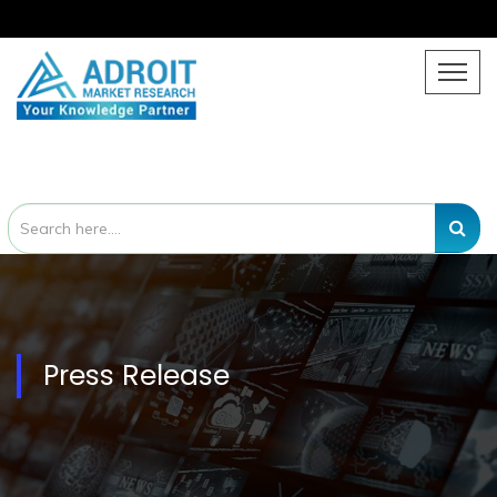
Press Release