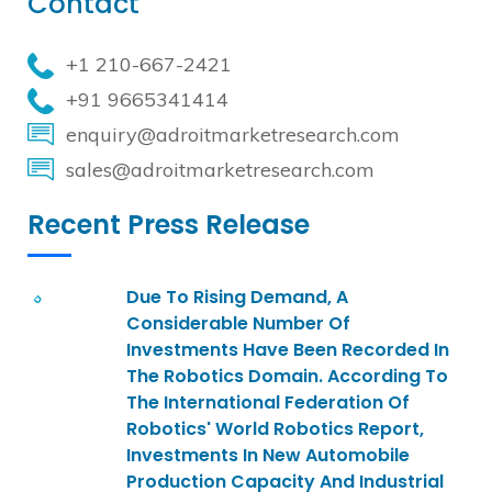
Contact
+1 210-667-2421
+91 9665341414
enquiry@adroitmarketresearch.com
sales@adroitmarketresearch.com
Recent Press Release
Due To Rising Demand, A
Considerable Number Of
Investments Have Been Recorded In
The Robotics Domain. According To
The International Federation Of
Robotics' World Robotics Report,
Investments In New Automobile
Production Capacity And Industrial