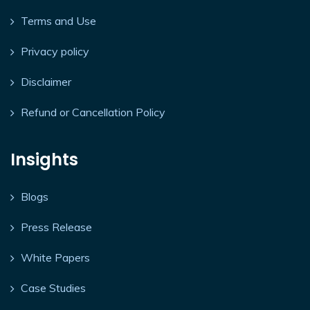
Terms and Use
Privacy policy
Disclaimer
Refund or Cancellation Policy
Insights
Blogs
Press Release
White Papers
Case Studies