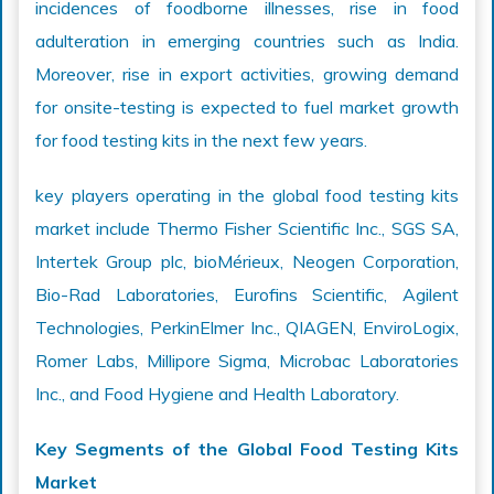
incidences of foodborne illnesses, rise in food
adulteration in emerging countries such as India.
Moreover, rise in export activities, growing demand
for onsite-testing is expected to fuel market growth
for food testing kits in the next few years.
key players operating in the global food testing kits
market include Thermo Fisher Scientific Inc., SGS SA,
Intertek Group plc, bioMérieux, Neogen Corporation,
Bio-Rad Laboratories, Eurofins Scientific, Agilent
Technologies, PerkinElmer Inc., QIAGEN, EnviroLogix,
Romer Labs, Millipore Sigma, Microbac Laboratories
Inc., and Food Hygiene and Health Laboratory.
Key Segments of the Global Food Testing Kits
Market