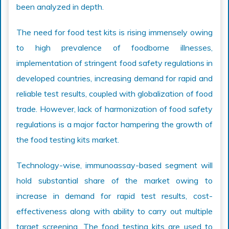
been analyzed in depth.
The need for food test kits is rising immensely owing
to high prevalence of foodborne illnesses,
implementation of stringent food safety regulations in
developed countries, increasing demand for rapid and
reliable test results, coupled with globalization of food
trade. However, lack of harmonization of food safety
regulations is a major factor hampering the growth of
the food testing kits market.
Technology-wise, immunoassay-based segment will
hold substantial share of the market owing to
increase in demand for rapid test results, cost-
effectiveness along with ability to carry out multiple
target screening. The food testing kits are used to