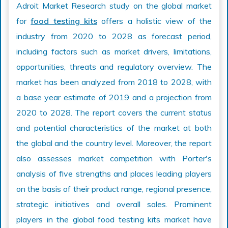
Adroit Market Research study on the global market
for
food testing kits
offers a holistic view of the
industry from 2020 to 2028 as forecast period,
including factors such as market drivers, limitations,
opportunities, threats and regulatory overview. The
market has been analyzed from 2018 to 2028, with
a base year estimate of 2019 and a projection from
2020 to 2028. The report covers the current status
and potential characteristics of the market at both
the global and the country level. Moreover, the report
also assesses market competition with Porter's
analysis of five strengths and places leading players
on the basis of their product range, regional presence,
strategic initiatives and overall sales. Prominent
players in the global food testing kits market have