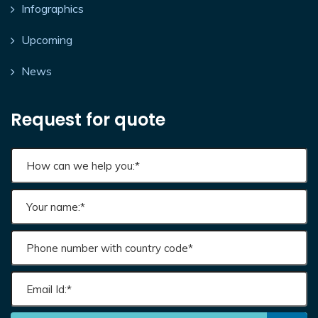
Infographics
Upcoming
News
Request for quote