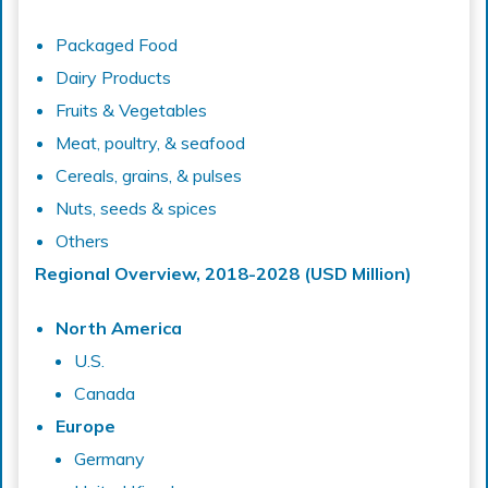
Packaged Food
Dairy Products
Fruits & Vegetables
Meat, poultry, & seafood
Cereals, grains, & pulses
Nuts, seeds & spices
Others
Regional Overview, 2018-2028 (USD Million)
North America
U.S.
Canada
Europe
Germany