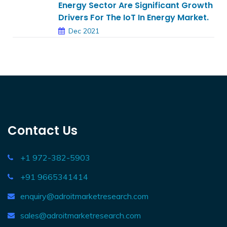
Energy Sector Are Significant Growth
Drivers For The IoT In Energy Market.
Dec 2021
Contact Us
+1 972-382-5903
+91 9665341414
enquiry@adroitmarketresearch.com
sales@adroitmarketresearch.com