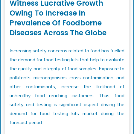
Witness Lucrative Growth
Owing To Increase In
Prevalence Of Foodborne
Diseases Across The Globe
Increasing safety concerns related to food has fuelled
the demand for food testing kits that help to evaluate
the quality and integrity of food samples. Exposure to
pollutants, microorganisms, cross-contamination, and
other contaminants, increase the likelihood of
unhealthy food reaching customers. Thus, food
safety and testing is significant aspect driving the
demand for food testing kits market during the
forecast period.