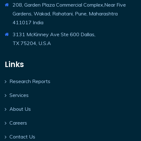
208, Garden Plaza Commercial Complex,Near Five
Gardens, Wakad, Rahatani, Pune, Maharashtra
411017 India
3131 McKinney Ave Ste 600 Dallas,
TX 75204, U.S.A
Links
Research Reports
Services
About Us
Careers
Contact Us