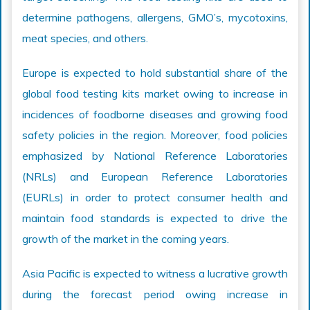
determine pathogens, allergens, GMO’s, mycotoxins,
meat species, and others.
Europe is expected to hold substantial share of the
global food testing kits market owing to increase in
incidences of foodborne diseases and growing food
safety policies in the region. Moreover, food policies
emphasized by National Reference Laboratories
(NRLs) and European Reference Laboratories
(EURLs) in order to protect consumer health and
maintain food standards is expected to drive the
growth of the market in the coming years.
Asia Pacific is expected to witness a lucrative growth
during the forecast period owing increase in