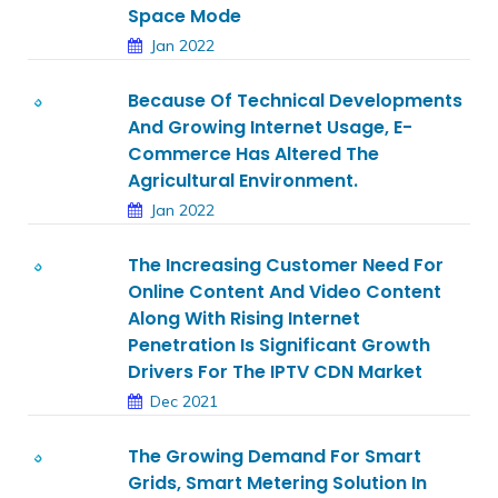
Space Mode
Jan 2022
Because Of Technical Developments
And Growing Internet Usage, E-
Commerce Has Altered The
Agricultural Environment.
Jan 2022
The Increasing Customer Need For
Online Content And Video Content
Along With Rising Internet
Penetration Is Significant Growth
Drivers For The IPTV CDN Market
Dec 2021
The Growing Demand For Smart
Grids, Smart Metering Solution In