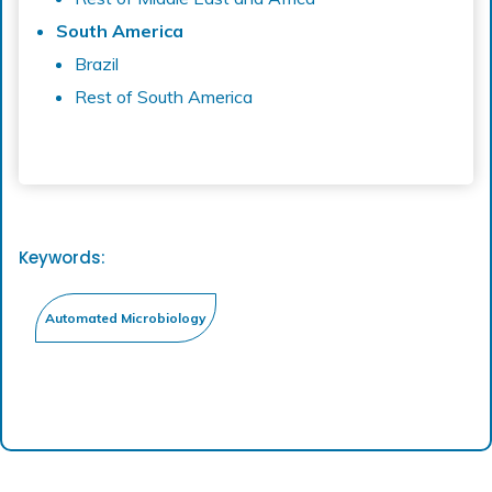
South America
Brazil
Rest of South America
Keywords: