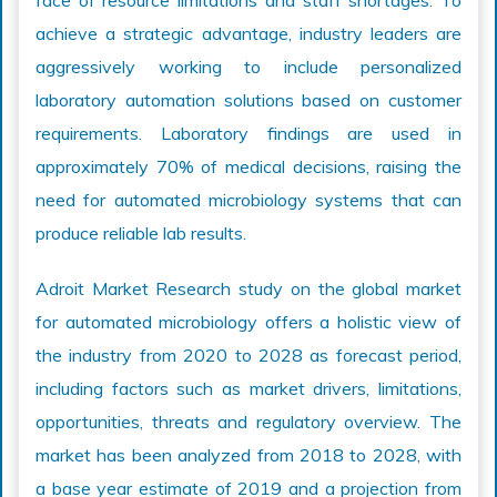
face of resource limitations and staff shortages. To
achieve a strategic advantage, industry leaders are
aggressively working to include personalized
laboratory automation solutions based on customer
requirements. Laboratory findings are used in
approximately 70% of medical decisions, raising the
need for automated microbiology systems that can
produce reliable lab results.
Adroit Market Research study on the global market
for automated microbiology offers a holistic view of
the industry from 2020 to 2028 as forecast period,
including factors such as market drivers, limitations,
opportunities, threats and regulatory overview. The
market has been analyzed from 2018 to 2028, with
a base year estimate of 2019 and a projection from