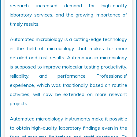
research, increased demand for high-quality
laboratory services, and the growing importance of
timely results.
Automated microbiology is a cutting-edge technology
in the field of microbiology that makes for more
detailed and fast results. Automation in microbiology
is supposed to improve molecular testing productivity,
reliability, and performance. Professionals'
experience, which was traditionally based on routine
activities, will now be extended on more relevant
projects.
Automated microbiology instruments make it possible
to obtain high-quality laboratory findings even in the