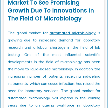
Market To See Promising
Growth Due To Innovations In
The Field Of Microbiology
The global market for
automated microbiology
is
growing due to increasing demand for laboratory
research and a labour shortage in the field of lab
testing. One of the most influential scientific
developments in the field of microbiology has been
the move to liquid-based microbiology. In addition, the
increasing number of patients receiving indwelling
instruments, which can cause infection, has raised the
need for laboratory services. The global market for
automated microbiology will expand in the coming
years due to an ageing workforce in laboratory