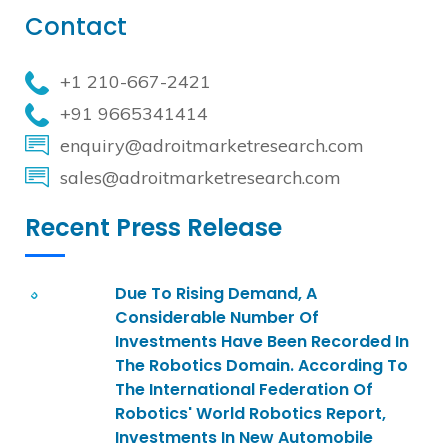
Contact
+1 210-667-2421
+91 9665341414
enquiry@adroitmarketresearch.com
sales@adroitmarketresearch.com
Recent Press Release
Due To Rising Demand, A
Considerable Number Of
Investments Have Been Recorded In
The Robotics Domain. According To
The International Federation Of
Robotics' World Robotics Report,
Investments In New Automobile