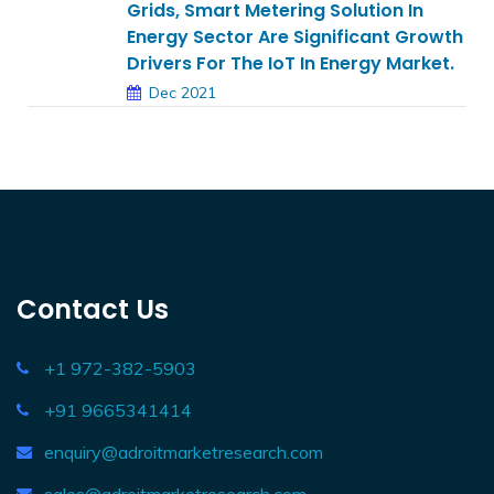
Grids, Smart Metering Solution In
Energy Sector Are Significant Growth
Drivers For The IoT In Energy Market.
Dec 2021
Contact Us
+1 972-382-5903
+91 9665341414
enquiry@adroitmarketresearch.com