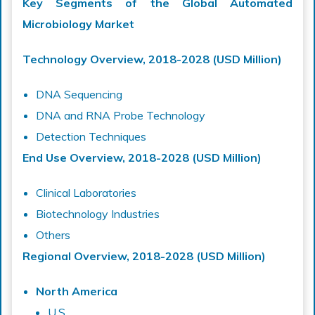
Key Segments of the Global Automated
Microbiology Market
Technology Overview, 2018-2028 (USD Million)
DNA Sequencing
DNA and RNA Probe Technology
Detection Techniques
End Use Overview, 2018-2028 (USD Million)
Clinical Laboratories
Biotechnology Industries
Others
Regional Overview, 2018-2028 (USD Million)
North America
U.S.