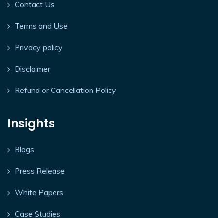
Contact Us
Terms and Use
Privacy policy
Disclaimer
Refund or Cancellation Policy
Insights
Blogs
Press Release
White Papers
Case Studies