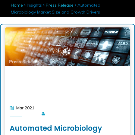
Home
Insights
Press Release
Automated
Microbiology Market Size and Growth Drivers
Mar 2021
Automated Microbiology