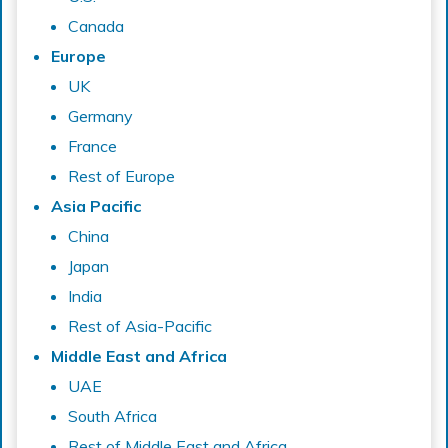
Canada
Europe
UK
Germany
France
Rest of Europe
Asia Pacific
China
Japan
India
Rest of Asia-Pacific
Middle East and Africa
UAE
South Africa
Rest of Middle East and Africa