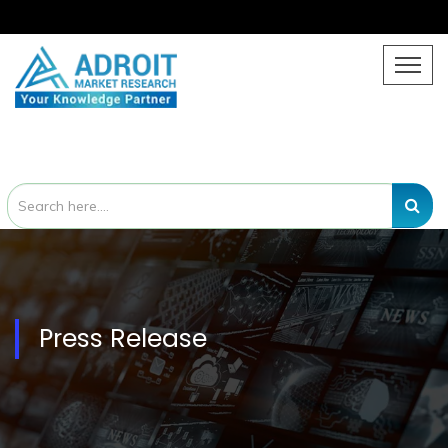
Press Release