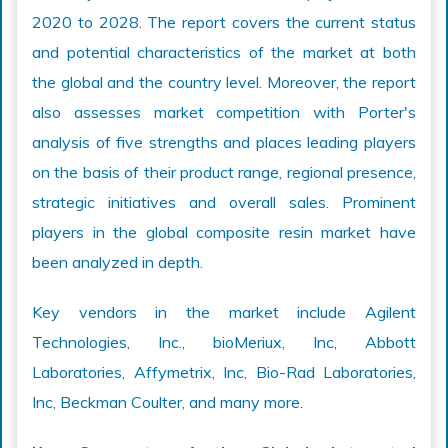
2020 to 2028. The report covers the current status
and potential characteristics of the market at both
the global and the country level. Moreover, the report
also assesses market competition with Porter's
analysis of five strengths and places leading players
on the basis of their product range, regional presence,
strategic initiatives and overall sales. Prominent
players in the global composite resin market have
been analyzed in depth.
Key vendors in the market include Agilent
Technologies, Inc., bioMeriux, Inc, Abbott
Laboratories, Affymetrix, Inc, Bio-Rad Laboratories,
Inc, Beckman Coulter, and many more.