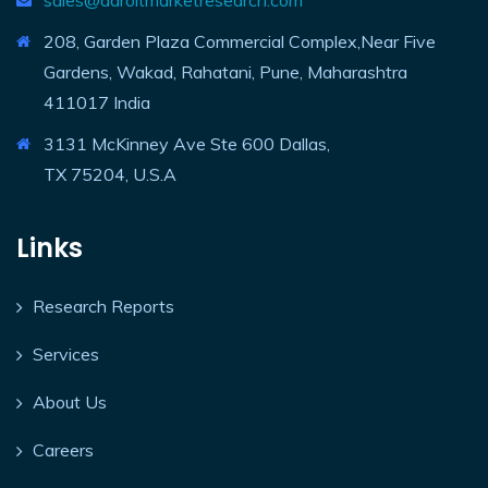
sales@adroitmarketresearch.com
208, Garden Plaza Commercial Complex,Near Five
Gardens, Wakad, Rahatani, Pune, Maharashtra
411017 India
3131 McKinney Ave Ste 600 Dallas,
TX 75204, U.S.A
Links
Research Reports
Services
About Us
Careers