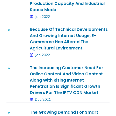
Production Capacity And Industrial
Space Mode
Jan 2022
Because Of Technical Developments
And Growing Internet Usage, E-
Commerce Has Altered The
Agricultural Environment.
Jan 2022
The Increasing Customer Need For
Online Content And Video Content
Along With Rising Internet
Penetration Is Significant Growth
Drivers For The IPTV CDN Market
Dec 2021
The Growing Demand For Smart