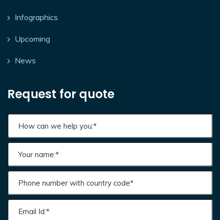
Infographics
Upcoming
News
Request for quote