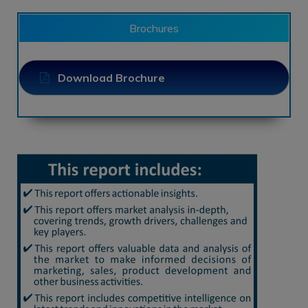
Brochures
Download Brochure