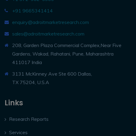
+91 9665341414
enquiry@adroitmarketresearch.com
sales@adroitmarketresearch.com
208, Garden Plaza Commercial Complex,Near Five
Gardens, Wakad, Rahatani, Pune, Maharashtra
411017 India
3131 McKinney Ave Ste 600 Dallas,
TX 75204, U.S.A
Links
Research Reports
Services