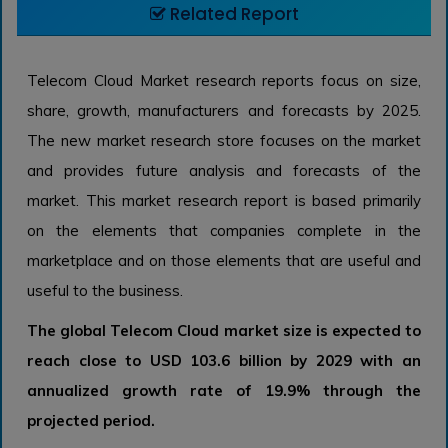
Related Report
Telecom Cloud Market research reports focus on size,
share, growth, manufacturers and forecasts by 2025.
The new market research store focuses on the market
and provides future analysis and forecasts of the
market. This market research report is based primarily
on the elements that companies complete in the
marketplace and on those elements that are useful and
useful to the business.
The global Telecom Cloud market size is expected to
reach close to USD 103.6 billion by 2029 with an
annualized growth rate of 19.9% through the
projected period.