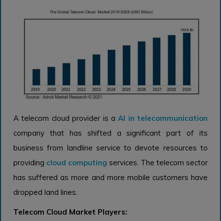
A telecom cloud provider is a
AI in telecommunication
company that has shifted a significant part of its
business from landline service to devote resources to
providing
cloud computing
services. The telecom sector
has suffered as more and more mobile customers have
dropped land lines
.
Telecom Cloud Market Players: