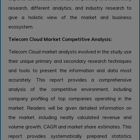
research, different analytics, and industry research to
give a holistic view of the market and business
ecosystem.
Telecom Cloud Market Competitive Analysis:
Telecom Cloud market analysts involved in the study use
their unique primary and secondary research techniques
and tools to present the information and data most
accurately. This report provides a comprehensive
analysis of the competitive environment, including
company profiling of top companies operating in the
market. Readers will be given detailed information on
the market, including neatly calculated revenue and
volume growth, CAGR and market share estimates. This
report provides systematically prepared statistics