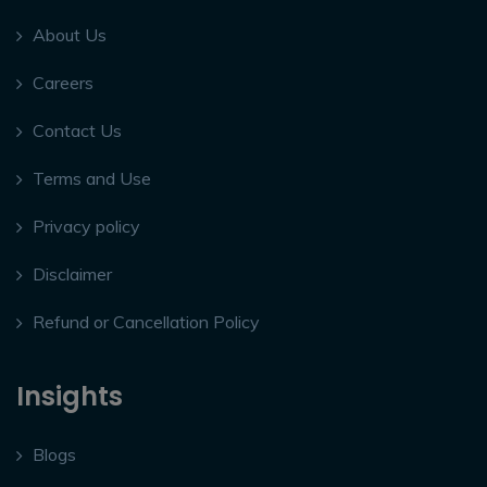
About Us
Careers
Contact Us
Terms and Use
Privacy policy
Disclaimer
Refund or Cancellation Policy
Insights
Blogs