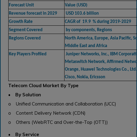
Forecast Unit
Value (USD)
Revenue forecast in 2029
USD 103.6 billion
Growth Rate
CAGR of 19.9 % during 2019-2029
Segment Covered
by components, Regions
Regions Covered
North America, Europe, Asia Pacific, 
Middle East and Africa
Key Players Profiled
Juniper Networks, Inc., IBM Corporati
Metaswitch Network, Affirmed Networ
Orange, Huawei Technologies Co., Lt
Cisco, Nokia, Ericsson
Telecom Cloud Market By Type
• By Solution
o Unified Communication and Collaboration (UCC)
o Content Delivery Network (CDN)
o Others (WebRTC and Over-the-Top (OTT))
• By Service