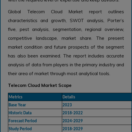
Global Telecom Cloud Market report outlines
characteristics and growth, SWOT analysis, Porter’s
five, pest analysis, segmentation, regional overview,
competitive landscape, market share. The present
market condition and future prospects of the segment
has also been examined. The report includes accurate
analysis of data from players in the primary industry and
their area of market through most analytical tools.
Telecom Cloud Market Scope
Metrics
Details
Base Year
2023
Historic Data
2018-2022
Forecast Period
2024-2029
Study Period
2018-2029