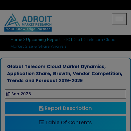
Home
Upcoming Reports
ICT
IoT
Telecom Cloud
Market Size & Share Analysis
Global Telecom Cloud Market Dynamics,
Application Share, Growth, Vendor Competition,
Trends and Forecast 2019-2029
Sep 2026
Report Description
Table Of Contents