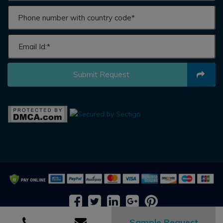
Submit Request
2026 © All rights reserved by
Adroit Market Research
Sample Request