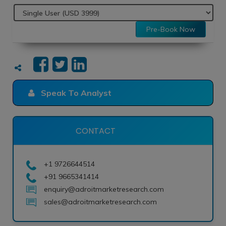
Pre-Book Now
Speak To Analyst
CONTACT
+1 9726644514
+91 9665341414
enquiry@adroitmarketresearch.com
sales@adroitmarketresearch.com