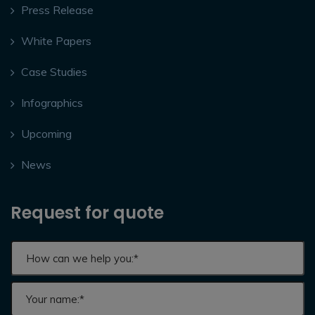
Press Release
White Papers
Case Studies
Infographics
Upcoming
News
Request for quote