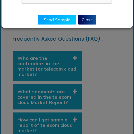
Send Sample
Close
Frequently Asked Questions (FAQ) :
Who are the
contenders in the
market for telecom cloud
market?
What segments are
covered in the telecom
cloud Market Report?
How can I get sample
report of telecom cloud
market?