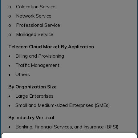
o Colocation Service
o Network Service
o Professional Service
o Managed Service
Telecom Cloud Market By Application
• Billing and Provisioning
• Traffic Management
• Others
By Organization Size
• Large Enterprises
• Small and Medium-sized Enterprises (SMEs)
By Industry Vertical
• Banking, Financial Services, and Insurance (BFSI)
• Healthcare and Life Sciences