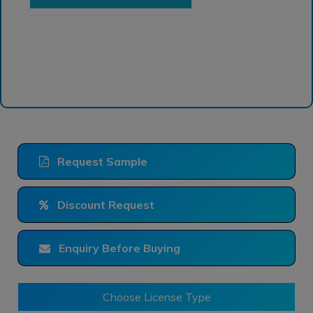
Request Sample
Discount Request
Enquiry Before Buying
Choose License Type