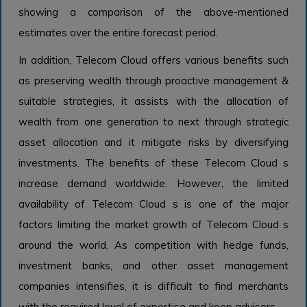
showing a comparison of the above-mentioned
estimates over the entire forecast period.
In addition, Telecom Cloud offers various benefits such
as preserving wealth through proactive management &
suitable strategies, it assists with the allocation of
wealth from one generation to next through strategic
asset allocation and it mitigate risks by diversifying
investments. The benefits of these Telecom Cloud s
increase demand worldwide. However, the limited
availability of Telecom Cloud s is one of the major
factors limiting the market growth of Telecom Cloud s
around the world. As competition with hedge funds,
investment banks, and other asset management
companies intensifies, it is difficult to find merchants
with the required level of expertise and keep advisors.