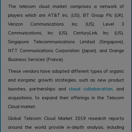
The telecom cloud market comprises a network of
players which are AT&T Inc. (US), BT Group Plc (UK),
Verizon Communications Inc. (US), Level 3
Communications, Inc. (US), CenturyLink, Inc. (US),
Singapore Telecommunications Limited (Singapore),
NTT Communications Corporation (Japan), and Orange
Business Services (France).
These vendors have adopted different types of organic
and inorganic growth strategies, such as new product
launches, partnerships and
cloud collaboration
, and
acquisitions, to expand their offerings in the Telecom
Cloud market.
Global Telecom Cloud Market 2019 research reports
around the world provide in-depth analysis, including