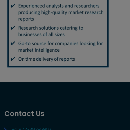
Contact Us
+1 972-382-5903