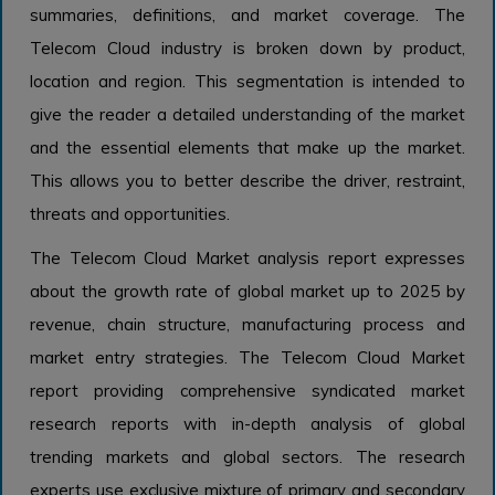
summaries, definitions, and market coverage. The
Telecom Cloud industry is broken down by product,
location and region. This segmentation is intended to
give the reader a detailed understanding of the market
and the essential elements that make up the market.
This allows you to better describe the driver, restraint,
threats and opportunities.
The Telecom Cloud Market analysis report expresses
about the growth rate of global market up to 2025 by
revenue, chain structure, manufacturing process and
market entry strategies. The Telecom Cloud Market
report providing comprehensive syndicated market
research reports with in-depth analysis of global
trending markets and global sectors. The research
experts use exclusive mixture of primary and secondary