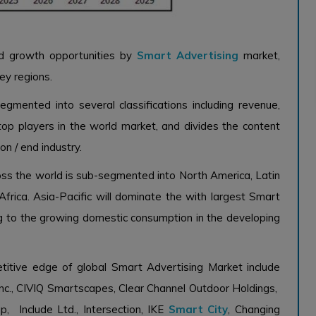
nd growth opportunities by
Smart Advertising
market,
ey regions.
gmented into several classifications including revenue,
top players in the world market, and divides the content
n / end industry.
oss the world is sub-segmented into North America, Latin
frica. Asia-Pacific will dominate the with largest Smart
g to the growing domestic consumption in the developing
titive edge of global Smart Advertising Market include
., CIVIQ Smartscapes, Clear Channel Outdoor Holdings,
p, Include Ltd., Intersection, IKE
Smart City
, Changing