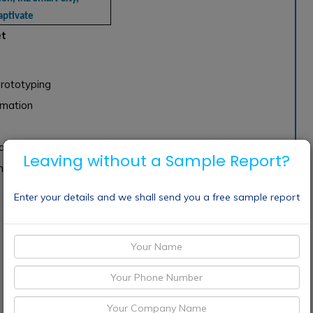
aptivate
et
rototyping
mation
n
ation
Leaving without a Sample Report?
n
Enter your details and we shall send you a free sample report