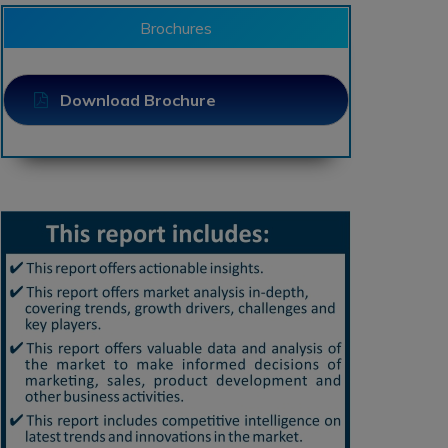
Brochures
Download Brochure