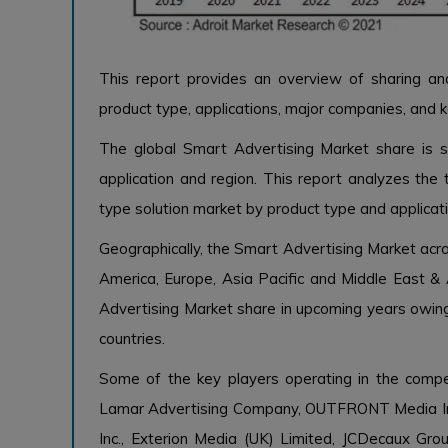
This report provides an overview of sharing a
product type, applications, major companies, and k
The global Smart Advertising Market share is se
application and region. This report analyzes the 
type solution market by product type and applicatio
Geographically, the Smart Advertising Market acr
America, Europe, Asia Pacific and Middle East & A
Advertising Market share in upcoming years owin
countries.
Some of the key players operating in the compe
Lamar Advertising Company, OUTFRONT Media Inc
Inc., Exterion Media (UK) Limited, JCDecaux Grou