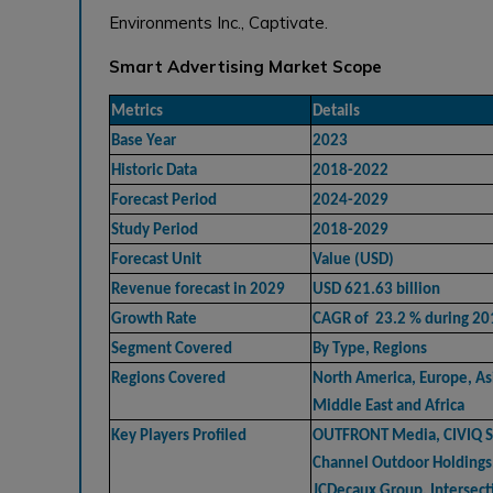
Environments Inc., Captivate.
Smart Advertising Market Scope
Metrics
Details
Base Year
2023
Historic Data
2018-2022
Forecast Period
2024-2029
Study Period
2018-2029
Forecast Unit
Value (USD)
Revenue forecast in 2029
USD 621.63 billion
Growth Rate
CAGR of 23.2 % during 2
Segment Covered
By Type, Regions
Regions Covered
North America, Europe, Asi
Middle East and Africa
Key Players Profiled
OUTFRONT Media, CIVIQ Sm
Channel Outdoor Holdings
JCDecaux Group, Intersecti