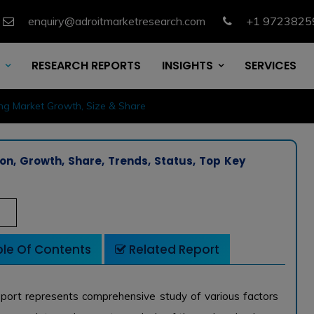
enquiry@adroitmarketresearch.com
+1 9723825
RESEARCH REPORTS
INSIGHTS
SERVICES
ng Market Growth, Size & Share
on, Growth, Share, Trends, Status, Top Key
le Of Contents
Related Report
port represents comprehensive study of various factors