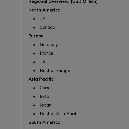
Regional Overview, (USD Million)
North America
• US
• Canada
Europe
• Germany
• France
• UK
• Rest of Europe
Asia Pacific
• China
• India
• Japan
• Rest of Asia Pacific
South America