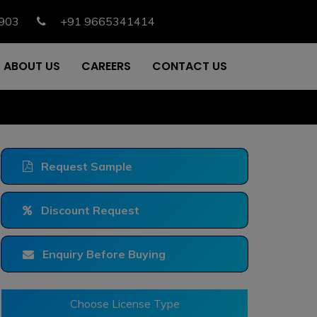
903
+91 9665341414
ABOUT US
CAREERS
CONTACT US
Request Sample
Discount Request
Enquiry Before Buying
Choose License Type