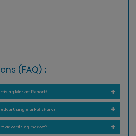
ons (FAQ) :
rtising Market Report?
 advertising market share?
rt advertising market?