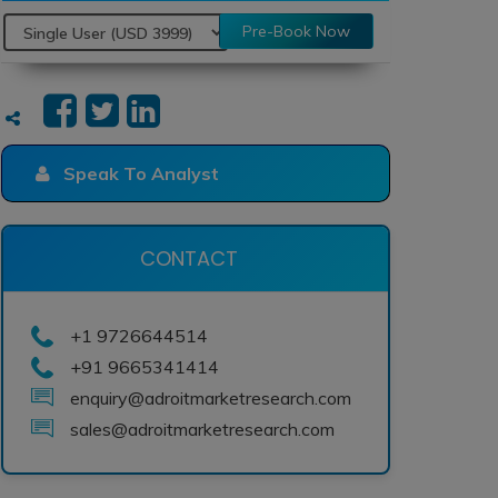
Pre-Book Now
Speak To Analyst
CONTACT
+1 9726644514
+91 9665341414
enquiry@adroitmarketresearch.com
sales@adroitmarketresearch.com