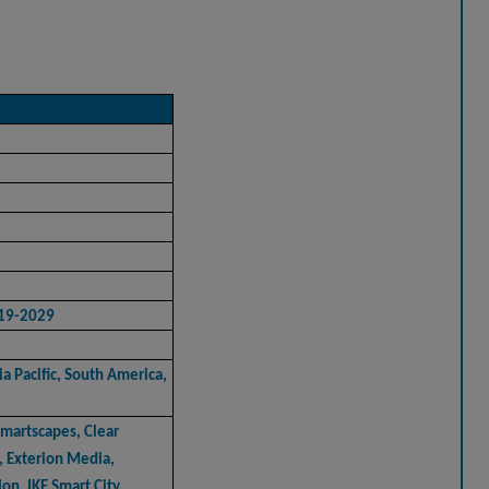
019-2029
a Pacific, South America,
artscapes, Clear
, Exterion Media,
on, IKE Smart City,