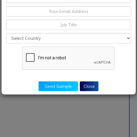
Send Sample
Close