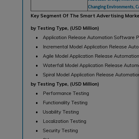
Changing Environments, C
Key Segment Of The Smart Advertising Mark
by Testing Type, (USD Million)
• Application Release Automation Software P
• Incremental Model Application Release Auto
• Agile Model Application Release Automatio
• Waterfall Model Application Release Autom
• Spiral Model Application Release Automatio
by Testing Type, (USD Million)
• Performance Testing
• Functionality Testing
• Usability Testing
• Localization Testing
• Security Testing