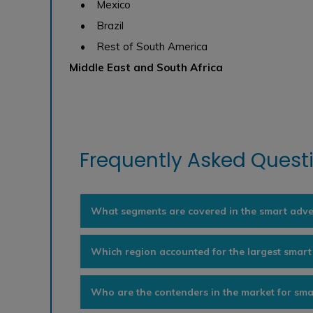
• Mexico
• Brazil
• Rest of South America
Middle East and South Africa
Frequently Asked Questi
What segments are covered in the smart adve
Which region accounted for the largest smart
Who are the contenders in the market for sma