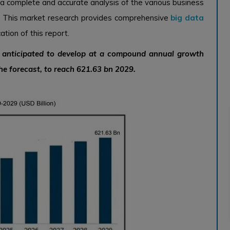
 a complete and accurate analysis of the various business
. This market research provides comprehensive
big data
tion of this report.
s anticipated to develop at a compound annual growth
he forecast, to reach 621.63 bn 2029.