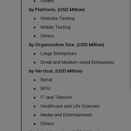
• Others
by Platform, (USD Million)
• Website Testing
• Mobile Testing
• Others
by Organization Size, (USD Million)
• Large Enterprises
• Small and Medium-sized Enterprises
by Vertical, (USD Million)
• Retail
• BFSI
• IT and Telecom
• Healthcare and Life Sciences
• Media and Entertainment
• Others