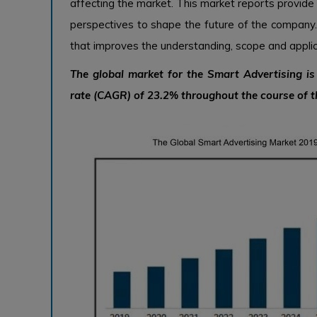
affecting the market. This market reports provide
perspectives to shape the future of the company
that improves the understanding, scope and applica
The global market for the Smart Advertising i
rate (CAGR) of 23.2% throughout the course of t