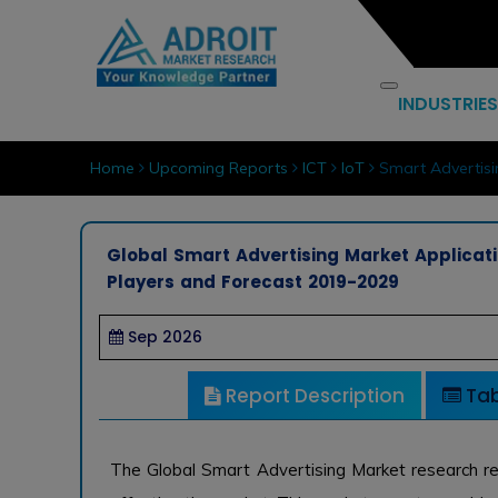
INDUSTRIES
Home
Upcoming Reports
ICT
IoT
Smart Advertisi
Global Smart Advertising Market Applicati
Players and Forecast 2019-2029
Sep 2026
Report Description
Tab
The Global Smart Advertising Market research re