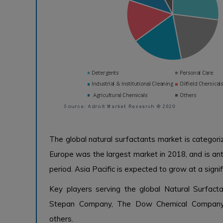
The global natural surfactants market is categori
Europe was the largest market in 2018, and is ant
period. Asia Pacific is expected to grow at a signi
Key players serving the global Natural Surfacta
Stepan Company, The Dow Chemical Company,
others.