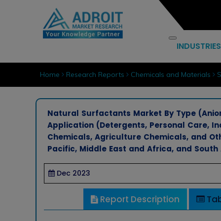
INDUSTRIES
Home
Research Reports
Chemicals and Materials
S
Natural Surfactants Market By Type (Anioni
Application (Detergents, Personal Care, Ind
Chemicals, Agriculture Chemicals, and Ot
Pacific, Middle East and Africa, and South
Dec 2023
Report Description
Tab