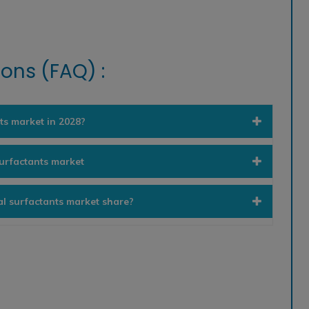
ons (FAQ) :
ts market in 2028?
surfactants market
al surfactants market share?