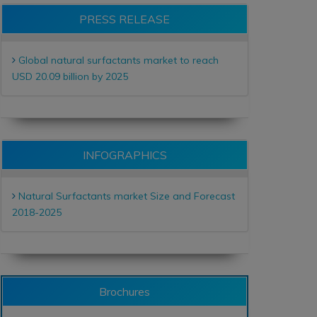
PRESS RELEASE
Global natural surfactants market to reach
USD 20.09 billion by 2025
INFOGRAPHICS
Natural Surfactants market Size and Forecast
2018-2025
Brochures