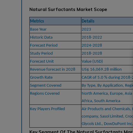
Natural Surfactants Market Scope
Metrics
Details
Base Year
2023
Historic Data
2018-2022
Forecast Period
2024-2028
Study Period
2018-2028
Forecast Unit
Value (USD)
Revenue forecast in 2028
US$ 16,069.28 million
Growth Rate
CAGR of 5.0 % during 2018
Segment Covered
By Type, By Application, Reg
Regions Covered
North America, Europe, Asia 
Africa, South America
Key Players Profiled
Air Products and Chemicals, I
company, Sasol Limited, Croda
Glycols Ltd., DowDuPont Inc.
Key Segment Of The Natural Surfactants Mar