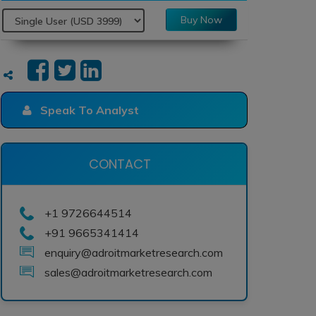
Buy Now
Speak To Analyst
CONTACT
+1 9726644514
+91 9665341414
enquiry@adroitmarketresearch.com
sales@adroitmarketresearch.com