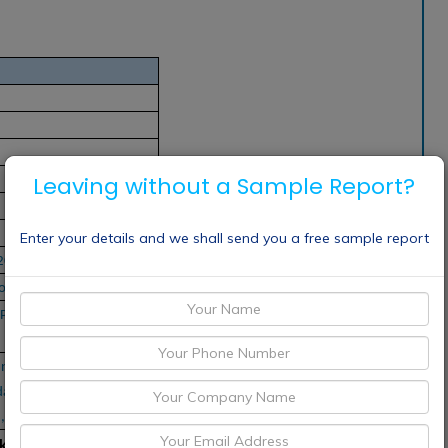
Leaving without a Sample Report?
Enter your details and we shall send you a free sample report
-2028
ions
Pacific, Middle East and
nc., Clariant Chemicals
 International plc, India
, BASF SE, Solvay S.A.
ket