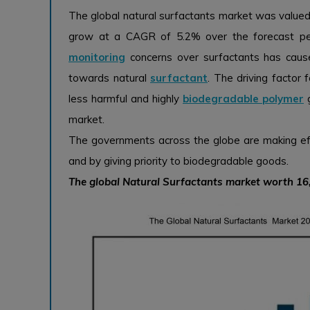
The global natural surfactants market was valued 
grow at a CAGR of 5.2% over the forecast pe
monitoring
concerns over surfactants has caus
towards natural
surfactant
. The driving factor
less harmful and highly
biodegradable polymer
g
market.
The governments across the globe are making eff
and by giving priority to biodegradable goods.
The global Natural Surfactants market worth 1