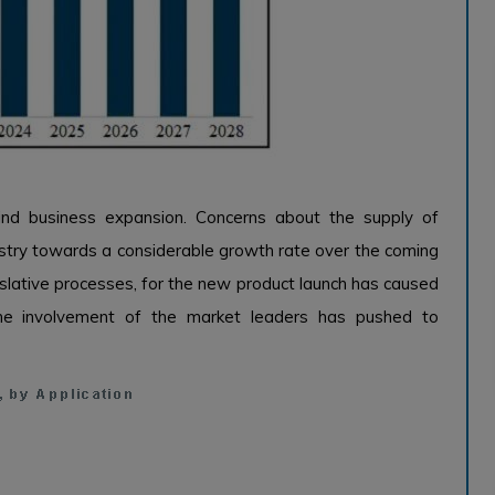
ind business expansion. Concerns about the supply of
ustry towards a considerable growth rate over the coming
islative processes, for the new product launch has caused
the involvement of the market leaders has pushed to