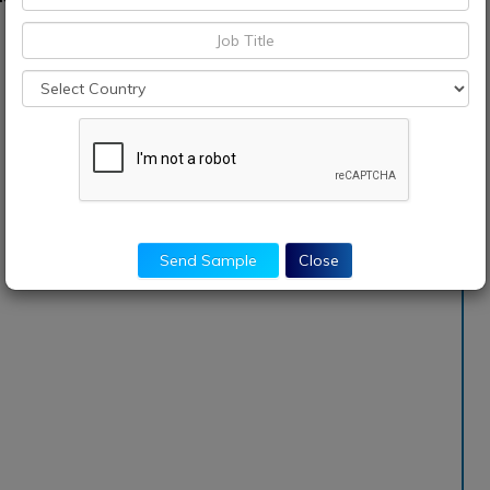
Send Sample
Close