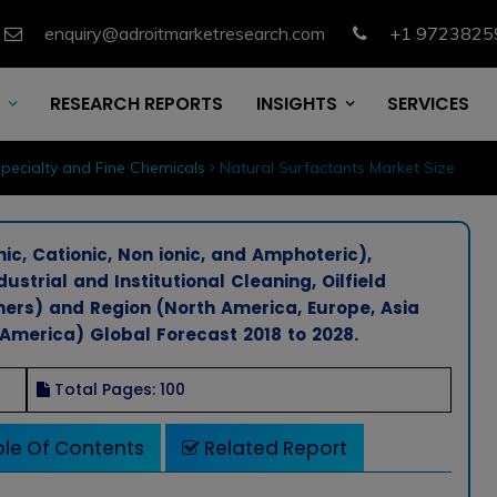
enquiry@adroitmarketresearch.com
+1 9723825
RESEARCH REPORTS
INSIGHTS
SERVICES
pecialty and Fine Chemicals
Natural Surfactants Market Size
c, Cationic, Non ionic, and Amphoteric),
ustrial and Institutional Cleaning, Oilfield
hers) and Region (North America, Europe, Asia
 America) Global Forecast 2018 to 2028.
Total Pages: 100
le Of Contents
Related Report