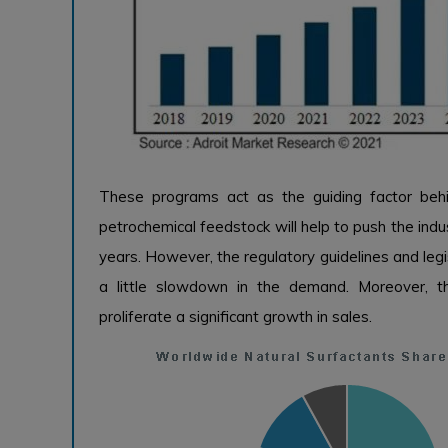
These programs act as the guiding factor beh
petrochemical feedstock will help to push the ind
years. However, the regulatory guidelines and leg
a little slowdown in the demand. Moreover, 
proliferate a significant growth in sales.