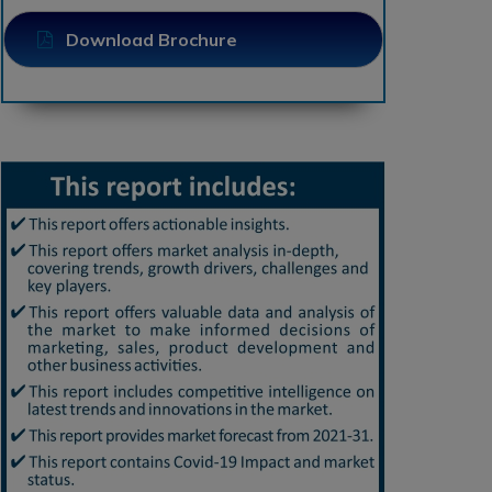
Download Brochure