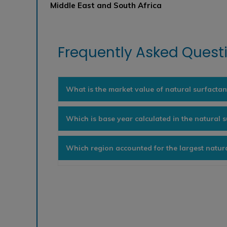
Middle East and South Africa
Frequently Asked Questi
What is the market value of natural surfactan
Which is base year calculated in the natural 
Which region accounted for the largest natur