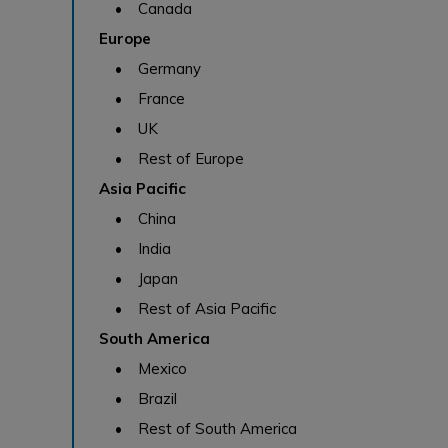
• Canada
Europe
• Germany
• France
• UK
• Rest of Europe
Asia Pacific
• China
• India
• Japan
• Rest of Asia Pacific
South America
• Mexico
• Brazil
• Rest of South America