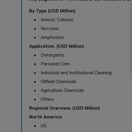
By Type (USD Million)
• Anionic, Cationic
• Non ionic
• Amphoteric
Application, (USD Million)
• Detergents
• Personal Care
• Industrial and Institutional Cleaning
• Oilfield Chemicals
• Agriculture Chemicals
• Others
Regional Overview, (USD Million)
North America
• US