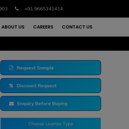
903
+91 9665341414
ABOUT US
CAREERS
CONTACT US
Request Sample
Discount Request
Enquiry Before Buying
Choose License Type