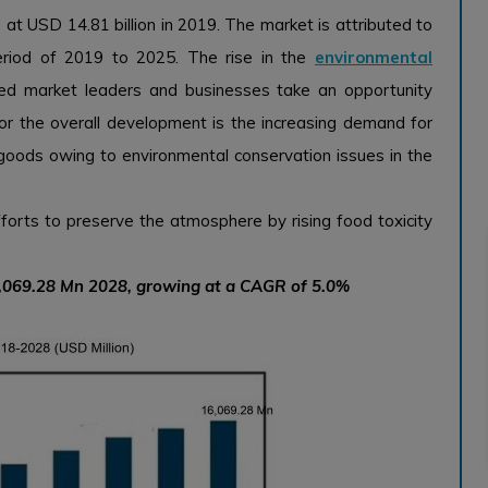
at USD 14.81 billion in 2019. The market is attributed to
riod of 2019 to 2025. The rise in the
environmental
ed market leaders and businesses take an opportunity
 for the overall development is the increasing demand for
oods owing to environmental conservation issues in the
orts to preserve the atmosphere by rising food toxicity
6,069.28 Mn 2028, growing at a CAGR of 5.0%