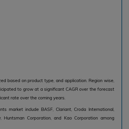
zed based on product type, and application. Region wise,
icipated to grow at a significant CAGR over the forecast
ficant rate over the coming years.
nts market include BASF, Clariant, Croda International,
 Huntsman Corporation, and Kao Corporation among