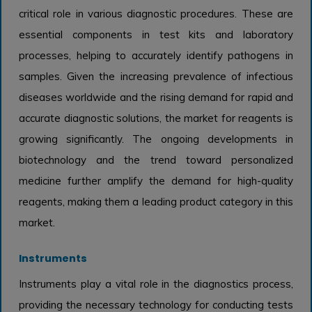
critical role in various diagnostic procedures. These are
essential components in test kits and laboratory
processes, helping to accurately identify pathogens in
samples. Given the increasing prevalence of infectious
diseases worldwide and the rising demand for rapid and
accurate diagnostic solutions, the market for reagents is
growing significantly. The ongoing developments in
biotechnology and the trend toward personalized
medicine further amplify the demand for high-quality
reagents, making them a leading product category in this
market.
Instruments
Instruments play a vital role in the diagnostics process,
providing the necessary technology for conducting tests