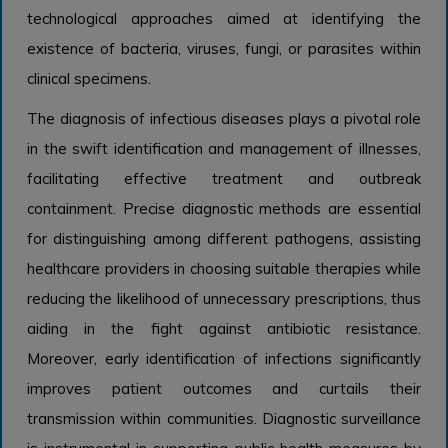
technological approaches aimed at identifying the
existence of bacteria, viruses, fungi, or parasites within
clinical specimens.
The diagnosis of infectious diseases plays a pivotal role
in the swift identification and management of illnesses,
facilitating effective treatment and outbreak
containment. Precise diagnostic methods are essential
for distinguishing among different pathogens, assisting
healthcare providers in choosing suitable therapies while
reducing the likelihood of unnecessary prescriptions, thus
aiding in the fight against antibiotic resistance.
Moreover, early identification of infections significantly
improves patient outcomes and curtails their
transmission within communities. Diagnostic surveillance