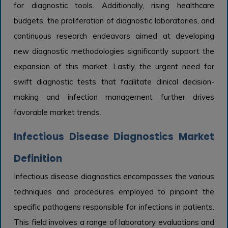
for diagnostic tools. Additionally, rising healthcare
budgets, the proliferation of diagnostic laboratories, and
continuous research endeavors aimed at developing
new diagnostic methodologies significantly support the
expansion of this market. Lastly, the urgent need for
swift diagnostic tests that facilitate clinical decision-
making and infection management further drives
favorable market trends.
Infectious Disease Diagnostics Market
Definition
Infectious disease diagnostics encompasses the various
techniques and procedures employed to pinpoint the
specific pathogens responsible for infections in patients.
This field involves a range of laboratory evaluations and