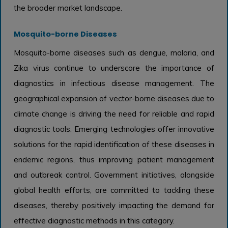
the broader market landscape.
Mosquito-borne Diseases
Mosquito-borne diseases such as dengue, malaria, and
Zika virus continue to underscore the importance of
diagnostics in infectious disease management. The
geographical expansion of vector-borne diseases due to
climate change is driving the need for reliable and rapid
diagnostic tools. Emerging technologies offer innovative
solutions for the rapid identification of these diseases in
endemic regions, thus improving patient management
and outbreak control. Government initiatives, alongside
global health efforts, are committed to tackling these
diseases, thereby positively impacting the demand for
effective diagnostic methods in this category.