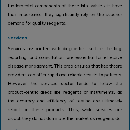
fundamental components of these kits. While kits have
their importance, they significantly rely on the superior
demand for quality reagents.
Services
Services associated with diagnostics, such as testing,
reporting, and consultation, are essential for effective
disease management. This area ensures that healthcare
providers can offer rapid and reliable results to patients.
However, the services sector tends to follow the
product-centric areas like reagents or instruments, as
the accuracy and efficiency of testing are ultimately
reliant on these products. Thus, while services are
crucial, they do not dominate the market as reagents do.