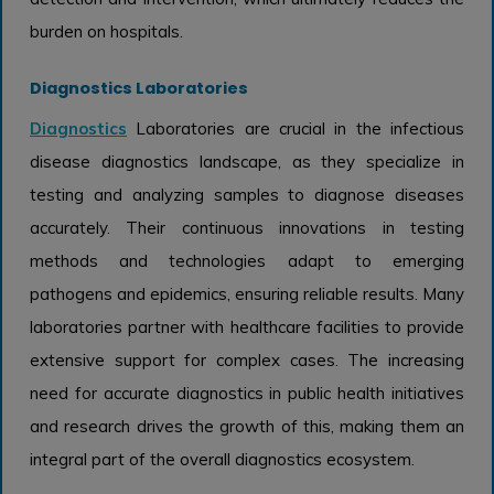
burden on hospitals.
Diagnostics Laboratories
Diagnostics
Laboratories are crucial in the infectious
disease diagnostics landscape, as they specialize in
testing and analyzing samples to diagnose diseases
accurately. Their continuous innovations in testing
methods and technologies adapt to emerging
pathogens and epidemics, ensuring reliable results. Many
laboratories partner with healthcare facilities to provide
extensive support for complex cases. The increasing
need for accurate diagnostics in public health initiatives
and research drives the growth of this, making them an
integral part of the overall diagnostics ecosystem.