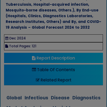
Tuberculosis, Hospital-acquired infection,
Mosquito-borne diseases, Others.), By End-use
(Hospitals, Clinics, Diagnostics Laboratories,
Research Institutes, Others) and By, and COVID-
19 Analysis – Global Forecast 2024 to 2032
Dec 2024
Total Pages: 121
Report Description
Table Of Contents
Related Report
Global Infectious Disease Diagnostics