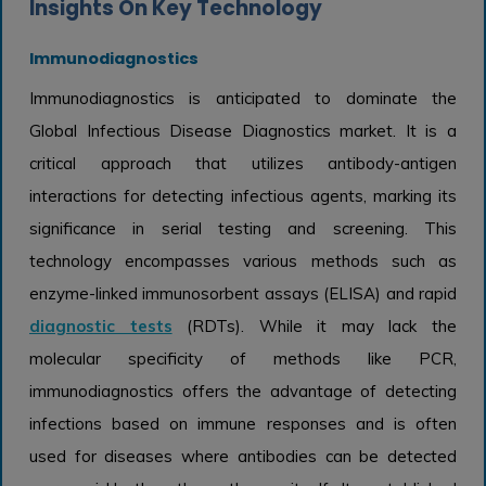
Insights On Key Technology
Immunodiagnostics
Immunodiagnostics is anticipated to dominate the
Global Infectious Disease Diagnostics market. It is a
critical approach that utilizes antibody-antigen
interactions for detecting infectious agents, marking its
significance in serial testing and screening. This
technology encompasses various methods such as
enzyme-linked immunosorbent assays (ELISA) and rapid
diagnostic tests
(RDTs). While it may lack the
molecular specificity of methods like PCR,
immunodiagnostics offers the advantage of detecting
infections based on immune responses and is often
used for diseases where antibodies can be detected