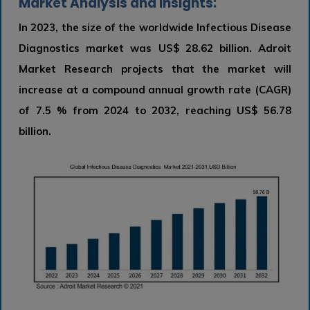
Market Analysis and Insights:
In 2023, the size of the worldwide Infectious Disease
Diagnostics market was US$ 28.62 billion. Adroit
Market Research projects that the market will
increase at a compound annual growth rate (CAGR)
of 7.5 % from 2024 to 2032, reaching US$ 56.78
billion.