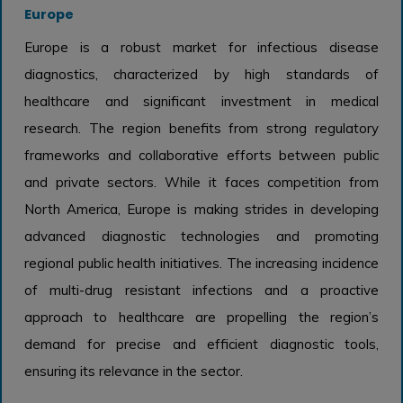
Europe
Europe is a robust market for infectious disease
diagnostics, characterized by high standards of
healthcare and significant investment in medical
research. The region benefits from strong regulatory
frameworks and collaborative efforts between public
and private sectors. While it faces competition from
North America, Europe is making strides in developing
advanced diagnostic technologies and promoting
regional public health initiatives. The increasing incidence
of multi-drug resistant infections and a proactive
approach to healthcare are propelling the region’s
demand for precise and efficient diagnostic tools,
ensuring its relevance in the sector.