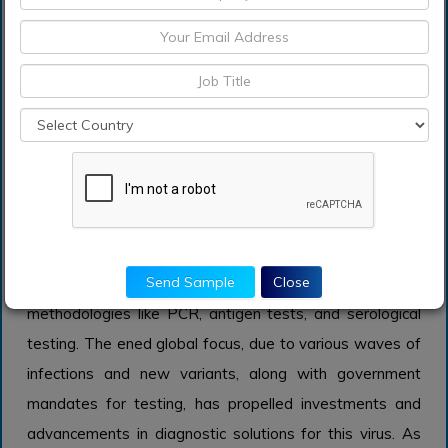
particularly in the wake of increased awareness of
respiratory infections post-pandemic, positioning this
category as a significant market player.
COVID-19
The COVID-19 application area is expected to grow
significantly due to the ongoing repercussions of the
pandemic. Compared to other infectious diseases,
COVID-19 diagnostics have rapidly evolved, leading the
Send Sample
Close
market in innovative testing technologies and
methodologies like PCR, antigen tests, and serological
testing. The ened global focus, due to various waves of
infections and new variants, along with government
mandates for testing, has propelled investments and
advancements in diagnostic solutions for this virus. As