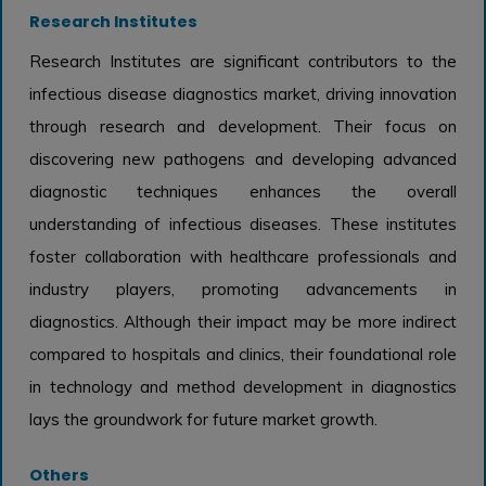
Research Institutes
Research Institutes are significant contributors to the
infectious disease diagnostics market, driving innovation
through research and development. Their focus on
discovering new pathogens and developing advanced
diagnostic techniques enhances the overall
understanding of infectious diseases. These institutes
foster collaboration with healthcare professionals and
industry players, promoting advancements in
diagnostics. Although their impact may be more indirect
compared to hospitals and clinics, their foundational role
in technology and method development in diagnostics
lays the groundwork for future market growth.
Others