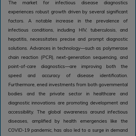
The market for infectious disease diagnostics
experiences robust growth driven by several significant
factors. A notable increase in the prevalence of
infectious conditions, including HIV, tuberculosis, and
hepatitis, necessitates precise and prompt diagnostic
solutions. Advances in technology—such as polymerase
chain reaction (PCR), next-generation sequencing, and
point-of-care diagnostics—are improving both the
speed and accuracy of disease identification.
Furthermore, ened investments from both governmental
bodies and the private sector in healthcare and
diagnostic innovations are promoting development and
accessibility. The global awareness around infectious
diseases, amplified by health emergencies like the
COVID-19 pandemic, has also led to a surge in demand