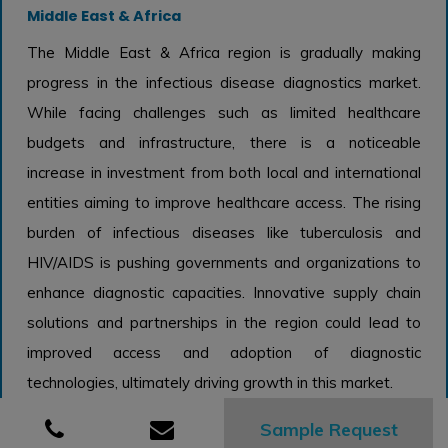
Middle East & Africa
The Middle East & Africa region is gradually making
progress in the infectious disease diagnostics market.
While facing challenges such as limited healthcare
budgets and infrastructure, there is a noticeable
increase in investment from both local and international
entities aiming to improve healthcare access. The rising
burden of infectious diseases like tuberculosis and
HIV/AIDS is pushing governments and organizations to
enhance diagnostic capacities. Innovative supply chain
solutions and partnerships in the region could lead to
improved access and adoption of diagnostic
technologies, ultimately driving growth in this market.
Infectious Disease Diagnostics Market
Sample Request