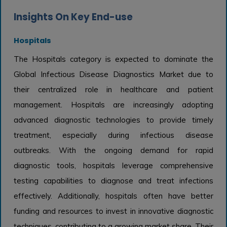
Insights On Key End-use
Hospitals
The Hospitals category is expected to dominate the
Global Infectious Disease Diagnostics Market due to
their centralized role in healthcare and patient
management. Hospitals are increasingly adopting
advanced diagnostic technologies to provide timely
treatment, especially during infectious disease
outbreaks. With the ongoing demand for rapid
diagnostic tools, hospitals leverage comprehensive
testing capabilities to diagnose and treat infections
effectively. Additionally, hospitals often have better
funding and resources to invest in innovative diagnostic
techniques, contributing to a growing market share. Their