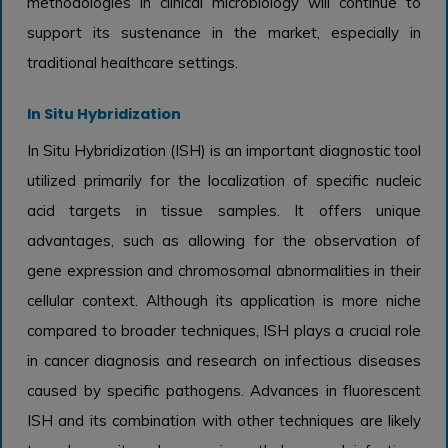
methodologies in clinical microbiology will continue to
support its sustenance in the market, especially in
traditional healthcare settings.
In Situ Hybridization
In Situ Hybridization (ISH) is an important diagnostic tool
utilized primarily for the localization of specific nucleic
acid targets in tissue samples. It offers unique
advantages, such as allowing for the observation of
gene expression and chromosomal abnormalities in their
cellular context. Although its application is more niche
compared to broader techniques, ISH plays a crucial role
in cancer diagnosis and research on infectious diseases
caused by specific pathogens. Advances in fluorescent
ISH and its combination with other techniques are likely