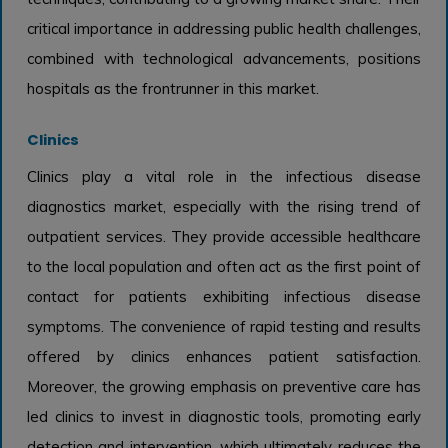
critical importance in addressing public health challenges,
combined with technological advancements, positions
hospitals as the frontrunner in this market.
Clinics
Clinics play a vital role in the infectious disease
diagnostics market, especially with the rising trend of
outpatient services. They provide accessible healthcare
to the local population and often act as the first point of
contact for patients exhibiting infectious disease
symptoms. The convenience of rapid testing and results
offered by clinics enhances patient satisfaction.
Moreover, the growing emphasis on preventive care has
led clinics to invest in diagnostic tools, promoting early
detection and intervention, which ultimately reduces the