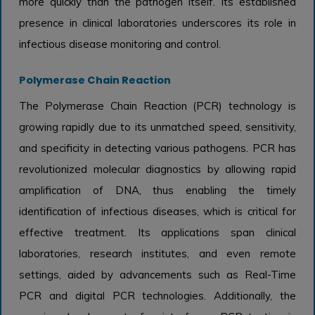
more quickly than the pathogen itself. Its established
presence in clinical laboratories underscores its role in
infectious disease monitoring and control.
Polymerase Chain Reaction
The Polymerase Chain Reaction (PCR) technology is
growing rapidly due to its unmatched speed, sensitivity,
and specificity in detecting various pathogens. PCR has
revolutionized molecular diagnostics by allowing rapid
amplification of DNA, thus enabling the timely
identification of infectious diseases, which is critical for
effective treatment. Its applications span clinical
laboratories, research institutes, and even remote
settings, aided by advancements such as Real-Time
PCR and digital PCR technologies. Additionally, the