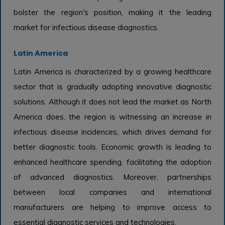
bolster the region's position, making it the leading
market for infectious disease diagnostics.
Latin America
Latin America is characterized by a growing healthcare
sector that is gradually adopting innovative diagnostic
solutions. Although it does not lead the market as North
America does, the region is witnessing an increase in
infectious disease incidences, which drives demand for
better diagnostic tools. Economic growth is leading to
enhanced healthcare spending, facilitating the adoption
of advanced diagnostics. Moreover, partnerships
between local companies and international
manufacturers are helping to improve access to
essential diagnostic services and technologies.