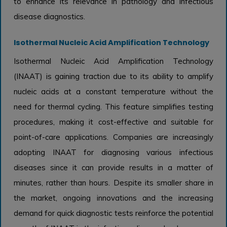
to enhance its relevance in pathology and infectious
disease diagnostics.
Isothermal Nucleic Acid Amplification Technology
Isothermal Nucleic Acid Amplification Technology
(INAAT) is gaining traction due to its ability to amplify
nucleic acids at a constant temperature without the
need for thermal cycling. This feature simplifies testing
procedures, making it cost-effective and suitable for
point-of-care applications. Companies are increasingly
adopting INAAT for diagnosing various infectious
diseases since it can provide results in a matter of
minutes, rather than hours. Despite its smaller share in
the market, ongoing innovations and the increasing
demand for quick diagnostic tests reinforce the potential