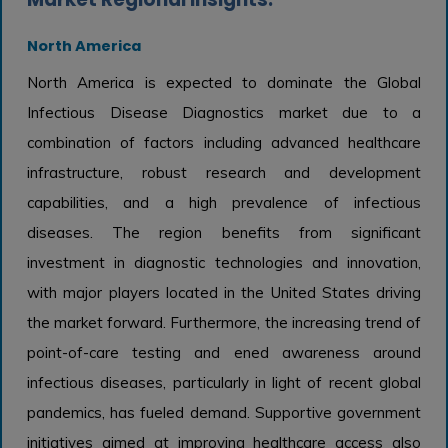
North America
North America is expected to dominate the Global
Infectious Disease Diagnostics market due to a
combination of factors including advanced healthcare
infrastructure, robust research and development
capabilities, and a high prevalence of infectious
diseases. The region benefits from significant
investment in diagnostic technologies and innovation,
with major players located in the United States driving
the market forward. Furthermore, the increasing trend of
point-of-care testing and ened awareness around
infectious diseases, particularly in light of recent global
pandemics, has fueled demand. Supportive government
initiatives aimed at improving healthcare access also