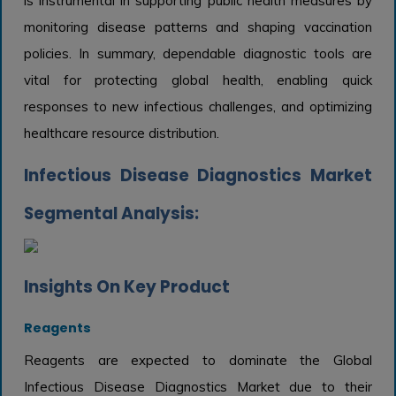
is instrumental in supporting public health measures by
monitoring disease patterns and shaping vaccination
policies. In summary, dependable diagnostic tools are
vital for protecting global health, enabling quick
responses to new infectious challenges, and optimizing
healthcare resource distribution.
Infectious Disease Diagnostics Market
Segmental Analysis:
Insights On Key Product
Reagents
Reagents are expected to dominate the Global
Infectious Disease Diagnostics Market due to their