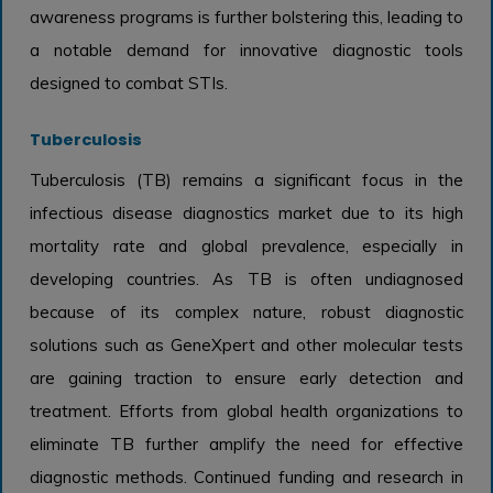
awareness programs is further bolstering this, leading to
a notable demand for innovative diagnostic tools
designed to combat STIs.
Tuberculosis
Tuberculosis (TB) remains a significant focus in the
infectious disease diagnostics market due to its high
mortality rate and global prevalence, especially in
developing countries. As TB is often undiagnosed
because of its complex nature, robust diagnostic
solutions such as GeneXpert and other molecular tests
are gaining traction to ensure early detection and
treatment. Efforts from global health organizations to
eliminate TB further amplify the need for effective
diagnostic methods. Continued funding and research in