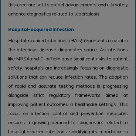
this area are set to propel advancements and ultimately
enhance diagnostics related to tuberculosis.
Hospital-acquired Infection
Hospital-acquired infections (HAIs) represent a crucial in
the infectious disease diagnostics space. As infections
like MRSA and C. difficile pose significant risks to patient
safety, hospitals are increasingly focusing on diagnostic
solutions that can reduce infection rates. The adoption
of rapid and accurate testing methods is progressing
alongside strict regulatory frameworks aimed at
improving patient outcomes in healthcare settings. This
focus on infection control and prevention measures
ensures a growing demand for diagnostics related to
hospital-acquired infections, solidifying its importance in