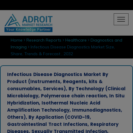
Home
Research Reports
Healthcare
Diagnostics and
Imaging
Infectious Disease Diagnostics Market Size,
Share, Trends & Forecast , 2032
Infectious Disease Diagnostics Market By
Product (Instruments, Reagents, kits &
consumables, Services), By Technology (Clinical
Microbiology, Polymerase chain reaction, In Situ
Hybridization, Isothermal Nucleic Acid
Amplification Technology, Immunodiagnostics,
Others), By Application (COVID-19,
Gastrointestinal Tract Infections, Respiratory
Diseases, Sexually Transmitted Infection,