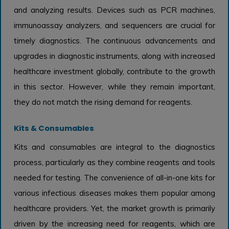
and analyzing results. Devices such as PCR machines,
immunoassay analyzers, and sequencers are crucial for
timely diagnostics. The continuous advancements and
upgrades in diagnostic instruments, along with increased
healthcare investment globally, contribute to the growth
in this sector. However, while they remain important,
they do not match the rising demand for reagents.
Kits & Consumables
Kits and consumables are integral to the diagnostics
process, particularly as they combine reagents and tools
needed for testing. The convenience of all-in-one kits for
various infectious diseases makes them popular among
healthcare providers. Yet, the market growth is primarily
driven by the increasing need for reagents, which are