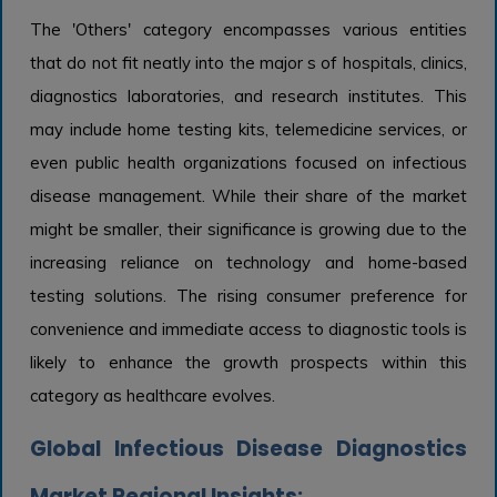
The 'Others' category encompasses various entities
that do not fit neatly into the major s of hospitals, clinics,
diagnostics laboratories, and research institutes. This
may include home testing kits, telemedicine services, or
even public health organizations focused on infectious
disease management. While their share of the market
might be smaller, their significance is growing due to the
increasing reliance on technology and home-based
testing solutions. The rising consumer preference for
convenience and immediate access to diagnostic tools is
likely to enhance the growth prospects within this
category as healthcare evolves.
Global Infectious Disease Diagnostics
Market Regional Insights: