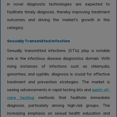
in novel diagnostic technologies are expected to
facilitate timely diagnosis, thereby improving treatment
outcomes and driving the market's growth in this
category.
Sexually Transmitted Infection
Sexually transmitted infections (STIs) play a notable
role in the infectious disease diagnostics domain. With
rising instances of infections such as chlamydia,
gonorrhea, and syphilis, diagnosis is crucial for effective
treatment and prevention strategies. The market is
seeing advancements in rapid testing kits and
point-of-
care testing
methods that facilitate immediate
diagnosis, particularly among high-risk groups. The
increasing emphasis on sexual health education and