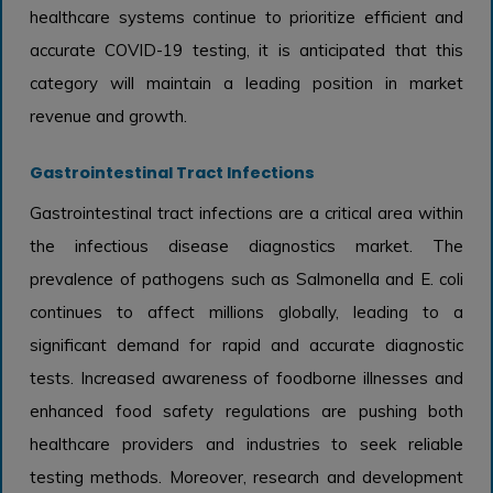
healthcare systems continue to prioritize efficient and
accurate COVID-19 testing, it is anticipated that this
category will maintain a leading position in market
revenue and growth.
Gastrointestinal Tract Infections
Gastrointestinal tract infections are a critical area within
the infectious disease diagnostics market. The
prevalence of pathogens such as Salmonella and E. coli
continues to affect millions globally, leading to a
significant demand for rapid and accurate diagnostic
tests. Increased awareness of foodborne illnesses and
enhanced food safety regulations are pushing both
healthcare providers and industries to seek reliable
testing methods. Moreover, research and development