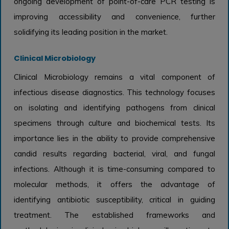
ongoing development of point-of-care PCR testing is
improving accessibility and convenience, further
solidifying its leading position in the market.
Clinical Microbiology
Clinical Microbiology remains a vital component of
infectious disease diagnostics. This technology focuses
on isolating and identifying pathogens from clinical
specimens through culture and biochemical tests. Its
importance lies in the ability to provide comprehensive
candid results regarding bacterial, viral, and fungal
infections. Although it is time-consuming compared to
molecular methods, it offers the advantage of
identifying antibiotic susceptibility, critical in guiding
treatment. The established frameworks and