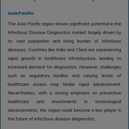
Asia Pacific
The Asia Pacific region shows significant potential in the
Infectious Disease Diagnostics market, largely driven by
its vast population and rising burden of infectious
diseases. Countries like India and China are experiencing
rapid growth in healthcare infrastructure, leading to
increased demand for diagnostics. However, challenges
such as regulatory hurdles and varying levels of
healthcare access may hinder rapid advancement.
Nevertheless, with a strong emphasis on preventive
healthcare and investments in technological
advancements, the region could become a key player in
the future of infectious disease diagnostics.