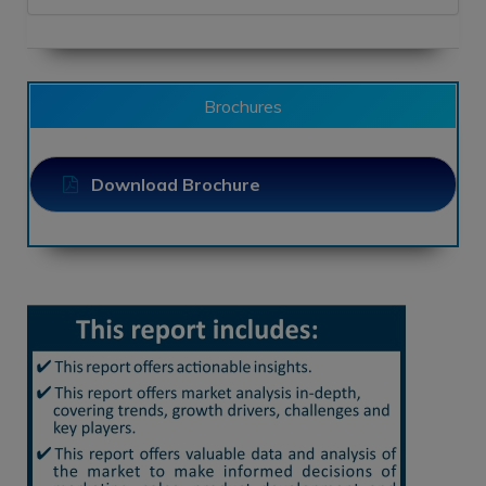
Brochures
Download Brochure