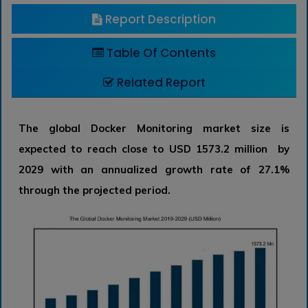
Report Description
Table Of Contents
Related Report
The global Docker Monitoring market size is
expected to reach close to USD 1573.2 million by
2029 with an annualized growth rate of 27.1%
through the projected period.