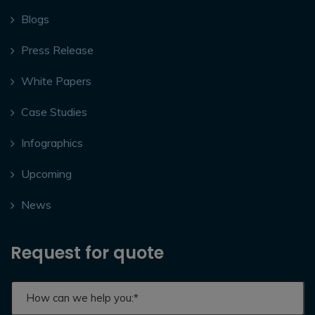
Blogs
Press Release
White Papers
Case Studies
Infographics
Upcoming
News
Request for quote