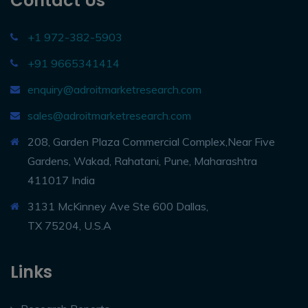
Contact Us
+1 972-382-5903
+91 9665341414
enquiry@adroitmarketresearch.com
sales@adroitmarketresearch.com
208, Garden Plaza Commercial Complex,Near Five
Gardens, Wakad, Rahatani, Pune, Maharashtra
411017 India
3131 McKinney Ave Ste 600 Dallas,
TX 75204, U.S.A
Links