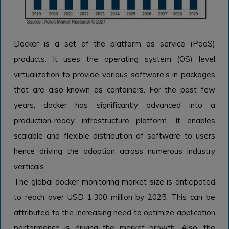
Docker is a set of the platform as service (PaaS)
products. It uses the operating system (OS) level
virtualization to provide various software’s in packages
that are also known as containers. For the past few
years, docker has significantly advanced into a
production-ready infrastructure platform. It enables
scalable and flexible distribution of software to users
hence driving the adoption across numerous industry
verticals.
The global docker monitoring market size is anticipated
to reach over USD 1,300 million by 2025. This can be
attributed to the increasing need to optimize application
performance is driving the market growth. Also, the