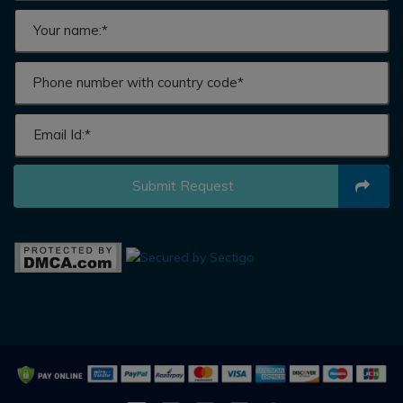
Submit Request