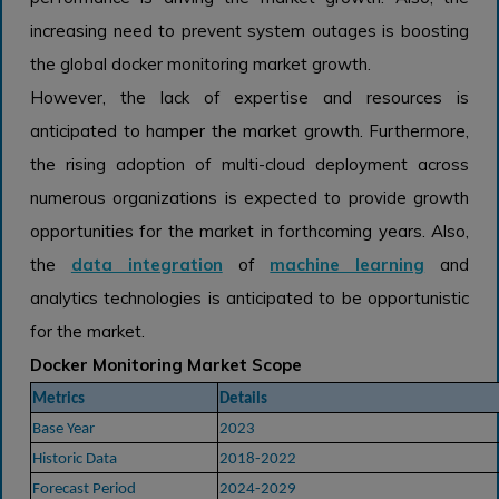
increasing need to prevent system outages is boosting
the global docker monitoring market growth.
However, the lack of expertise and resources is
anticipated to hamper the market growth. Furthermore,
the rising adoption of multi-cloud deployment across
numerous organizations is expected to provide growth
opportunities for the market in forthcoming years. Also,
the
data integration
of
machine learning
and
analytics technologies is anticipated to be opportunistic
for the market.
Docker Monitoring Market Scope
Metrics
Details
Base Year
2023
Historic Data
2018-2022
Forecast Period
2024-2029