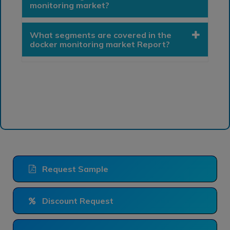
monitoring market?
What segments are covered in the
docker monitoring market Report?
Request Sample
Discount Request