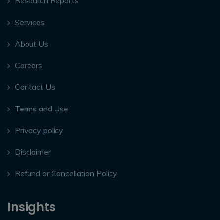
Research Reports
Services
About Us
Careers
Contact Us
Terms and Use
Privacy policy
Disclaimer
Refund or Cancellation Policy
Insights