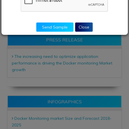
enquiry@adroitmarketresearch.com
sales@adroitmarketresearch.com
Send Sample
Close
PRESS RELEASE
The increasing need to optimize application
performance is driving the Docker monitoring Market
growth
INFOGRAPHICS
Docker Monitoring market Size and Forecast 2018-
2025