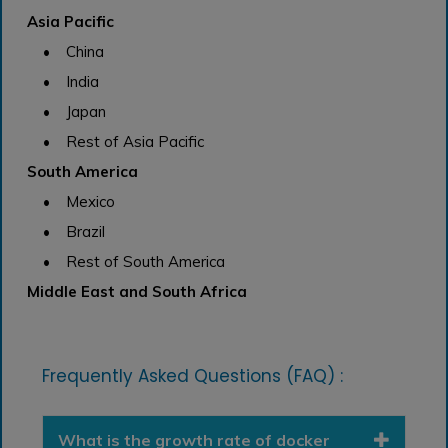
Asia Pacific
• China
• India
• Japan
• Rest of Asia Pacific
South America
• Mexico
• Brazil
• Rest of South America
Middle East and South Africa
Frequently Asked Questions (FAQ) :
What is the growth rate of docker