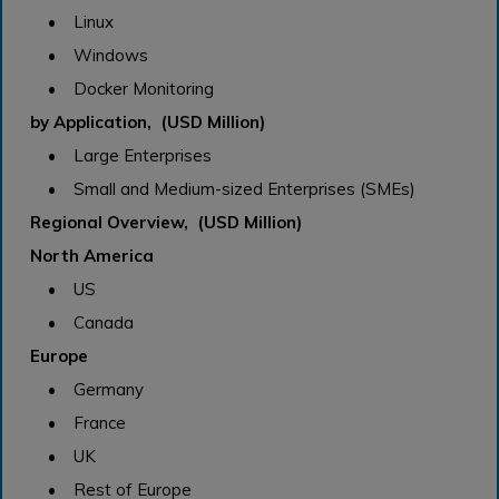
• Linux
• Windows
• Docker Monitoring
by Application, (USD Million)
• Large Enterprises
• Small and Medium-sized Enterprises (SMEs)
Regional Overview, (USD Million)
North America
• US
• Canada
Europe
• Germany
• France
• UK
• Rest of Europe