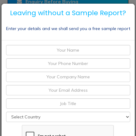
Enquiry Before Buying
Leaving without a Sample Report?
Choose License Type
Enter your details and we shall send you a free sample report
Buy Now
Speak To Analyst
CONTACT
+1 9726644514
+91 9665341414