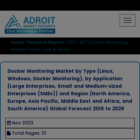
Home
Research Reports
ICT
IoT
Docker Monitoring
Market Trends, Size & Share
Docker Monitoring Market by Type (Linux,
Windows, Docker Monitoring), by Application
(Large Enterprises, Small and Medium-sized
Enterprises (SMEs)) and Region (North America,
Europe, Asia Pacific, Middle East and Africa, and
South America) Global Forecast 2019 to 2029
Nov 2023
Total Pages: 111