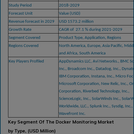
Study Period
2018-2029
Forecast Unit
Value (USD)
Revenue forecast in 2029
USD 1573.2 million
Growth Rate
CAGR of 27.1 % during 2021-2029
Segment Covered
Product Type, Application, Regions
Regions Covered
North America, Europe, Asia Pacific, Midd
and Africa, South America
Key Players Profiled
AppDynamics LLC, Avi Networks., BMC So
Inc., Broadcom Inc., Datadog, Inc., Dynatr
IBM Corporation, Instana, Inc., Micro Foc
Microsoft Corporation, New Relic, Inc., Or
Corporation, Riverbed Technology, Inc.,
ScienceLogic, Inc., SolarWinds Inc., Solar
Worldwide, LLC., Splunk Inc., Sysdig, Inc.,
Wavefront Inc.
Key Segment Of The Docker Monitoring Market
by Type, (USD Million)