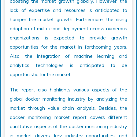
boosting the market growth globally. However, the
lack of expertise and resources is anticipated to
hamper the market growth. Furthermore, the rising
adoption of multi-cloud deployment across numerous
organizations is expected to provide growth
opportunities for the market in forthcoming years.
Also, the integration of machine learning and
analytics technologies is anticipated to be
opportunistic for the market.
The report also highlights various aspects of the
global docker monitoring industry by analyzing the
market through value chain analysis. Besides, the
docker monitoring market report covers different
qualitative aspects of the docker monitoring industry
in market drivers, key industry opportunities, and