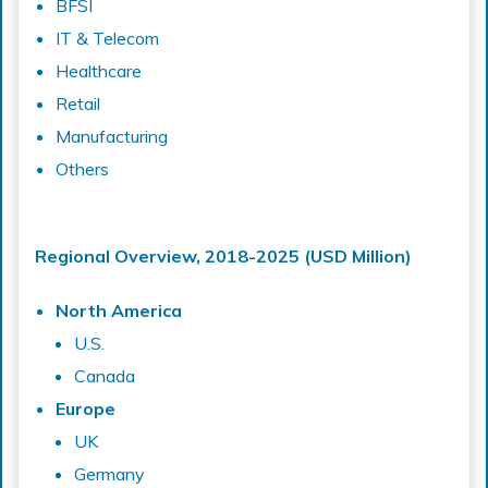
BFSI
IT & Telecom
Healthcare
Retail
Manufacturing
Others
Regional Overview, 2018-2025 (USD Million)
North America
U.S.
Canada
Europe
UK
Germany