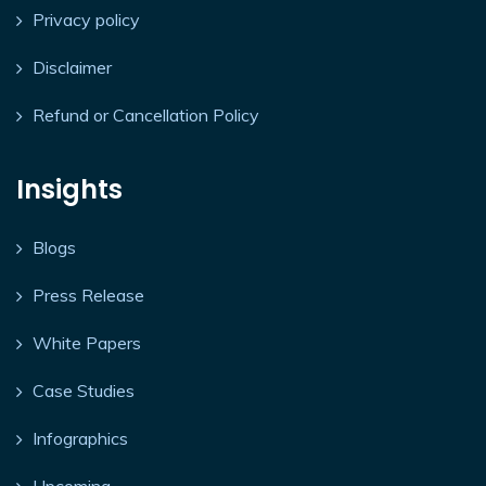
Privacy policy
Disclaimer
Refund or Cancellation Policy
Insights
Blogs
Press Release
White Papers
Case Studies
Infographics