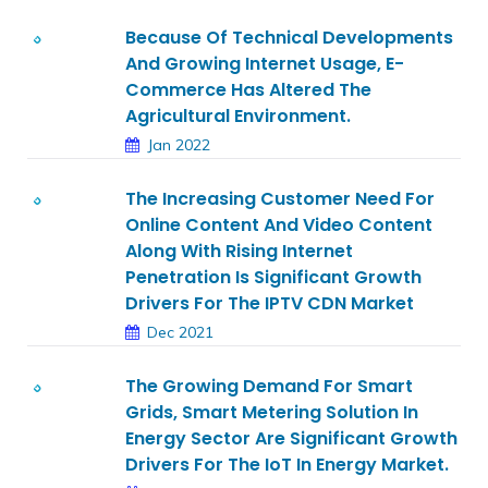
Because Of Technical Developments
And Growing Internet Usage, E-
Commerce Has Altered The
Agricultural Environment.
Jan 2022
The Increasing Customer Need For
Online Content And Video Content
Along With Rising Internet
Penetration Is Significant Growth
Drivers For The IPTV CDN Market
Dec 2021
The Growing Demand For Smart
Grids, Smart Metering Solution In
Energy Sector Are Significant Growth
Drivers For The IoT In Energy Market.