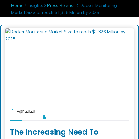
Home
Insights
Press Release
Docker Monitoring
Market Size to reach $1,326 Million by 2025
Apr 2020
The Increasing Need To