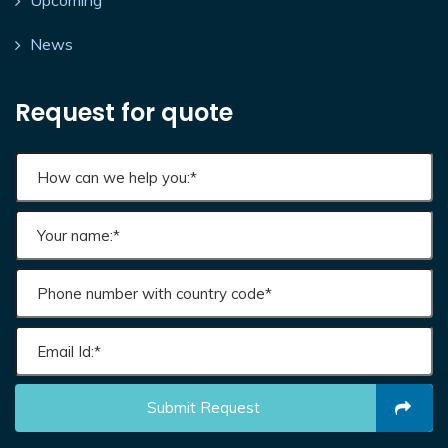
Upcoming
News
Request for quote
Submit Request