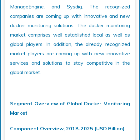
ManageEngine, and Sysdig. The recognized
companies are coming up with innovative and new
docker monitoring solutions. The docker monitoring
market comprises well established local as well as
global players. In addition, the already recognized
market players are coming up with new innovative
services and solutions to stay competitive in the
global market.
Segment Overview of Global Docker Monitoring
Market
Component Overview, 2018-2025 (USD Billion)