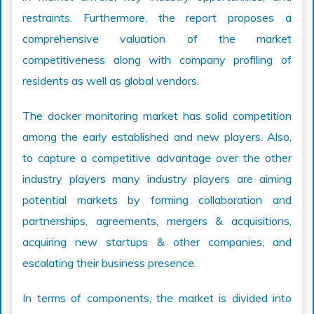
restraints. Furthermore, the report proposes a
comprehensive valuation of the market
competitiveness along with company profiling of
residents as well as global vendors.
The docker monitoring market has solid competition
among the early established and new players. Also,
to capture a competitive advantage over the other
industry players many industry players are aiming
potential markets by forming collaboration and
partnerships, agreements, mergers & acquisitions,
acquiring new startups & other companies, and
escalating their business presence.
In terms of components, the market is divided into