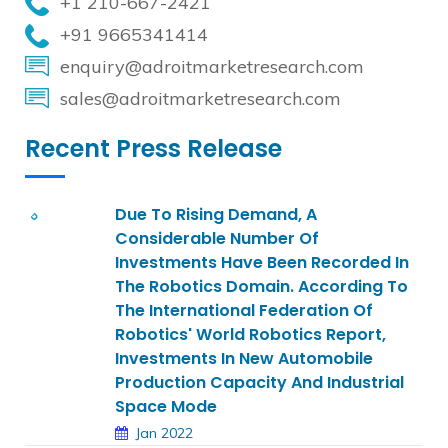
+1 210-667-2421
+91 9665341414
enquiry@adroitmarketresearch.com
sales@adroitmarketresearch.com
Recent Press Release
Due To Rising Demand, A
Considerable Number Of
Investments Have Been Recorded In
The Robotics Domain. According To
The International Federation Of
Robotics' World Robotics Report,
Investments In New Automobile
Production Capacity And Industrial
Space Mode
Jan 2022