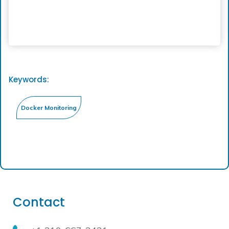
Keywords:
Contact