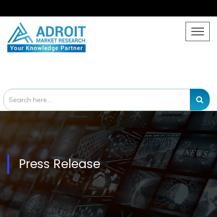
Press Release