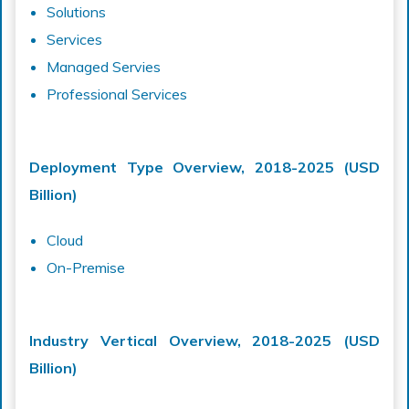
Solutions
Services
Managed Servies
Professional Services
Deployment Type Overview, 2018-2025 (USD
Billion)
Cloud
On-Premise
Industry Vertical Overview, 2018-2025 (USD
Billion)