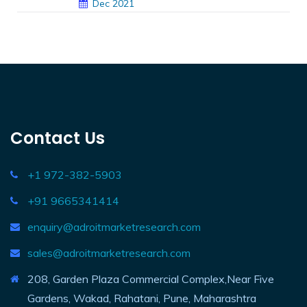
Dec 2021
Contact Us
+1 972-382-5903
+91 9665341414
enquiry@adroitmarketresearch.com
sales@adroitmarketresearch.com
208, Garden Plaza Commercial Complex,Near Five
Gardens, Wakad, Rahatani, Pune, Maharashtra