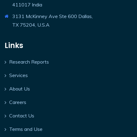
411017 India
3131 McKinney Ave Ste 600 Dallas,
TX 75204, U.S.A
Links
Research Reports
Services
About Us
Careers
Contact Us
Terms and Use