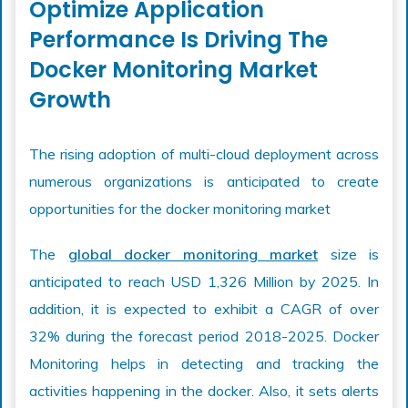
Optimize Application
Performance Is Driving The
Docker Monitoring Market
Growth
The rising adoption of multi-cloud deployment across
numerous organizations is anticipated to create
opportunities for the docker monitoring market
The
global docker monitoring market
size is
anticipated to reach USD 1,326 Million by 2025. In
addition, it is expected to exhibit a CAGR of over
32% during the forecast period 2018-2025. Docker
Monitoring helps in detecting and tracking the
activities happening in the docker. Also, it sets alerts