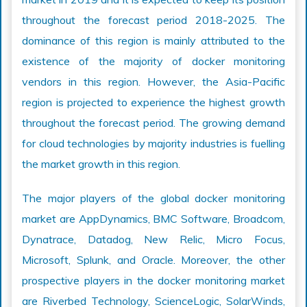
throughout the forecast period 2018-2025. The
dominance of this region is mainly attributed to the
existence of the majority of docker monitoring
vendors in this region. However, the Asia-Pacific
region is projected to experience the highest growth
throughout the forecast period. The growing demand
for cloud technologies by majority industries is fuelling
the market growth in this region.
The major players of the global docker monitoring
market are AppDynamics, BMC Software, Broadcom,
Dynatrace, Datadog, New Relic, Micro Focus,
Microsoft, Splunk, and Oracle. Moreover, the other
prospective players in the docker monitoring market
are Riverbed Technology, ScienceLogic, SolarWinds,