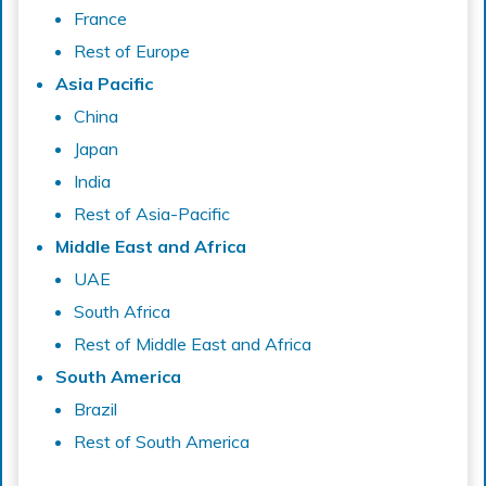
France
Rest of Europe
Asia Pacific
China
Japan
India
Rest of Asia-Pacific
Middle East and Africa
UAE
South Africa
Rest of Middle East and Africa
South America
Brazil
Rest of South America