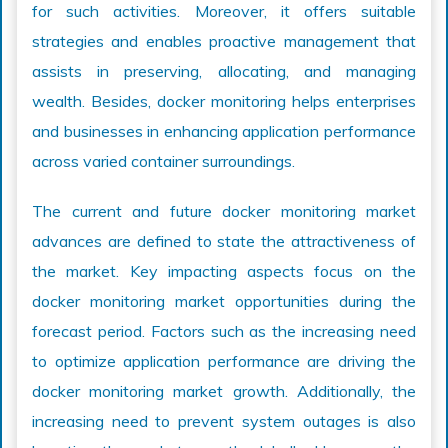
for such activities. Moreover, it offers suitable
strategies and enables proactive management that
assists in preserving, allocating, and managing
wealth. Besides, docker monitoring helps enterprises
and businesses in enhancing application performance
across varied container surroundings.
The current and future docker monitoring market
advances are defined to state the attractiveness of
the market. Key impacting aspects focus on the
docker monitoring market opportunities during the
forecast period. Factors such as the increasing need
to optimize application performance are driving the
docker monitoring market growth. Additionally, the
increasing need to prevent system outages is also