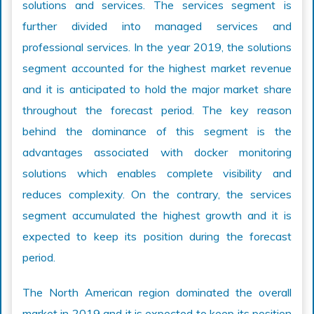
solutions and services. The services segment is
further divided into managed services and
professional services. In the year 2019, the solutions
segment accounted for the highest market revenue
and it is anticipated to hold the major market share
throughout the forecast period. The key reason
behind the dominance of this segment is the
advantages associated with docker monitoring
solutions which enables complete visibility and
reduces complexity. On the contrary, the services
segment accumulated the highest growth and it is
expected to keep its position during the forecast
period.
The North American region dominated the overall
market in 2019 and it is expected to keep its position