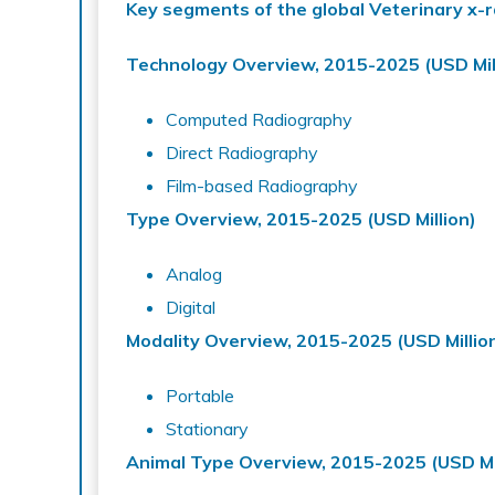
Key segments of the global Veterinary x-
Technology Overview, 2015-2025 (USD Mil
Computed Radiography
Direct Radiography
Film-based Radiography
Type Overview, 2015-2025 (USD Million)
Analog
Digital
Modality Overview, 2015-2025 (USD Millio
Portable
Stationary
Animal Type Overview, 2015-2025 (USD Mil