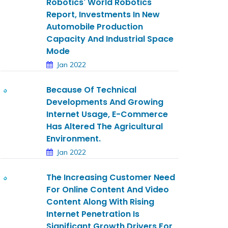
Robotics' World Robotics
Report, Investments In New
Automobile Production
Capacity And Industrial Space
Mode
Jan 2022
Because Of Technical
Developments And Growing
Internet Usage, E-Commerce
Has Altered The Agricultural
Environment.
Jan 2022
The Increasing Customer Need
For Online Content And Video
Content Along With Rising
Internet Penetration Is
Significant Growth Drivers For