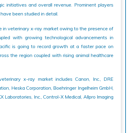
gic initiatives and overall revenue. Prominent players
 have been studied in detail.
e in veterinary x-ray market owing to the presence of
pled with growing technological advancements in
Pacific is going to record growth at a faster pace on
ross the region coupled with rising animal healthcare
veterinary x-ray market includes Canon, Inc., DRE
ation, Heska Corporation, Boehringer Ingelheim GmbH,
Laboratories, Inc., Control-X Medical, Allpro Imaging