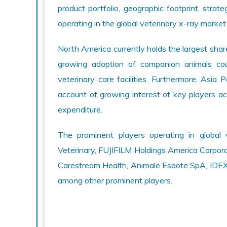
product portfolio, geographic footprint, strate
operating in the global veterinary x-ray market
North America currently holds the largest shar
growing adoption of companion animals cou
veterinary care facilities. Furthermore, Asia 
account of growing interest of key players ac
expenditure.
The prominent players operating in global 
Veterinary, FUJIFILM Holdings America Corpor
Carestream Health, Animale Esaote SpA, IDEXX 
among other prominent players.