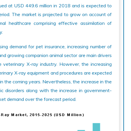
ed at USD 449.6 million in 2018 and is expected to
riod. The market is projected to grow on account of
al healthcare comprising effective assimilation of
y.
sing demand for pet insurance, increasing number of
, and growing companion animal sector are main drivers
e veterinary X-ray industry. However, the increasing
terinary X-ray equipment and procedures are expected
in the coming years. Nevertheless, the increase in the
ic disorders along with the increase in government-
ket demand over the forecast period.