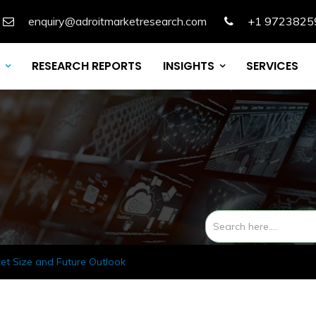
enquiry@adroitmarketresearch.com
+1 9723825
RESEARCH REPORTS
INSIGHTS
SERVICES
et Size and Future Outlook