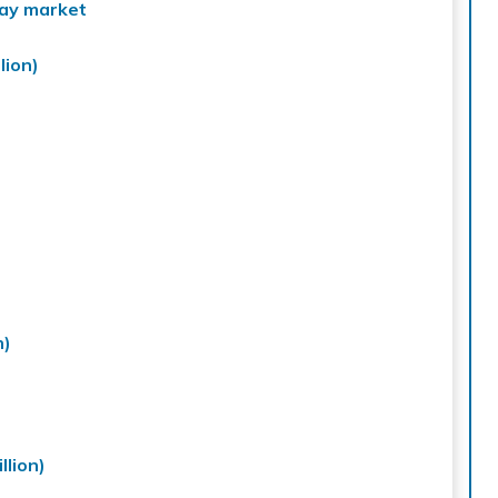
ray market
lion)
n)
lion)