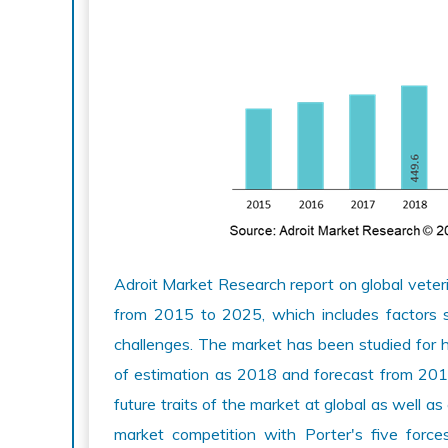
Adroit Market Research report on global veteri
from 2015 to 2025, which includes factors su
challenges. The market has been studied for 
of estimation as 2018 and forecast from 201
future traits of the market at global as well as
market competition with Porter's five forc