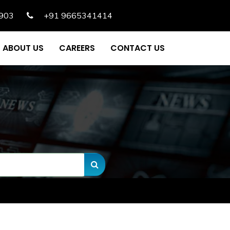
903
+91 9665341414
ABOUT US
CAREERS
CONTACT US