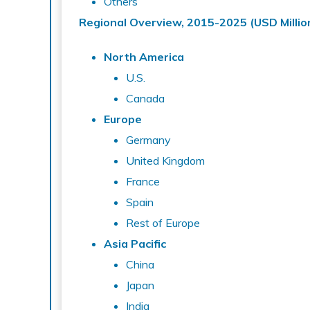
Others
Regional Overview, 2015-2025 (USD Millio
North America
U.S.
Canada
Europe
Germany
United Kingdom
France
Spain
Rest of Europe
Asia Pacific
China
Japan
India