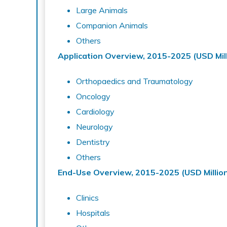
Large Animals
Companion Animals
Others
Application Overview, 2015-2025 (USD Mill
Orthopaedics and Traumatology
Oncology
Cardiology
Neurology
Dentistry
Others
End-Use Overview, 2015-2025 (USD Millio
Clinics
Hospitals