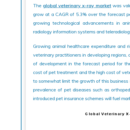
The
global veterinary x-ray market
was valu
grow at a CAGR of 5.3% over the forecast pe
growing technological advancements in anim
radiology information systems and teleradiolog
Growing animal healthcare expenditure and ri
veterinary practitioners in developing regions
of development in the forecast period for th
cost of pet treatment and the high cost of ve
to somewhat limit the growth of this business 
prevalence of pet diseases such as orthoped
introduced pet insurance schemes will fuel mar