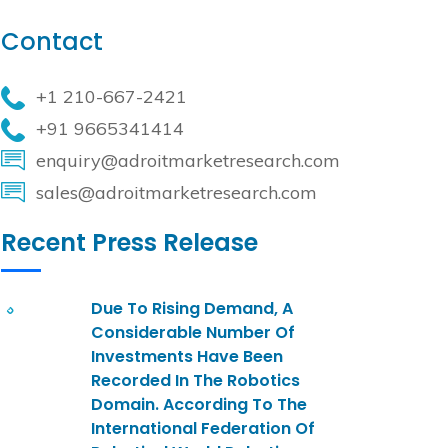
Contact
+1 210-667-2421
+91 9665341414
enquiry@adroitmarketresearch.com
sales@adroitmarketresearch.com
Recent Press Release
Due To Rising Demand, A
Considerable Number Of
Investments Have Been
Recorded In The Robotics
Domain. According To The
International Federation Of