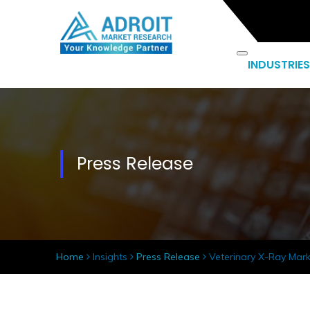
INDUSTRIES
Press Release
Home
Insights
Press Release
Veterinary X-Ray Mark