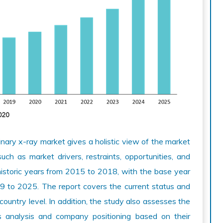
nary x-ray market gives a holistic view of the market
ch as market drivers, restraints, opportunities, and
historic years from 2015 to 2018, with the base year
9 to 2025. The report covers the current status and
 country level. In addition, the study also assesses the
es analysis and company positioning based on their