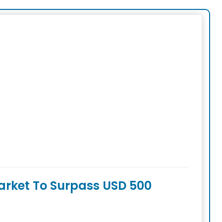
arket To Surpass USD 500