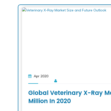
Apr 2020
Global Veterinary X-Ray M
Million In 2020