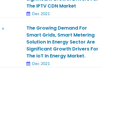
The IPTV CDN Market
Dec 2021
The Growing Demand For
Smart Grids, Smart Metering
Solution In Energy Sector Are
Significant Growth Drivers For
The IoT In Energy Market.
Dec 2021