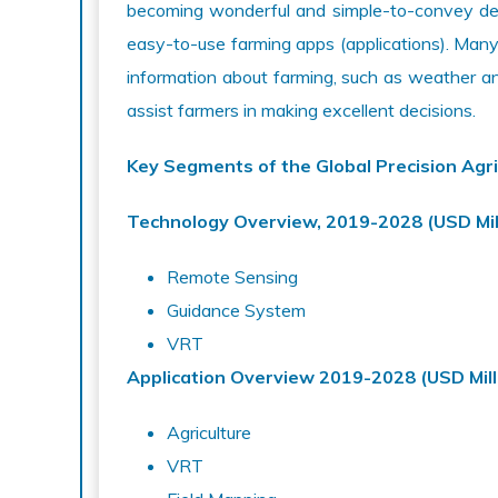
becoming wonderful and simple-to-convey devi
easy-to-use farming apps (applications). Many 
information about farming, such as weather a
assist farmers in making excellent decisions.
Key Segments of the Global Precision Agri
Technology Overview, 2019-2028 (USD Mil
Remote Sensing
Guidance System
VRT
Application Overview
2019-2028 (USD Mill
Agriculture
VRT