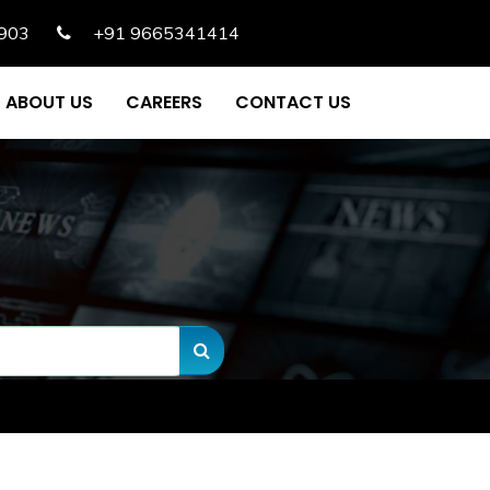
903
+91 9665341414
ABOUT US
CAREERS
CONTACT US