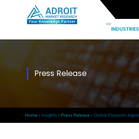
INDUSTRIES
Press Release
Home
Insights
Press Release
Global Precision Agric