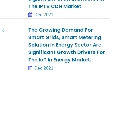
The IPTV CDN Market
Dec 2021
The Growing Demand For
Smart Grids, Smart Metering
Solution In Energy Sector Are
Significant Growth Drivers For
The IoT In Energy Market.
Dec 2021