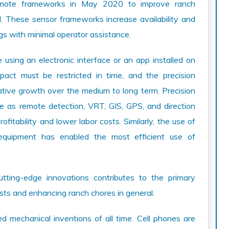
emote frameworks in May 2020 to improve ranch
oud. These sensor frameworks increase availability and
gs with minimal operator assistance.
using an electronic interface or an app installed on
act must be restricted in time, and the precision
rative growth over the medium to long term. Precision
e as remote detection, VRT, GIS, GPS, and direction
fitability and lower labor costs. Similarly, the use of
e equipment has enabled the most efficient use of
utting-edge innovations contributes to the primary
sts and enhancing ranch chores in general.
d mechanical inventions of all time. Cell phones are