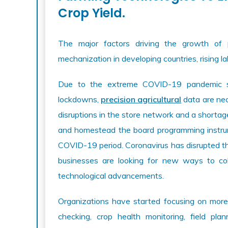
Crop Yield.
The major factors driving the growth of p
mechanization in developing countries, rising la
Due to the extreme COVID-19 pandemic sit
lockdowns,
precision agricultural
data are nec
disruptions in the store network and a shorta
and homestead the board programming instrume
COVID-19 period. Coronavirus has disrupted the
businesses are looking for new ways to co
technological advancements.
Organizations have started focusing on more
checking, crop health monitoring, field pl