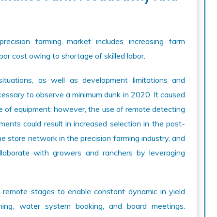
recision farming market includes increasing farm
bor cost owing to shortage of skilled labor.
uations, as well as development limitations and
essary to observe a minimum dunk in 2020. It caused
ge of equipment; however, the use of remote detecting
nts could result in increased selection in the post-
 store network in the precision farming industry, and
llaborate with growers and ranchers by leveraging
 remote stages to enable constant dynamic in yield
anning, water system booking, and board meetings.