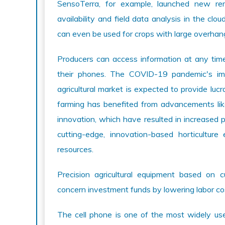
SensoTerra, for example, launched new r
availability and field data analysis in the cl
can even be used for crops with large overhan
Producers can access information at any time 
their phones. The COVID-19 pandemic's imp
agricultural market is expected to provide luc
farming has benefited from advancements lik
innovation, which have resulted in increased pro
cutting-edge, innovation-based horticultur
resources.
Precision agricultural equipment based on c
concern investment funds by lowering labor co
The cell phone is one of the most widely use