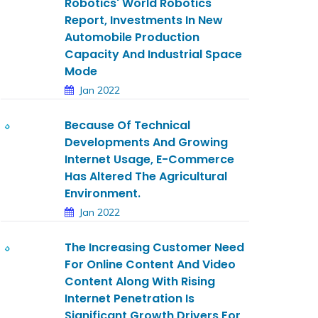
Robotics' World Robotics
Report, Investments In New
Automobile Production
Capacity And Industrial Space
Mode
Jan 2022
Because Of Technical
Developments And Growing
Internet Usage, E-Commerce
Has Altered The Agricultural
Environment.
Jan 2022
The Increasing Customer Need
For Online Content And Video
Content Along With Rising
Internet Penetration Is
Significant Growth Drivers For