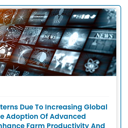
erns Due To Increasing Global
e Adoption Of Advanced
nhance Farm Productivity And