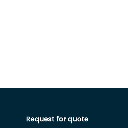
Request for quote