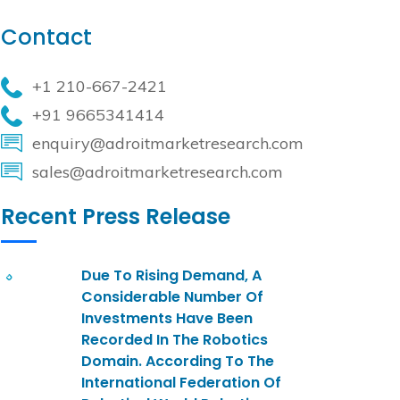
Contact
+1 210-667-2421
+91 9665341414
enquiry@adroitmarketresearch.com
sales@adroitmarketresearch.com
Recent Press Release
Due To Rising Demand, A
Considerable Number Of
Investments Have Been
Recorded In The Robotics
Domain. According To The
International Federation Of