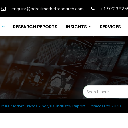
enquiry@adroitmarketresearch.com
+1 9723825
RESEARCH REPORTS
INSIGHTS
SERVICES
ulture Market Trends Analysis, Industry Report | Forecast to 2028