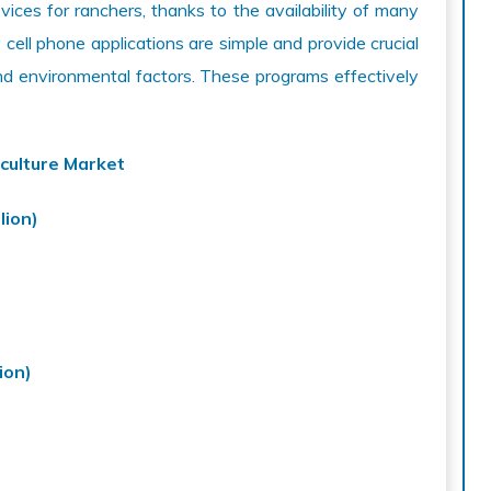
ces for ranchers, thanks to the availability of many
cell phone applications are simple and provide crucial
nd environmental factors. These programs effectively
culture Market
lion)
ion)