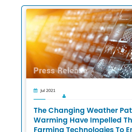
Jul 2021
The Changing Weather Patt
Warming Have Impelled Th
Farming Technologies To E