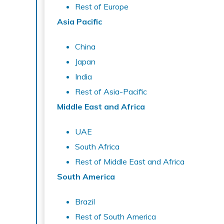
Rest of Europe
Asia Pacific
China
Japan
India
Rest of Asia-Pacific
Middle East and Africa
UAE
South Africa
Rest of Middle East and Africa
South America
Brazil
Rest of South America