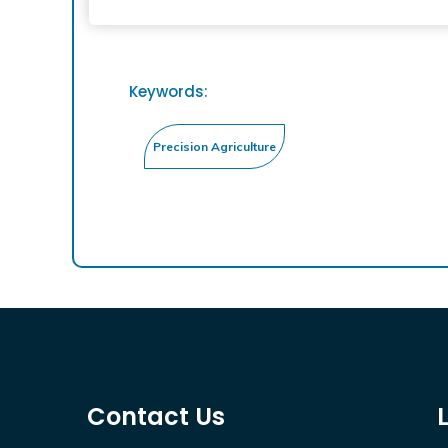
Keywords:
Contact Us