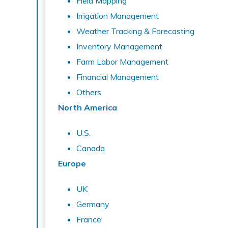
Field Mapping
Irrigation Management
Weather Tracking & Forecasting
Inventory Management
Farm Labor Management
Financial Management
Others
North America
U.S.
Canada
Europe
UK
Germany
France