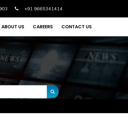
903
+91 9665341414
ABOUT US
CAREERS
CONTACT US