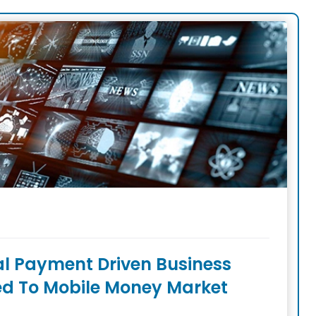
tal Payment Driven Business
ed To Mobile Money Market