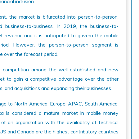
ancial inclusion.
, the market is bifurcated into person-to-person,
d business-to-business. In 2019, the business-to-
 revenue and it is anticipated to govern the mobile
riod. However, the person-to-person segment is
e over the forecast period.
 competition among the well-established and new
get to gain a competitive advantage over the other
rs, and acquisitions and expanding their businesses.
nge to North America, Europe, APAC, South America,
ca is considered a mature market in mobile money
of an organization with the availability of technical
 US and Canada are the highest contributory countries