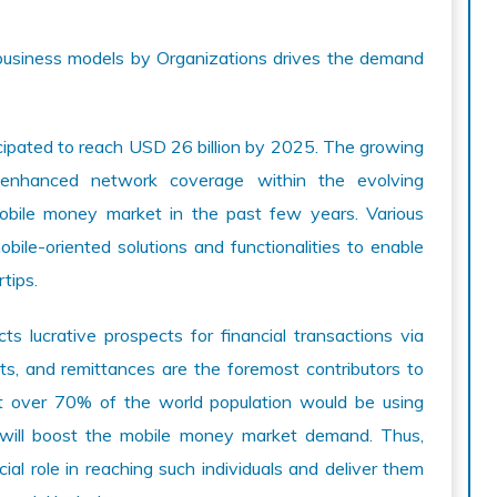
n business models by Organizations drives the demand
icipated to reach USD 26 billion by 2025. The growing
 enhanced network coverage within the evolving
obile money market in the past few years. Various
ile-oriented solutions and functionalities to enable
tips.
ts lucrative prospects for financial transactions via
ts, and remittances are the foremost contributors to
at over 70% of the world population would be using
 will boost the mobile money market demand. Thus,
ial role in reaching such individuals and deliver them