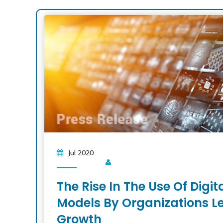
Jul 2020
The Rise In The Use Of Digi
Models By Organizations L
Growth