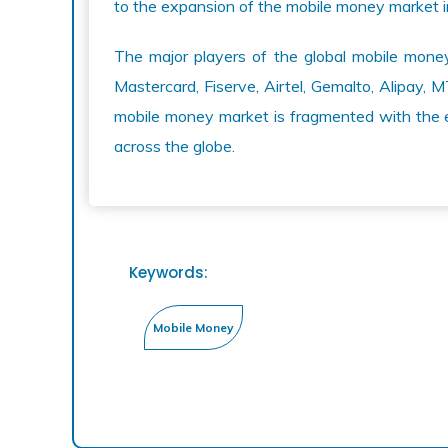
to the expansion of the mobile money market 
The major players of the global mobile mone
Mastercard, Fiserve, Airtel, Gemalto, Alipay
mobile money market is fragmented with the 
across the globe.
Keywords: