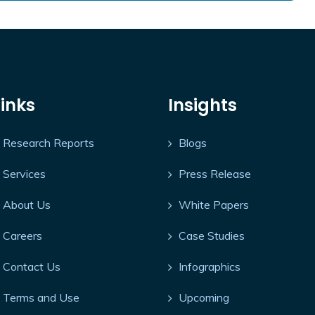
Links
Insights
Research Reports
Blogs
Services
Press Release
About Us
White Papers
Careers
Case Studies
Contact Us
Infographics
Terms and Use
Upcoming