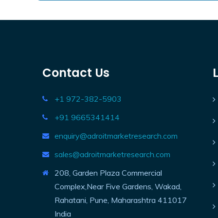
Contact Us
+1 972-382-5903
+91 9665341414
enquiry@adroitmarketresearch.com
sales@adroitmarketresearch.com
208, Garden Plaza Commercial
Complex,Near Five Gardens, Wakad,
Rahatani, Pune, Maharashtra 411017
India