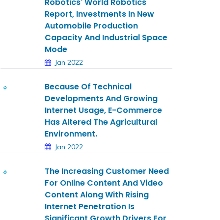
Robotics' World Robotics
Report, Investments In New
Automobile Production
Capacity And Industrial Space
Mode
Jan 2022
Because Of Technical
Developments And Growing
Internet Usage, E-Commerce
Has Altered The Agricultural
Environment.
Jan 2022
The Increasing Customer Need
For Online Content And Video
Content Along With Rising
Internet Penetration Is
Significant Growth Drivers For