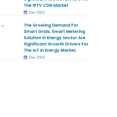
The IPTV CDN Market
Dec 2021
The Growing Demand For
Smart Grids, Smart Metering
Solution In Energy Sector Are
Significant Growth Drivers For
The IoT In Energy Market.
Dec 2021