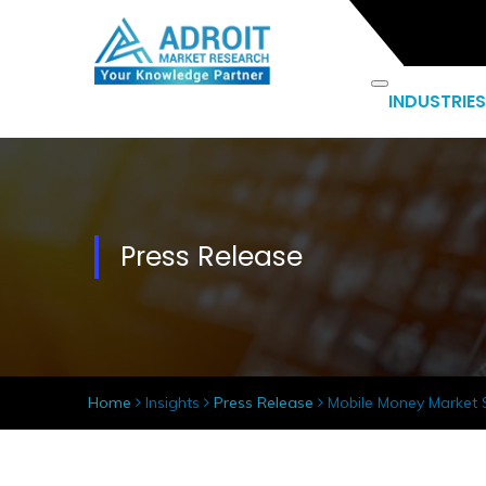
INDUSTRIES
Press Release
Home
Insights
Press Release
Mobile Money Market Si