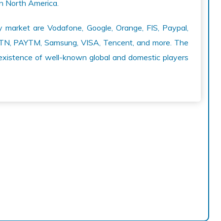
in North America.
y market are Vodafone, Google, Orange, FIS, Paypal,
, MTN, PAYTM, Samsung, VISA, Tencent, and more. The
existence of well-known global and domestic players