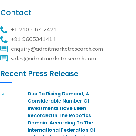
Contact
+1 210-667-2421
+91 9665341414
enquiry@adroitmarketresearch.com
sales@adroitmarketresearch.com
Recent Press Release
Due To Rising Demand, A
Considerable Number Of
Investments Have Been
Recorded In The Robotics
Domain. According To The
International Federation Of