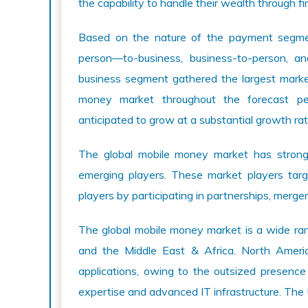
the capability to handle their wealth through fin
Based on the nature of the payment segment
person—to-business, business-to-person, an
business segment gathered the largest market
money market throughout the forecast pe
anticipated to grow at a substantial growth rat
The global mobile money market has strong
emerging players. These market players tar
players by participating in partnerships, merge
The global mobile money market is a wide ra
and the Middle East & Africa. North Ameri
applications, owing to the outsized presence 
expertise and advanced IT infrastructure. The