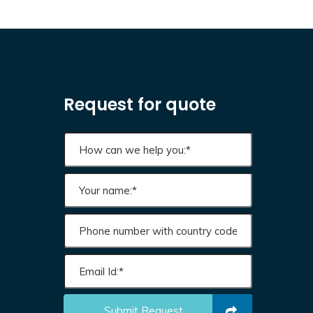
Request for quote
Submit Request