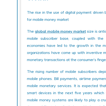
The rise in the use of digital payment drive
for mobile money market
The
global mobile money market
size is ant
mobile subscriber base, coupled with the
economies have led to the growth in the m
organizations have come up with inventive mob
monetary transactions at the consumer’s finger
The rising number of mobile subscribers depic
mobile phones. Bill payments, airtime paymen
mobile monetary services. It is expected th
smart devices in the next five years which
mobile money systems are likely to play a cruc