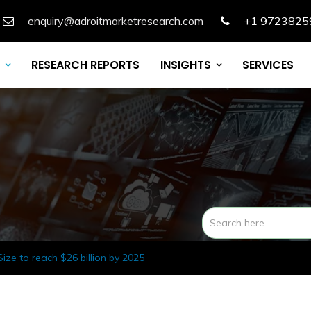
enquiry@adroitmarketresearch.com
+1 9723825
RESEARCH REPORTS
INSIGHTS
SERVICES
ze to reach $26 billion by 2025