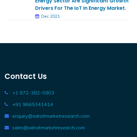
Energy Sector Are Significant Growth
Drivers For The IoT In Energy Market.
Dec 2021
Contact Us
+1 972-382-5903
+91 9665341414
enquiry@adroitmarketresearch.com
sales@adroitmarketresearch.com