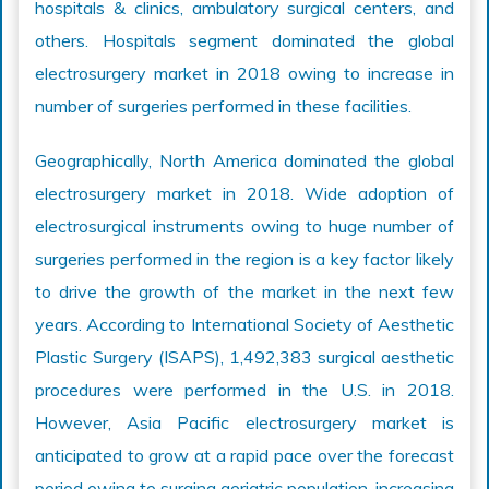
hospitals & clinics, ambulatory surgical centers, and
others. Hospitals segment dominated the global
electrosurgery market in 2018 owing to increase in
number of surgeries performed in these facilities.
Geographically, North America dominated the global
electrosurgery market in 2018. Wide adoption of
electrosurgical instruments owing to huge number of
surgeries performed in the region is a key factor likely
to drive the growth of the market in the next few
years. According to International Society of Aesthetic
Plastic Surgery (ISAPS), 1,492,383 surgical aesthetic
procedures were performed in the U.S. in 2018.
However, Asia Pacific electrosurgery market is
anticipated to grow at a rapid pace over the forecast
period owing to surging geriatric population, increasing