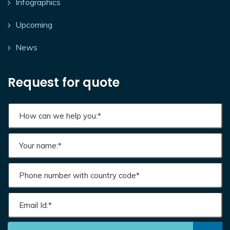
Infographics
Upcoming
News
Request for quote