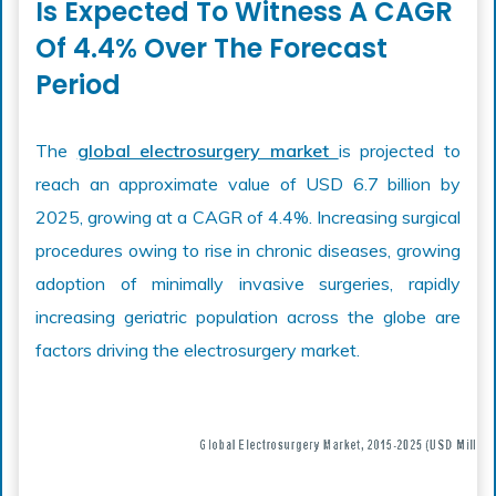
Is Expected To Witness A CAGR
Of 4.4% Over The Forecast
Period
The
global electrosurgery market
is projected to
reach an approximate value of USD 6.7 billion by
2025, growing at a CAGR of 4.4%. Increasing surgical
procedures owing to rise in chronic diseases, growing
adoption of minimally invasive surgeries, rapidly
increasing geriatric population across the globe are
factors driving the electrosurgery market.