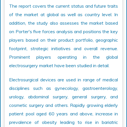
The report covers the current status and future traits
of the market at global as well as country level. In
addition, the study also assesses the market based
on Porter's five forces analysis and positions the key
players based on their product portfolio, geographic
footprint, strategic initiatives and overall revenue.
Prominent players operating in the global
electrosurgery market have been studied in detail.
Electrosurgical devices are used in range of medical
disciplines such as gynecology, gastroenterology,
urology, abdominal surgery, general surgery, and
cosmetic surgery and others. Rapidly growing elderly
patient pool aged 60 years and above, increase in
prevalence of obesity leading to rise in bariatric