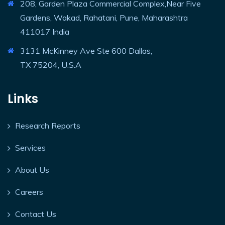
208, Garden Plaza Commercial Complex,Near Five
Gardens, Wakad, Rahatani, Pune, Maharashtra
411017 India
3131 McKinney Ave Ste 600 Dallas,
TX 75204, U.S.A
Links
Research Reports
Services
About Us
Careers
Contact Us