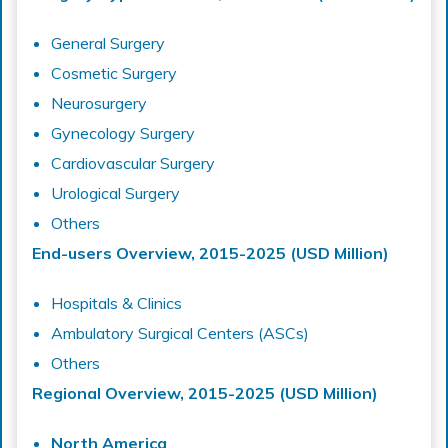
General Surgery
Cosmetic Surgery
Neurosurgery
Gynecology Surgery
Cardiovascular Surgery
Urological Surgery
Others
End-users Overview, 2015-2025 (USD Million)
Hospitals & Clinics
Ambulatory Surgical Centers (ASCs)
Others
Regional Overview, 2015-2025 (USD Million)
North America