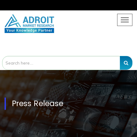
Press Release