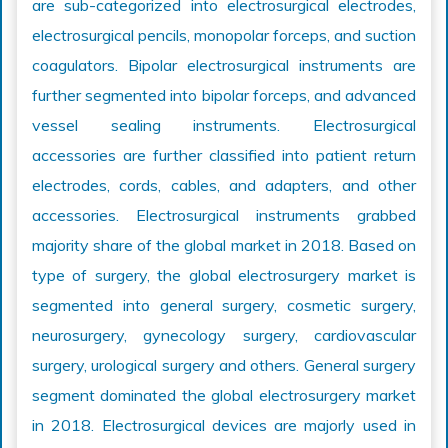
are sub-categorized into electrosurgical electrodes,
electrosurgical pencils, monopolar forceps, and suction
coagulators. Bipolar electrosurgical instruments are
further segmented into bipolar forceps, and advanced
vessel sealing instruments. Electrosurgical
accessories are further classified into patient return
electrodes, cords, cables, and adapters, and other
accessories. Electrosurgical instruments grabbed
majority share of the global market in 2018. Based on
type of surgery, the global electrosurgery market is
segmented into general surgery, cosmetic surgery,
neurosurgery, gynecology surgery, cardiovascular
surgery, urological surgery and others. General surgery
segment dominated the global electrosurgery market
in 2018. Electrosurgical devices are majorly used in