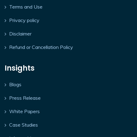
Terms and Use
Privacy policy
Disclaimer
Refund or Cancellation Policy
Insights
Blogs
Press Release
White Papers
Case Studies