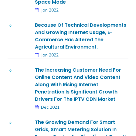
Space Mode
Jan 2022
Because Of Technical Developments
And Growing Internet Usage, E-
Commerce Has Altered The
Agricultural Environment.
Jan 2022
The Increasing Customer Need For
Online Content And Video Content
Along With Rising Internet
Penetration Is Significant Growth
Drivers For The IPTV CDN Market
Dec 2021
The Growing Demand For Smart
Grids, Smart Metering Solution In