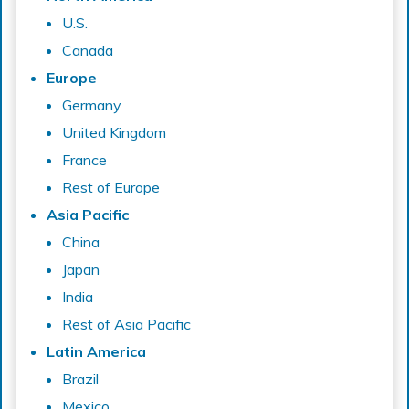
U.S.
Canada
Europe
Germany
United Kingdom
France
Rest of Europe
Asia Pacific
China
Japan
India
Rest of Asia Pacific
Latin America
Brazil
Mexico