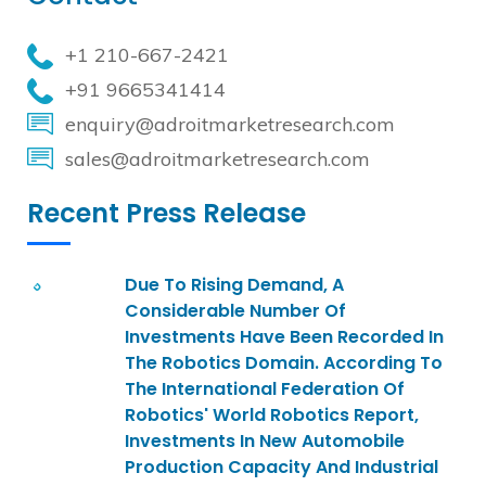
+1 210-667-2421
+91 9665341414
enquiry@adroitmarketresearch.com
sales@adroitmarketresearch.com
Recent Press Release
Due To Rising Demand, A
Considerable Number Of
Investments Have Been Recorded In
The Robotics Domain. According To
The International Federation Of
Robotics' World Robotics Report,
Investments In New Automobile
Production Capacity And Industrial