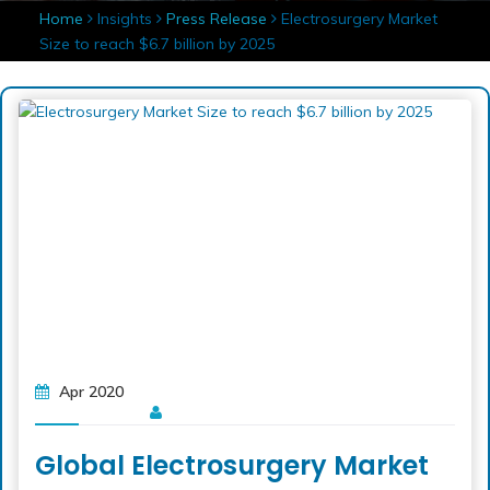
Home
Insights
Press Release
Electrosurgery Market
Size to reach $6.7 billion by 2025
Apr 2020
Global Electrosurgery Market