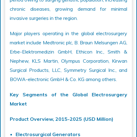
chronic diseases, growing demand for minimal
invasive surgeries in the region.
Major players operating in the global electrosurgery
market include Medtronic plc, B. Braun Melsungen AG,
Erbe-Elektromedizin GmbH, Ethicon Inc., Smith &
Nephew, KLS Martin, Olympus Corporation, Kirwan
Surgical Products, LLC, Symmetry Surgical Inc., and
BOWA-electronic GmbH & Co. KG among others.
Key Segments of the Global Electrosurgery
Market
Product Overview, 2015-2025 (USD Million)
Electrosurgical Generators