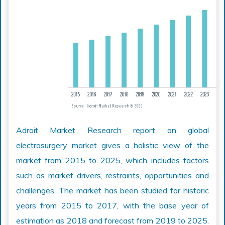
Adroit Market Research report on global
electrosurgery market gives a holistic view of the
market from 2015 to 2025, which includes factors
such as market drivers, restraints, opportunities and
challenges. The market has been studied for historic
years from 2015 to 2017, with the base year of
estimation as 2018 and forecast from 2019 to 2025.