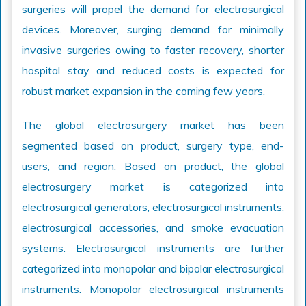
surgeries will propel the demand for electrosurgical
devices. Moreover, surging demand for minimally
invasive surgeries owing to faster recovery, shorter
hospital stay and reduced costs is expected for
robust market expansion in the coming few years.
The global electrosurgery market has been
segmented based on product, surgery type, end-
users, and region. Based on product, the global
electrosurgery market is categorized into
electrosurgical generators, electrosurgical instruments,
electrosurgical accessories, and smoke evacuation
systems. Electrosurgical instruments are further
categorized into monopolar and bipolar electrosurgical
instruments. Monopolar electrosurgical instruments