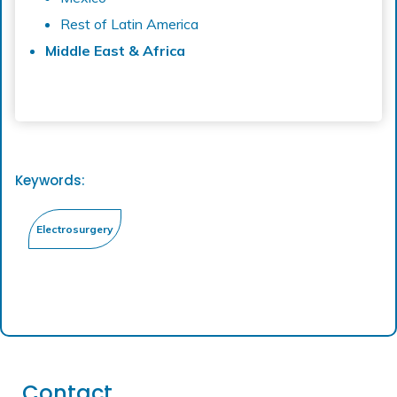
Rest of Latin America
Middle East & Africa
Keywords:
Contact