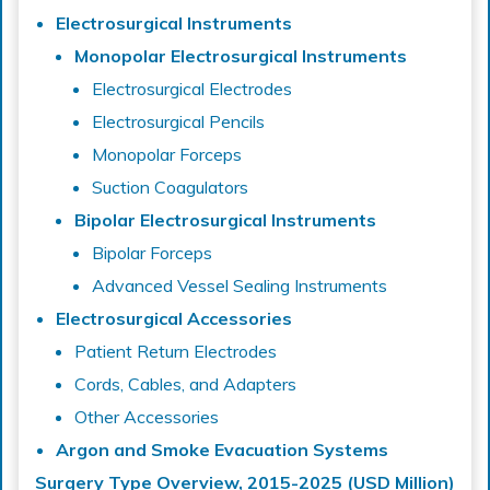
Electrosurgical Instruments
Monopolar Electrosurgical Instruments
Electrosurgical Electrodes
Electrosurgical Pencils
Monopolar Forceps
Suction Coagulators
Bipolar Electrosurgical Instruments
Bipolar Forceps
Advanced Vessel Sealing Instruments
Electrosurgical Accessories
Patient Return Electrodes
Cords, Cables, and Adapters
Other Accessories
Argon and Smoke Evacuation Systems
Surgery Type Overview, 2015-2025 (USD Million)