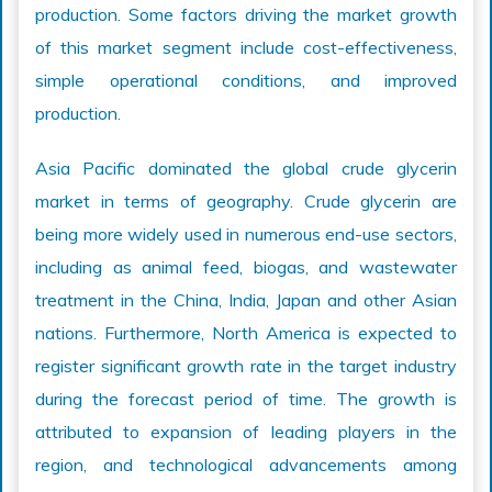
production. Some factors driving the market growth
of this market segment include cost-effectiveness,
simple operational conditions, and improved
production.
Asia Pacific dominated the global crude glycerin
market in terms of geography. Crude glycerin are
being more widely used in numerous end-use sectors,
including as animal feed, biogas, and wastewater
treatment in the China, India, Japan and other Asian
nations. Furthermore, North America is expected to
register significant growth rate in the target industry
during the forecast period of time. The growth is
attributed to expansion of leading players in the
region, and technological advancements among