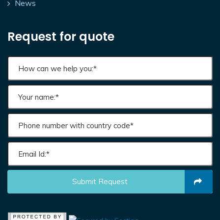
News
Request for quote
Submit Request