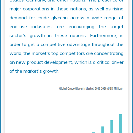
major corporations in these nations, as well as rising
demand for crude glycerin across a wide range of
end-use industries, are encouraging the target
sector's growth in these nations. Furthermore, in
order to get a competitive advantage throughout the
world, the market's top competitors are concentrating
on new product development, which is a critical driver
of the market's growth.