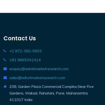
Contact Us
+1 972-382-5903
+91 9665341414
enquiry@adroitmarketresearch.com
sales@adroitmarketresearch.com
208, Garden Plaza Commercial Complex,Near Five
Gardens, Wakad, Rahatani, Pune, Maharashtra
411017 India