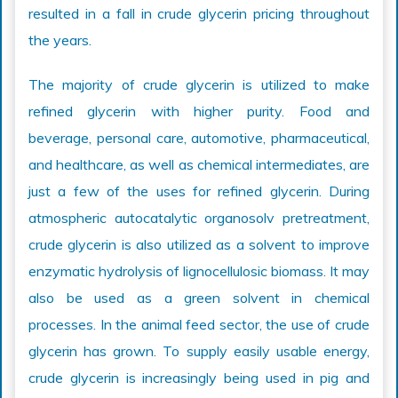
resulted in a fall in crude glycerin pricing throughout
the years.
The majority of crude glycerin is utilized to make
refined glycerin with higher purity. Food and
beverage, personal care, automotive, pharmaceutical,
and healthcare, as well as chemical intermediates, are
just a few of the uses for refined glycerin. During
atmospheric autocatalytic organosolv pretreatment,
crude glycerin is also utilized as a solvent to improve
enzymatic hydrolysis of lignocellulosic biomass. It may
also be used as a green solvent in chemical
processes. In the animal feed sector, the use of crude
glycerin has grown. To supply easily usable energy,
crude glycerin is increasingly being used in pig and