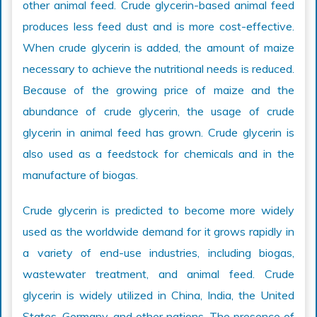
other animal feed. Crude glycerin-based animal feed
produces less feed dust and is more cost-effective.
When crude glycerin is added, the amount of maize
necessary to achieve the nutritional needs is reduced.
Because of the growing price of maize and the
abundance of crude glycerin, the usage of crude
glycerin in animal feed has grown. Crude glycerin is
also used as a feedstock for chemicals and in the
manufacture of biogas.
Crude glycerin is predicted to become more widely
used as the worldwide demand for it grows rapidly in
a variety of end-use industries, including biogas,
wastewater treatment, and animal feed. Crude
glycerin is widely utilized in China, India, the United
States, Germany, and other nations. The presence of