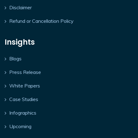
Disclaimer
Refund or Cancellation Policy
Insights
Blogs
Press Release
White Papers
Case Studies
Infographics
Upcoming