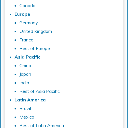
Canada
Europe
Germany
United Kingdom
France
Rest of Europe
Asia Pacific
China
Japan
India
Rest of Asia Pacific
Latin America
Brazil
Mexico
Rest of Latin America