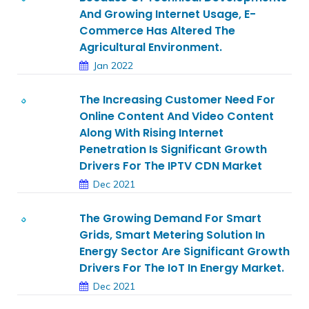
And Growing Internet Usage, E-
Commerce Has Altered The
Agricultural Environment.
Jan 2022
The Increasing Customer Need For
Online Content And Video Content
Along With Rising Internet
Penetration Is Significant Growth
Drivers For The IPTV CDN Market
Dec 2021
The Growing Demand For Smart
Grids, Smart Metering Solution In
Energy Sector Are Significant Growth
Drivers For The IoT In Energy Market.
Dec 2021