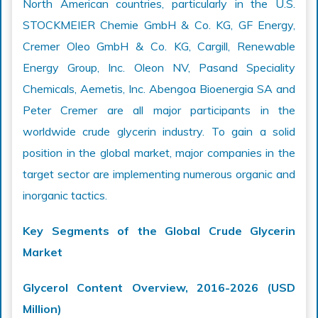
North American countries, particularly in the U.S.
STOCKMEIER Chemie GmbH & Co. KG, GF Energy,
Cremer Oleo GmbH & Co. KG, Cargill, Renewable
Energy Group, Inc. Oleon NV, Pasand Speciality
Chemicals, Aemetis, Inc. Abengoa Bioenergia SA and
Peter Cremer are all major participants in the
worldwide crude glycerin industry. To gain a solid
position in the global market, major companies in the
target sector are implementing numerous organic and
inorganic tactics.
Key Segments of the Global Crude Glycerin
Market
Glycerol Content Overview, 2016-2026 (USD
Million)