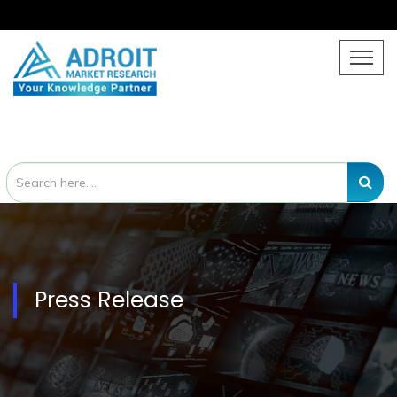
Press Release