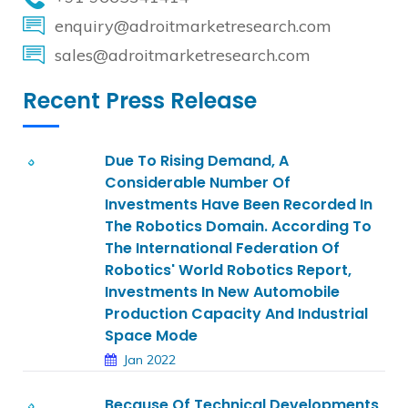
enquiry@adroitmarketresearch.com
sales@adroitmarketresearch.com
Recent Press Release
Due To Rising Demand, A
Considerable Number Of
Investments Have Been Recorded In
The Robotics Domain. According To
The International Federation Of
Robotics' World Robotics Report,
Investments In New Automobile
Production Capacity And Industrial
Space Mode
Jan 2022
Because Of Technical Developments