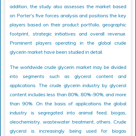
addition, the study also assesses the market based
on Porter's five forces analysis and positions the key
players based on their product portfolio, geographic
footprint, strategic initiatives and overall revenue.
Prominent players operating in the global crude
glycerin market have been studied in detail.
The worldwide crude glycerin market may be divided
into segments such as glycerol content and
applications. The crude glycerin industry by glycerol
content includes less than 80%, 80%-90%, and more
than 90%. On the basis of applications the global
industry is segregated into animal feed, biogas,
oleochemistry, wastewater treatment, others. Crude
glycerol is increasingly being used for biogas