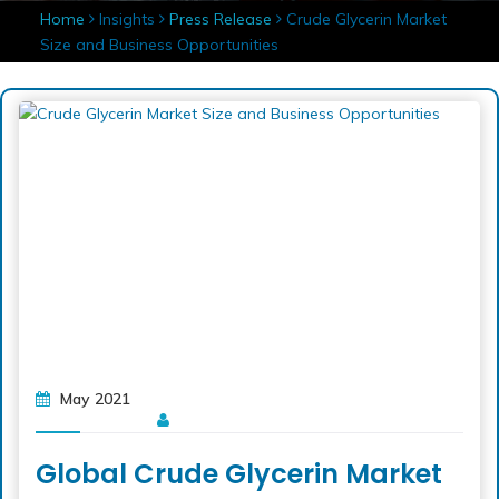
Home
Insights
Press Release
Crude Glycerin Market
Size and Business Opportunities
May 2021
Global Crude Glycerin Market