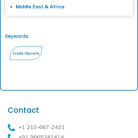
Middle East & Africa
Keywords:
Contact
+1 210-667-2421
+91 9665341414