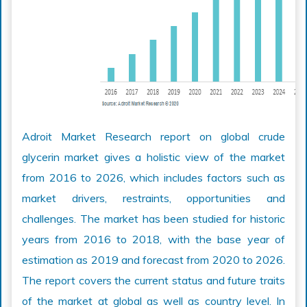
Adroit Market Research report on global crude
glycerin market gives a holistic view of the market
from 2016 to 2026, which includes factors such as
market drivers, restraints, opportunities and
challenges. The market has been studied for historic
years from 2016 to 2018, with the base year of
estimation as 2019 and forecast from 2020 to 2026.
The report covers the current status and future traits
of the market at global as well as country level. In