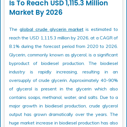
Is To Reach USD 1,115.3 Million
Market By 2026
The
global crude glycerin market
is estimated to
reach the USD 1,115.3 million by 2026, at a CAGR of
8.1% during the forecast period from 2020 to 2026.
Glycerin, commonly known as glycerol, is a significant
byproduct of biodiesel production. The biodiesel
industry is rapidly increasing, resulting in an
oversupply of crude glycerin. Approximately 40-90%
of glycerol is present in the glycerin which also
contains soaps, methanol, water, and salts. Due to a
major growth in biodiesel production, crude glycerol
output has grown dramatically over the years. The
huge market increase in biodiesel production has also