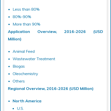
Less than 80%
80%-90%
More than 90%
Application Overview, 2016-2026 (USD
Million)
Animal Feed
Wastewater Treatment
Biogas
Oleochemistry
Others
Regional Overview, 2016-2026 (USD Million)
North America
U.S.