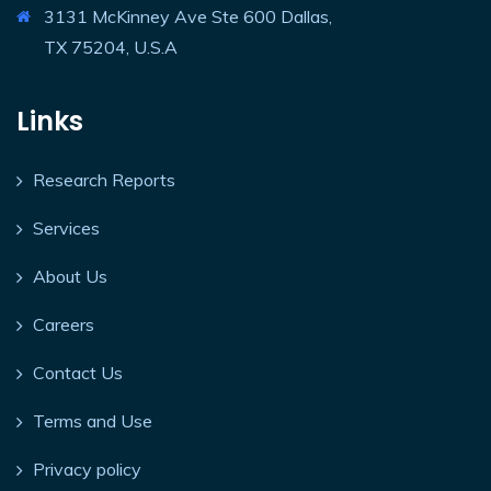
3131 McKinney Ave Ste 600 Dallas,
TX 75204, U.S.A
Links
Research Reports
Services
About Us
Careers
Contact Us
Terms and Use
Privacy policy