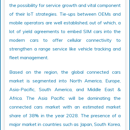
the possibility for service growth and vital component
of their IoT strategies. Tie-ups between OEMs and
mobile operators are well established, out of which, a
lot of yield agreements to embed SIM cars into the
modern cars to offer cellular connectivity to
strengthen a range service like vehicle tracking and
fleet management.
Based on the region, the global connected cars
market is segmented into North America, Europe,
Asia-Pacific, South America, and Middle East &
Africa. The Asia Pacific will be dominating the
connected cars market with an estimated market
share of 38% in the year 2028. The presence of a
major market in countries such as Japan, South Korea,