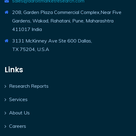
sales@adroitmarketresearch.com
208, Garden Plaza Commercial Complex,Near Five
Gardens, Wakad, Rahatani, Pune, Maharashtra
411017 India
3131 McKinney Ave Ste 600 Dallas,
TX 75204, U.S.A
Links
Research Reports
Services
About Us
Careers