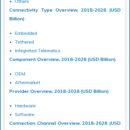
Others
Connectivity Type Overview, 2018-2028 (USD
Billion)
Embedded
Tethered
Integrated Telematics
Component Overview, 2018-2028 (USD Billion)
OEM
Aftermarket
Provider Overview, 2018-2028 (USD Billion)
Hardware
Software
Connection Channel Overview, 2018-2028 (USD