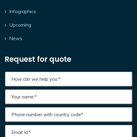
Infographics
Upcoming
News
Request for quote