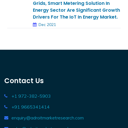
Grids, Smart Metering Solution In
Energy Sector Are Significant Growth
Drivers For The IoT In Energy Market.
Dec 2021
Contact Us
+1 972-382-5903
+91 9665341414
enquiry@adroitmarketresearch.com