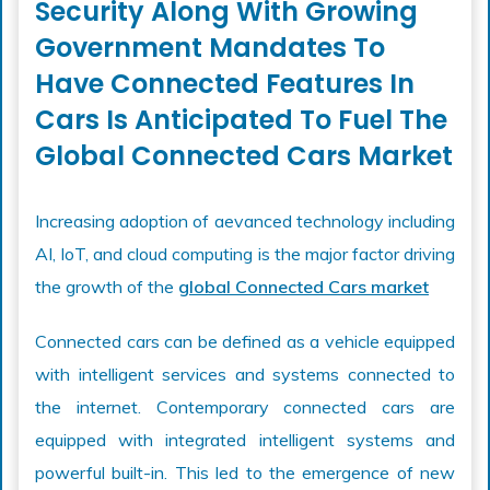
Security Along With Growing
Government Mandates To
Have Connected Features In
Cars Is Anticipated To Fuel The
Global Connected Cars Market
Increasing adoption of aevanced technology including
AI, IoT, and cloud computing is the major factor driving
the growth of the
global Connected Cars market
Connected cars can be defined as a vehicle equipped
with intelligent services and systems connected to
the internet. Contemporary connected cars are
equipped with integrated intelligent systems and
powerful built-in. This led to the emergence of new