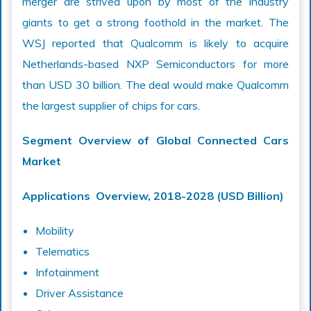
merger are strived upon by most of the industry
giants to get a strong foothold in the market. The
WSJ reported that Qualcomm is likely to acquire
Netherlands-based NXP Semiconductors for more
than USD 30 billion. The deal would make Qualcomm
the largest supplier of chips for cars.
Segment Overview of Global Connected Cars
Market
Applications Overview, 2018-2028 (USD Billion)
Mobility
Telematics
Infotainment
Driver Assistance