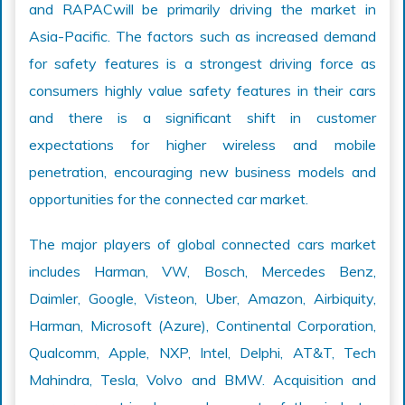
and RAPACwill be primarily driving the market in
Asia-Pacific. The factors such as increased demand
for safety features is a strongest driving force as
consumers highly value safety features in their cars
and there is a significant shift in customer
expectations for higher wireless and mobile
penetration, encouraging new business models and
opportunities for the connected car market.
The major players of global connected cars market
includes Harman, VW, Bosch, Mercedes Benz,
Daimler, Google, Visteon, Uber, Amazon, Airbiquity,
Harman, Microsoft (Azure), Continental Corporation,
Qualcomm, Apple, NXP, Intel, Delphi, AT&T, Tech
Mahindra, Tesla, Volvo and BMW. Acquisition and