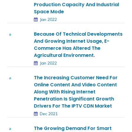
Production Capacity And Industrial
Space Mode
Jan 2022
Because Of Technical Developments
And Growing Internet Usage, E-
Commerce Has Altered The
Agricultural Environment.
Jan 2022
The Increasing Customer Need For
Online Content And Video Content
Along With Rising Internet
Penetration Is Significant Growth
Drivers For The IPTV CDN Market
Dec 2021
The Growing Demand For Smart