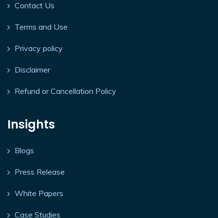
Contact Us
Terms and Use
Privacy policy
Disclaimer
Refund or Cancellation Policy
Insights
Blogs
Press Release
White Papers
Case Studies