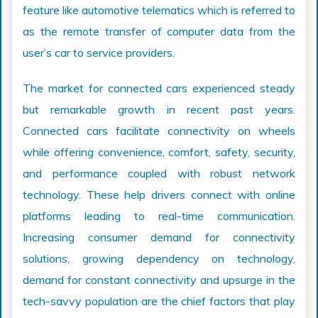
feature like automotive telematics which is referred to
as the remote transfer of computer data from the
user’s car to service providers.
The market for connected cars experienced steady
but remarkable growth in recent past years.
Connected cars facilitate connectivity on wheels
while offering convenience, comfort, safety, security,
and performance coupled with robust network
technology. These help drivers connect with online
platforms leading to real-time communication.
Increasing consumer demand for connectivity
solutions, growing dependency on technology,
demand for constant connectivity and upsurge in the
tech-savvy population are the chief factors that play