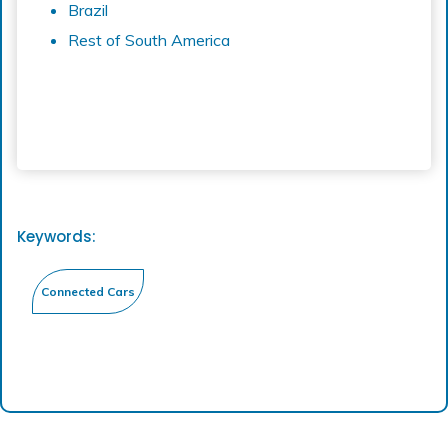
Brazil
Rest of South America
Keywords: