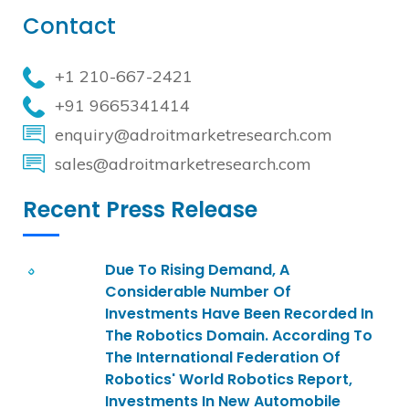
Contact
+1 210-667-2421
+91 9665341414
enquiry@adroitmarketresearch.com
sales@adroitmarketresearch.com
Recent Press Release
Due To Rising Demand, A
Considerable Number Of
Investments Have Been Recorded In
The Robotics Domain. According To
The International Federation Of
Robotics' World Robotics Report,
Investments In New Automobile