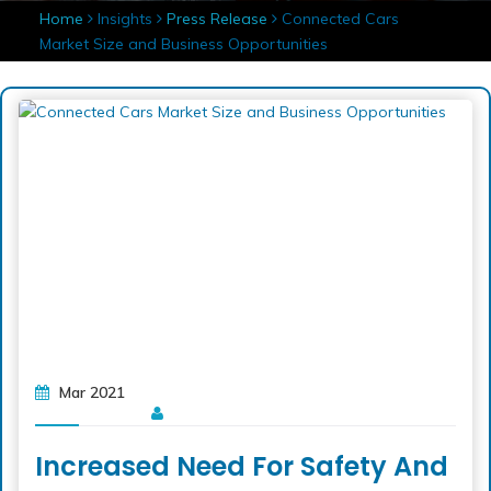
Home
Insights
Press Release
Connected Cars
Market Size and Business Opportunities
Mar 2021
Increased Need For Safety And