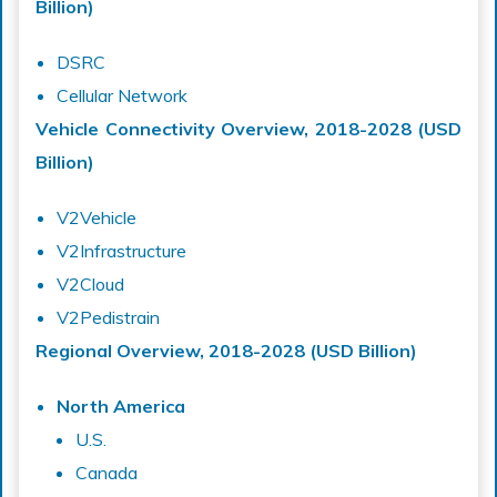
Billion)
DSRC
Cellular Network
Vehicle Connectivity Overview, 2018-2028 (USD
Billion)
V2Vehicle
V2Infrastructure
V2Cloud
V2Pedistrain
Regional Overview, 2018-2028 (USD Billion)
North America
U.S.
Canada