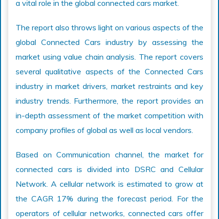
a vital role in the global connected cars market.
The report also throws light on various aspects of the
global Connected Cars industry by assessing the
market using value chain analysis. The report covers
several qualitative aspects of the Connected Cars
industry in market drivers, market restraints and key
industry trends. Furthermore, the report provides an
in-depth assessment of the market competition with
company profiles of global as well as local vendors.
Based on Communication channel, the market for
connected cars is divided into DSRC and Cellular
Network. A cellular network is estimated to grow at
the CAGR 17% during the forecast period. For the
operators of cellular networks, connected cars offer