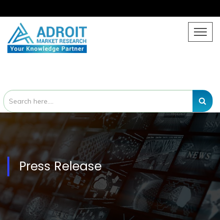
Press Release