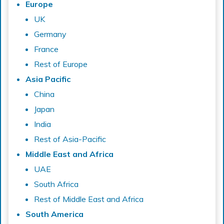
Europe
UK
Germany
France
Rest of Europe
Asia Pacific
China
Japan
India
Rest of Asia-Pacific
Middle East and Africa
UAE
South Africa
Rest of Middle East and Africa
South America