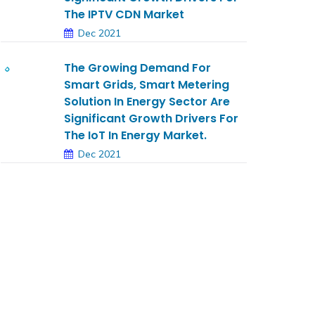
The IPTV CDN Market
Dec 2021
The Growing Demand For
Smart Grids, Smart Metering
Solution In Energy Sector Are
Significant Growth Drivers For
The IoT In Energy Market.
Dec 2021