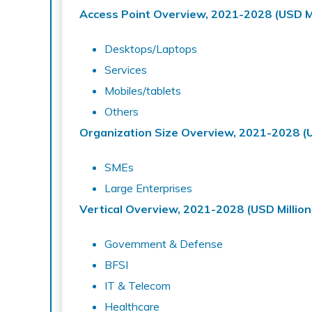
Access Point Overview, 2021-2028 (USD Mi
Desktops/Laptops
Services
Mobiles/tablets
Others
Organization Size Overview, 2021-2028 (U
SMEs
Large Enterprises
Vertical Overview, 2021-2028 (USD Million
Government & Defense
BFSI
IT & Telecom
Healthcare