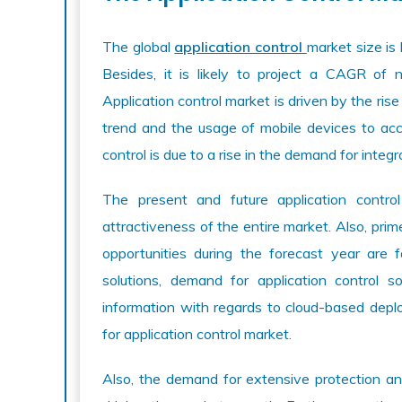
The global
application control
market size is 
Besides, it is likely to project a CAGR of
Application control market is driven by the ri
trend and the usage of mobile devices to acc
control is due to a rise in the demand for integr
The present and future application contro
attractiveness of the entire market. Also, prim
opportunities during the forecast year are fa
solutions, demand for application control 
information with regards to cloud-based depl
for application control market.
Also, the demand for extensive protection a