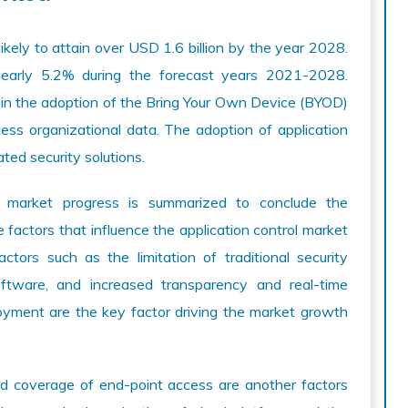
likely to attain over USD 1.6 billion by the year 2028.
 nearly 5.2% during the forecast years 2021-2028.
se in the adoption of the Bring Your Own Device (BYOD)
ess organizational data. The adoption of application
ated security solutions.
l market progress is summarized to conclude the
e factors that influence the application control market
ctors such as the limitation of traditional security
software, and increased transparency and real-time
oyment are the key factor driving the market growth
nd coverage of end-point access are another factors