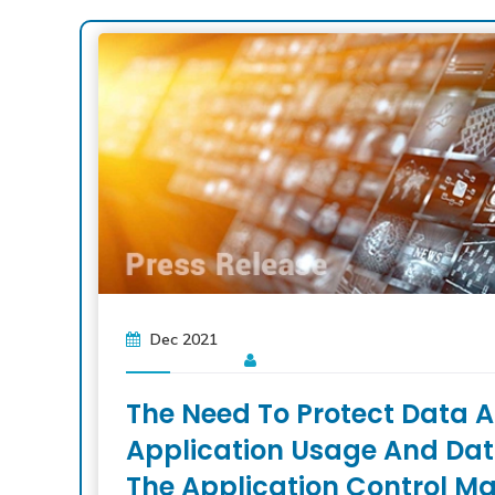
Dec 2021
The Need To Protect Data A
Application Usage And Data 
The Application Control Ma