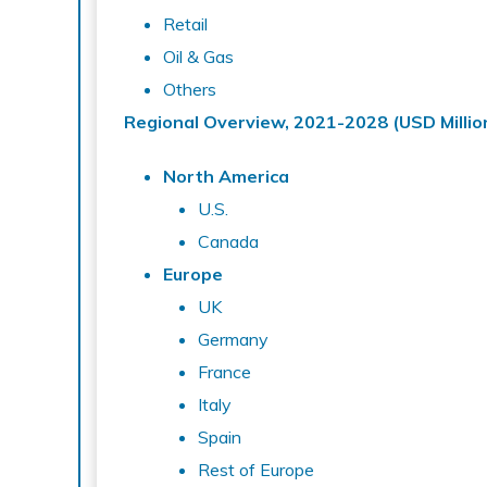
Retail
Oil & Gas
Others
Regional Overview, 2021-2028 (USD
Millio
North America
U.S.
Canada
Europe
UK
Germany
France
Italy
Spain
Rest of Europe