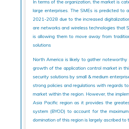
In terms of the organization, the market is ca
large enterprises. The SMEs is predicted to 
2021-2028 due to the increased digitalizati
are networks and wireless technologies that 
is allowing them to move away from traditio
solutions
North America is likely to gather noteworth
growth of the application control market in th
security solutions by small & medium enterpris
strong policies and regulations with regards t
market within the region. However, the impleme
Asia Pacific region as it provides the grea
system (BYOD) to account for the maximum m
domination of this region is largely ascribed t