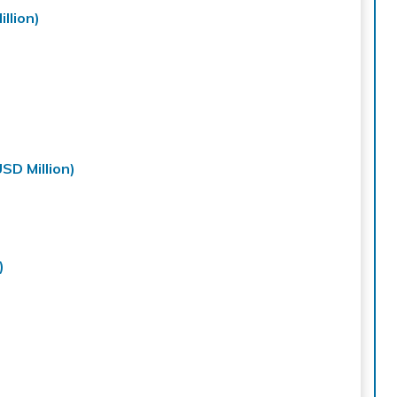
llion)
SD Million)
)