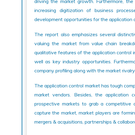
driving the market growth. Furthermore, the
increasing digitization of business process
development opportunities for the application 
The report also emphasizes several distincti
valuing the market from value chain break
qualitative features of the application control 
well as key industry opportunities. Furthermo
company profiling along with the market rivalry
The application control market has tough com
market vendors. Besides, the application c
prospective markets to grab a competitive 
capture the market, market players are formi
mergers & acquisitions, partnerships & collabor