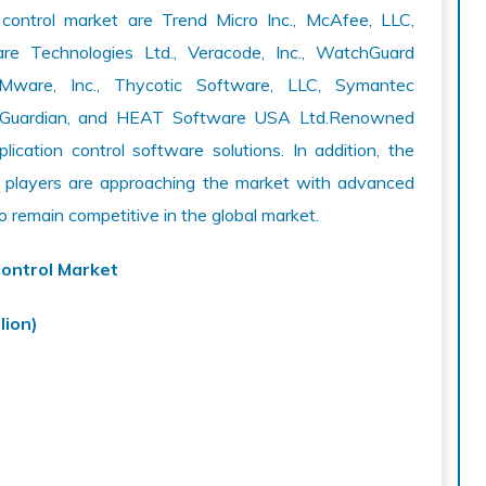
 control market are Trend Micro Inc., McAfee, LLC,
tware Technologies Ltd., Veracode, Inc., WatchGuard
VMware, Inc., Thycotic Software, LLC, Symantec
ital Guardian, and HEAT Software USA Ltd.Renowned
cation control software solutions. In addition, the
t players are approaching the market with advanced
o remain competitive in the global market.
Control Market
lion)