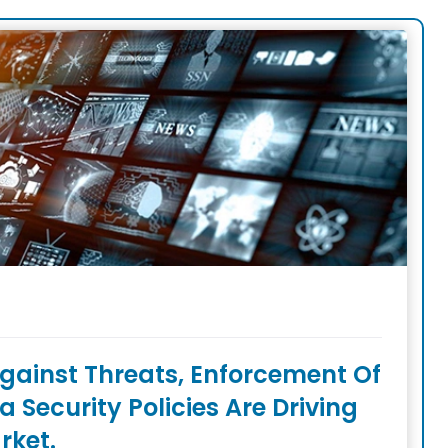
gainst Threats, Enforcement Of
Security Policies Are Driving
rket.