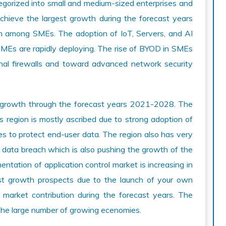
tegorized into small and medium-sized enterprises and
achieve the largest growth during the forecast years
on among SMEs. The adoption of IoT, Servers, and AI
SMEs are rapidly deploying. The rise of BYOD in SMEs
nal firewalls and toward advanced network security
y growth through the forecast years 2021-2028. The
is region is mostly ascribed due to strong adoption of
es to protect end-user data. The region also has very
o data breach which is also pushing the growth of the
ntation of application control market is increasing in
test growth prospects due to the launch of your own
arket contribution during the forecast years. The
o the large number of growing ecenomies.