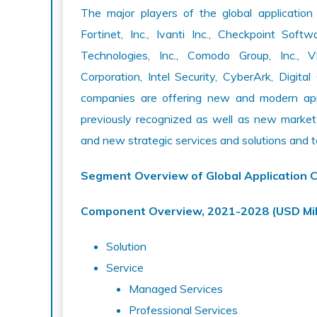
The major players of the global application
Fortinet, Inc., Ivanti Inc., Checkpoint Sof
Technologies, Inc., Comodo Group, Inc., 
Corporation, Intel Security, CyberArk, Dig
companies are offering new and modern appli
previously recognized as well as new marke
and new strategic services and solutions and t
Segment Overview of Global Application 
Component Overview, 2021-2028 (USD Mil
Solution
Service
Managed Services
Professional Services