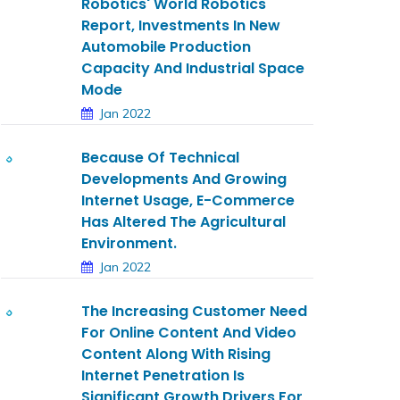
Robotics' World Robotics
Report, Investments In New
Automobile Production
Capacity And Industrial Space
Mode
Jan 2022
Because Of Technical
Developments And Growing
Internet Usage, E-Commerce
Has Altered The Agricultural
Environment.
Jan 2022
The Increasing Customer Need
For Online Content And Video
Content Along With Rising
Internet Penetration Is
Significant Growth Drivers For