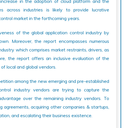
 increase in the adoption of cloud platform and the
es across industries is likely to provide lucrative
control market in the forthcoming years.
veness of the global application control industry by
down. Moreover, the report encompasses numerous
industry which comprises market restraints, drivers, as
re, the report offers an inclusive evaluation of the
 of local and global vendors.
petition among the new emerging and pre-established
ontrol industry vendors are trying to capture the
advantage over the remaining industry vendors. To
ng agreements, acquiring other companies & startups,
ation, and escalating their business existence.