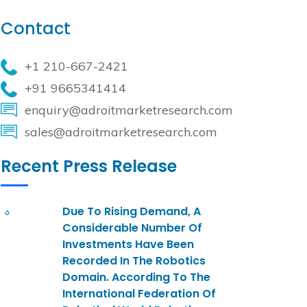
Contact
+1 210-667-2421
+91 9665341414
enquiry@adroitmarketresearch.com
sales@adroitmarketresearch.com
Recent Press Release
Due To Rising Demand, A
Considerable Number Of
Investments Have Been
Recorded In The Robotics
Domain. According To The
International Federation Of