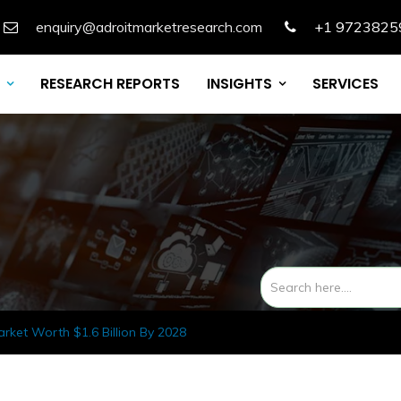
enquiry@adroitmarketresearch.com
+1 9723825
RESEARCH REPORTS
INSIGHTS
SERVICES
rket Worth $1.6 Billion By 2028