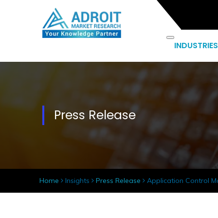
INDUSTRIES
Press Release
Home
Insights
Press Release
Application Control Ma