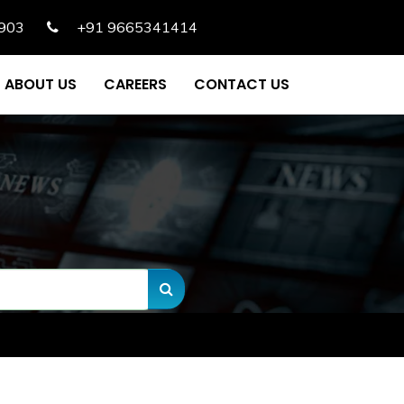
903
+91 9665341414
ABOUT US
CAREERS
CONTACT US