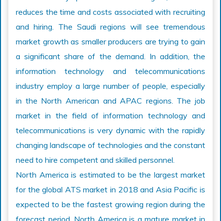
reduces the time and costs associated with recruiting
and hiring. The Saudi regions will see tremendous
market growth as smaller producers are trying to gain
a significant share of the demand. In addition, the
information technology and telecommunications
industry employ a large number of people, especially
in the North American and APAC regions. The job
market in the field of information technology and
telecommunications is very dynamic with the rapidly
changing landscape of technologies and the constant
need to hire competent and skilled personnel.
North America is estimated to be the largest market
for the global ATS market in 2018 and Asia Pacific is
expected to be the fastest growing region during the
forecast period. North America is a mature market in