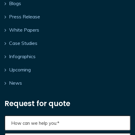
Blogs
Press Release
White Papers
Case Studies
Infographics
Upcoming
News
Request for quote