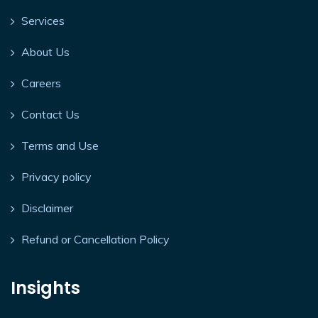
Services
About Us
Careers
Contact Us
Terms and Use
Privacy policy
Disclaimer
Refund or Cancellation Policy
Insights