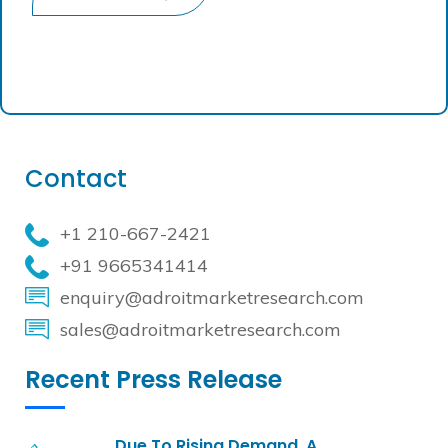
Contact
+1 210-667-2421
+91 9665341414
enquiry@adroitmarketresearch.com
sales@adroitmarketresearch.com
Recent Press Release
Due To Rising Demand, A