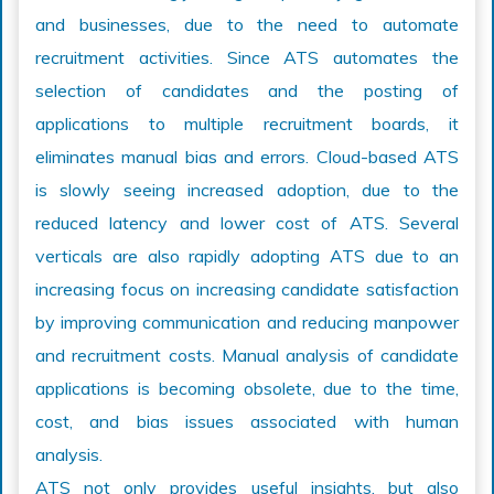
and businesses, due to the need to automate
recruitment activities. Since ATS automates the
selection of candidates and the posting of
applications to multiple recruitment boards, it
eliminates manual bias and errors. Cloud-based ATS
is slowly seeing increased adoption, due to the
reduced latency and lower cost of ATS. Several
verticals are also rapidly adopting ATS due to an
increasing focus on increasing candidate satisfaction
by improving communication and reducing manpower
and recruitment costs. Manual analysis of candidate
applications is becoming obsolete, due to the time,
cost, and bias issues associated with human
analysis.
ATS not only provides useful insights, but also