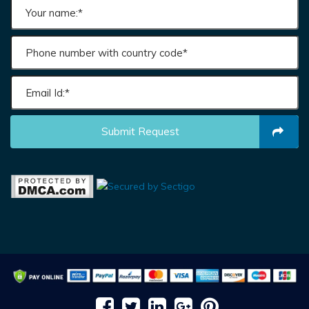
Submit Request