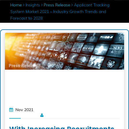
Home
Insights
Press Release
Applicant Tracking
System Market 2021 – Industry Growth Trends and
Forecast to 2028
Nov 2021