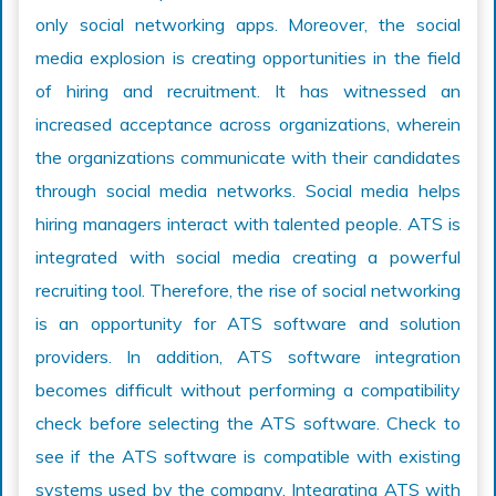
only social networking apps. Moreover, the social
media explosion is creating opportunities in the field
of hiring and recruitment. It has witnessed an
increased acceptance across organizations, wherein
the organizations communicate with their candidates
through social media networks. Social media helps
hiring managers interact with talented people. ATS is
integrated with social media creating a powerful
recruiting tool. Therefore, the rise of social networking
is an opportunity for ATS software and solution
providers. In addition, ATS software integration
becomes difficult without performing a compatibility
check before selecting the ATS software. Check to
see if the ATS software is compatible with existing
systems used by the company. Integrating ATS with