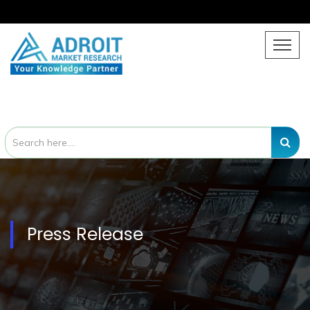
Press Release