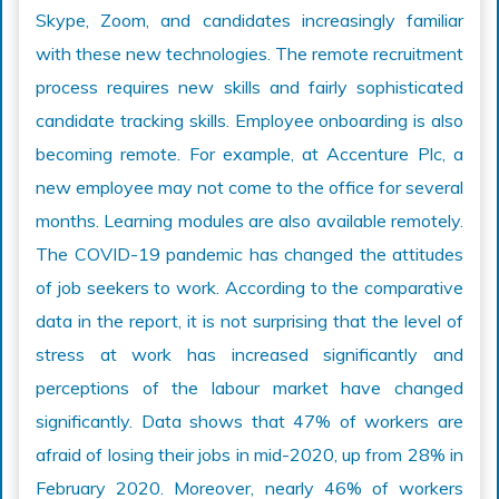
Skype, Zoom, and candidates increasingly familiar
with these new technologies. The remote recruitment
process requires new skills and fairly sophisticated
candidate tracking skills. Employee onboarding is also
becoming remote. For example, at Accenture Plc, a
new employee may not come to the office for several
months. Learning modules are also available remotely.
The COVID-19 pandemic has changed the attitudes
of job seekers to work. According to the comparative
data in the report, it is not surprising that the level of
stress at work has increased significantly and
perceptions of the labour market have changed
significantly. Data shows that 47% of workers are
afraid of losing their jobs in mid-2020, up from 28% in
February 2020. Moreover, nearly 46% of workers