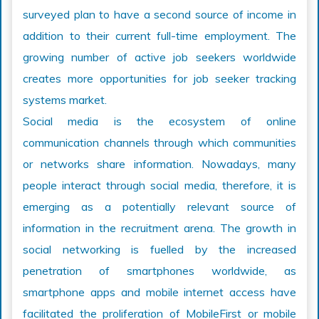
surveyed plan to have a second source of income in
addition to their current full-time employment. The
growing number of active job seekers worldwide
creates more opportunities for job seeker tracking
systems market.
Social media is the ecosystem of online
communication channels through which communities
or networks share information. Nowadays, many
people interact through social media, therefore, it is
emerging as a potentially relevant source of
information in the recruitment arena. The growth in
social networking is fuelled by the increased
penetration of smartphones worldwide, as
smartphone apps and mobile internet access have
facilitated the proliferation of MobileFirst or mobile