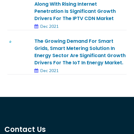
Along With Rising Internet
Penetration Is Significant Growth
Drivers For The IPTV CDN Market
Dec 2021
The Growing Demand For Smart
Grids, Smart Metering Solution In
Energy Sector Are Significant Growth
Drivers For The IoT In Energy Market.
Dec 2021
Contact Us