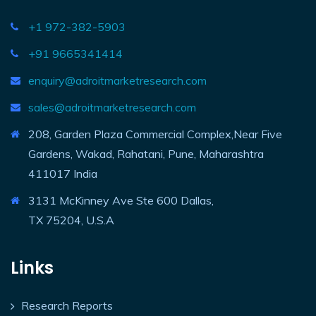
+1 972-382-5903
+91 9665341414
enquiry@adroitmarketresearch.com
sales@adroitmarketresearch.com
208, Garden Plaza Commercial Complex,Near Five
Gardens, Wakad, Rahatani, Pune, Maharashtra
411017 India
3131 McKinney Ave Ste 600 Dallas,
TX 75204, U.S.A
Links
Research Reports