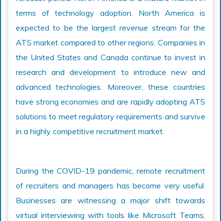
terms of technology adoption. North America is
expected to be the largest revenue stream for the
ATS market compared to other regions. Companies in
the United States and Canada continue to invest in
research and development to introduce new and
advanced technologies. Moreover, these countries
have strong economies and are rapidly adopting ATS
solutions to meet regulatory requirements and survive
in a highly competitive recruitment market.
During the COVID-19 pandemic, remote recruitment
of recruiters and managers has become very useful.
Businesses are witnessing a major shift towards
virtual interviewing with tools like Microsoft Teams,