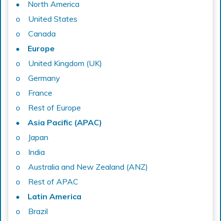
• North America
o United States
o Canada
• Europe
o United Kingdom (UK)
o Germany
o France
o Rest of Europe
• Asia Pacific (APAC)
o Japan
o India
o Australia and New Zealand (ANZ)
o Rest of APAC
• Latin America
o Brazil