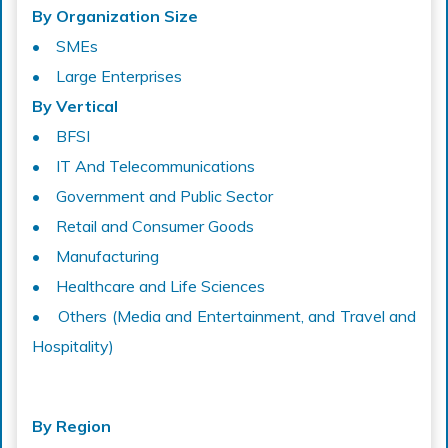
By Organization Size
• SMEs
• Large Enterprises
By Vertical
• BFSI
• IT And Telecommunications
• Government and Public Sector
• Retail and Consumer Goods
• Manufacturing
• Healthcare and Life Sciences
• Others (Media and Entertainment, and Travel and
Hospitality)
By Region