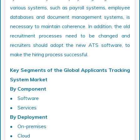
various systems, such as payroll systems, employee
databases and document management systems, is
necessary to maintain coherence. In addition, the old
recruitment processes need to be changed and
recruiters should adopt the new ATS software, to
make the hiring process successful.
Key Segments of the Global Applicants Tracking
System Market
By Component
• Software
• Services
By Deployment
• On-premises
• Cloud