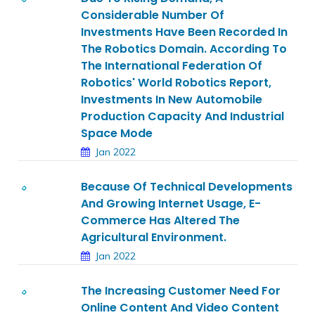
Considerable Number Of
Investments Have Been Recorded In
The Robotics Domain. According To
The International Federation Of
Robotics' World Robotics Report,
Investments In New Automobile
Production Capacity And Industrial
Space Mode
Jan 2022
Because Of Technical Developments
And Growing Internet Usage, E-
Commerce Has Altered The
Agricultural Environment.
Jan 2022
The Increasing Customer Need For
Online Content And Video Content