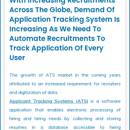
With Increasing Recruitments
Across The Globe, Demand Of
Application Tracking System Is
Increasing As We Need To
Automate Recruitments To
Track Application Of Every
User
The growth of ATS market in the coming years
attributed to an increased requirement for recruiters
and digitization of data.
Applicant Tracking Systems (ATS)
is a software
application that enables electronic processing of
hiring and hiring needs by collecting and storing
resumes in a database accessible to hiring