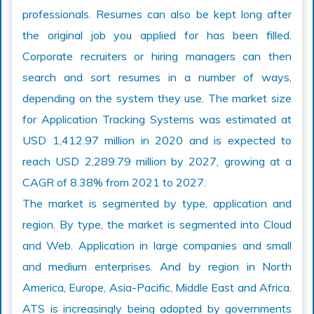
professionals. Resumes can also be kept long after
the original job you applied for has been filled.
Corporate recruiters or hiring managers can then
search and sort resumes in a number of ways,
depending on the system they use. The market size
for Application Tracking Systems was estimated at
USD 1,412.97 million in 2020 and is expected to
reach USD 2,289.79 million by 2027, growing at a
CAGR of 8.38% from 2021 to 2027.
The market is segmented by type, application and
region. By type, the market is segmented into Cloud
and Web. Application in large companies and small
and medium enterprises. And by region in North
America, Europe, Asia-Pacific, Middle East and Africa.
ATS is increasingly being adopted by governments