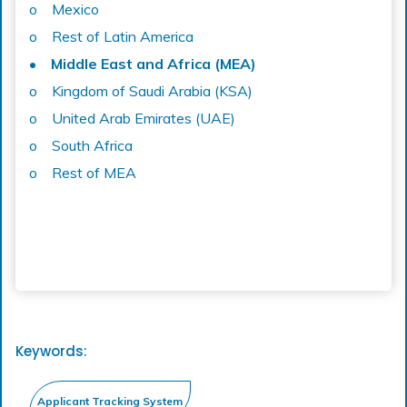
o Mexico
o Rest of Latin America
• Middle East and Africa (MEA)
o Kingdom of Saudi Arabia (KSA)
o United Arab Emirates (UAE)
o South Africa
o Rest of MEA
Keywords: