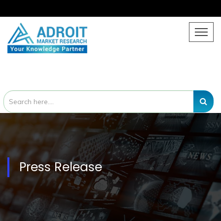
Press Release