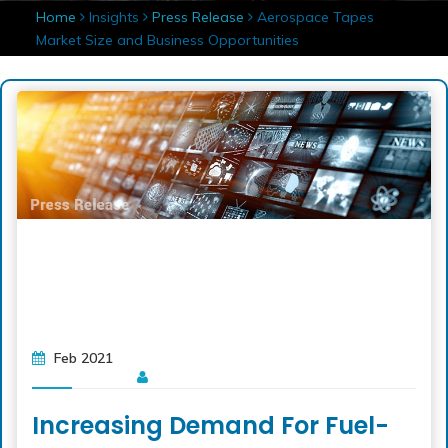
Home
Insights
Press Release
Aerospace Tapes
Market Size and Business Opportunities
Feb 2021
Increasing Demand For Fuel-