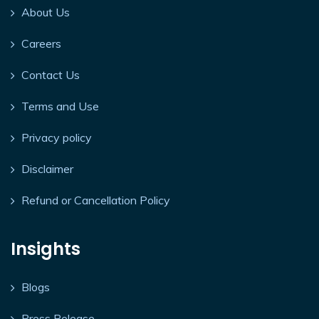
About Us
Careers
Contact Us
Terms and Use
Privacy policy
Disclaimer
Refund or Cancellation Policy
Insights
Blogs
Press Release