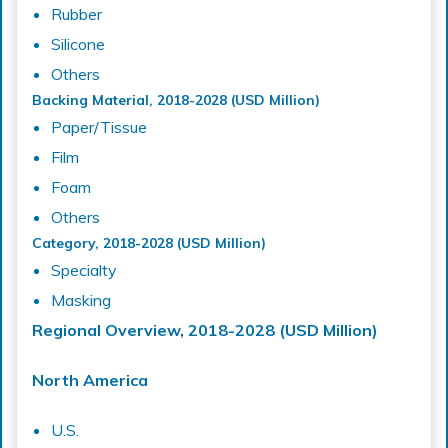
Rubber
Silicone
Others
Backing Material, 2018-2028 (USD Million)
Paper/Tissue
Film
Foam
Others
Category, 2018-2028 (USD Million)
Specialty
Masking
Regional Overview, 2018-2028 (USD Million)
North America
U.S.