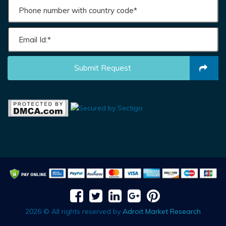
Submit Request
2026 © All rights reserved by
Adroit Market Research