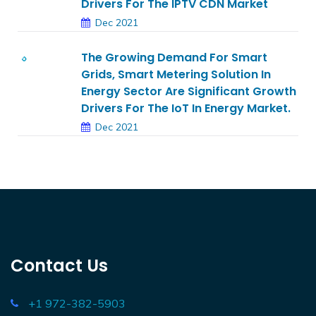
Drivers For The IPTV CDN Market
Dec 2021
The Growing Demand For Smart
Grids, Smart Metering Solution In
Energy Sector Are Significant Growth
Drivers For The IoT In Energy Market.
Dec 2021
Contact Us
+1 972-382-5903