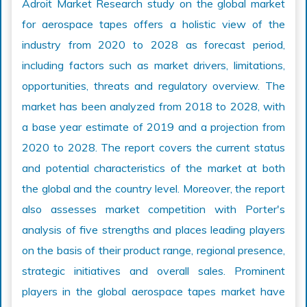
Adroit Market Research study on the global market
for aerospace tapes offers a holistic view of the
industry from 2020 to 2028 as forecast period,
including factors such as market drivers, limitations,
opportunities, threats and regulatory overview. The
market has been analyzed from 2018 to 2028, with
a base year estimate of 2019 and a projection from
2020 to 2028. The report covers the current status
and potential characteristics of the market at both
the global and the country level. Moreover, the report
also assesses market competition with Porter's
analysis of five strengths and places leading players
on the basis of their product range, regional presence,
strategic initiatives and overall sales. Prominent
players in the global aerospace tapes market have