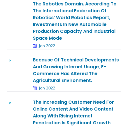
The Robotics Domain. According To
The International Federation Of
Robotics' World Robotics Report,
Investments In New Automobile
Production Capacity And Industrial
Space Mode
Jan 2022
Because Of Technical Developments
And Growing Internet Usage, E-
Commerce Has Altered The
Agricultural Environment.
Jan 2022
The Increasing Customer Need For
Online Content And Video Content
Along With Rising Internet
Penetration Is Significant Growth