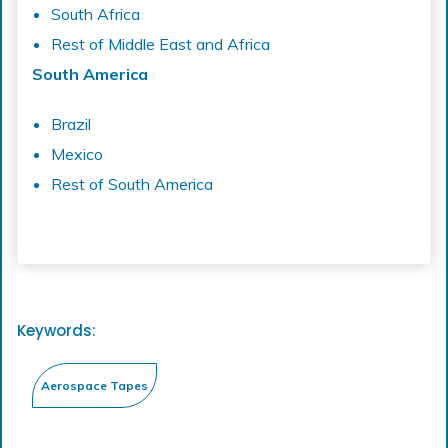
South Africa
Rest of Middle East and Africa
South America
Brazil
Mexico
Rest of South America
Keywords: