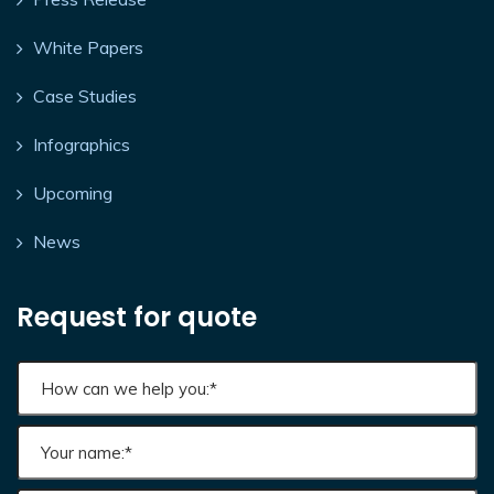
White Papers
Case Studies
Infographics
Upcoming
News
Request for quote