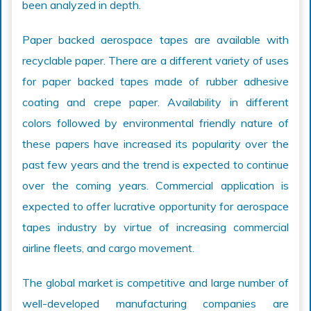
been analyzed in depth.
Paper backed aerospace tapes are available with
recyclable paper. There are a different variety of uses
for paper backed tapes made of rubber adhesive
coating and crepe paper. Availability in different
colors followed by environmental friendly nature of
these papers have increased its popularity over the
past few years and the trend is expected to continue
over the coming years. Commercial application is
expected to offer lucrative opportunity for aerospace
tapes industry by virtue of increasing commercial
airline fleets, and cargo movement.
The global market is competitive and large number of
well-developed manufacturing companies are