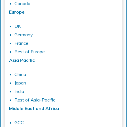
Canada
Europe
UK
Germany
France
Rest of Europe
Asia Pacific
China
Japan
India
Rest of Asia-Pacific
Middle East and Africa
GCC