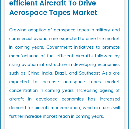
efficient Aircraft To Drive
Aerospace Tapes Market
Growing adoption of aerospace tapes in military and
commercial aviation are expected to drive the market
in coming years. Government initiatives to promote
manufacturing of fuel-efficient aircrafts followed by
rising aviation infrastructure in developing economies
such as China, India, Brazil, and Southeast Asia are
expected to increase aerospace tapes market
concentration in coming years. Increasing ageing of
aircraft in developed economies has increased
demand for aircraft modernization; which in turns will
further increase market reach in coming years.