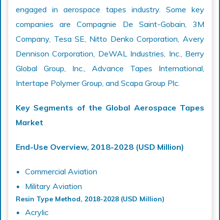
engaged in aerospace tapes industry. Some key
companies are Compagnie De Saint-Gobain, 3M
Company, Tesa SE, Nitto Denko Corporation, Avery
Dennison Corporation, DeWAL Industries, Inc., Berry
Global Group, Inc., Advance Tapes International,
Intertape Polymer Group, and Scapa Group Plc.
Key Segments of the Global Aerospace Tapes
Market
End-Use Overview, 2018-2028 (USD Million)
Commercial Aviation
Military Aviation
Resin Type Method, 2018-2028 (USD Million)
Acrylic