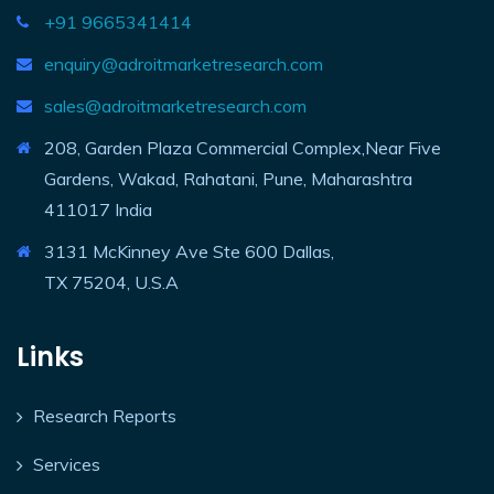
+91 9665341414
enquiry@adroitmarketresearch.com
sales@adroitmarketresearch.com
208, Garden Plaza Commercial Complex,Near Five
Gardens, Wakad, Rahatani, Pune, Maharashtra
411017 India
3131 McKinney Ave Ste 600 Dallas,
TX 75204, U.S.A
Links
Research Reports
Services