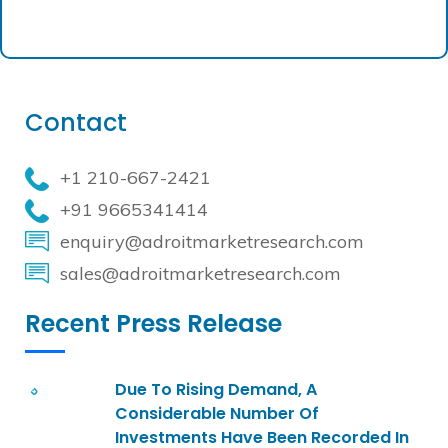
Contact
+1 210-667-2421
+91 9665341414
enquiry@adroitmarketresearch.com
sales@adroitmarketresearch.com
Recent Press Release
Due To Rising Demand, A
Considerable Number Of
Investments Have Been Recorded In