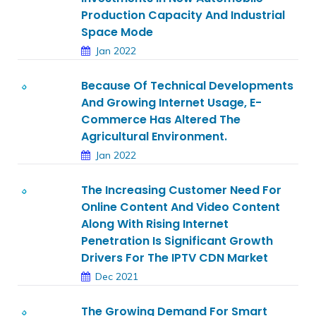
Production Capacity And Industrial
Space Mode
Jan 2022
Because Of Technical Developments
And Growing Internet Usage, E-
Commerce Has Altered The
Agricultural Environment.
Jan 2022
The Increasing Customer Need For
Online Content And Video Content
Along With Rising Internet
Penetration Is Significant Growth
Drivers For The IPTV CDN Market
Dec 2021
The Growing Demand For Smart