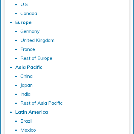
U.S.
Canada
Europe
Germany
United Kingdom
France
Rest of Europe
Asia Pacific
China
Japan
India
Rest of Asia Pacific
Latin America
Brazil
Mexico