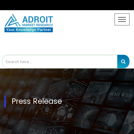
Press Release