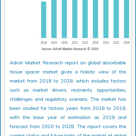
Adroit Market Research report on global absorbable
tissue spacer market gives a holistic view of the
market from 2018 to 2028, which includes factors
such as market drivers, restraints, opportunities,
challenges and regulatory scenario. The market has
been studied for historic years from 2018 to 2019,
with the base year of estimation as 2019 and
forecast from 2020 to 2028. The report covers the
current status and future traits of the market at global