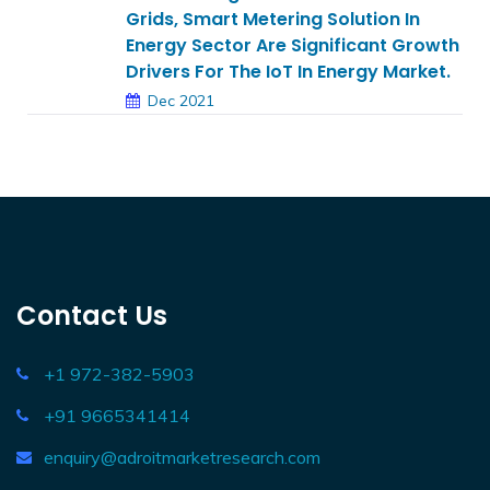
Grids, Smart Metering Solution In
Energy Sector Are Significant Growth
Drivers For The IoT In Energy Market.
Dec 2021
Contact Us
+1 972-382-5903
+91 9665341414
enquiry@adroitmarketresearch.com