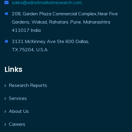
sales@adroitmarketresearch.com
208, Garden Plaza Commercial Complex,Near Five
Gardens, Wakad, Rahatani, Pune, Maharashtra
411017 India
3131 McKinney Ave Ste 600 Dallas,
TX 75204, U.S.A
Links
Research Reports
Services
About Us
Careers