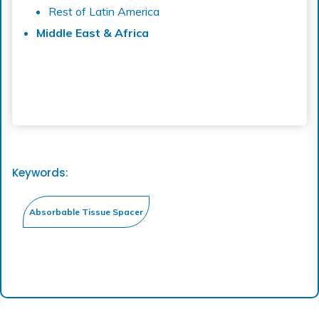
Rest of Latin America
Middle East & Africa
Keywords: