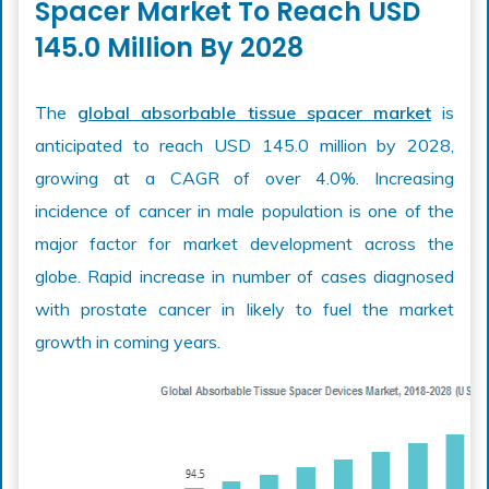
Spacer Market To Reach USD
145.0 Million By 2028
The
global absorbable tissue spacer market
is
anticipated to reach USD 145.0 million by 2028,
growing at a CAGR of over 4.0%. Increasing
incidence of cancer in male population is one of the
major factor for market development across the
globe. Rapid increase in number of cases diagnosed
with prostate cancer in likely to fuel the market
growth in coming years.