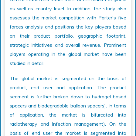
as well as country level. In addition, the study also
assesses the market competition with Porter's five
forces analysis and positions the key players based
on their product portfolio, geographic footprint,
strategic initiatives and overall revenue. Prominent
players operating in the global market have been
studied in detail.
The global market is segmented on the basis of
product, end user and application. The product
segment is further broken down to hydrogel based
spacers and biodegradable balloon spacers). In terms
of application, the market is bifurcated into
radiotherapy and infection management). On the
basis of end user the market is segmented into