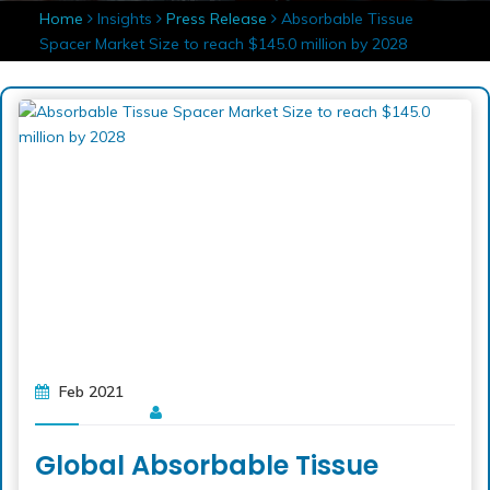
Home
Insights
Press Release
Absorbable Tissue
Spacer Market Size to reach $145.0 million by 2028
Feb 2021
Global Absorbable Tissue