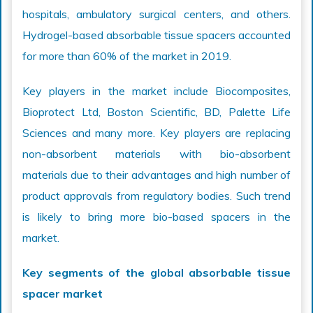
hospitals, ambulatory surgical centers, and others.
Hydrogel-based absorbable tissue spacers accounted
for more than 60% of the market in 2019.
Key players in the market include Biocomposites,
Bioprotect Ltd, Boston Scientific, BD, Palette Life
Sciences and many more. Key players are replacing
non-absorbent materials with bio-absorbent
materials due to their advantages and high number of
product approvals from regulatory bodies. Such trend
is likely to bring more bio-based spacers in the
market.
Key segments of the global absorbable tissue
spacer market