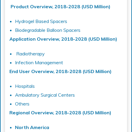
Product Overview, 2018-2028 (USD Million)
Hydrogel Based Spacers
Biodegradable Balloon Spacers
Application Overview, 2018-2028 (USD Million)
Radiotherapy
Infection Management
End User Overview, 2018-2028 (USD Million)
Hospitals
Ambulatory Surgical Centers
Others
Regional Overview, 2018-2028 (USD Million)
North America