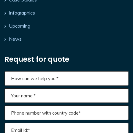
Infographics
Upcoming
News
Request for quote