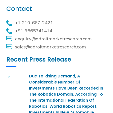
Contact
+1 210-667-2421
+91 9665341414
enquiry@adroitmarketresearch.com
sales@adroitmarketresearch.com
Recent Press Release
Due To Rising Demand, A
Considerable Number Of
Investments Have Been Recorded In
The Robotics Domain. According To
The International Federation Of
Robotics' World Robotics Report,
Investments In New Automobile