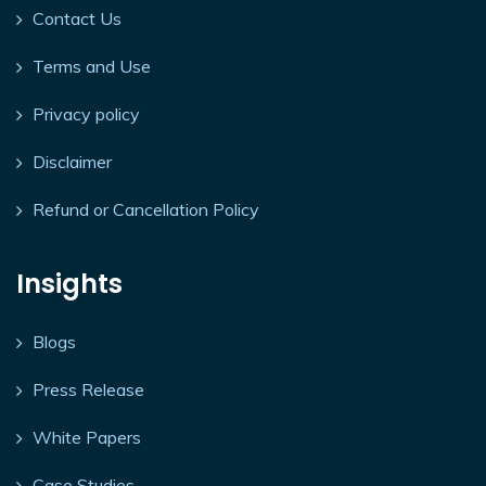
Contact Us
Terms and Use
Privacy policy
Disclaimer
Refund or Cancellation Policy
Insights
Blogs
Press Release
White Papers
Case Studies