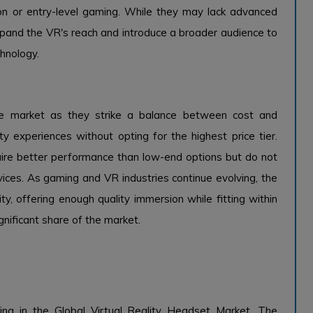
on or entry-level gaming. While they may lack advanced
xpand the VR's reach and introduce a broader audience to
chnology.
the market as they strike a balance between cost and
 experiences without opting for the highest price tier.
ire better performance than low-end options but do not
ces. As gaming and VR industries continue evolving, the
ity, offering enough quality immersion while fitting within
gnificant share of the market.
ing in the Global Virtual Reality Headset Market. The