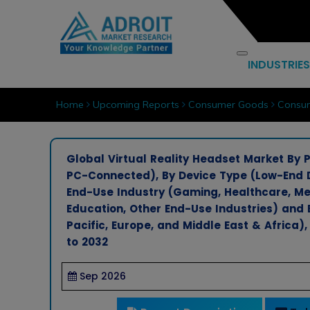
INDUSTRIES
Home
Upcoming Reports
Consumer Goods
Consum
Global Virtual Reality Headset Market By
PC-Connected), By Device Type (Low-End D
End-Use Industry (Gaming, Healthcare, Me
Education, Other End-Use Industries) and 
Pacific, Europe, and Middle East & Africa)
to 2032
Sep 2026