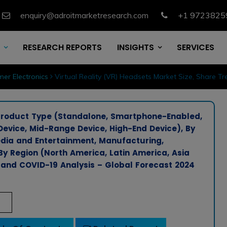
enquiry@adroitmarketresearch.com
+1 9723825
RESEARCH REPORTS
INSIGHTS
SERVICES
er Electronics
Virtual Reality (VR) Headsets Market Size, Share T
 Product Type (Standalone, Smartphone-Enabled,
evice, Mid-Range Device, High-End Device), By
dia and Entertainment, Manufacturing,
By Region (North America, Latin America, Asia
, and COVID-19 Analysis – Global Forecast 2024