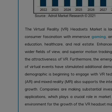
The Virtual Reality (VR) Headsets Market is la
consumer fascination with immersive
gaming
, a
education, healthcare, and real estate. Enhancem
wider fields of view, and superior motion tracking
the attractiveness of VR. Furthermore, the emerge
of virtual events have stimulated additional dema
demographic is beginning to engage with VR tech
(AR) and mixed reality (MR) also supports the inte
growth. Companies are making substantial inve
applications, which plays a crucial role in marke
environment for the growth of the VR headset ma