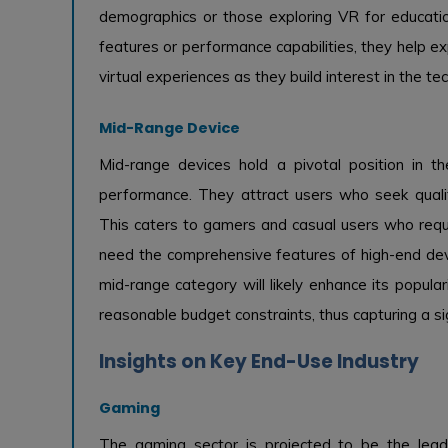
demographics or those exploring VR for educati
features or performance capabilities, they help e
virtual experiences as they build interest in the te
Mid-Range Device
Mid-range devices hold a pivotal position in 
performance. They attract users who seek quality
This caters to gamers and casual users who requ
need the comprehensive features of high-end devi
mid-range category will likely enhance its popular
reasonable budget constraints, thus capturing a si
Insights on Key End-Use Industry
Gaming
The gaming sector is projected to be the lead