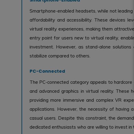
Smartphone-enabled headsets, while not leading th
affordability and accessibility. These devices 
virtual reality experiences, making them attract
entry point for users new to virtual reality, enab
investment. However, as stand-alone solutions 
stabilize compared to others.
PC-Connected
The PC-connected category appeals to hardcore 
and advanced graphics in virtual reality. These h
providing more immersive and complex VR experi
applications. However, the necessity of having 
casual users. Despite this constraint, the demand
dedicated enthusiasts who are willing to invest in