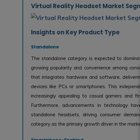
Virtual Reality Headset Market Seg
Insights on Key Product Type
Standalone
The standalone category is expected to dominat
growing popularity and convenience among consu
that integrates hardware and software, deliveri
devices like PCs or smartphones. This indepen
increasingly appealing to casual gamers and fi
Furthermore, advancements in technology hav
standalone headsets, driving consumer demand. 
category as the primary growth driver in the marke
Smartphone-Enabled