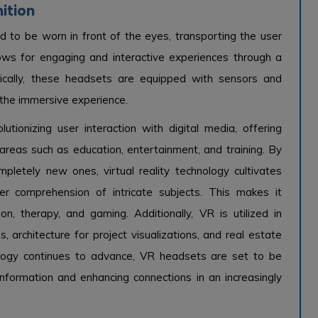
nition
d to be worn in front of the eyes, transporting the user
ows for engaging and interactive experiences through a
ically, these headsets are equipped with sensors and
 the immersive experience.
lutionizing user interaction with digital media, offering
areas such as education, entertainment, and training. By
ompletely new ones, virtual reality technology cultivates
er comprehension of intricate subjects. This makes it
ion, therapy, and gaming. Additionally, VR is utilized in
s, architecture for project visualizations, and real estate
ology continues to advance, VR headsets are set to be
nformation and enhancing connections in an increasingly