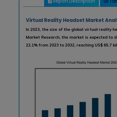
Report Description
Tab
Virtual Reality Headset Market Anal
In 2023, the size of the global virtual reality
Market Research, the market is expected to 
22.1% from 2023 to 2032, reaching US$ 65.7 bil