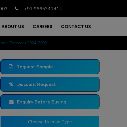
903
+91 9665341414
ABOUT US
CAREERS
CONTACT US
rends, Forecast 2024-2032
Request Sample
Discount Request
Enquiry Before Buying
Choose License Type