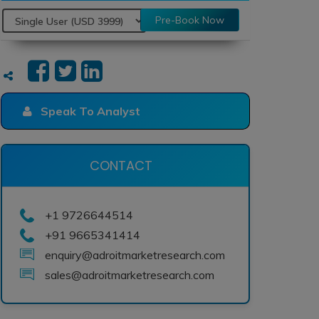
Pre-Book Now
Speak To Analyst
CONTACT
+1 9726644514
+91 9665341414
enquiry@adroitmarketresearch.com
sales@adroitmarketresearch.com