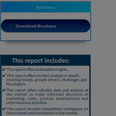
Brochures
Download Brochure