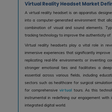
Virtual Reality Headset Market Defi
A virtual reality headset is an apparatus designe
into a computer-generated environment that all
combination of visual and sound elements. Typ
tracking technology to improve the authenticity of
Virtual reality headsets play a vital role in revo
immersive experiences that significantly improve 
replicating real-life environments or inventing c
stronger emotional ties and facilitates a deep
essential across various fields, including educat
sectors such as healthcare for surgical simulation
for comprehensive
virtual
tours. As this techn
instrumental in redefining our engagement with i
integrated digital world.