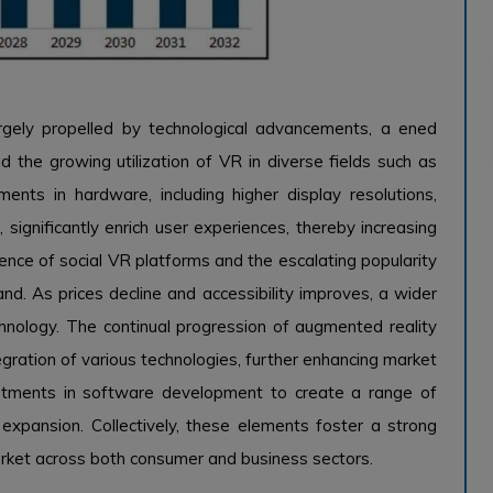
rgely propelled by technological advancements, a ened
nd the growing utilization of VR in diverse fields such as
ents in hardware, including higher display resolutions,
, significantly enrich user experiences, thereby increasing
nce of social VR platforms and the escalating popularity
nd. As prices decline and accessibility improves, a wider
nology. The continual progression of augmented reality
gration of various technologies, further enhancing market
stments in software development to create a range of
t expansion. Collectively, these elements foster a strong
rket across both consumer and business sectors.