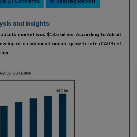
le Of Contents
Related Report
ysis and Insights:
 headsets market was $13.5 billion. According to Adroit
develop at a compound annual growth rate (CAGR) of
lion.