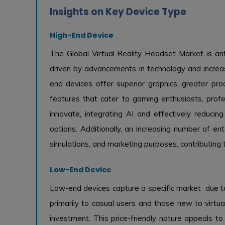
Insights on Key Device Type
High-End Device
The Global Virtual Reality Headset Market is ant
driven by advancements in technology and incre
end devices offer superior graphics, greater p
features that cater to gaming enthusiasts, prof
innovate, integrating AI and effectively reduc
options. Additionally, an increasing number of ent
simulations, and marketing purposes, contributing
Low-End Device
Low-end devices capture a specific market due to t
primarily to casual users and those new to virtual
investment. This price-friendly nature appeals 