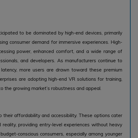
icipated to be dominated by high-end devices, primarily
asing consumer demand for immersive experiences. High-
rocessing power, enhanced comfort, and a wide range of
essionals, and developers. As manufacturers continue to
ing latency, more users are drawn toward these premium
erprises are adopting high-end VR solutions for training,
 to the growing market’s robustness and appeal.
heir affordability and accessibility. These options cater
 reality, providing entry-level experiences without heavy
to budget-conscious consumers, especially among younger