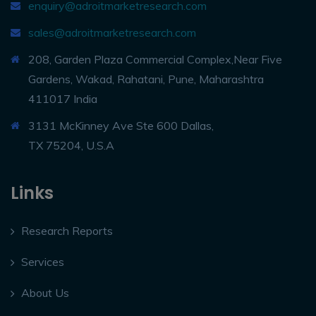
enquiry@adroitmarketresearch.com
sales@adroitmarketresearch.com
208, Garden Plaza Commercial Complex,Near Five
Gardens, Wakad, Rahatani, Pune, Maharashtra
411017 India
3131 McKinney Ave Ste 600 Dallas,
TX 75204, U.S.A
Links
Research Reports
Services
About Us