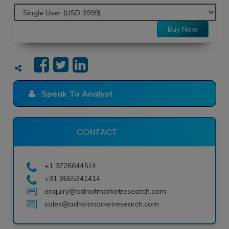
Buy Now
Speak To Analyst
CONTACT
+1 9726644514
+91 9665341414
enquiry@adroitmarketresearch.com
sales@adroitmarketresearch.com