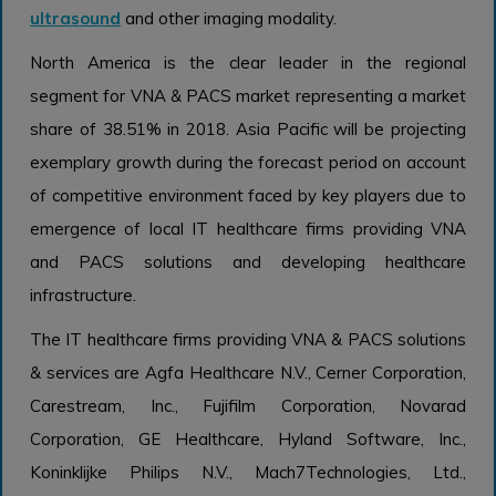
ultrasound
and other imaging modality.
North America is the clear leader in the regional
segment for VNA & PACS market representing a market
share of 38.51% in 2018. Asia Pacific will be projecting
exemplary growth during the forecast period on account
of competitive environment faced by key players due to
emergence of local IT healthcare firms providing VNA
and PACS solutions and developing healthcare
infrastructure.
The IT healthcare firms providing VNA & PACS solutions
& services are Agfa Healthcare N.V., Cerner Corporation,
Carestream, Inc., Fujifilm Corporation, Novarad
Corporation, GE Healthcare, Hyland Software, Inc.,
Koninklijke Philips N.V., Mach7Technologies, Ltd.,