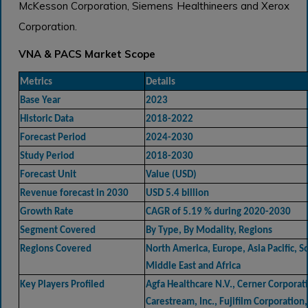
McKesson Corporation, Siemens Healthineers and Xerox
Corporation.
VNA & PACS Market Scope
Metrics
Details
Base Year
2023
Historic Data
2018-2022
Forecast Period
2024-2030
Study Period
2018-2030
Forecast Unit
Value (USD)
Revenue forecast in 2030
USD 5.4 billion
Growth Rate
CAGR of 5.19 % during 2020-2030
Segment Covered
By Type, By Modality, Regions
Regions Covered
North America, Europe, Asia Pacific, 
Middle East and Africa
Key Players Profiled
Agfa Healthcare N.V., Cerner Corporat
Carestream, Inc., Fujifilm Corporation