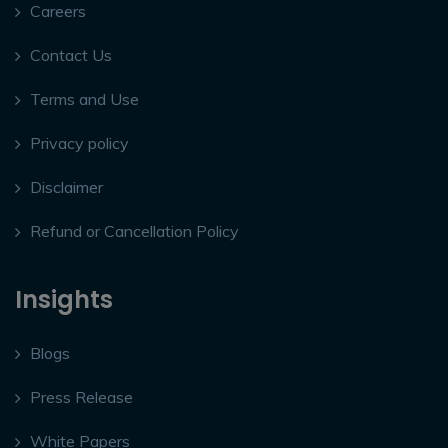
Careers
Contact Us
Terms and Use
Privacy policy
Disclaimer
Refund or Cancellation Policy
Insights
Blogs
Press Release
White Papers