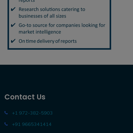
Contact Us
+1 972-382-5903
+91 9665341414