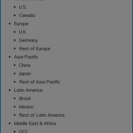
U.S.
Canada
Europe
U.K.
Germany
Rest of Europe
Asia Pacific
China
Japan
Rest of Asia Pacific
Latin America
Brazil
Mexico
Rest of Latin America
Middle East & Africa
GCC