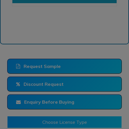
Request Sample
Discount Request
Enquiry Before Buying
Choose License Type