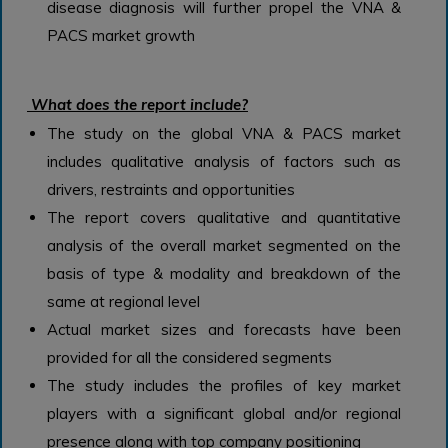
disease diagnosis will further propel the VNA &
PACS market growth
What does the report include?
The study on the global VNA & PACS market
includes qualitative analysis of factors such as
drivers, restraints and opportunities
The report covers qualitative and quantitative
analysis of the overall market segmented on the
basis of type & modality and breakdown of the
same at regional level
Actual market sizes and forecasts have been
provided for all the considered segments
The study includes the profiles of key market
players with a significant global and/or regional
presence along with top company positioning