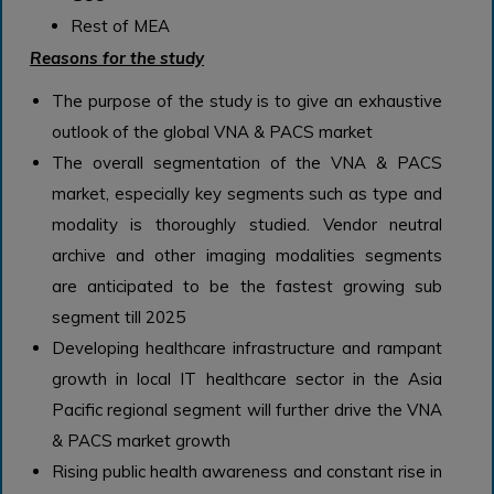
Rest of MEA
Reasons for the study
The purpose of the study is to give an exhaustive
outlook of the global VNA & PACS market
The overall segmentation of the VNA & PACS
market, especially key segments such as type and
modality is thoroughly studied. Vendor neutral
archive and other imaging modalities segments
are anticipated to be the fastest growing sub
segment till 2025
Developing healthcare infrastructure and rampant
growth in local IT healthcare sector in the Asia
Pacific regional segment will further drive the VNA
& PACS market growth
Rising public health awareness and constant rise in