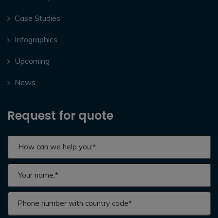
Case Studies
Infographics
Upcoming
News
Request for quote