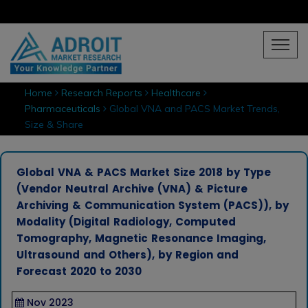
Home
Research Reports
Healthcare
Pharmaceuticals
Global VNA and PACS Market Trends,
Size & Share
Global VNA & PACS Market Size 2018 by Type
(Vendor Neutral Archive (VNA) & Picture
Archiving & Communication System (PACS)), by
Modality (Digital Radiology, Computed
Tomography, Magnetic Resonance Imaging,
Ultrasound and Others), by Region and
Forecast 2020 to 2030
Nov 2023