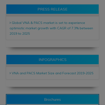
PRESS RELEASE
Global VNA & PACS market is set to experience
optimistic market growth with CAGR of 7.3% between
2019 to 2025
INFOGRAPHICS
VNA and PACS Market Size and Forecast 2019-2025
Brochures