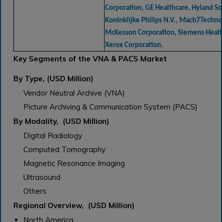
Corporation, GE Healthcare, Hyland Sof
Koninklijke Philips N.V., Mach7Technol
McKesson Corporation, Siemens Healt
Xerox Corporation.
Key Segments of the VNA & PACS Market
By Type, (USD Million)
Vendor Neutral Archive (VNA)
Picture Archiving & Communication System (PACS)
By Modality, (USD Million)
Digital Radiology
Computed Tomography
Magnetic Resonance Imaging
Ultrasound
Others
Regional Overview, (USD Million)
North America