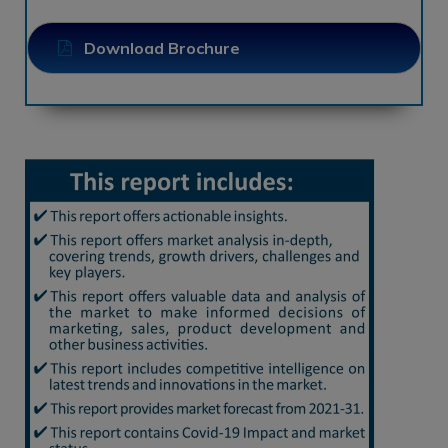
Download Brochure