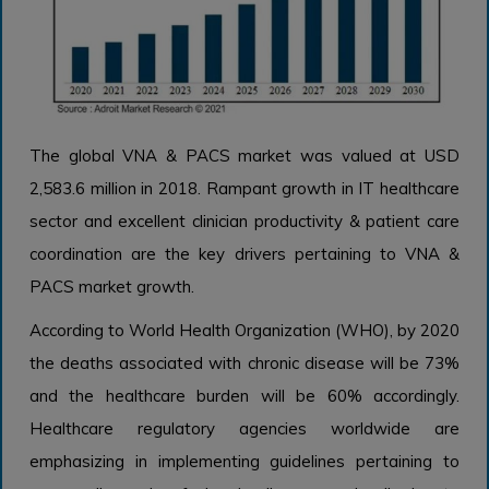
The global VNA & PACS market was valued at USD
2,583.6 million in 2018. Rampant growth in IT healthcare
sector and excellent clinician productivity & patient care
coordination are the key drivers pertaining to VNA &
PACS market growth.
According to World Health Organization (WHO), by 2020
the deaths associated with chronic disease will be 73%
and the healthcare burden will be 60% accordingly.
Healthcare regulatory agencies worldwide are
emphasizing in implementing guidelines pertaining to