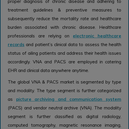
proper diagnosis of chronic disease and adhering to
treatment guidelines & preventive measures to
subsequently reduce the mortality rate and healthcare
burden associated with chronic disease. Healthcare
professionals are relying on
electronic healthcare
records
and patient’s clinical data to assess the health
status of ailing patients and address their health issues
accordingly. VNA and PACS are employed in catering
EHR and clinical data anywhere anytime.
The global VNA & PACS market is segmented by type
and modality. The type segment is further categorized
as
picture archiving and communication system
(PACS) and vendor neutral archive (VNA). The modality
segment is further classified as digital radiology,
computed tomography, magnetic resonance imaging,