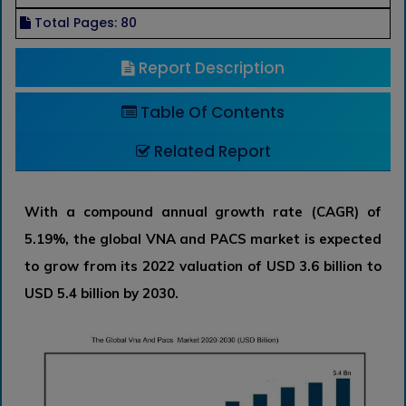
Total Pages: 80
Report Description
Table Of Contents
Related Report
With a compound annual growth rate (CAGR) of
5.19%, the global VNA and PACS market is expected
to grow from its 2022 valuation of USD 3.6 billion to
USD 5.4 billion by 2030.