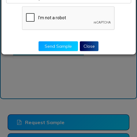
accounted for the
largest transportation
analytics market share?
Which is base year
calculated in the
transportation analytics
Send Sample
Close
market
Request Sample