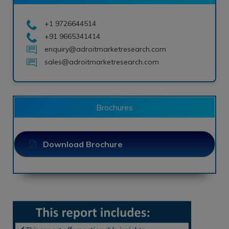
+1 9726644514
+91 9665341414
enquiry@adroitmarketresearch.com
sales@adroitmarketresearch.com
Brochures
Download Brochure