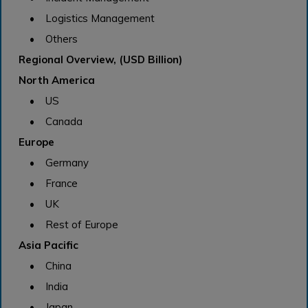
• Logistics Management
• Others
Regional Overview, (USD Billion)
North America
• US
• Canada
Europe
• Germany
• France
• UK
• Rest of Europe
Asia Pacific
• China
• India
• Japan