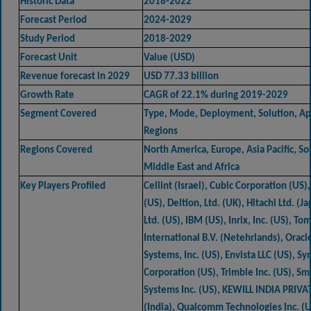
Historic Data
2018-2022
Forecast Period
2024-2029
Study Period
2018-2029
Forecast Unit
Value (USD)
Revenue forecast in 2029
USD 77.33 billion
Growth Rate
CAGR of 22.1% during 2019-2029
Segment Covered
Type, Mode, Deployment, Solution, App
Regions
Regions Covered
North America, Europe, Asia Pacific, S
Middle East and Africa
Key Players Profiled
Cellint (Israel), Cubic Corporation (US), 
(US), Deltion, Ltd. (UK), Hitachi Ltd. (J
Ltd. (US), IBM (US), Inrix, Inc. (US), T
International B.V. (Netehrlands), Oracl
Systems, Inc. (US), Envista LLC (US), Sy
Corporation (US), Trimble Inc. (US), Sm
Systems Inc. (US), KEWILL INDIA PRIVA
(India), Qualcomm Technologies Inc. (US