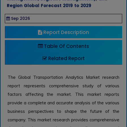
Region Global Forecast 2019 to 2029
Sep 2026
Report Description
Table Of Contents
Related Report
The Global Transportation Analytics Market research
report represents comprehensive study of various
factors affecting the market. This market reports
provide a complete and accurate analysis of the various
business perspectives to shape the future of the
company. This market research provides comprehensive