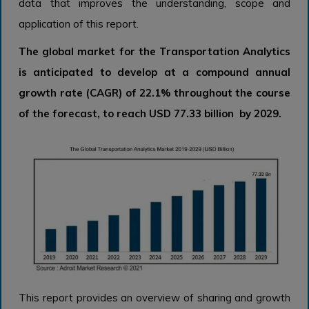
data that improves the understanding, scope and
application of this report.
The global market for the Transportation Analytics
is anticipated to develop at a compound annual
growth rate (CAGR) of 22.1% throughout the course
of the forecast, to reach USD 77.33 billion by 2029.
This report provides an overview of sharing and growth