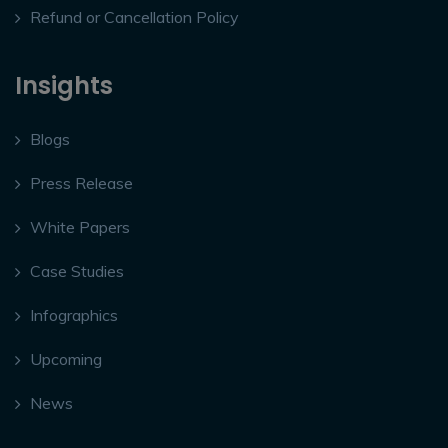
Refund or Cancellation Policy
Insights
Blogs
Press Release
White Papers
Case Studies
Infographics
Upcoming
News