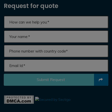
Request for quote
Submit Request