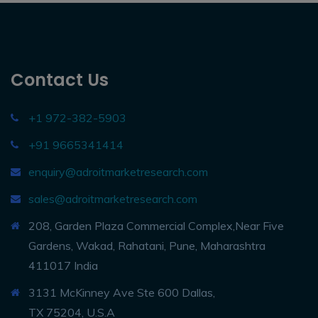
Contact Us
+1 972-382-5903
+91 9665341414
enquiry@adroitmarketresearch.com
sales@adroitmarketresearch.com
208, Garden Plaza Commercial Complex,Near Five
Gardens, Wakad, Rahatani, Pune, Maharashtra
411017 India
3131 McKinney Ave Ste 600 Dallas,
TX 75204, U.S.A