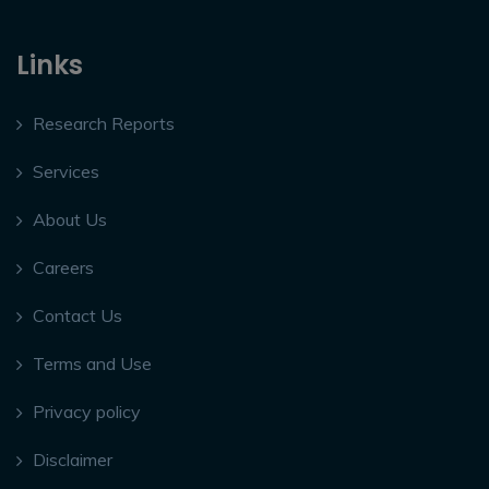
Links
Research Reports
Services
About Us
Careers
Contact Us
Terms and Use
Privacy policy
Disclaimer