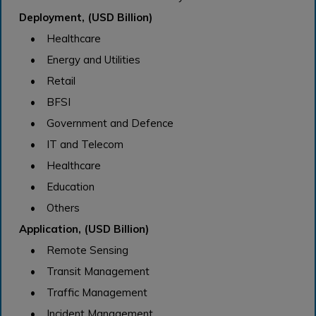
Deployment, (USD Billion)
• Healthcare
• Energy and Utilities
• Retail
• BFSI
• Government and Defence
• IT and Telecom
• Healthcare
• Education
• Others
Application, (USD Billion)
• Remote Sensing
• Transit Management
• Traffic Management
• Incident Management