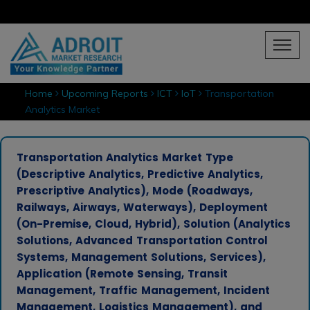
Home
Upcoming Reports
ICT
IoT
Transportation
Analytics Market
Transportation Analytics Market Type
(Descriptive Analytics, Predictive Analytics,
Prescriptive Analytics), Mode (Roadways,
Railways, Airways, Waterways), Deployment
(On-Premise, Cloud, Hybrid), Solution (Analytics
Solutions, Advanced Transportation Control
Systems, Management Solutions, Services),
Application (Remote Sensing, Transit
Management, Traffic Management, Incident
Management, Logistics Management), and