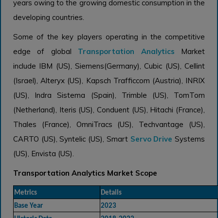
years owing to the growing domestic consumption in the
developing countries.
Some of the key players operating in the competitive
edge of global
Transportation Analytics
Market
include IBM (US), Siemens(Germany), Cubic (US), Cellint
(Israel), Alteryx (US), Kapsch Trafficcom (Austria), INRIX
(US), Indra Sistema (Spain), Trimble (US), TomTom
(Netherland), Iteris (US), Conduent (US), Hitachi (France),
Thales (France), OmniTracs (US), Techvantage (US),
CARTO (US), Syntelic (US), Smart
Servo Drive
Systems
(US), Envista (US).
Transportation Analytics Market Scope
Metrics
Details
Base Year
2023