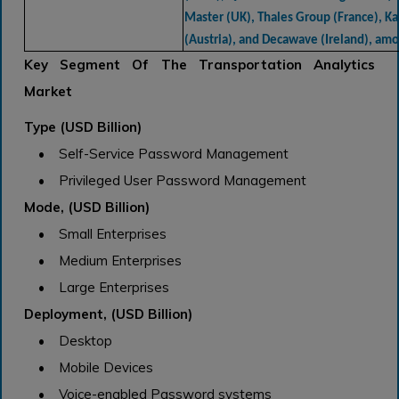
Master (UK), Thales Group (France), K
(Austria), and Decawave (Ireland), am
Key Segment Of The Transportation Analytics
Market
Type (USD Billion)
• Self-Service Password Management
• Privileged User Password Management
Mode, (USD Billion)
• Small Enterprises
• Medium Enterprises
• Large Enterprises
Deployment, (USD Billion)
• Desktop
• Mobile Devices
• Voice-enabled Password systems