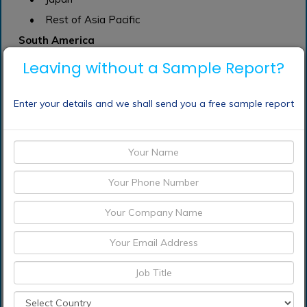
• Rest of Asia Pacific
South America
• Mexico
Leaving without a Sample Report?
• Brazil
• Rest of South America
Enter your details and we shall send you a free sample report
Middle East and South Africa
Frequently Asked Questions (FAQ) :
What segments are
covered in the
transportation analytics
Market Report
Which region