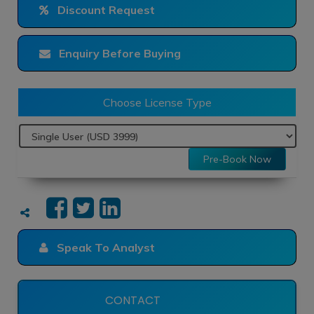
Discount Request
Enquiry Before Buying
Choose License Type
Pre-Book Now
Speak To Analyst
CONTACT