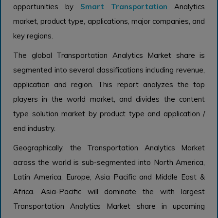
opportunities by
Smart Transportation
Analytics
market, product type, applications, major companies, and
key regions.
The global Transportation Analytics Market share is
segmented into several classifications including revenue,
application and region. This report analyzes the top
players in the world market, and divides the content
type solution market by product type and application /
end industry.
Geographically, the Transportation Analytics Market
across the world is sub-segmented into North America,
Latin America, Europe, Asia Pacific and Middle East &
Africa. Asia-Pacific will dominate the with largest
Transportation Analytics Market share in upcoming