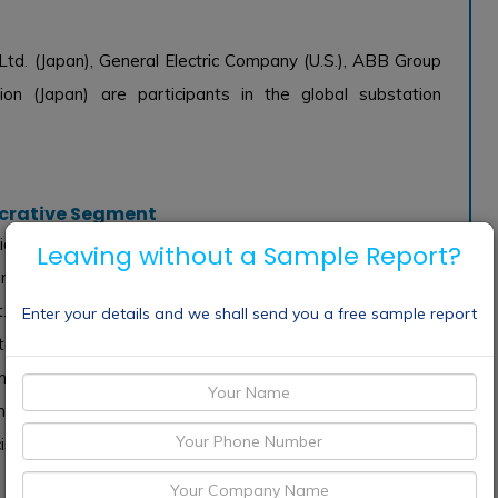
td. (Japan), General Electric Company (U.S.), ABB Group
on (Japan) are participants in the global substation
ucrative Segment
vided into two types, wheel type and crawler type, based
Leaving without a Sample Report?
ndliness, the Wheel Type now has a leading share of the
. This kind of robot can move swiftly and cover vast
Enter your details and we shall send you a free sample report
substations throughout many different geographical areas for
ey can navigate difficult terrain without sacrificing speed
ming more popular. These robots are mostly employed for
ise results that may be difficult to obtain with wheeled