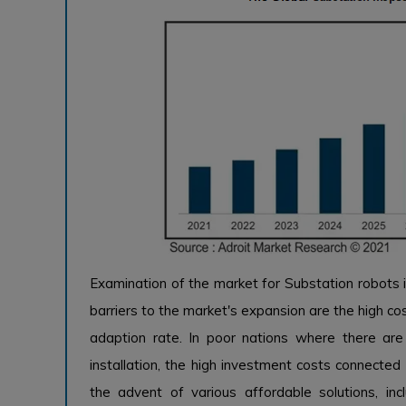
Examination of the market for Substation robots i
barriers to the market's expansion are the high cos
adaption rate. In poor nations where there ar
installation, the high investment costs connected
the advent of various affordable solutions, inc