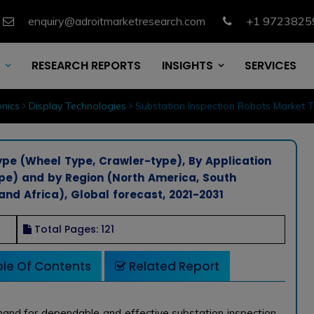
enquiry@adroitmarketresearch.com
+1 9723825
RESEARCH REPORTS
INSIGHTS
SERVICES
nics
Display Technologies
Substation Inspection Robots Market 
ype (Wheel Type, Crawler-type), By Application
ype) and by Region (North America, South
and Africa), Global forecast, 2021-2031
Total Pages: 121
le Of Contents
Related Report
mand for dependable and effective substation inspection.