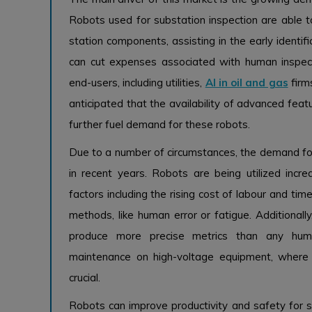
Robots used for substation inspection are able to
station components, assisting in the early identif
can cut expenses associated with human inspect
end-users, including utilities,
AI in oil and gas
firms
anticipated that the availability of advanced feat
further fuel demand for these robots.
Due to a number of circumstances, the demand for
in recent years. Robots are being utilized incr
factors including the rising cost of labour and tim
methods, like human error or fatigue. Additionall
produce more precise metrics than any hum
maintenance on high-voltage equipment, where s
crucial.
Robots can improve productivity and safety for s