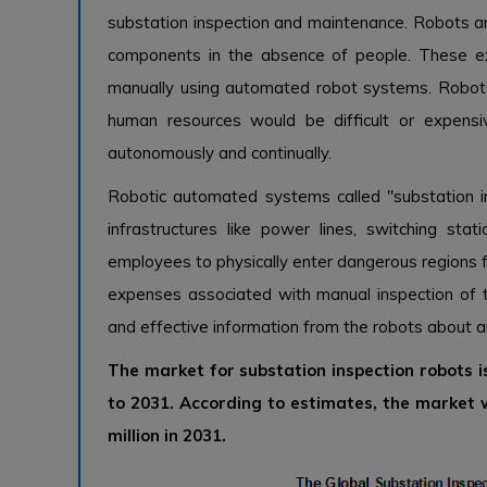
substation inspection and maintenance. Robots ar
components in the absence of people. These exa
manually using automated robot systems. Robots
human resources would be difficult or expen
autonomously and continually.
Robotic automated systems called "substation i
infrastructures like power lines, switching sta
employees to physically enter dangerous regions fo
expenses associated with manual inspection of 
and effective information from the robots about an
The market for substation inspection robots 
to 2031. According to estimates, the market
million in 2031.