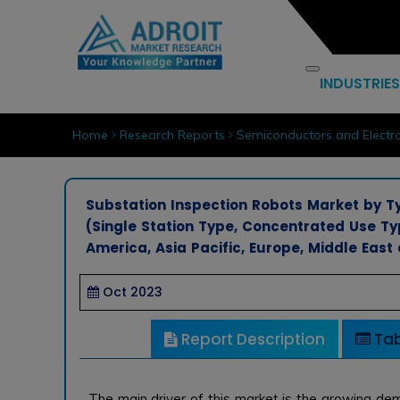
INDUSTRIES
Home
Research Reports
Semiconductors and Electro
Substation Inspection Robots Market by T
(Single Station Type, Concentrated Use T
America, Asia Pacific, Europe, Middle East 
Oct 2023
Report Description
Tab
The main driver of this market is the growing de