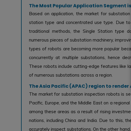
The Most Popular Application Segment is
Based on application, the market for substation 
station type and concentrated use type. Due to i
traditional methods, the Single Station type 
numerous pieces of substation machinery, improvin
types of robots are becoming more popular beca
concurrently at multiple substations, hence de
These robots include cutting-edge features like l
of numerous substations across a region.
The Asia Pacific (APAC) region to rende
The market for substation inspection robots is s
Pacific, Europe, and the Middle East on a regional
among these areas as a result of rising investmen
nations, including China and India. Due to this, t
accurately inspect substations. On the other hand,