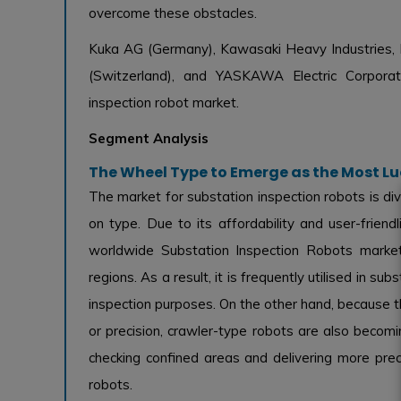
overcome these obstacles.
Kuka AG (Germany), Kawasaki Heavy Industries, L
(Switzerland), and YASKAWA Electric Corporati
inspection robot market.
Segment Analysis
The Wheel Type to Emerge as the Most L
The market for substation inspection robots is di
on type. Due to its affordability and user-frie
worldwide Substation Inspection Robots market
regions. As a result, it is frequently utilised in 
inspection purposes. On the other hand, because th
or precision, crawler-type robots are also beco
checking confined areas and delivering more prec
robots.