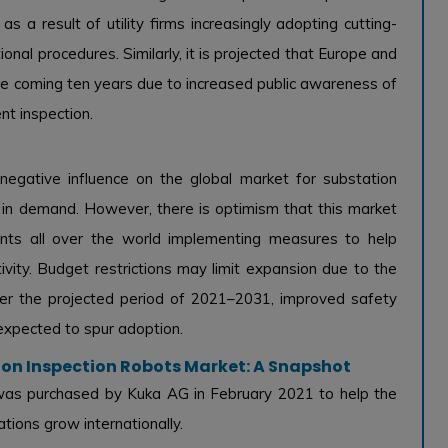
s a result of utility firms increasingly adopting cutting-
onal procedures. Similarly, it is projected that Europe and
e coming ten years due to increased public awareness of
nt inspection.
egative influence on the global market for substation
ine in demand. However, there is optimism that this market
nts all over the world implementing measures to help
ity. Budget restrictions may limit expansion due to the
over the projected period of 2021–2031, improved safety
expected to spur adoption.
tion Inspection Robots Market: A Snapshot
 was purchased by Kuka AG in February 2021 to help the
ions grow internationally.