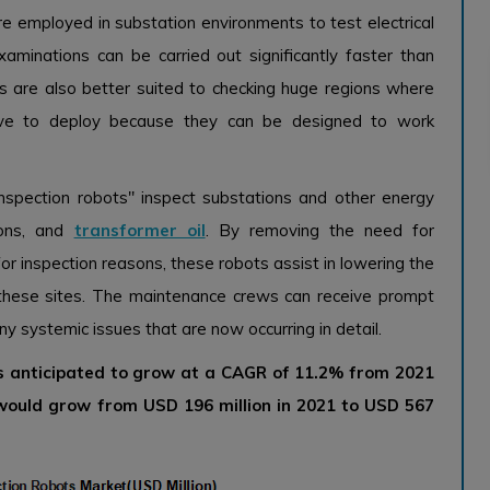
e employed in substation environments to test electrical
minations can be carried out significantly faster than
 are also better suited to checking huge regions where
sive to deploy because they can be designed to work
nspection robots" inspect substations and other energy
tions, and
transformer oil
. By removing the need for
r inspection reasons, these robots assist in lowering the
these sites. The maintenance crews can receive prompt
y systemic issues that are now occurring in detail.
is anticipated to grow at a CAGR of 11.2% from 2021
 would grow from USD 196 million in 2021 to USD 567