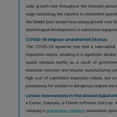
solid growth rate throughout the forecast period a
edge technology like robotics to streamline operati
the Middle East would have strong growth over th
technological developments in substation equipme
COVID-19 Impact and Market Status
The COVID-19 epidemic has had a substantial n
inspection robots, resulting in a significant decl
would rebound swiftly as a result of governme
economic recovery and resume manufacturing activ
high cost of substation inspection robots, but 
precautions for workers in dangerous regions are 
Latest Innovations in the Global Substa
• Exotec Solutions, a French software start-up,
company's
warehouse robotics
automation operat