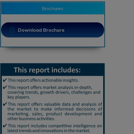
Brochures
Download Brochure