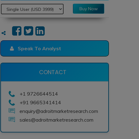
Buy Now
Speak To Analyst
CONTACT
+1 9726644514
+91 9665341414
enquiry@adroitmarketresearch.com
sales@adroitmarketresearch.com