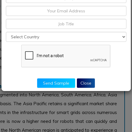
 Single Station Type
inspection robots is divided into two categories: single
ts affordability and ability to cover wider regions than
dominates the market. This kind of robot can examine
g operational effectiveness. Contrarily, concentrated-use
use they can perform inspection and maintenance tasks
creasing human labour and raising safety requirements.
aser mapping, which gives precise details about the state
Send Sample
Close
r Adequate Financing Avenues
egmented into North America, South America, Africa, Asia
 basis. The Asia Pacific retains a significant market share
ts in the infrastructure for smart grids across numerous
here is now a higher need for robots that can quickly and
 the North American region is anticipated to experience a