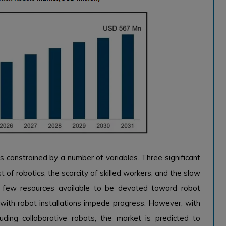
s constrained by a number of variables. Three significant
t of robotics, the scarcity of skilled workers, and the slow
e few resources available to be devoted toward robot
 with robot installations impede progress. However, with
luding collaborative robots, the market is predicted to