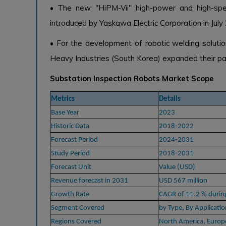
• The new "HiPM-Vii" high-power and high-spee
introduced by Yaskawa Electric Corporation in July
• For the development of robotic welding soluti
Heavy Industries (South Korea) expanded their pa
Substation Inspection Robots Market Scope
Metrics
Details
Base Year
2023
Historic Data
2018-2022
Forecast Period
2024-2031
Study Period
2018-2031
Forecast Unit
Value (USD)
Revenue forecast in 2031
USD 567 million
Growth Rate
CAGR of 11.2 % duri
Segment Covered
by Type, By Applicatio
Regions Covered
North America, Europe