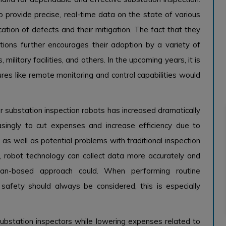
 provide precise, real-time data on the state of various
ication of defects and their mitigation. The fact that they
ions further encourages their adoption by a variety of
, military facilities, and others. In the upcoming years, it is
ures like remote monitoring and control capabilities would
 substation inspection robots has increased dramatically
easingly to cut expenses and increase efficiency due to
e as well as potential problems with traditional inspection
y, robot technology can collect data more accurately and
an-based approach could. When performing routine
afety should always be considered, this is especially
ubstation inspectors while lowering expenses related to