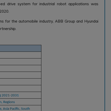
d drive system for industrial robot applications was
 2020.
ons for the automobile industry, ABB Group and Hyundai
rtnership.
ng 2021-2031
n, Regions
, Asia Pacific, South