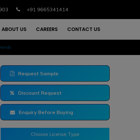
903
+91 9665341414
ABOUT US
CAREERS
CONTACT US
Trends
Request Sample
Discount Request
Enquiry Before Buying
Choose License Type