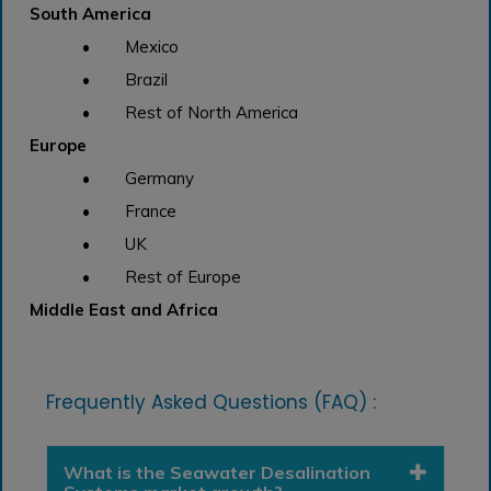
South America
• Mexico
• Brazil
• Rest of North America
Europe
• Germany
• France
• UK
• Rest of Europe
Middle East and Africa
Frequently Asked Questions (FAQ) :
What is the Seawater Desalination