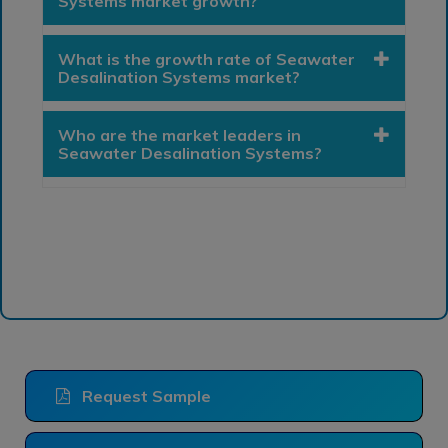
Systems market growth?
What is the growth rate of Seawater
Desalination Systems market?
Who are the market leaders in
Seawater Desalination Systems?
Request Sample