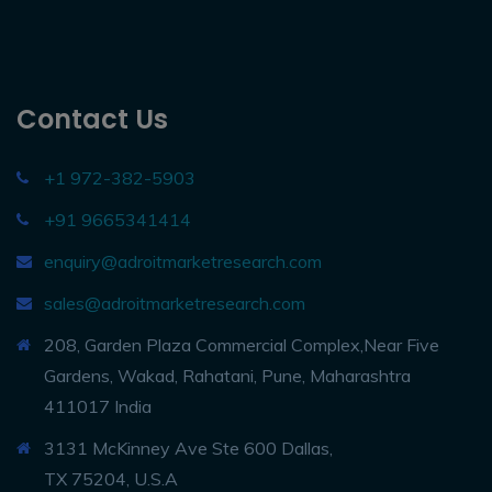
Contact Us
+1 972-382-5903
+91 9665341414
enquiry@adroitmarketresearch.com
sales@adroitmarketresearch.com
208, Garden Plaza Commercial Complex,Near Five
Gardens, Wakad, Rahatani, Pune, Maharashtra
411017 India
3131 McKinney Ave Ste 600 Dallas,
TX 75204, U.S.A