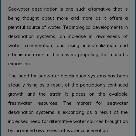
Seawater desalination is one such alternative that is
being thought about more and more as it offers a
plentiful source of water. Technological developments in
desalination systems, an increase in awareness of
water conservation, and rising industrialization and
urbanisation are further drivers propelling the market's
expansion.
The need for seawater desalination systems has been
steadily rising as a result of the population's continued
growth and the strain it places on the available
freshwater resources. The market for seawater
desalination systems is expanding as a result of the
increased need for alternative water sources brought on
by increased awareness of water conservation.