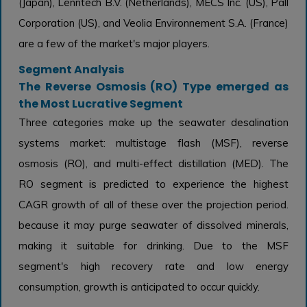
(Japan), Lenntech B.V. (Netherlands), MECS Inc. (US), Pall
Corporation (US), and Veolia Environnement S.A. (France)
are a few of the market's major players.
Segment Analysis
The Reverse Osmosis (RO) Type emerged as
the Most Lucrative Segment
Three categories make up the seawater desalination
systems market: multistage flash (MSF), reverse
osmosis (RO), and multi-effect distillation (MED). The
RO segment is predicted to experience the highest
CAGR growth of all of these over the projection period.
because it may purge seawater of dissolved minerals,
making it suitable for drinking. Due to the MSF
segment's high recovery rate and low energy
consumption, growth is anticipated to occur quickly.