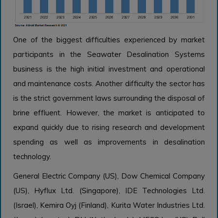
One of the biggest difficulties experienced by market
participants in the Seawater Desalination Systems
business is the high initial investment and operational
and maintenance costs. Another difficulty the sector has
is the strict government laws surrounding the disposal of
brine effluent. However, the market is anticipated to
expand quickly due to rising research and development
spending as well as improvements in desalination
technology.
General Electric Company (US), Dow Chemical Company
(US), Hyflux Ltd. (Singapore), IDE Technologies Ltd.
(Israel), Kemira Oyj (Finland), Kurita Water Industries Ltd.