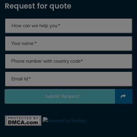
Request for quote
Submit Request