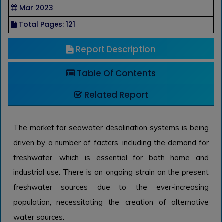
Mar 2023
Total Pages: 121
Report Description
Table Of Contents
Related Report
The market for seawater desalination systems is being
driven by a number of factors, including the demand for
freshwater, which is essential for both home and
industrial use. There is an ongoing strain on the present
freshwater sources due to the ever-increasing
population, necessitating the creation of alternative
water sources.