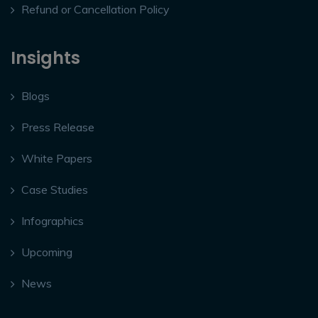
Refund or Cancellation Policy
Insights
Blogs
Press Release
White Papers
Case Studies
Infographics
Upcoming
News