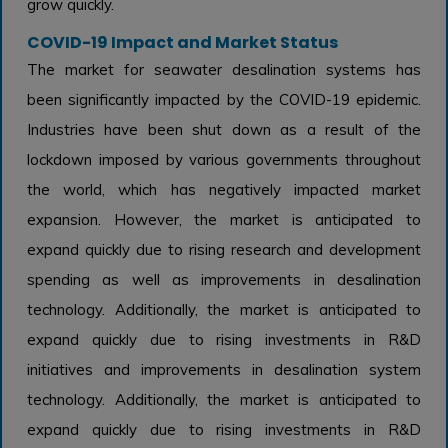
grow quickly.
COVID-19 Impact and Market Status
The market for seawater desalination systems has
been significantly impacted by the COVID-19 epidemic.
Industries have been shut down as a result of the
lockdown imposed by various governments throughout
the world, which has negatively impacted market
expansion. However, the market is anticipated to
expand quickly due to rising research and development
spending as well as improvements in desalination
technology. Additionally, the market is anticipated to
expand quickly due to rising investments in R&D
initiatives and improvements in desalination system
technology. Additionally, the market is anticipated to
expand quickly due to rising investments in R&D