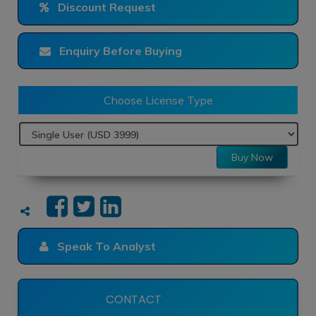
Discount Request
Enquiry Before Buying
Choose License Type
Buy Now
Speak To Analyst
CONTACT