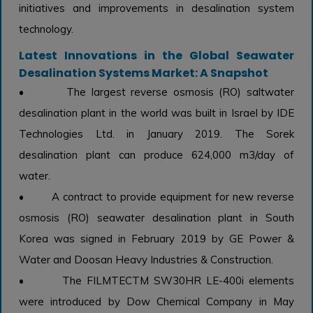
initiatives and improvements in desalination system
technology.
Latest Innovations in the Global Seawater
Desalination Systems Market: A Snapshot
• The largest reverse osmosis (RO) saltwater
desalination plant in the world was built in Israel by IDE
Technologies Ltd. in January 2019. The Sorek
desalination plant can produce 624,000 m3/day of
water.
• A contract to provide equipment for new reverse
osmosis (RO) seawater desalination plant in South
Korea was signed in February 2019 by GE Power &
Water and Doosan Heavy Industries & Construction.
• The FILMTECTM SW30HR LE-400i elements
were introduced by Dow Chemical Company in May