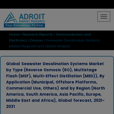
Home
Research Reports
Semiconductors and
Electronics
Devices
Seawater Desalination Systems
Market Regioanl and Global Analysis
Global Seawater Desalination Systems Market
by Type (Reverse Osmosis (RO), Multistage
Flash (MSF), Multi-Effect Distillation (MED)), By
Application (Municipal, Offshore Platforms,
Commercial Use, Others) and by Region (North
America, South America, Asia Pacific, Europe,
Middle East and Africa), Global forecast, 2021-
2031