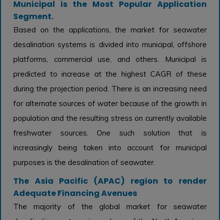
Municipal is the Most Popular Application
Segment.
Based on the applications, the market for seawater
desalination systems is divided into municipal, offshore
platforms, commercial use, and others. Municipal is
predicted to increase at the highest CAGR of these
during the projection period. There is an increasing need
for alternate sources of water because of the growth in
population and the resulting stress on currently available
freshwater sources. One such solution that is
increasingly being taken into account for municipal
purposes is the desalination of seawater.
The Asia Pacific (APAC) region to render
Adequate Financing Avenues
The majority of the global market for seawater