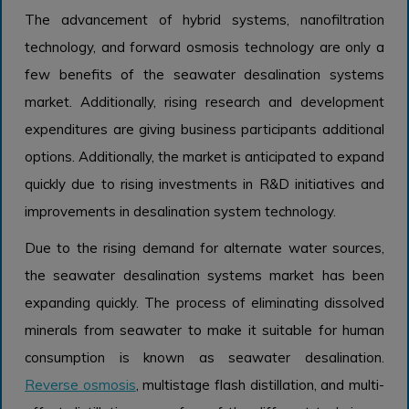
The advancement of hybrid systems, nanofiltration
technology, and forward osmosis technology are only a
few benefits of the seawater desalination systems
market. Additionally, rising research and development
expenditures are giving business participants additional
options. Additionally, the market is anticipated to expand
quickly due to rising investments in R&D initiatives and
improvements in desalination system technology.
Due to the rising demand for alternate water sources,
the seawater desalination systems market has been
expanding quickly. The process of eliminating dissolved
minerals from seawater to make it suitable for human
consumption is known as seawater desalination.
Reverse osmosis
, multistage flash distillation, and multi-