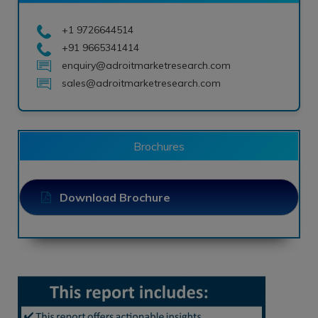
+1 9726644514
+91 9665341414
enquiry@adroitmarketresearch.com
sales@adroitmarketresearch.com
Brochures
Download Brochure