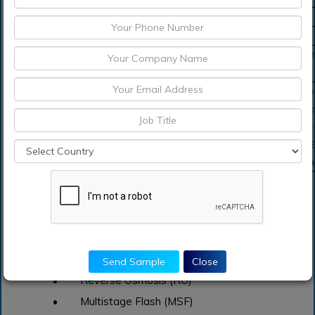
Growth Rate
CAGR of 9.5% during 2021-2031
Segment Covered
by Type, By Application, Regions
Regions Covered
North America, Europe, Asia Pacific, Sou
Middle East and Africa
Key Players Profiled
General Electric Company (US), Dow Ch
(US), Hyflux Ltd. (Singapore), IDE Techno
(Israel), Kemira Oyj (Finland), Kurita Wat
(Japan), Lenntech B.V. (Netherlands), MEC
Corporation (US), and Veolia Environnem
Key Segment of Global Seawater Desalination
Systems Market
By Type Overview 2021-2031, (USD Billion)
Send Sample
Close
• Reverse Osmosis (RO)
• Multistage Flash (MSF)