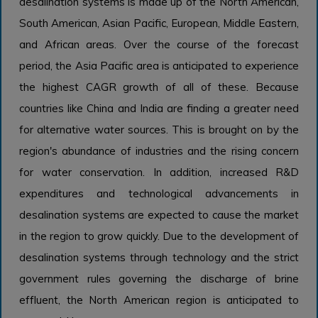
desalination systems is made up of the North American,
South American, Asian Pacific, European, Middle Eastern,
and African areas. Over the course of the forecast
period, the Asia Pacific area is anticipated to experience
the highest CAGR growth of all of these. Because
countries like China and India are finding a greater need
for alternative water sources. This is brought on by the
region's abundance of industries and the rising concern
for water conservation. In addition, increased R&D
expenditures and technological advancements in
desalination systems are expected to cause the market
in the region to grow quickly. Due to the development of
desalination systems through technology and the strict
government rules governing the discharge of brine
effluent, the North American region is anticipated to