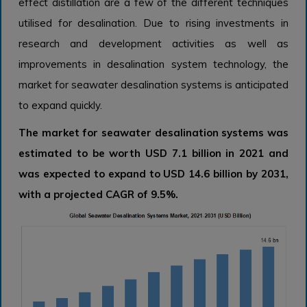
effect distillation are a few of the different techniques
utilised for desalination. Due to rising investments in
research and development activities as well as
improvements in desalination system technology, the
market for seawater desalination systems is anticipated
to expand quickly.
The market for seawater desalination systems was
estimated to be worth USD 7.1 billion in 2021 and
was expected to expand to USD 14.6 billion by 2031,
with a projected CAGR of 9.5%.