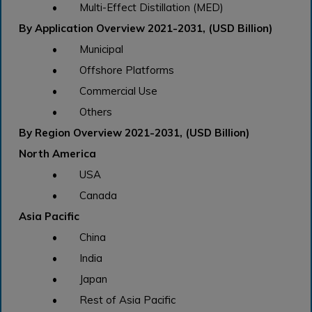
• Multi-Effect Distillation (MED)
By Application Overview 2021-2031, (USD Billion)
• Municipal
• Offshore Platforms
• Commercial Use
• Others
By Region Overview 2021-2031, (USD Billion)
North America
• USA
• Canada
Asia Pacific
• China
• India
• Japan
• Rest of Asia Pacific