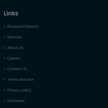
Links
Research Reports
Services
About Us
Careers
Contact Us
Terms and Use
Privacy policy
Disclaimer