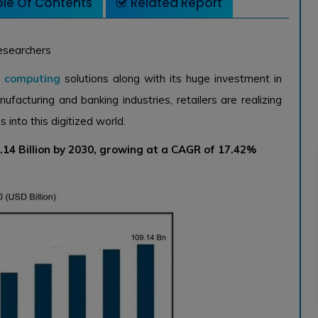
le Of Contents
Related Report
esearchers
d computing
solutions along with its huge investment in
anufacturing and banking industries, retailers are realizing
into this digitized world.
14 Billion by 2030, growing at a CAGR of 17.42%