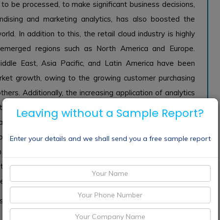
o be processed, to make significant business decisions,
handising and marketing analytics, has also boosted the
ld. In addition to this, the retail cloud industry is highly
emerged regions such as North America and Europe.
ddle East, Asia Pacific, and Latin America have been
 market growth, owing to the growing customer purchasing
others. Additionally, the increasing application of analytics
d to boost the demand of the global retail cloud market,
Leaving without a Sample Report?
an be analyzed and improving the sophistication level of
ed to enhance the management areas of the e-commerce
Enter your details and we shall send you a free sample report
 action as well as insight. Moreover, online channels are
f the mode of transaction. Hence, companies are highly
tems which ensure complete efficiency and safety.
s expected to grow with the highest share over the