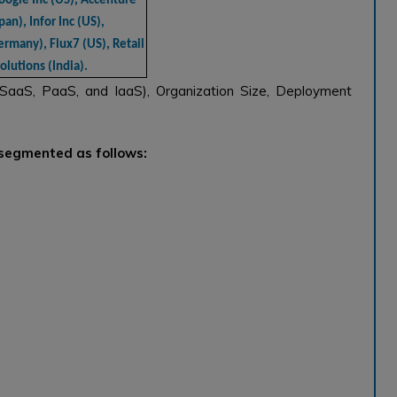
oogle Inc (US), Accenture
pan), Infor Inc (US),
ermany), Flux7 (US), Retail
lutions (India).
(SaaS, PaaS, and IaaS), Organization Size, Deployment
 segmented as follows: