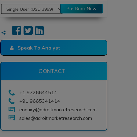
Pre-Book Now
Speak To Analyst
CONTACT
+1 9726644514
+91 9665341414
enquiry@adroitmarketresearch.com
sales@adroitmarketresearch.com