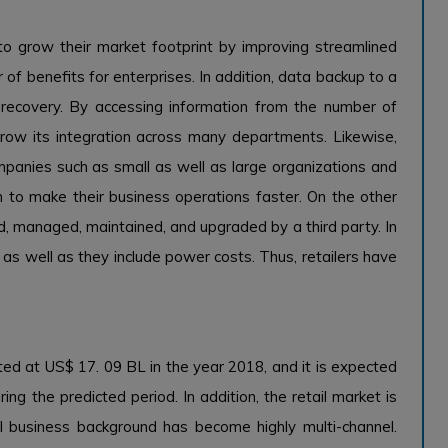
 to grow their market footprint by improving streamlined
f benefits for enterprises. In addition, data backup to a
 recovery. By accessing information from the number of
 grow its integration across many departments. Likewise,
panies such as small as well as large organizations and
em to make their business operations faster. On the other
d, managed, maintained, and upgraded by a third party. In
e as well as they include power costs. Thus, retailers have
ted at US$ 17. 09 BL in the year 2018, and it is expected
g the predicted period. In addition, the retail market is
l business background has become highly multi-channel.