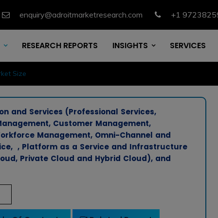
enquiry@adroitmarketresearch.com
+1 9723825
RESEARCH REPORTS
INSIGHTS
SERVICES
ket Size
n and Services (Professional Services,
n Management, Customer Management,
, Workforce Management, Omni-Channel and
ce, , Platform as a Service and Infrastructure
oud, Private Cloud and Hybrid Cloud), and