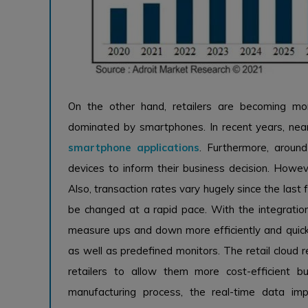
On the other hand, retailers are becoming mor
dominated by smartphones. In recent years, near
smartphone applications
. Furthermore, aroun
devices to inform their business decision. Howeve
Also, transaction rates vary hugely since the last
be changed at a rapid pace. With the integration 
measure ups and down more efficiently and quickly
as well as predefined monitors. The retail cloud r
retailers to allow them more cost-efficient bu
manufacturing process, the real-time data im