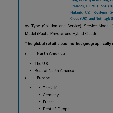
(US), Cisco Systems (US), G
(Ireland), Fujitsu Global (Ja
Nutanix (US), T-Systems (G
Cloud (UK), and Netmagic So
by Type (Solution and Service), Service Model 
Model (Public, Private, and Hybrid Cloud),
The global retail cloud market geographically
• North America
The U.S.
Rest of North America
• Europe
The U.K.
Germany
France
Rest of Europe