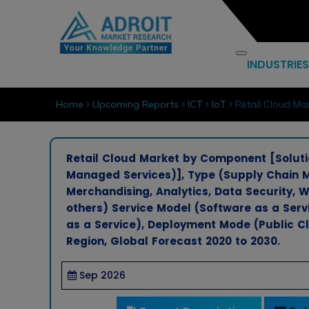
INDUSTRIES
Home
Upcoming Reports
ICT
IoT
Retail Cloud Mar
Retail Cloud Market by Component [Solutio
Managed Services)], Type (Supply Chai
Merchandising, Analytics, Data Security
others) Service Model (Software as a Servi
as a Service), Deployment Mode (Public Cl
Region, Global Forecast 2020 to 2030.
Sep 2026