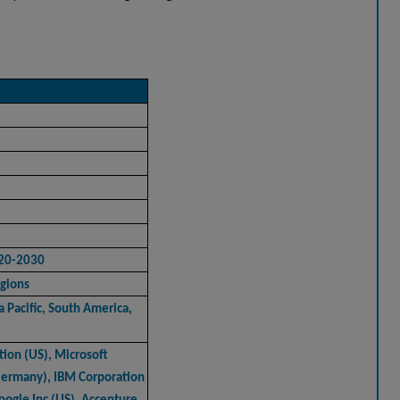
020-2030
gions
 Pacific, South America,
tion (US), Microsoft
Germany), IBM Corporation