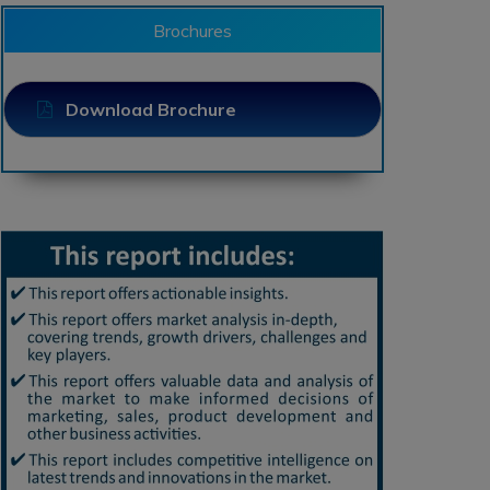
Brochures
Download Brochure