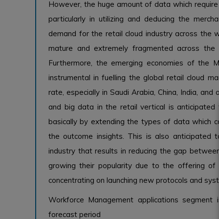
However, the huge amount of data which require t
particularly in utilizing and deducing the merc
demand for the retail cloud industry across the wor
mature and extremely fragmented across the 
Furthermore, the emerging economies of the Mi
instrumental in fuelling the global retail cloud
rate, especially in Saudi Arabia, China, India, and 
and big data in the retail vertical is anticipate
basically by extending the types of data which c
the outcome insights. This is also anticipat
industry that results in reducing the gap between
growing their popularity due to the offering o
concentrating on launching new protocols and sys
Workforce Management applications segment i
forecast period