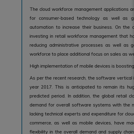
The cloud workforce management applications are
for consumer-based technology as well as grow
automation to increase their business. On the
investing in retail workforce management that ha
reducing administrative processes as well as g
workforce to place additional focus on sales as wel
High implementation of mobile devices is boosting
As per the recent research, the software vertical i
year 2017. This is anticipated to remain its hu
predicted period. In addition, the global retail
demand for overall software systems with the n
lacking technical experts and expenditure for clou
commerce, as well as mobile devices, have made
flexibility in the overall demand and supply chai