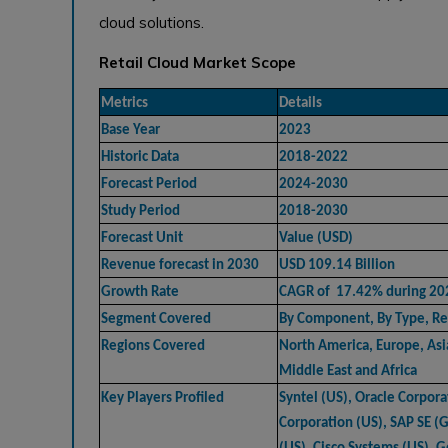
cloud solutions.
Retail Cloud Market Scope
Metrics
Details
Base Year
2023
Historic Data
2018-2022
Forecast Period
2024-2030
Study Period
2018-2030
Forecast Unit
Value (USD)
Revenue forecast in 2030
USD 109.14 Billion
Growth Rate
CAGR of 17.42% during 2
Segment Covered
By Component, By Type, Re
Regions Covered
North America, Europe, Asia
Middle East and Africa
Key Players Profiled
Syntel (US), Oracle Corpora
Corporation (US), SAP SE (