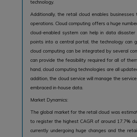
technology.
Additionally, the retail cloud enables businesses
operations. Cloud computing offers a huge number o
cloud-enabled system can help in data disaster
points into a central portal, the technology can
cloud computing can be integrated by several com
can provide the feasibility required for all of th
hand, cloud computing technologies are all update
addition, the cloud service will manage the servic
embraced in-house data.
Market Dynamics:
The global market for the retail cloud was estima
to register the highest CAGR of around 17.7% durin
currently undergoing huge changes and the retai