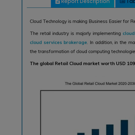
Report Description
Tab
Cloud Technology is making Business Easier for R
The retail industry is majorly implementing
clou
cloud services brokerage
. In addition, in the m
the transformation of cloud computing technologies 
The global Retail Cloud market worth USD 109.