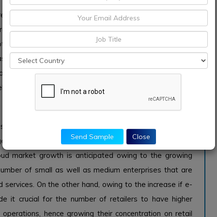
 highly adopting by retailers owing to its huge demand
ing retailer’s interest across innovative intelligent
 other hand, the huge numbers of companies are highly
s offered opportunities to increase retail operations by
athering more profitable information. This enables the
l as in-store operations.
 the retail cloud market growth across the world
s attributing the growing global retail cloud market in the
Send Sample
Close
ge market growth hold with significant shares over the
 cloud market growth is anticipated owing to the growing
umber of small as well as medium enterprises that are
d services. On the other hand, owing to the increase if e-
 it crucial for the number of retailers to have higher
n operations, hence growing their concentration on retail