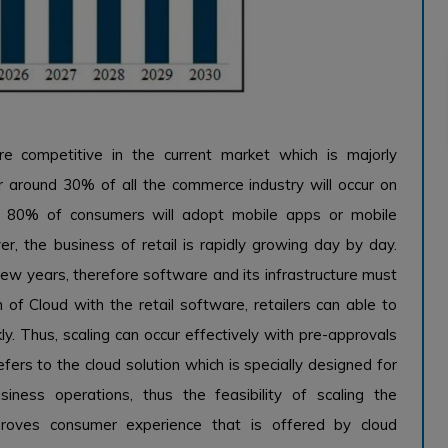
e competitive in the current market which is majorly
 around 30% of all the commerce industry will occur on
d 80% of consumers will adopt mobile apps or mobile
r, the business of retail is rapidly growing day by day.
 few years, therefore software and its infrastructure must
of Cloud with the retail software, retailers can able to
. Thus, scaling can occur effectively with pre-approvals
efers to the cloud solution which is specially designed for
siness operations, thus the feasibility of scaling the
proves consumer experience that is offered by cloud