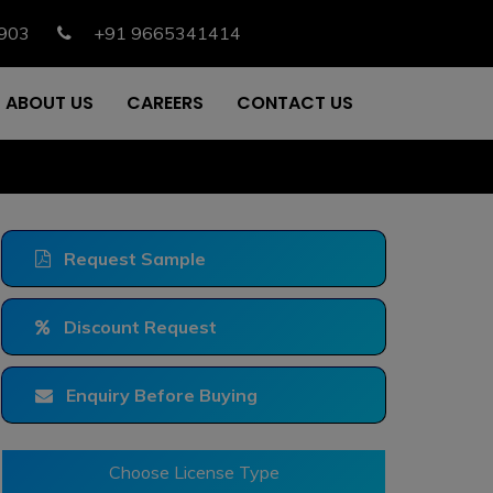
903
+91 9665341414
ABOUT US
CAREERS
CONTACT US
Request Sample
Discount Request
Enquiry Before Buying
Choose License Type