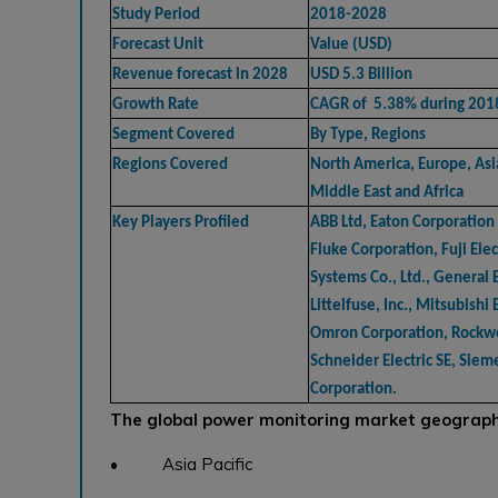
Study Period
2018-2028
Forecast Unit
Value (USD)
Revenue forecast in 2028
USD 5.3 Billion
Growth Rate
CAGR of 5.38% during 201
Segment Covered
By Type, Regions
Regions Covered
North America, Europe, Asia
Middle East and Africa
Key Players Profiled
ABB Ltd, Eaton Corporation 
Fluke Corporation, Fuji El
Systems Co., Ltd., General 
Littelfuse, Inc., Mitsubishi 
Omron Corporation, Rockwe
Schneider Electric SE, Sie
Corporation.
The global power monitoring market geographi
• Asia Pacific