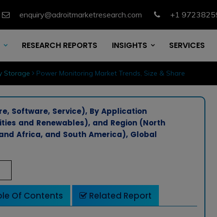
enquiry@adroitmarketresearch.com
+1 9723825
RESEARCH REPORTS
INSIGHTS
SERVICES
y Storage
Power Monitoring Market Trends, Size & Share
, Software, Service), By Application
lities and Renewables), and Region (North
 and Africa, and South America), Global
le Of Contents
Related Report