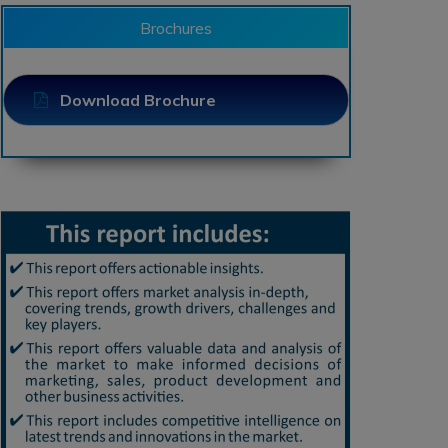
Brochures
Download Brochure