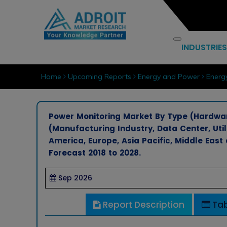
INDUSTRIES
Home
Upcoming Reports
Energy and Power
Energ
Power Monitoring Market By Type (Hardware
(Manufacturing Industry, Data Center, Uti
America, Europe, Asia Pacific, Middle East
Forecast 2018 to 2028.
Sep 2026
Report Description
Tab