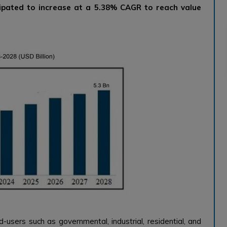
ipated to increase at a 5.38% CAGR to reach value
d-users such as governmental, industrial, residential, and