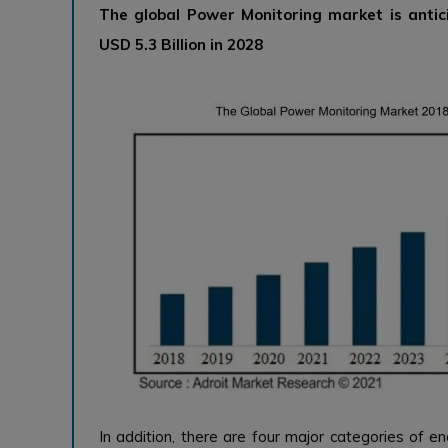
The global Power Monitoring market is antic
USD 5.3 Billion in 2028
In addition, there are four major categories of en