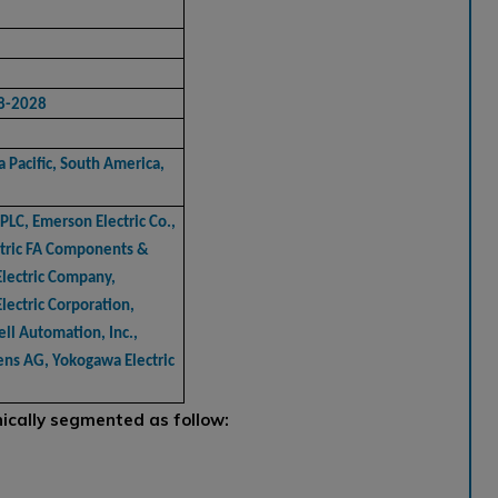
8-2028
 Pacific, South America,
PLC, Emerson Electric Co.,
ectric FA Components &
Electric Company,
Electric Corporation,
ll Automation, Inc.,
mens AG, Yokogawa Electric
cally segmented as follow: