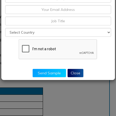
ly to be one of the highest power monitoring vertical.
elled by rising demand for effective utilization of power
rages, wastewater, semiconductor, and other industries.
rocess vertical is hugely driven by several factors which
 as well as uninterrupted power supply. In addition,
lementing and adopting energy efficiency measures &
upply to diminish the complete operating cost and raise
Send Sample
Close