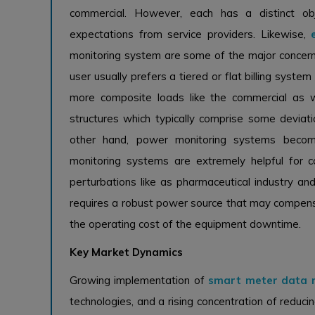
commercial. However, each has a distinct ob
expectations from service providers. Likewise,
monitoring system are some of the major concerns
user usually prefers a tiered or flat billing syst
more composite loads like the commercial as we
structures which typically comprise some devia
other hand, power monitoring systems becomi
monitoring systems are extremely helpful for 
perturbations like as pharmaceutical industry an
requires a robust power source that may compensat
the operating cost of the equipment downtime.
Key Market Dynamics
Growing implementation of
smart meter data
technologies, and a rising concentration of reduc