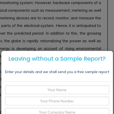
er monitoring system. However, hardware components of a
sical components such as measurement, metering as well
metering devices are to record, monitor, and measure the
parts of the electrical system. Hence, it is anticipated to
r the predicted period. In addition to this, the growing
the globe is rapidly rationalizing the power as well as
nergy is developing on account of rising environmental
tionally, governments are also playing a substantial role
Leaving without a Sample Report?
ergy. The raised spending on oil & gas worldwide is also
owth of the global power monitoring market. Increasing
Enter your details and we shall send you a free sample report
onducted by governments might also encourage the growth
s, the penetration of renewable energy sources is rising,
ipated to fuel the demand for power monitoring markets
to grow with a substantial share of the global power