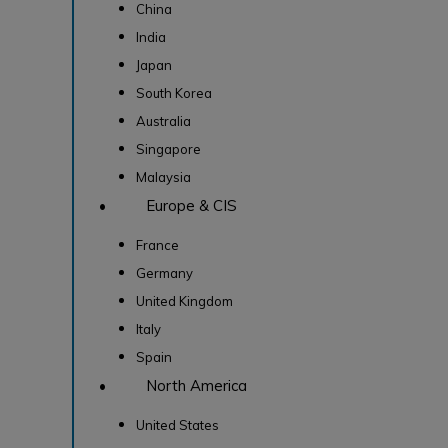
China
India
Japan
South Korea
Australia
Singapore
Malaysia
• Europe & CIS
France
Germany
United Kingdom
Italy
Spain
• North America
United States