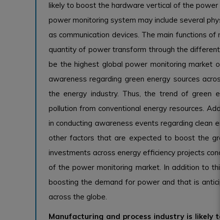
likely to boost the hardware vertical of the pow
power monitoring system may include several phy
as communication devices. The main functions of 
quantity of power transform through the different 
be the highest global power monitoring market ove
awareness regarding green energy sources across 
the energy industry. Thus, the trend of green e
pollution from conventional energy resources. Addi
in conducting awareness events regarding clean en
other factors that are expected to boost the gr
investments across energy efficiency projects c
of the power monitoring market. In addition to thi
boosting the demand for power and that is antic
across the globe.
Manufacturing and process industry is likely 