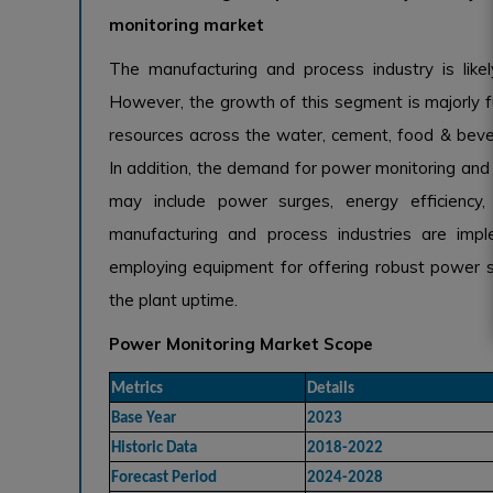
monitoring market
The manufacturing and process industry is like
However, the growth of this segment is majorly fu
resources across the water, cement, food & beve
In addition, the demand for power monitoring and p
may include power surges, energy efficiency,
manufacturing and process industries are imp
employing equipment for offering robust power s
the plant uptime.
Power Monitoring Market Scope
Metrics
Details
Base Year
2023
Historic Data
2018-2022
Forecast Period
2024-2028