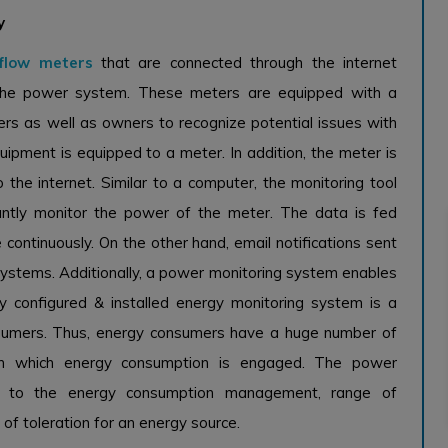
y
flow meters
that are connected through the internet
r the power system. These meters are equipped with a
rs as well as owners to recognize potential issues with
uipment is equipped to a meter. In addition, the meter is
 the internet. Similar to a computer, the monitoring tool
antly monitor the power of the meter. The data is fed
 continuously. On the other hand, email notifications sent
systems. Additionally, a power monitoring system enables
y configured & installed energy monitoring system is a
nsumers. Thus, energy consumers have a huge number of
s in which energy consumption is engaged. The power
ng to the energy consumption management, range of
 of toleration for an energy source.