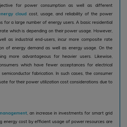
jective for power consumption as well as different
energy cloud
cost, usage, and reliability of the power
 for a large number of energy users. A basic residential
em rate which is depending on their power usage. However,
ll as industrial end-users, incur more composite rate
tion of energy demand as well as energy usage. On the
ng more advantageous for heavier users. Likewise,
consumers which have fewer acceptances for electrical
d semiconductor fabrication. In such cases, the consumer
e for their power utilization cost considerations due to
 management
, an increase in investments for smart grid
ing energy cost by efficient usage of power resources are