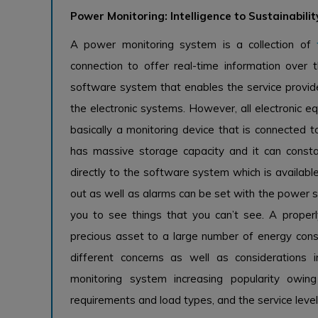
Power Monitoring: Intelligence to Sustainabilit
A power monitoring system is a collection of
connection to offer real-time information ove
software system that enables the service provide
the electronic systems. However, all electronic eq
basically a monitoring device that is connected to
has massive storage capacity and it can const
directly to the software system which is available
out as well as alarms can be set with the power 
you to see things that you can’t see. A properl
precious asset to a large number of energy co
different concerns as well as consideration
monitoring system increasing popularity owi
requirements and load types, and the service level