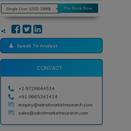
Pre-Book Now
Speak To Analyst
CONTACT
+1 9726644514
+91 9665341414
enquiry@adroitmarketresearch.com
sales@adroitmarketresearch.com