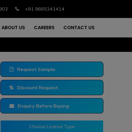
903
+91 9665341414
ABOUT US
CAREERS
CONTACT US
Request Sample
Discount Request
Enquiry Before Buying
Choose License Type