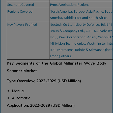
Segment Covered
Type, Application, Regions
Regions Covered
North America, Europe, Asia Pacific, Sout
America, Middle East and South Africa
Key Players Profiled
Nuctech Co Ltd., Liberty Defense, Tek 84 I
Braun & Company Ltd., C.E.I.A., Evolv Te
Inc., , Xeku Corporation, Adani, Canon U.S
Millivision Technologies, Westminster Inte
Ltd., Metrasens, Rohde & Schwarz, Qinet
among others.
Key Segments of the Global Millimeter Wave Body
Scanner Market
Type Overview, 2022-2029 (USD Million)
Manual
Automatic
Application, 2022-2029 (USD Million)