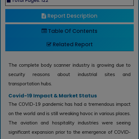
Total Pages: 122
Report Description
Table Of Contents
Related Report
The complete body scanner industry is growing due to
security reasons about industrial sites and
transportation hubs.
Covid-19 Impact & Market Status
The COVID-19 pandemic has had a tremendous impact
on the world and is still wreaking havoc in various places.
The aviation and hospitality industries were seeing
significant expansion prior to the emergence of COVID-