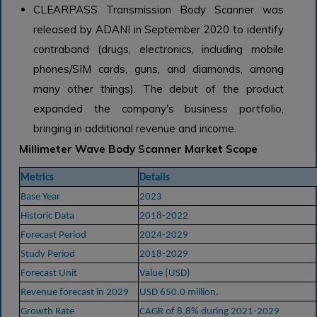
CLEARPASS Transmission Body Scanner was
released by ADANI in September 2020 to identify
contraband (drugs, electronics, including mobile
phones/SIM cards, guns, and diamonds, among
many other things). The debut of the product
expanded the company's business portfolio,
bringing in additional revenue and income.
Millimeter Wave Body Scanner Market Scope
Metrics
Details
Base Year
2023
Historic Data
2018-2022
Forecast Period
2024-2029
Study Period
2018-2029
Forecast Unit
Value (USD)
Revenue forecast in 2029
USD 650.0 million.
Growth Rate
CAGR of 8.8% during 2021-2029