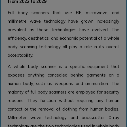
from 2022 to 2029.
Full body scanners that use RF, microwave, and
millimetre wave technology have grown increasingly
prevalent as these technologies have evolved. The
efficiency, aesthetics, and economic potential of a whole
body scanning technology all play a role in its overall
acceptability.
A whole body scanner is a specific equipment that
exposes anything concealed behind garments on a
human body, such as weapons and ammunition. The
majority of full body scanners are employed for security
reasons. They function without requiring any human
contact or the removal of clothing from human bodies.
Millimeter wave technology and backscatter X-ray
technology are the two technologies used in whole body