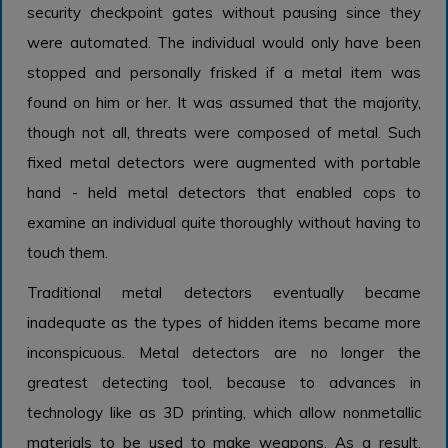
security checkpoint gates without pausing since they
were automated. The individual would only have been
stopped and personally frisked if a metal item was
found on him or her. It was assumed that the majority,
though not all, threats were composed of metal. Such
fixed metal detectors were augmented with portable
hand - held metal detectors that enabled cops to
examine an individual quite thoroughly without having to
touch them.
Traditional metal detectors eventually became
inadequate as the types of hidden items became more
inconspicuous. Metal detectors are no longer the
greatest detecting tool, because to advances in
technology like as 3D printing, which allow nonmetallic
materials to be used to make weapons. As a result,