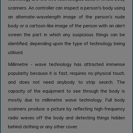
scanners. An controller can inspect a person's body using
an alternate-wavelength image of the person's nude
body or a cartoon-like image of the person with an alert
screen the part in which any suspicious things can be
identified, depending upon the type of technology being
utilised.
Millimetre - wave technology has attracted immense
popularity because it is fast, requires no physical touch,
and does not need anybody to strip search. The
capacity of the equipment to see through the body is
mostly due to millimetre wave technology. Full body
scanners produce a picture by reflecting high-frequency
radio waves off the body and detecting things hidden
behind clothing or any other cover.