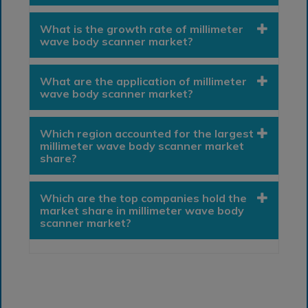
What is the growth rate of millimeter
wave body scanner market?
What are the application of millimeter
wave body scanner market?
Which region accounted for the largest
millimeter wave body scanner market
share?
Which are the top companies hold the
market share in millimeter wave body
scanner market?