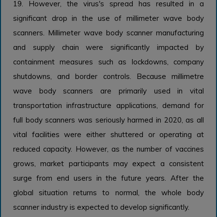
19. However, the virus's spread has resulted in a
significant drop in the use of millimeter wave body
scanners. Millimeter wave body scanner manufacturing
and supply chain were significantly impacted by
containment measures such as lockdowns, company
shutdowns, and border controls. Because millimetre
wave body scanners are primarily used in vital
transportation infrastructure applications, demand for
full body scanners was seriously harmed in 2020, as all
vital facilities were either shuttered or operating at
reduced capacity. However, as the number of vaccines
grows, market participants may expect a consistent
surge from end users in the future years. After the
global situation returns to normal, the whole body
scanner industry is expected to develop significantly.