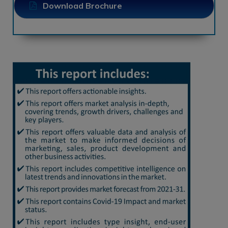
Download Brochure