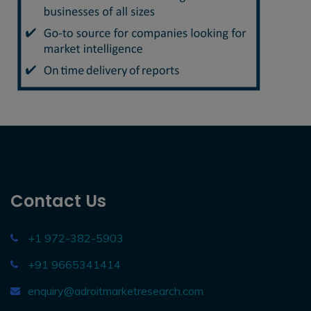
Contact Us
+1 972-382-5903
+91 9665341414
enquiry@adroitmarketresearch.com