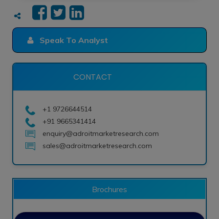
Speak To Analyst
CONTACT
+1 9726644514
+91 9665341414
enquiry@adroitmarketresearch.com
sales@adroitmarketresearch.com
Brochures