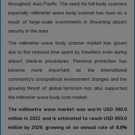
throughout Asia Pacific. The need for full-body scanners
especially millimeter wave body scanner has risen as a
result of large-scale investments in thwarting airport
security in the area.
The millimeter wave body scanner market has grown
due to the reduced time spent by travellers even during
airport check-in procedures. Personal protection has
become more important as the international
community's sociopolitical environment changes and the
growing threat of global terrorism has also supported
the milimeter wave body scan market
The millimetre wave market was worth USD 360.0
million in 2022 and is estimated to reach USD 650.0
million by 2029, growing at an annual rate of 8.8%