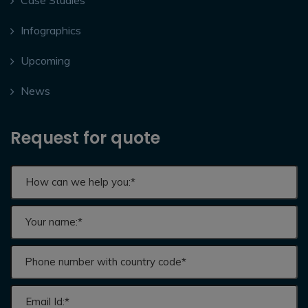
Infographics
Upcoming
News
Request for quote