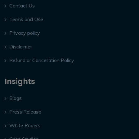
Contact Us
Terms and Use
Privacy policy
Disclaimer
Refund or Cancellation Policy
Insights
Blogs
Press Release
White Papers
Case Studies