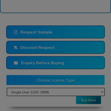
Request Sample
Discount Request
Enquiry Before Buying
Choose License Type
Buy Now