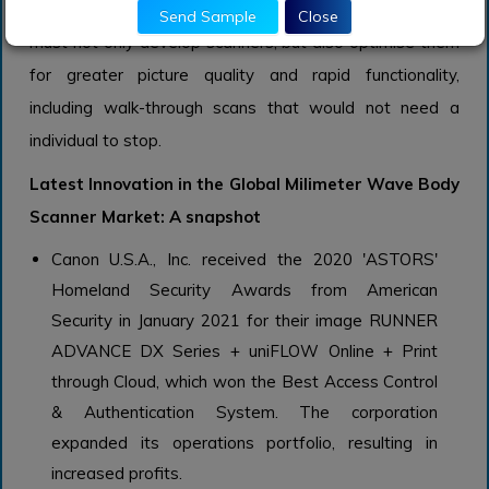
maintain market share, body scanner manufacturers
Send Sample
Close
must not only develop scanners, but also optimise them
for greater picture quality and rapid functionality,
including walk-through scans that would not need a
individual to stop.
Latest Innovation in the Global Milimeter Wave Body
Scanner Market: A snapshot
Canon U.S.A., Inc. received the 2020 'ASTORS'
Homeland Security Awards from American
Security in January 2021 for their image RUNNER
ADVANCE DX Series + uniFLOW Online + Print
through Cloud, which won the Best Access Control
& Authentication System. The corporation
expanded its operations portfolio, resulting in
increased profits.