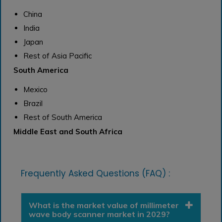
China
India
Japan
Rest of Asia Pacific
South America
Mexico
Brazil
Rest of South America
Middle East and South Africa
Frequently Asked Questions (FAQ) :
What is the market value of millimeter
wave body scanner market in 2029?