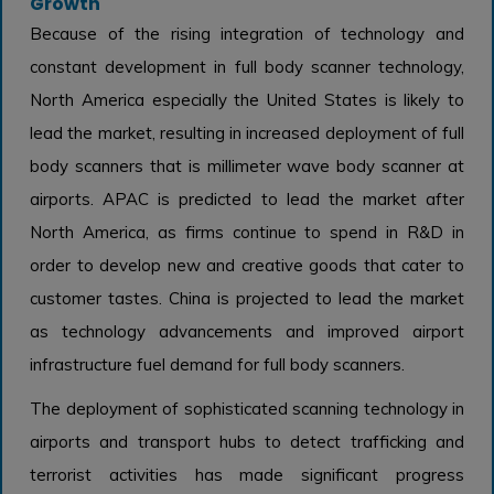
Growth
Because of the rising integration of technology and
constant development in full body scanner technology,
North America especially the United States is likely to
lead the market, resulting in increased deployment of full
body scanners that is millimeter wave body scanner at
airports. APAC is predicted to lead the market after
North America, as firms continue to spend in R&D in
order to develop new and creative goods that cater to
customer tastes. China is projected to lead the market
as technology advancements and improved airport
infrastructure fuel demand for full body scanners.
The deployment of sophisticated scanning technology in
airports and transport hubs to detect trafficking and
terrorist activities has made significant progress