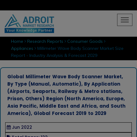
Home
Research Reports
Consumer Goods
Appliances
Millimeter Wave Body Scanner Market Size
Report - Industry Analysis & Forecast 2029
Global Millimeter Wave Body Scanner Market,
By Type (Manual, Automatic), By Application
(Airports, Seaports, Railway & Metro stations,
Prison, Others) Region (North America, Europe,
Asia Pacific, Middle East and Africa, and South
America), Global Forecast 2019 to 2029
Jun 2022