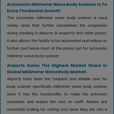
Automatic Milimeter Wave Body Scanner Is To
Drive The Market Growth
The Automatic milimeter wave body scanner is used
widely since that further streamlines the congestion
during checking in airports & seaports and other places,
it also allows the facility to be automated and reduce on
further cost hence most of the places opt for automatic
milimeter wave body scanner.
Airports Gains The Highest Market Share In
Global Millimeter Wave Body Market.
Airports have been the frequent and reliable user for
body scanner specifically millimeter wave body scanner
since it has the functionality to make the premises
automatic and reduce the cost on staff. Airlines are
constantly looking for cutting cost since they are into a