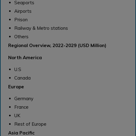
Seaports
Airports
Prison
Railway & Metro stations
Others
Regional Overview, 2022-2029 (USD Million)
North America
U.S
Canada
Europe
Germany
France
UK
Rest of Europe
Asia Pacific