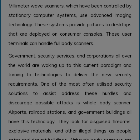
Millimeter wave scanners, which have been controlled by
stationary computer systems, use advanced imaging
technology. These systems provide pictures to desktops
that are deployed on consumer consoles. These user
terminals can handle full body scanners.
Government, security services, and corporations all over
the world are waking up to this current paradigm and
turning to technologies to deliver the new security
requirements. One of the most often utilised security
solutions to assist address these hurdles and
discourage possible attacks is whole body scanner.
Airports, railroad stations, and government buildings all
have this technology. They look for disguised firearms,
explosive materials, and other illegal things as people