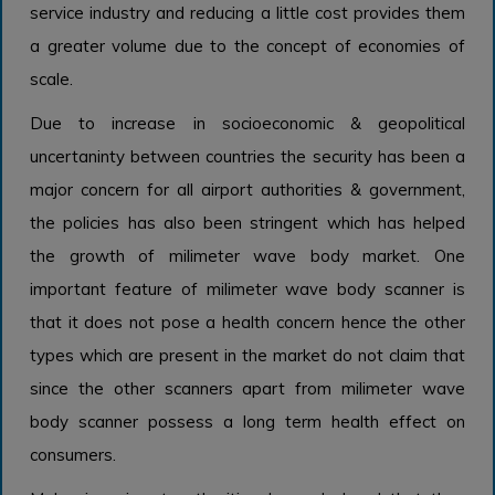
service industry and reducing a little cost provides them
a greater volume due to the concept of economies of
scale.
Due to increase in socioeconomic & geopolitical
uncertaninty between countries the security has been a
major concern for all airport authorities & government,
the policies has also been stringent which has helped
the growth of milimeter wave body market. One
important feature of milimeter wave body scanner is
that it does not pose a health concern hence the other
types which are present in the market do not claim that
since the other scanners apart from milimeter wave
body scanner possess a long term health effect on
consumers.