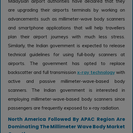
Malaysian airport authorities have declared that they
are upgrading their airports terminals by working on
advancements such as millimeter-wave body scanners
and smartphone applications that will help travellers
plan their airport journeys with much less stress.
Similarly, the Indian government is expected to release
technical guidelines for using full-body scanners at
airports. The government has opted to replace
backscatter and full transmission
x-ray technology
with
active and passive millimeter-wave-based body
scanners. The Indian government is interested in
employing millimeter-wave-based body scanners since
passengers are frequently exposed to x-ray radiation.
North America Followed By APAC Region Are
Dominating The Millimeter Wave Body Market