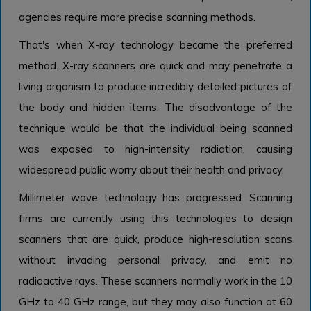
agencies require more precise scanning methods.
That's when X-ray technology became the preferred
method. X-ray scanners are quick and may penetrate a
living organism to produce incredibly detailed pictures of
the body and hidden items. The disadvantage of the
technique would be that the individual being scanned
was exposed to high-intensity radiation, causing
widespread public worry about their health and privacy.
Millimeter wave technology has progressed. Scanning
firms are currently using this technologies to design
scanners that are quick, produce high-resolution scans
without invading personal privacy, and emit no
radioactive rays. These scanners normally work in the 10
GHz to 40 GHz range, but they may also function at 60