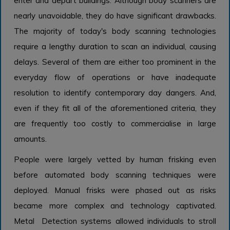
enter and depart buildings. Although body scanners are
nearly unavoidable, they do have significant drawbacks.
The majority of today's body scanning technologies
require a lengthy duration to scan an individual, causing
delays. Several of them are either too prominent in the
everyday flow of operations or have inadequate
resolution to identify contemporary day dangers. And,
even if they fit all of the aforementioned criteria, they
are frequently too costly to commercialise in large
amounts.
People were largely vetted by human frisking even
before automated body scanning techniques were
deployed. Manual frisks were phased out as risks
became more complex and technology captivated.
Metal Detection systems allowed individuals to stroll