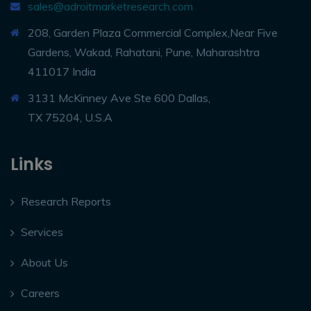
sales@adroitmarketresearch.com
208, Garden Plaza Commercial Complex,Near Five
Gardens, Wakad, Rahatani, Pune, Maharashtra
411017 India
3131 McKinney Ave Ste 600 Dallas,
TX 75204, U.S.A
Links
Research Reports
Services
About Us
Careers