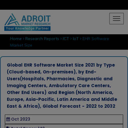
Home
Research Reports
ICT
IoT
EHR Software
Market Size
Global EHR Software Market Size 2021 by Type
(Cloud-based, On-premises), by End-
Users(Hospitals, Pharmacies, Diagnostic and
Imaging Centers, Ambulatory Care Centers,
Other End Users) and Region (North America,
Europe, Asia-Pacific, Latin America and Middle
East & Africa), Global Forecast - 2022 to 2032
Oct 2023