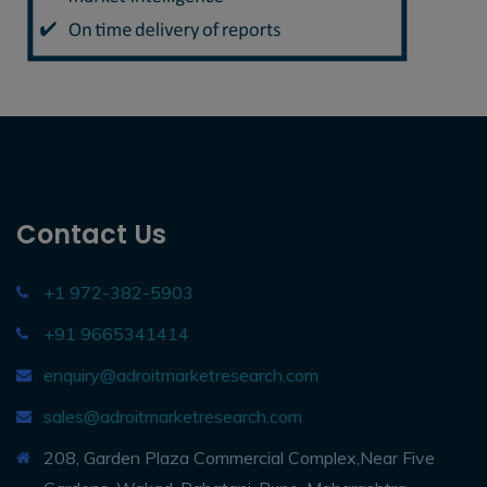
Contact Us
+1 972-382-5903
+91 9665341414
enquiry@adroitmarketresearch.com
sales@adroitmarketresearch.com
208, Garden Plaza Commercial Complex,Near Five