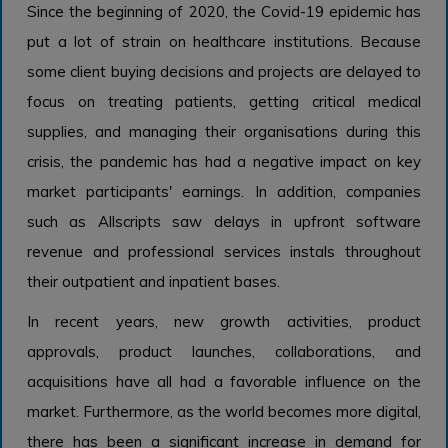
Since the beginning of 2020, the Covid-19 epidemic has
put a lot of strain on healthcare institutions. Because
some client buying decisions and projects are delayed to
focus on treating patients, getting critical medical
supplies, and managing their organisations during this
crisis, the pandemic has had a negative impact on key
market participants' earnings. In addition, companies
such as Allscripts saw delays in upfront software
revenue and professional services instals throughout
their outpatient and inpatient bases.
In recent years, new growth activities, product
approvals, product launches, collaborations, and
acquisitions have all had a favorable influence on the
market. Furthermore, as the world becomes more digital,
there has been a significant increase in demand for