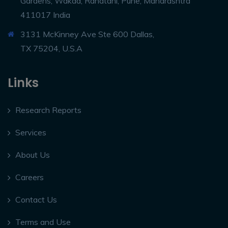
Gardens, Wakad, Rahatani, Pune, Maharashtra
411017 India
3131 McKinney Ave Ste 600 Dallas,
TX 75204, U.S.A
Links
Research Reports
Services
About Us
Careers
Contact Us
Terms and Use