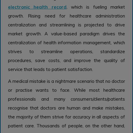
electronic health record
, which is fueling market
growth. Rising need for healthcare administration
centralization and streamlining is projected to drive
market growth. A value-based paradigm drives the
centralization of health information management, which
strives to streamline operations, standardize
procedures, save costs, and improve the quality of
service that leads to patient satisfaction.
A medical mistake is a nightmare scenario that no doctor
or practise wants to face. While most healthcare
professionals and many consumers/clients/patients
recognise that doctors are human and make mistakes,
the majority of them strive for accuracy in all aspects of
patient care. Thousands of people, on the other hand,