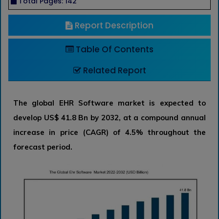
Total Pages: 142
Report Description
Table Of Contents
Related Report
The global EHR Software market is expected to
develop US$ 41.8 Bn by 2032, at a compound annual
increase in price (CAGR) of 4.5% throughout the
forecast period.