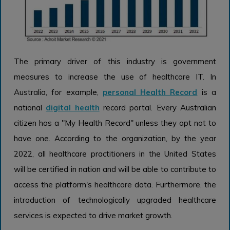
The primary driver of this industry is government
measures to increase the use of healthcare IT. In
Australia, for example,
personal Health Record
is a
national
digital health
record portal. Every Australian
citizen has a "My Health Record" unless they opt not to
have one. According to the organization, by the year
2022, all healthcare practitioners in the United States
will be certified in nation and will be able to contribute to
access the platform's healthcare data. Furthermore, the
introduction of technologically upgraded healthcare
services is expected to drive market growth.