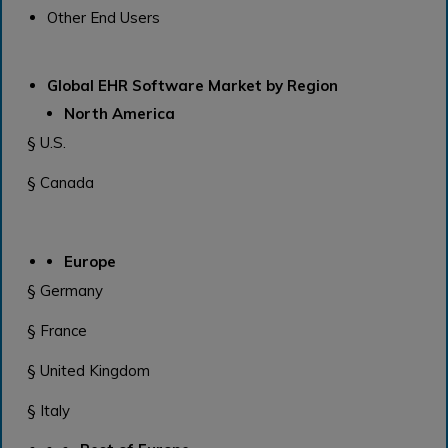
Other End Users
Global EHR Software Market by Region
North America
§ U.S.
§ Canada
Europe
§ Germany
§ France
§ United Kingdom
§ Italy