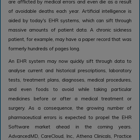
are afflicted by medical errors and even die as a result
of avoidable deaths each year. Artificial intelligence is
aided by today's EHR systems, which can sift through
massive amounts of patient data. A chronic sickness
patient, for example, may have a paper record that was
formerly hundreds of pages long.
An EHR system may now quickly sift through data to
analyse current and historical prescriptions, laboratory
tests, treatment plans, diagnoses, medical procedures,
and even foods to avoid while taking particular
medicines before or after a medical treatment or
surgery. As a consequence, the growing number of
pharmaceutical errors is expected to propel the EHR
Software market ahead in the coming years.
AdvancedMD, CareCloud, Inc., Athena Clinicals, Practice