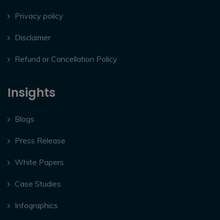
Privacy policy
Disclaimer
Refund or Cancellation Policy
Insights
Blogs
Press Release
White Papers
Case Studies
Infographics