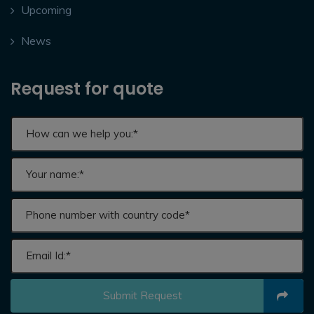
Upcoming
News
Request for quote
Submit Request