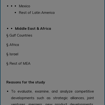
Mexico
Rest of Latin America
Middle East & Africa
§ Gulf Countries
§ Africa
§ Israel
§ Rest of MEA
Reasons for the study
To evaluate, examine, and analyze competitive
developments such as strategic alliances, joint
ventures, mergers, new product developments,