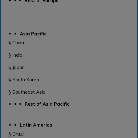
Rest of Europe
Asia Pacific
§ China
§ India
§ Japan
§ South Korea
§ Southeast Asia
Rest of Asia Pacific
Latin America
§ Brazil