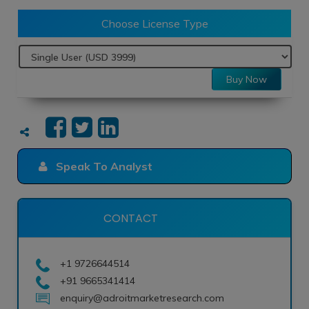
Choose License Type
Buy Now
Speak To Analyst
CONTACT
+1 9726644514
+91 9665341414
enquiry@adroitmarketresearch.com