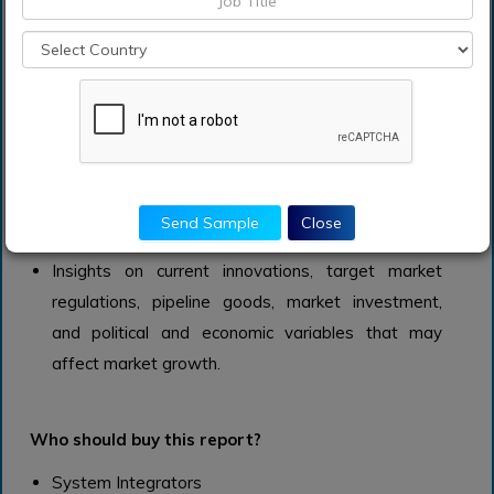
advancements, strategy, financial data, core
capabilities, regional presence, and product
portfolio.
Insights, data, and forecasts that may be used to
develop company strategies, identify business
risks, spot trends, capitalize on market
opportunities, generate business goals, and
Send Sample
Close
comprehend target customers/end users.
Insights on current innovations, target market
regulations, pipeline goods, market investment,
and political and economic variables that may
affect market growth.
Who should buy this report?
System Integrators