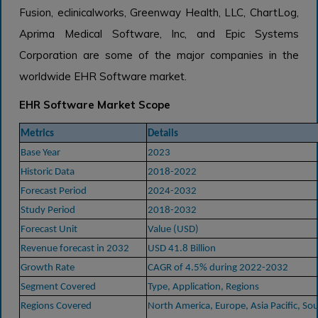
Fusion, eclinicalworks, Greenway Health, LLC, ChartLog,
Aprima Medical Software, Inc, and Epic Systems
Corporation are some of the major companies in the
worldwide EHR Software market.
EHR Software Market Scope
Metrics
Details
Base Year
2023
Historic Data
2018-2022
Forecast Period
2024-2032
Study Period
2018-2032
Forecast Unit
Value (USD)
Revenue forecast in 2032
USD 41.8 Billion
Growth Rate
CAGR of 4.5% during 2022-2032
Segment Covered
Type, Application, Regions
Regions Covered
North America, Europe, Asia Pacific, So