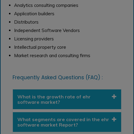
Analytics consulting companies
Application builders
Distributors
Independent Software Vendors
Licensing providers
Intellectual property core
Market research and consulting firms
Frequently Asked Questions (FAQ) :
What is the growth rate of ehr
software market?
What segments are covered in the ehr
software market Report?