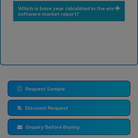
Which is base year calculated in the ehr
software market report?
Request Sample
Discount Request
Enquiry Before Buying