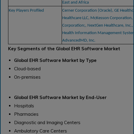
East and Africa
Key Players Profiled
Cerner Corporation (Oracle), GE Healthca
Healthcare LLC, McKesson Corporation,
Corporation;, NextGen Healthcare, Inc., 
Health Information Management System
AdvancedMD, Inc.
Key Segments of the Global EHR Software Market
Global EHR Software Market by Type
Cloud-based
On-premises
Global EHR Software Market by End-User
Hospitals
Pharmacies
Diagnostic and Imaging Centers
Ambulatory Care Centers