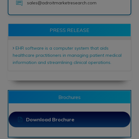
sales@adroitmarketresearch.com
PRESS RELEASE
EHR software is a computer system that aids
healthcare practitioners in managing patient medical
information and streamlining clinical operations.
Brochures
Download Brochure