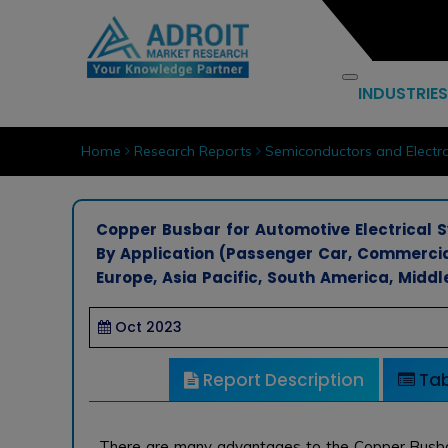
INDUSTRIES
Home
Research Reports
Semiconductors and Electro
Copper Busbar for Automotive Electrical Sy
By Application (Passenger Car, Commercia
Europe, Asia Pacific, South America, Middl
Oct 2023
Report Description
Tab
There are many advantages to the Copper Busb