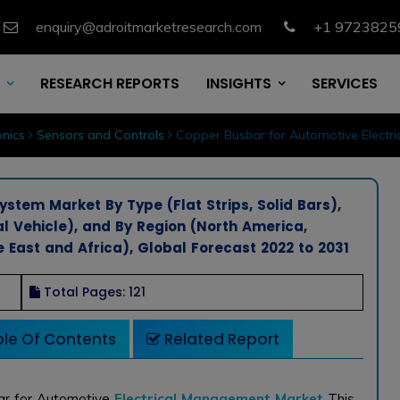
enquiry@adroitmarketresearch.com
+1 9723825
RESEARCH REPORTS
INSIGHTS
SERVICES
nics
Sensors and Controls
Copper Busbar for Automotive Electri
stem Market By Type (Flat Strips, Solid Bars),
l Vehicle), and By Region (North America,
e East and Africa), Global Forecast 2022 to 2031
Total Pages: 121
le Of Contents
Related Report
ar for Automotive
Electrical Management Market
This