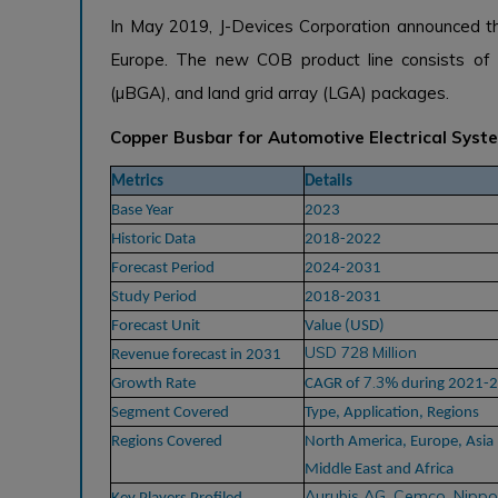
In May 2019, J-Devices Corporation announced th
Europe. The new COB product line consists of ul
(µBGA), and land grid array (LGA) packages.
Copper Busbar for Automotive Electrical Sys
Metrics
Details
Base Year
2023
Historic Data
2018-2022
Forecast Period
2024-2031
Study Period
2018-2031
Forecast Unit
Value (USD)
USD 728 Million
Revenue forecast in 2031
7.3%
Growth Rate
CAGR of
during 2021-
Segment Covered
Type, Application,
Regions
Regions Covered
North America, Europe, Asia 
Middle East and Africa
Aurubis AG, Cemco, Nippo