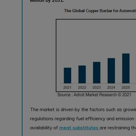
Million by 2031.
The market is driven by the factors such as growi
regulations regarding fuel efficiency and emission
availability of
meat substitutes
are restraining t