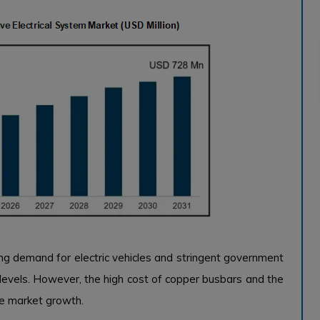
ng demand for electric vehicles and stringent government
 levels. However, the high cost of copper busbars and the
he market growth.