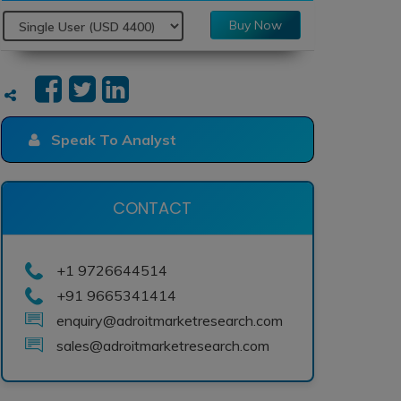
Buy Now
Speak To Analyst
CONTACT
+1 9726644514
+91 9665341414
enquiry@adroitmarketresearch.com
sales@adroitmarketresearch.com