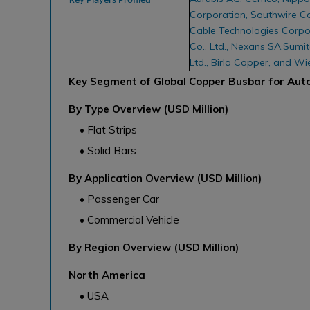
Key Players Profiled
Corporation, Southwire C
Cable Technologies Corpor
Co., Ltd., Nexans SA,Sumit
Ltd., Birla Copper, and W
Key Segment of Global Copper Busbar for Aut
By Type Overview (USD Million)
• Flat Strips
• Solid Bars
By Application Overview (USD Million)
• Passenger Car
• Commercial Vehicle
By Region Overview (USD Million)
North America
• USA