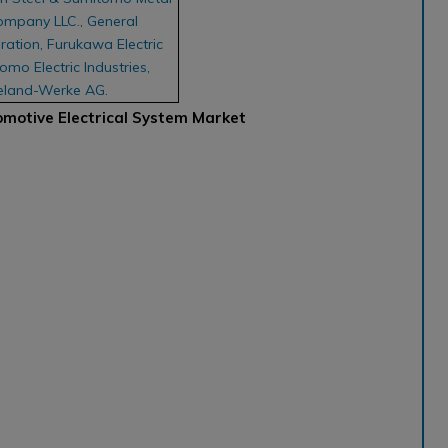
ompany LLC., General
ation, Furukawa Electric
omo Electric Industries,
ieland-Werke AG.
omotive Electrical System Market