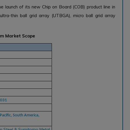
e launch of its new Chip on Board (COB) product line in
tra-thin ball grid array (UTBGA), micro ball grid array
tem Market Scope
2031
Pacific, South America,
n Steel & Sumitomo Metal