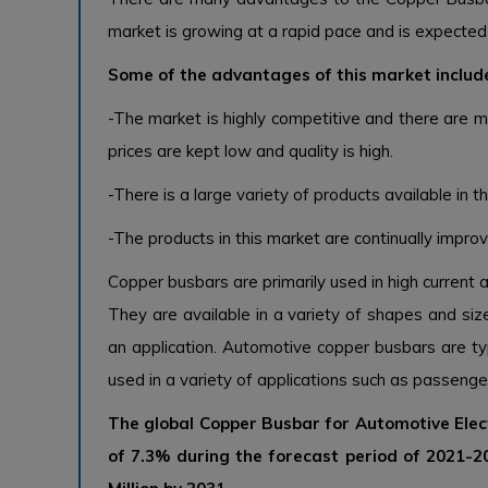
market is growing at a rapid pace and is expected 
Some of the advantages of this market includ
-The market is highly competitive and there are m
prices are kept low and quality is high.
-There is a large variety of products available in t
-The products in this market are continually improv
Copper busbars are primarily used in high current 
They are available in a variety of shapes and si
an application. Automotive copper busbars are t
used in a variety of applications such as passenger
The global Copper Busbar for Automotive Elec
of 7.3% during the forecast period of 2021-