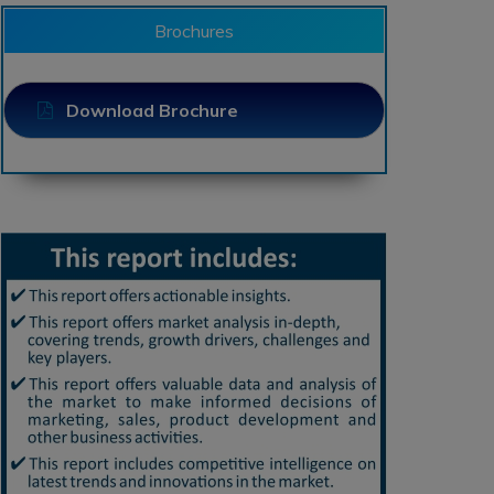
Brochures
Download Brochure