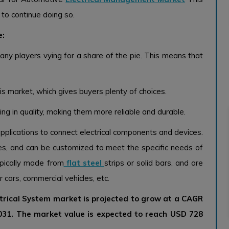
to continue doing so.
e:
any players vying for a share of the pie. This means that
his market, which gives buyers plenty of choices.
ing in quality, making them more reliable and durable.
applications to connect electrical components and devices.
zes, and can be customized to meet the specific needs of
ypically made from
flat steel
strips or solid bars, and are
 cars, commercial vehicles, etc.
trical System market is projected to grow at a CAGR
2031. The market value is expected to reach USD 728