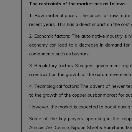
The restraints of the market are as follows:
1. Raw material prices: The prices of raw mater
recent years. This has a direct impact on the cost
2. Economic factors: The automotive industry is h
economy can lead to a decrease in demand for au
components such as busbars.
3. Regulatory factors: Stringent government regul
a restraint on the growth of the automotive electr
4. Technological factors: The advent of newer tec
to the growth of the copper busbar market for aut
However, the market is expected to boost during 
Some of the key players operating in the copp
Aurubis AG, Cemco, Nippon Steel & Sumitomo Met