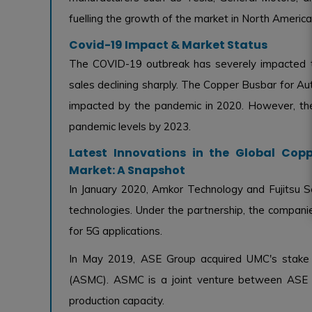
fuelling the growth of the market in North America
Covid-19 Impact & Market Status
The COVID-19 outbreak has severely impacted t
sales declining sharply. The Copper Busbar for Au
impacted by the pandemic in 2020. However, the
pandemic levels by 2023.
Latest Innovations in the Global Cop
Market: A Snapshot
In January 2020, Amkor Technology and Fujitsu 
technologies. Under the partnership, the compan
for 5G applications.
In May 2019, ASE Group acquired UMC's stake 
(ASMC). ASMC is a joint venture between ASE a
production capacity.