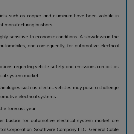
ials such as copper and aluminum have been volatile in
 of manufacturing busbars.
ighly sensitive to economic conditions. A slowdown in the
tomobiles, and consequently, for automotive electrical
ations regarding vehicle safety and emissions can act as
ical system market.
hnologies such as electric vehicles may pose a challenge
omotive electrical systems.
the forecast year.
er busbar for automotive electrical system market are
al Corporation, Southwire Company LLC., General Cable