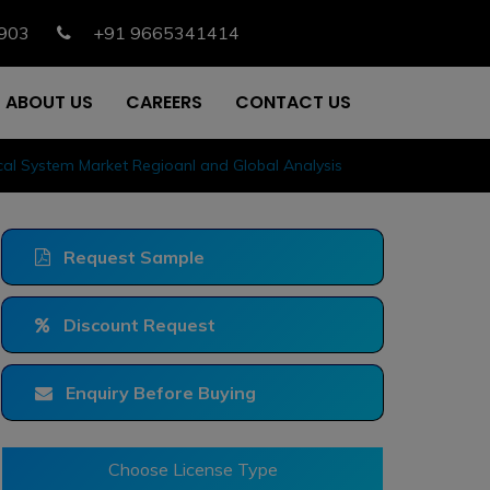
903
+91 9665341414
ABOUT US
CAREERS
CONTACT US
cal System Market Regioanl and Global Analysis
Request Sample
Discount Request
Enquiry Before Buying
Choose License Type