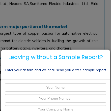
Ltd., Nexans SA,Sumitomo Electric Industries, Ltd., Birla
 form major portion of the market
argest type of copper busbar for automotive electrical
and for electric vehicles is fuelling the growth of this
for battery packs, inverters, and chargers.
Leaving without a Sample Report?
of the market
e largest application of copper busbar for automotive
Enter your details and we shall send you a free sample report
growing demand for EVs and hybrid vehicles is driving the
 extensively in these vehicles.
ket for copper busbar for automotive electrical system
 large automotive industry and a large number of EV
nd Ford are based in North America. These factors are