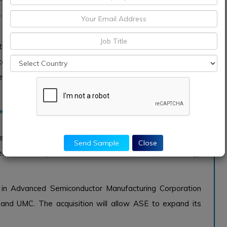
.
he automotive industry worldwide, with production and
tomotive Electrical System market is also expected to be
 market is projected to recover in 2021 and reach pre-
per Busbar for Automotive Electrical System
Semiconductor partnered to develop advanced packaging
Send Sample
Close
ies will develop Wafer Level Fan-Out (WLFO) technology
in Advanced Semiconductor Manufacturing Corporation
nd UMC. The acquisition will allow ASE to expand its