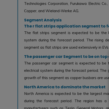
Technologies Corporation, Furukawa Electric Co., 
Copper, and Wieland-Werke AG.
Segment Analysis
The r flat strips application segment to
The flat strips segment is expected to be the l
system during the forecast period. The rising dem
segment as flat strips are used extensively in EVs 
The passenger car Segment to be on top 
The passenger car segment is expected to be th
electrical system during the forecast period. The 
growth of this segment as copper busbars are used
North America to dominate the market
North America is expected to be the largest mar
during the forecast period. The region has a
manufacturers such as Tesla, General Motors, a