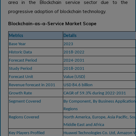
area in the Blockchain service sector due to the
progressive adoption of blockchain technology.
Blockchain-as-a-Service Market Scope
Metrics
Details
Base Year
2023
Historic Data
2018-2022
Forecast Period
2024-2031
Study Period
2018-2031
Forecast Unit
Value (USD)
Revenue forecast in 2031
USD 84.6 billion
Growth Rate
CAGR of 59.3% during 2022-2031
Segment Covered
By Component, By Business Application, 
Regions
Regions Covered
North America, Europe, Asia Pacific, So
Middle East and Africa
Key Players Profiled
Huawei Technologies Co. Ltd, Amazon W