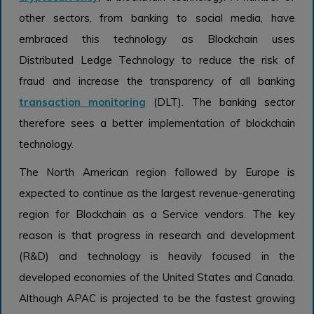
other sectors, from banking to social media, have
embraced this technology as Blockchain uses
Distributed Ledge Technology to reduce the risk of
fraud and increase the transparency of all banking
transaction monitoring
(DLT). The banking sector
therefore sees a better implementation of blockchain
technology.
The North American region followed by Europe is
expected to continue as the largest revenue-generating
region for Blockchain as a Service vendors. The key
reason is that progress in research and development
(R&D) and technology is heavily focused in the
developed economies of the United States and Canada.
Although APAC is projected to be the fastest growing