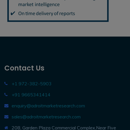
Contact Us
+1 972-382-5903
+91 9665341414
enquiry@adroitmarketresearch.com
sales@adroitmarketresearch.com
208, Garden Plaza Commercial Complex,Near Five