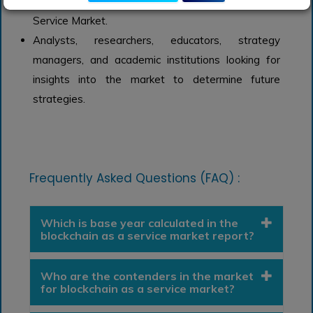
investments in trends of global Blockchain-as-a-
Service Market.
Analysts, researchers, educators, strategy
managers, and academic institutions looking for
insights into the market to determine future
strategies.
Frequently Asked Questions (FAQ) :
Which is base year calculated in the
blockchain as a service market report?
Who are the contenders in the market
for blockchain as a service market?