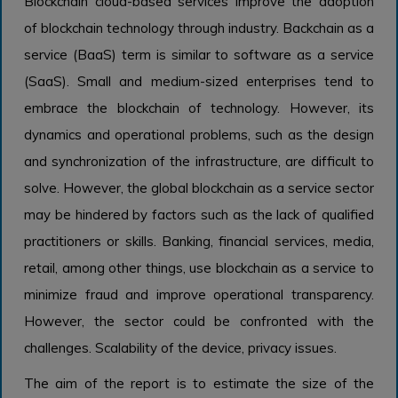
Blockchain cloud-based services improve the adoption
of blockchain technology through industry. Backchain as a
service (BaaS) term is similar to software as a service
(SaaS). Small and medium-sized enterprises tend to
embrace the blockchain of technology. However, its
dynamics and operational problems, such as the design
and synchronization of the infrastructure, are difficult to
solve. However, the global blockchain as a service sector
may be hindered by factors such as the lack of qualified
practitioners or skills. Banking, financial services, media,
retail, among other things, use blockchain as a service to
minimize fraud and improve operational transparency.
However, the sector could be confronted with the
challenges. Scalability of the device, privacy issues.
The aim of the report is to estimate the size of the