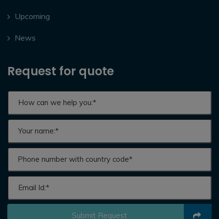
Upcoming
News
Request for quote
Submit Request