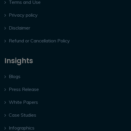
Terms and Use
Privacy policy
Disclaimer
Refund or Cancellation Policy
Insights
Blogs
Press Release
White Papers
Case Studies
Infographics