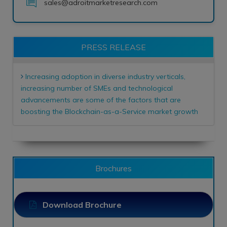
sales@adroitmarketresearch.com
PRESS RELEASE
Increasing adoption in diverse industry verticals,
increasing number of SMEs and technological
advancements are some of the factors that are
boosting the Blockchain-as-a-Service market growth
Brochures
Download Brochure