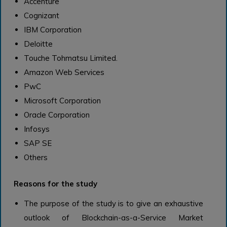
Accenture
Cognizant
IBM Corporation
Deloitte
Touche Tohmatsu Limited.
Amazon Web Services
PwC
Microsoft Corporation
Oracle Corporation
Infosys
SAP SE
Others
Reasons for the study
The purpose of the study is to give an exhaustive
outlook of Blockchain-as-a-Service Market