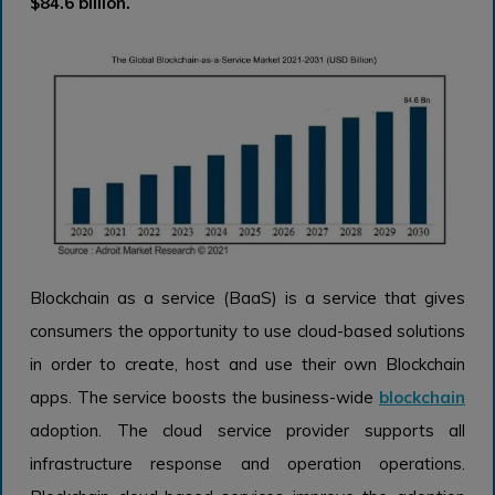
$84.6 billion.
Blockchain as a service (BaaS) is a service that gives
consumers the opportunity to use cloud-based solutions
in order to create, host and use their own Blockchain
apps. The service boosts the business-wide
blockchain
adoption. The cloud service provider supports all
infrastructure response and operation operations.