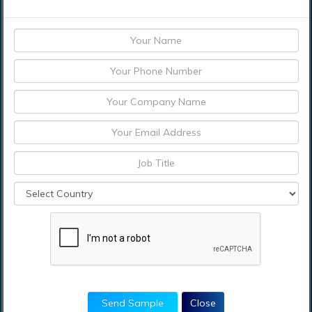
Moreover, the study provides similar information
for the key geographies.
Actual market sizes and forecasts have been
provided for all the above-mentioned segments.
Who should buy this report?
This study is suitable for industry participants and
stakeholders in the global Blockchain-as-a-Service
Market. The report will benefit: Every stakeholder
involved in the Blockchain-as-a-Service Market.
Managers within the field service management
industry looking to publish recent and forecasted
statistics about Blockchain-as-a-Service Market.
Government organizations, regulatory authorities,
policymakers, and organizations looking for
Send Sample
Close