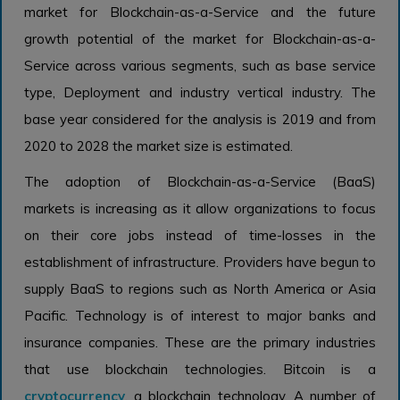
market for Blockchain-as-a-Service and the future
growth potential of the market for Blockchain-as-a-
Service across various segments, such as base service
type, Deployment and industry vertical industry. The
base year considered for the analysis is 2019 and from
2020 to 2028 the market size is estimated.
The adoption of Blockchain-as-a-Service (BaaS)
markets is increasing as it allow organizations to focus
on their core jobs instead of time-losses in the
establishment of infrastructure. Providers have begun to
supply BaaS to regions such as North America or Asia
Pacific. Technology is of interest to major banks and
insurance companies. These are the primary industries
that use blockchain technologies. Bitcoin is a
cryptocurrency
, a blockchain technology. A number of