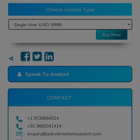
Choose License Type
Buy Now
Speak To Analyst
CONTACT
+1 9726644514
+91 9665341414
enquiry@adroitmarketresearch.com