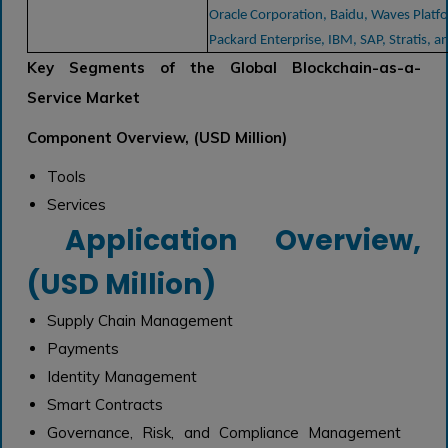
Oracle Corporation, Baidu, Waves Platf
Packard Enterprise, IBM, SAP, Stratis, a
Key Segments of the Global Blockchain-as-a-
Service Market
Component Overview, (USD Million)
Tools
Services
Application Overview,
(USD Million)
Supply Chain Management
Payments
Identity Management
Smart Contracts
Governance, Risk, and Compliance Management