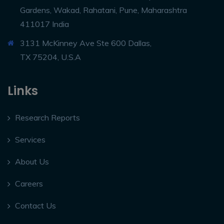
Gardens, Wakad, Rahatani, Pune, Maharashtra
411017 India
3131 McKinney Ave Ste 600 Dallas,
TX 75204, U.S.A
Links
Research Reports
Services
About Us
Careers
Contact Us