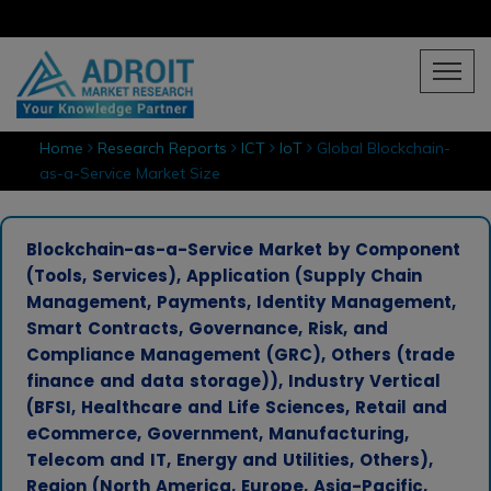
Home
Research Reports
ICT
IoT
Global Blockchain-
as-a-Service Market Size
Blockchain-as-a-Service Market by Component
(Tools, Services), Application (Supply Chain
Management, Payments, Identity Management,
Smart Contracts, Governance, Risk, and
Compliance Management (GRC), Others (trade
finance and data storage)), Industry Vertical
(BFSI, Healthcare and Life Sciences, Retail and
eCommerce, Government, Manufacturing,
Telecom and IT, Energy and Utilities, Others),
Region (North America, Europe, Asia-Pacific,