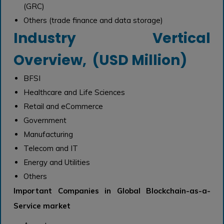
(GRC)
Others (trade finance and data storage)
Industry Vertical
Overview, (USD Million)
BFSI
Healthcare and Life Sciences
Retail and eCommerce
Government
Manufacturing
Telecom and IT
Energy and Utilities
Others
Important Companies in Global Blockchain-as-a-
Service market