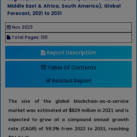
Middle East & Africa, South America), Global
Forecast, 2021 to 2031
Nov 2023
Total Pages: 130
Report Description
Table Of Contents
Related Report
The size of the global blockchain-as-a-service
market was estimated at $829 million in 2021 and is
expected to grow at a compound annual growth
rate (CAGR) of 59.3% from 2022 to 2031, reaching