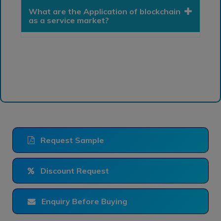
What are the Application of blockchain
as a service market?
Request Sample
Discount Request
Enquiry Before Buying