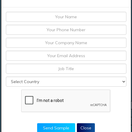
which are reliable and trustworthy on the universal
Blades for Tobacco Market. Data which is complicated
has been identified by the research study and it also
shows the current and past state of the industry along
with various market drifts which are expected and
expected size of the market. All the descriptions of the
sector have been recognized by the report study which
also includes leaders of the market, investors,
customers, and new entrants
Blades For Tobacco Market Scope
Metrics
Details
Base Year
2023
Historic Data
2018-2022
Send Sample
Close
Forecast Period
2024-2031