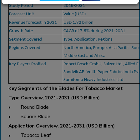
Study Period
2018-2031
Forecast Unit
Value (USD)
Revenue forecast in 2031
USD 1.92 billion
Growth Rate
CAGR of 7.8% during 2021-2031
Segment Covered
Type, Application, Regions
Regions Covered
North America, Europe, Asia Pacific, Sou
Middle East and Africa
Key Players Profiled
Robert Bosch GmbH, Sulzer Ltd., Allied E
Sandvik AB, Voith Paper Fabrics India Pvt
Sumitomo Heavy Industries, Ltd.
Key Segments of the Blades For Tobacco Market
Type Overview, 2021-2031 (USD Billion)
• Round Blade
• Square Blade
Application Overview, 2021-2031 (USD Billion)
• Tobacco Leaf