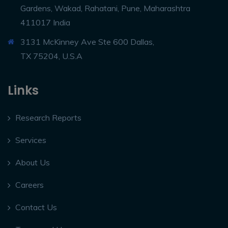
Gardens, Wakad, Rahatani, Pune, Maharashtra
411017 India
3131 McKinney Ave Ste 600 Dallas,
TX 75204, U.S.A
Links
Research Reports
Services
About Us
Careers
Contact Us