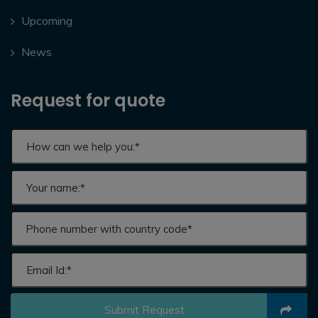
Upcoming
News
Request for quote
Submit Request