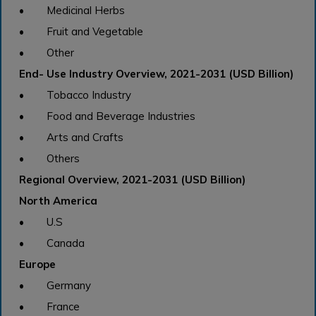
• Medicinal Herbs
• Fruit and Vegetable
• Other
End- Use Industry Overview, 2021-2031 (USD Billion)
• Tobacco Industry
• Food and Beverage Industries
• Arts and Crafts
• Others
Regional Overview, 2021-2031 (USD Billion)
North America
• U.S
• Canada
Europe
• Germany
• France