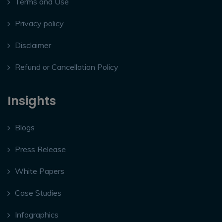
Terms and Use
Privacy policy
Disclaimer
Refund or Cancellation Policy
Insights
Blogs
Press Release
White Papers
Case Studies
Infographics