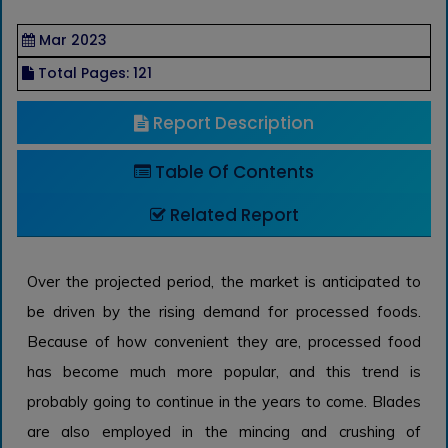
Mar 2023
Total Pages: 121
Report Description
Table Of Contents
Related Report
Over the projected period, the market is anticipated to
be driven by the rising demand for processed foods.
Because of how convenient they are, processed food
has become much more popular, and this trend is
probably going to continue in the years to come. Blades
are also employed in the mincing and crushing of