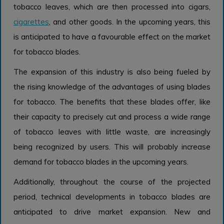
tobacco leaves, which are then processed into cigars,
cigarettes
, and other goods. In the upcoming years, this
is anticipated to have a favourable effect on the market
for tobacco blades.
The expansion of this industry is also being fueled by
the rising knowledge of the advantages of using blades
for tobacco. The benefits that these blades offer, like
their capacity to precisely cut and process a wide range
of tobacco leaves with little waste, are increasingly
being recognized by users. This will probably increase
demand for tobacco blades in the upcoming years.
Additionally, throughout the course of the projected
period, technical developments in tobacco blades are
anticipated to drive market expansion. New and