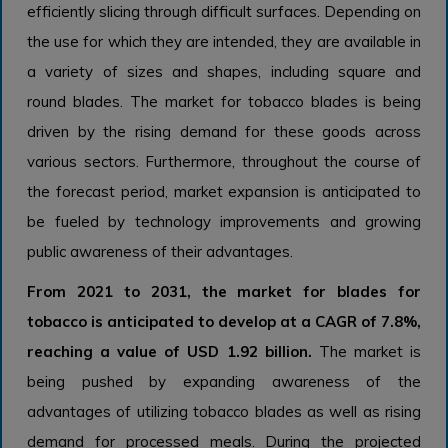
efficiently slicing through difficult surfaces. Depending on
the use for which they are intended, they are available in
a variety of sizes and shapes, including square and
round blades. The market for tobacco blades is being
driven by the rising demand for these goods across
various sectors. Furthermore, throughout the course of
the forecast period, market expansion is anticipated to
be fueled by technology improvements and growing
public awareness of their advantages.
From 2021 to 2031, the market for blades for
tobacco is anticipated to develop at a CAGR of 7.8%,
reaching a value of USD 1.92 billion.
The market is
being pushed by expanding awareness of the
advantages of utilizing tobacco blades as well as rising
demand for processed meals. During the projected