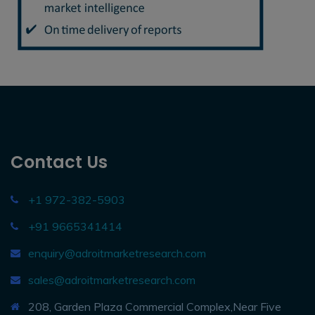
Contact Us
+1 972-382-5903
+91 9665341414
enquiry@adroitmarketresearch.com
sales@adroitmarketresearch.com
208, Garden Plaza Commercial Complex,Near Five