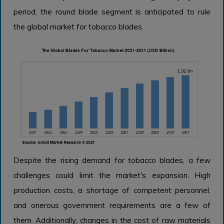
period, the round blade segment is anticipated to rule
the global market for tobacco blades.
Despite the rising demand for tobacco blades, a few
challenges could limit the market's expansion. High
production costs, a shortage of competent personnel,
and onerous government requirements are a few of
them. Additionally, changes in the cost of raw materials