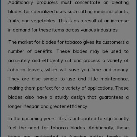
Additionally, producers must concentrate on creating
blades for specialized uses such cutting medicinal plants,
fruits, and vegetables. This is as a result of an increase
in demand for these items across various industries.
The market for blades for tobacco gives its customers a
number of benefits. These blades may be used to
accurately and efficiently cut and process a variety of
tobacco leaves, which will save you time and money.
They are also simple to use and little maintenance,
making them perfect for a variety of applications. These
blades also have a sturdy design that guarantees a
longer lifespan and greater efficiency.
In the upcoming years, this is anticipated to significantly
fuel the need for tobacco blades. Additionally, these
items are anticipated to function better thanks to