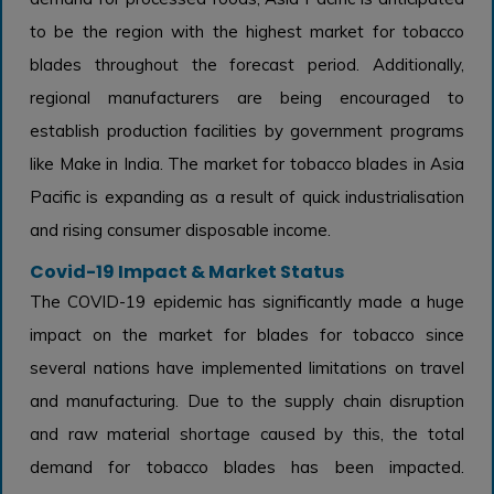
to be the region with the highest market for tobacco
blades throughout the forecast period. Additionally,
regional manufacturers are being encouraged to
establish production facilities by government programs
like Make in India. The market for tobacco blades in Asia
Pacific is expanding as a result of quick industrialisation
and rising consumer disposable income.
Covid-19 Impact & Market Status
The COVID-19 epidemic has significantly made a huge
impact on the market for blades for tobacco since
several nations have implemented limitations on travel
and manufacturing. Due to the supply chain disruption
and raw material shortage caused by this, the total
demand for tobacco blades has been impacted.