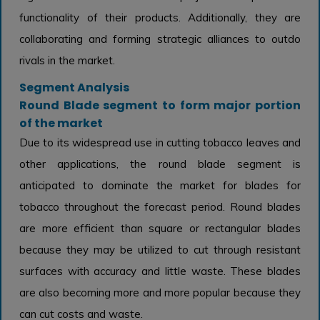
functionality of their products. Additionally, they are
collaborating and forming strategic alliances to outdo
rivals in the market.
Segment Analysis
Round Blade segment to form major portion
of the market
Due to its widespread use in cutting tobacco leaves and
other applications, the round blade segment is
anticipated to dominate the market for blades for
tobacco throughout the forecast period. Round blades
are more efficient than square or rectangular blades
because they may be utilized to cut through resistant
surfaces with accuracy and little waste. These blades
are also becoming more and more popular because they
can cut costs and waste.