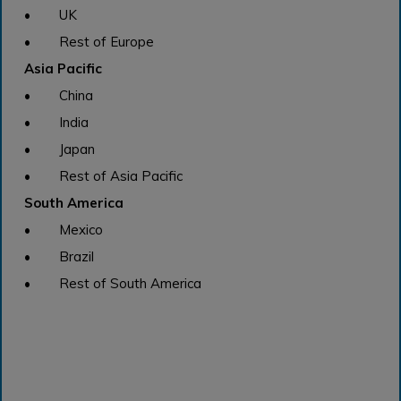
• UK
• Rest of Europe
Asia Pacific
• China
• India
• Japan
• Rest of Asia Pacific
South America
• Mexico
• Brazil
• Rest of South America