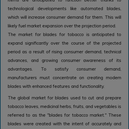
technological developments like automated blades,
which will increase consumer demand for them. This will
likely fuel market expansion over the projection period.
The market for blades for tobacco is anticipated to
expand significantly over the course of the projected
period as a result of rising consumer demand, technical
advances, and growing consumer awareness of its
advantages. To satisfy consumer demand,
manufacturers must concentrate on creating modern
blades with enhanced features and functionality.
The global market for blades used to cut and prepare
tobacco leaves, medicinal herbs, fruits, and vegetables is
referred to as the "blades for tobacco market." These
blades were created with the intent of accurately and