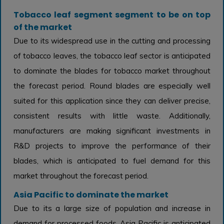
Tobacco leaf segment segment to be on top
of the market
Due to its widespread use in the cutting and processing
of tobacco leaves, the tobacco leaf sector is anticipated
to dominate the blades for tobacco market throughout
the forecast period. Round blades are especially well
suited for this application since they can deliver precise,
consistent results with little waste. Additionally,
manufacturers are making significant investments in
R&D projects to improve the performance of their
blades, which is anticipated to fuel demand for this
market throughout the forecast period.
Asia Pacific to dominate the market
Due to its a large size of population and increase in
demand for processed foods, Asia Pacific is anticipated