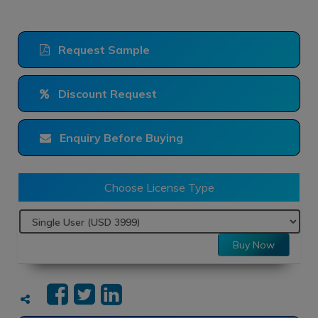
Request Sample
Discount Request
Enquiry Before Buying
Choose License Type
Buy Now