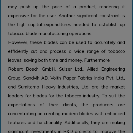
may push up the price of a product, rendering it
expensive for the user. Another significant constraint is
the high capital expenditures needed to establish up
tobacco blade manufacturing operations.
However, these blades can be used to accurately and
efficiently cut and process a wide range of tobacco
leaves, saving both time and money. Furthermore
Robert Bosch GmbH, Sulzer Ltd., Allied Engineering
Group, Sandvik AB, Voith Paper Fabrics India Pvt. Ltd.,
and Sumitomo Heavy Industries, Ltd. are the market
leaders for blades for the tobacco industry. To suit the
expectations of their clients, the producers are
concentrating on creating modern blades with enhanced
features and functionality. Additionally, they are making
significant investments in R&D projects to improve the