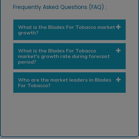
Frequently Asked Questions (FAQ) :
What is the Blades For Tobacco market
growth?
What is the Blades For Tobacco
market's growth rate during forecast
period?
Who are the market leaders in Blades
For Tobacco?