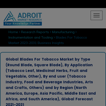
Home
Research Reports
Manufacturing
Instrumentation and Tooling
Blades For Tobacco
Market 2023-2031 Business Insights
Global Blades For Tobacco Market by Type
(Round Blade, Square Blade), By Application
(Tobacco Leaf, Medicinal Herbs, Fruit and
Vegetable, Other), By end user (Tobacco
Industry, Food and Beverage Industries, Arts
and Crafts, Others) and by Region (North
America, Europe, Asia Pacific, Middle East and
Africa, and South America), Global Forecast
2021-2031