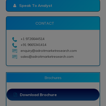
Speak To Analyst
CONTACT
+1 9726644514
+91 9665341414
enquiry@adroitmarketresearch.com
sales@adroitmarketresearch.com
Brochures
Download Brochure