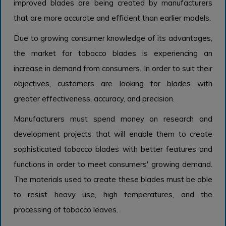
improved blades are being created by manufacturers
that are more accurate and efficient than earlier models.
Due to growing consumer knowledge of its advantages,
the market for tobacco blades is experiencing an
increase in demand from consumers. In order to suit their
objectives, customers are looking for blades with
greater effectiveness, accuracy, and precision.
Manufacturers must spend money on research and
development projects that will enable them to create
sophisticated tobacco blades with better features and
functions in order to meet consumers' growing demand.
The materials used to create these blades must be able
to resist heavy use, high temperatures, and the
processing of tobacco leaves.