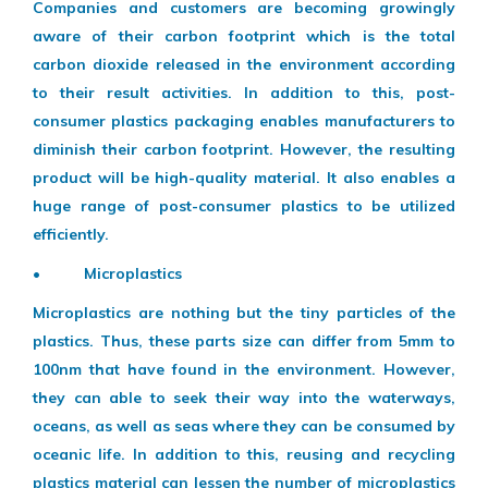
Companies and customers are becoming growingly
aware of their carbon footprint which is the total
carbon dioxide released in the environment according
to their result activities. In addition to this, post-
consumer plastics packaging enables manufacturers to
diminish their carbon footprint. However, the resulting
product will be high-quality material. It also enables a
huge range of post-consumer plastics to be utilized
efficiently.
• Microplastics
Microplastics are nothing but the tiny particles of the
plastics. Thus, these parts size can differ from 5mm to
100nm that have found in the environment. However,
they can able to seek their way into the waterways,
oceans, as well as seas where they can be consumed by
oceanic life. In addition to this, reusing and recycling
plastics material can lessen the number of microplastics