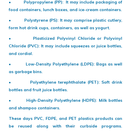
• Polypropylene (PP): It may include packaging of
food containers, lunch boxes, and ice-cream containers.
• Polystyrene (PS): It may comprise plastic cutlery,
form hot drink cups, containers, as well as yogurt.
• Plasticized Polyvinyl Chloride or Polyvinyl
Chloride (PVC): It may include squeezes or juice bottles,
and cordial.
• Low-Density Polyethylene (LDPE): Bags as well
as garbage bins.
• Polyethylene terephthalate (PET): Soft drink
bottles and fruit juice bottles.
• High-Density Polyethylene (HDPE): Milk bottles
and shampoo containers.
These days PVC, FDPE, and PET plastics products can
be reused along with their curbside programs.