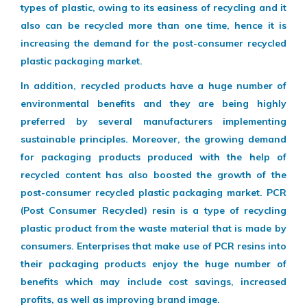
types of plastic, owing to its easiness of recycling and it
also can be recycled more than one time, hence it is
increasing the demand for the post-consumer recycled
plastic packaging market.
In addition, recycled products have a huge number of
environmental benefits and they are being highly
preferred by several manufacturers implementing
sustainable principles. Moreover, the growing demand
for packaging products produced with the help of
recycled content has also boosted the growth of the
post-consumer recycled plastic packaging market. PCR
(Post Consumer Recycled) resin is a type of recycling
plastic product from the waste material that is made by
consumers. Enterprises that make use of PCR resins into
their packaging products enjoy the huge number of
benefits which may include cost savings, increased
profits, as well as improving brand image.