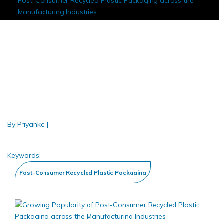
Post-Consumer Recycled Plastic Packaging across the
Manufacturing Industries
Growing Popularity Of Post-
Consumer Recycled Plastic
Packaging Across The
Manufacturing Industries
By Priyanka
|
Nov 2019
Keywords: