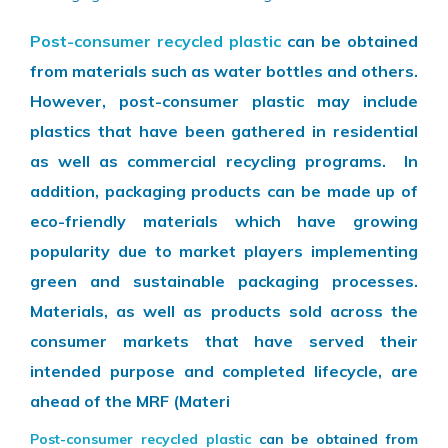
Post-consumer recycled plastic
can be obtained
from materials such as water bottles and others.
However, post-consumer plastic may include
plastics that have been gathered in residential
as well as commercial recycling programs. In
addition, packaging products can be made up of
eco-friendly materials which have growing
popularity due to market players implementing
green and sustainable packaging processes.
Materials, as well as products sold across the
consumer markets that have served their
intended purpose and completed lifecycle, are
ahead of the MRF (Materi
Post-consumer recycled plastic
can be obtained from