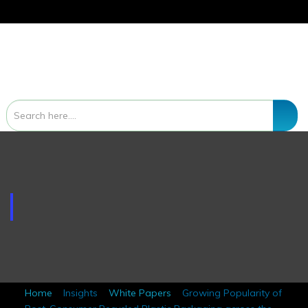
White Papers
Home
Insights
White Papers
Growing Popularity of