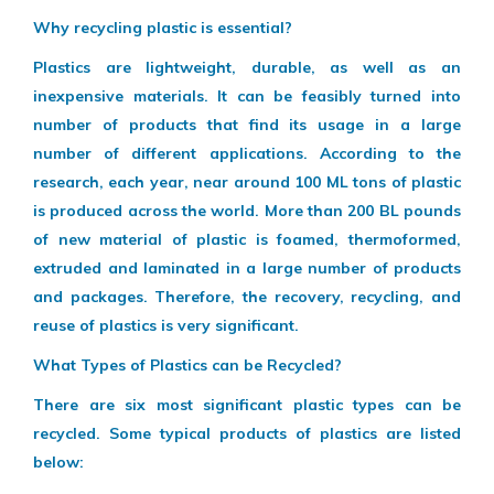
Why recycling plastic is essential?
Plastics are lightweight, durable, as well as an
inexpensive materials. It can be feasibly turned into
number of products that find its usage in a large
number of different applications. According to the
research, each year, near around 100 ML tons of plastic
is produced across the world. More than 200 BL pounds
of new material of plastic is foamed, thermoformed,
extruded and laminated in a large number of products
and packages. Therefore, the recovery, recycling, and
reuse of plastics is very significant.
What Types of Plastics can be Recycled?
There are six most significant plastic types can be
recycled. Some typical products of plastics are listed
below: