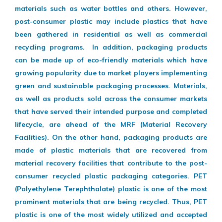
materials such as water bottles and others. However,
post-consumer plastic may include plastics that have
been gathered in residential as well as commercial
recycling programs. In addition, packaging products
can be made up of eco-friendly materials which have
growing popularity due to market players implementing
green and sustainable packaging processes. Materials,
as well as products sold across the consumer markets
that have served their intended purpose and completed
lifecycle, are ahead of the MRF (Material Recovery
Facilities). On the other hand, packaging products are
made of plastic materials that are recovered from
material recovery facilities that contribute to the post-
consumer recycled plastic packaging categories. PET
(Polyethylene Terephthalate) plastic is one of the most
prominent materials that are being recycled. Thus, PET
plastic is one of the most widely utilized and accepted