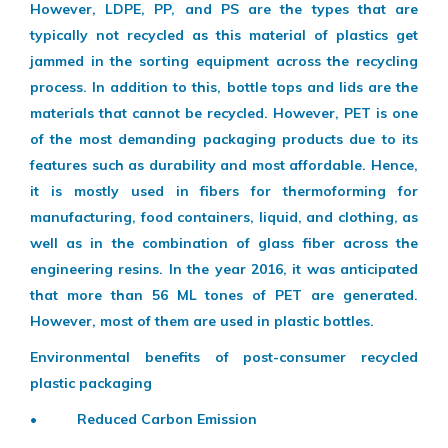
However, LDPE, PP, and PS are the types that are
typically not recycled as this material of plastics get
jammed in the sorting equipment across the recycling
process. In addition to this, bottle tops and lids are the
materials that cannot be recycled. However, PET is one
of the most demanding packaging products due to its
features such as durability and most affordable. Hence,
it is mostly used in fibers for thermoforming for
manufacturing, food containers, liquid, and clothing, as
well as in the combination of glass fiber across the
engineering resins. In the year 2016, it was anticipated
that more than 56 ML tones of PET are generated.
However, most of them are used in plastic bottles.
Environmental benefits of post-consumer recycled
plastic packaging
• Reduced Carbon Emission