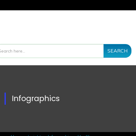
SEARCH
Infographics