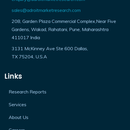
enquiry@adroitmarketresearch.com
sales@adroitmarketresearch.com
208, Garden Plaza Commercial Complex,Near Five
Gardens, Wakad, Rahatani, Pune, Maharashtra
411017 India
3131 McKinney Ave Ste 600 Dallas,
TX 75204, U.S.A
Links
Research Reports
Services
About Us