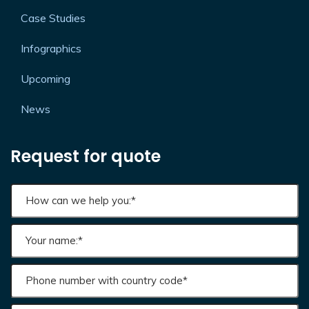
White Papers
Case Studies
Infographics
Upcoming
News
Request for quote