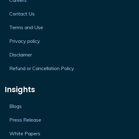
Careers
Contact Us
Terms and Use
Privacy policy
Disclaimer
Refund or Cancellation Policy
Insights
Blogs
Press Release