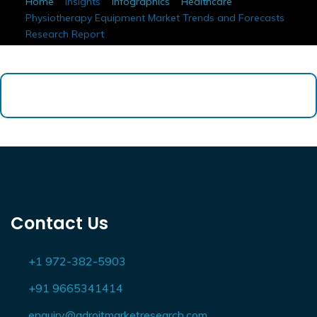
Home
Insights
Infographics
Healthcare
Physiotherapy Equipment Market Trends and Forecasts
Research Report
Contact Us
+1 972-382-5903
+91 9665341414