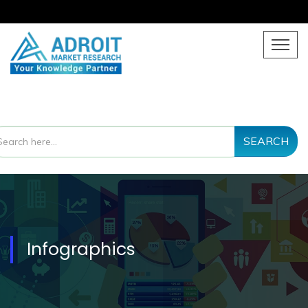
SEARCH
Infographics