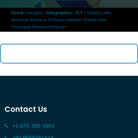
Home
Insights
Infographics
ICT
Global Latin
America Antivirus Software Market Trends and
Forecasts Research Report
Contact Us
+1 972-382-5903
+91 9665341414