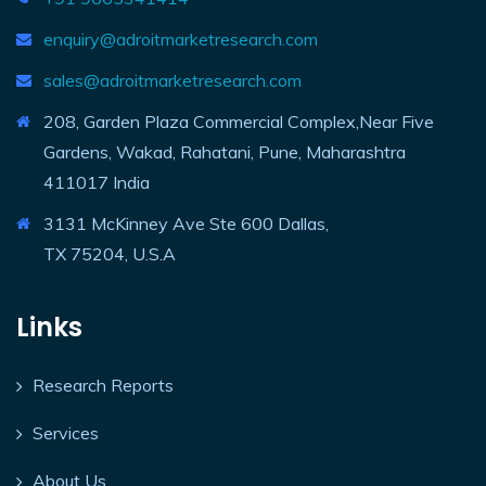
enquiry@adroitmarketresearch.com
sales@adroitmarketresearch.com
208, Garden Plaza Commercial Complex,Near Five
Gardens, Wakad, Rahatani, Pune, Maharashtra
411017 India
3131 McKinney Ave Ste 600 Dallas,
TX 75204, U.S.A
Links
Research Reports
Services
About Us