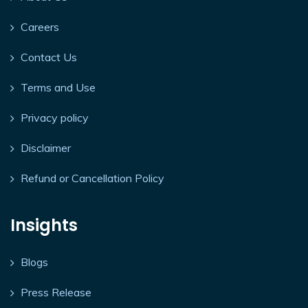
Careers
Contact Us
Terms and Use
Privacy policy
Disclaimer
Refund or Cancellation Policy
Insights
Blogs
Press Release