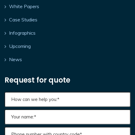
White Papers
Case Studies
Infographics
Upcoming
News
Request for quote