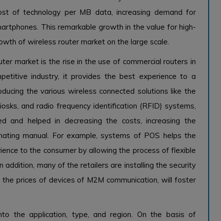
 cost of technology per MB data, increasing demand for
 smartphones. This remarkable growth in the value for high-
rowth of wireless router market on the large scale.
uter market is the rise in the use of commercial routers in
mpetitive industry, it provides the best experience to a
ducing the various wireless connected solutions like the
osks, and radio frequency identification (RFID) systems,
d and helped in decreasing the costs, increasing the
omating manual. For example, systems of POS helps the
rience to the consumer by allowing the process of flexible
dition, many of the retailers are installing the security
 the prices of devices of M2M communication, will foster
to the application, type, and region. On the basis of