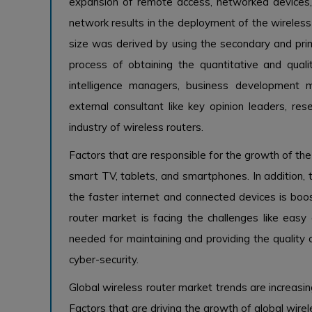
expansion of remote access, networked devices, 
network results in the deployment of the wireless 
size was derived by using the secondary and prim
process of obtaining the quantitative and quali
intelligence managers, business development
external consultant like key opinion leaders, res
industry of wireless routers.
Factors that are responsible for the growth of the
smart TV, tablets, and smartphones. In addition, 
the faster internet and connected devices is boo
router market is facing the challenges like easy 
needed for maintaining and providing the quality 
cyber-security.
Global wireless router market trends are increasin
Factors that are driving the growth of global wire