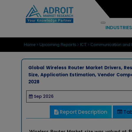
INDUSTRIES
Home
Upcoming Reports
ICT
Communication and 
Global Wireless Router Market Drivers, Res
Size, Application Estimation, Vendor Comp
2028
Sep 2026
Report Description
Tab
Wireless Router Market size was valued at $