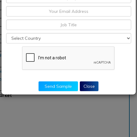
8-2028
Pacific, Middle East and
ei Technologies, ASUSTek
, Buffalo Americas,
Send Sample
Close
arket