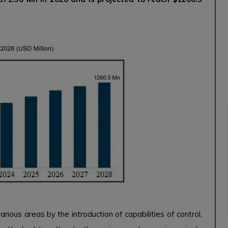
arious areas by the introduction of capabilities of control,