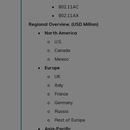
• 802.11AC
• 802.11AX
Regional Overview, (USD Million)
• North America
o U.S.
o Canada
o Mexico
• Europe
o UK
o Italy
o France
o Germany
o Russia
o Rest of Europe
• Asia-Pacific