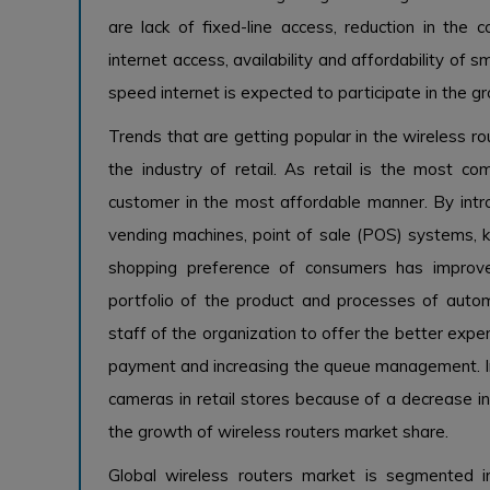
are lack of fixed-line access, reduction in the
internet access, availability and affordability of
speed internet is expected to participate in the g
Trends that are getting popular in the wireless ro
the industry of retail. As retail is the most co
customer in the most affordable manner. By intro
vending machines, point of sale (POS) systems, ki
shopping preference of consumers has improve
portfolio of the product and processes of aut
staff of the organization to offer the better expe
payment and increasing the queue management. In ad
cameras in retail stores because of a decrease in
the growth of wireless routers market share.
Global wireless routers market is segmented in