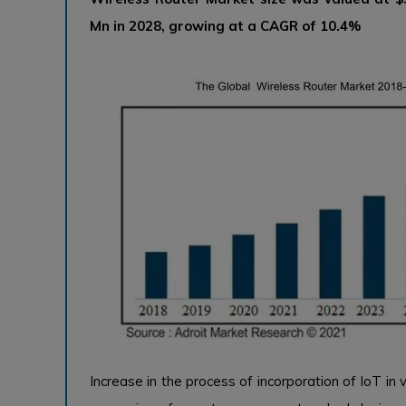
Mn in 2028, growing at a CAGR of 10.4%
Increase in the process of incorporation of IoT in v