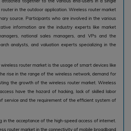
attached together to the various end-users in a single
router in the outdoor application. Wireless router market
ary source. Participants who are involved in the various
tative information are the industry experts like market
 managers, national sales managers, and VPs and the
earch analysts, and valuation experts specializing in the
 wireless router market is the usage of smart devices like
the rise in the range of the wireless network, demand for
sting the growth of the wireless router market. Wireless
access have the hazard of hacking, lack of skilled labor
of service and the requirement of the efficient system of
g in the acceptance of the high-speed access of internet.
less router market in the connectivity of mobile broadband