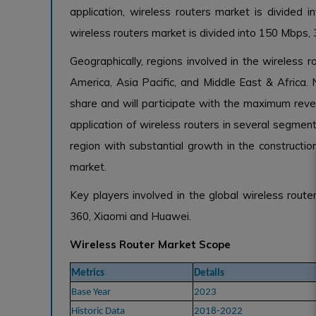
application, wireless routers market is divided
wireless routers market is divided into 150 Mbps
Geographically, regions involved in the wireless 
America, Asia Pacific, and Middle East & Africa.
share and will participate with the maximum rev
application of wireless routers in several segment
region with substantial growth in the constructio
market.
Key players involved in the global wireless rou
360, Xiaomi and Huawei.
Wireless Router Market Scope
Metrics
Details
Base Year
2023
Historic Data
2018-2022