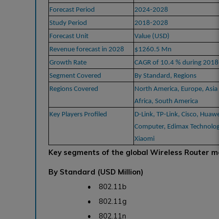
Forecast Period
2024-2028
Study Period
2018-2028
Forecast Unit
Value (USD)
Revenue forecast in 2028
$1260.5 Mn
Growth Rate
CAGR of 10.4 % during 201
Segment Covered
By Standard, Regions
Regions Covered
North America, Europe, Asia 
Africa, South America
Key Players Profiled
D-Link, TP-Link, Cisco, Huaw
Computer, Edimax Technology
Xiaomi
Key segments of the global Wireless Router m
By Standard (USD Million)
• 802.11b
• 802.11g
• 802.11n