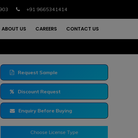
903
+91 9665341414
ABOUT US
CAREERS
CONTACT US
Request Sample
Discount Request
Enquiry Before Buying
Choose License Type