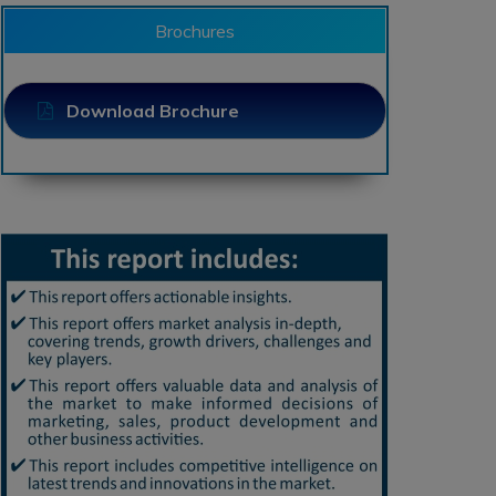
Brochures
Download Brochure