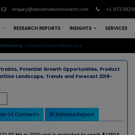
enquiry@adroitmarketresearch.com
+1 9723825
RESEARCH REPORTS
INSIGHTS
SERVICES
Networking
Wireless Router Market Size
traints, Potential Growth Opportunities, Product
etitive Landscape, Trends and Forecast 2018-
le Of Contents
Related Report
571.50 Mn in 2020 and is projected to reach $1260.5