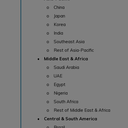
o China
o Japan
o Korea
o India
o Southeast Asia
o Rest of Asia-Pacific
• Middle East & Africa
o Saudi Arabia
o UAE
o Egypt
o Nigeria
o South Africa
o Rest of Middle East & Africa
• Central & South America
o Brazil