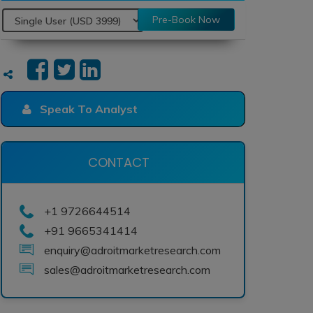
Pre-Book Now
Speak To Analyst
CONTACT
+1 9726644514
+91 9665341414
enquiry@adroitmarketresearch.com
sales@adroitmarketresearch.com