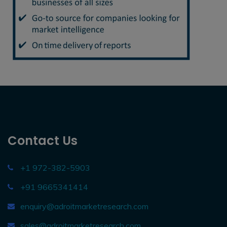
Contact Us
+1 972-382-5903
+91 9665341414
enquiry@adroitmarketresearch.com
sales@adroitmarketresearch.com