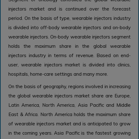
injectors market and is continued over the forecast
period. On the basis of type, wearable injectors industry
is divided into off-body wearable injectors and on-body
wearable injectors. On-body wearable injectors segment
holds the maximum share in the global wearable
injectors industry in terms of revenue. Based on end-
user, wearable injectors market is divided into clinics,
hospitals, home-care settings and many more.
On the basis of geography, regions involved in increasing
the global wearable injectors market share are Europe,
Latin America, North America, Asia Pacific and Middle
East & Africa. North America holds the maximum share
of wearable injectors market and is anticipated to grow
in the coming years. Asia Pacific is the fastest growing