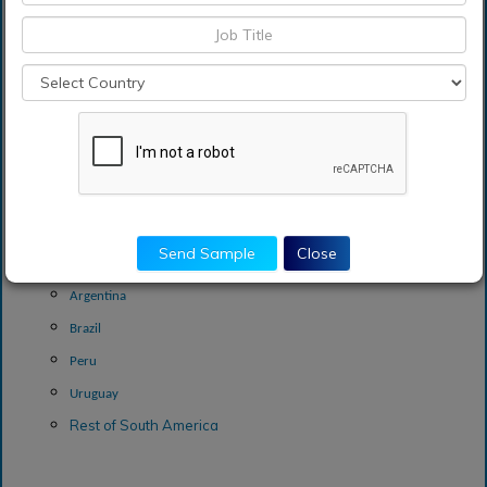
The United Kingdom
Rest of Europe
Asia-Pacific
China
India
Indonesia
South Korea
Rest of Asia-Pacific
Send Sample
Close
South America
Argentina
Brazil
Peru
Uruguay
Rest of South America