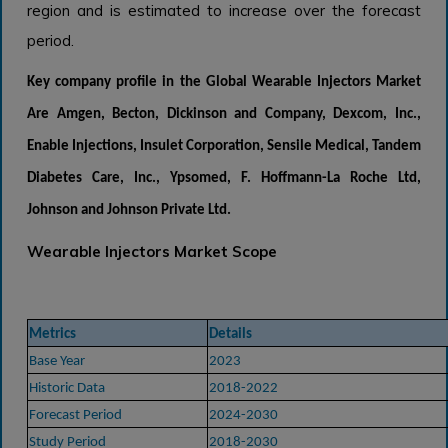
region and is estimated to increase over the forecast
period.
Key company profile in the
Global Wearable Injectors Market
Are
Amgen, Becton, Dickinson and Company, Dexcom, Inc.,
Enable Injections, Insulet Corporation, Sensile Medical, Tandem
Diabetes Care, Inc., Ypsomed, F. Hoffmann-La Roche Ltd,
Johnson and Johnson Private Ltd.
Wearable Injectors Market Scope
Metrics
Details
Base Year
2023
Historic Data
2018-2022
Forecast Period
2024-2030
Study Period
2018-2030