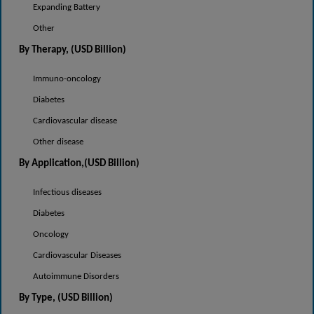
Expanding Battery
Other
By Therapy
, (USD Billion)
Immuno-oncology
Diabetes
Cardiovascular disease
Other disease
By Application,(USD Billion)
Infectious diseases
Diabetes
Oncology
Cardiovascular Diseases
Autoimmune Disorders
By Type, (USD Billion)