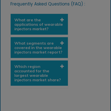
Frequently Asked Questions (FAQ) :
What are the
applications of wearable
injectors market?
What segments are
covered in the wearable
injectors market report?
Which region
accounted for the
largest wearable
injectors market share?