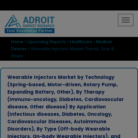
Home
Upcoming Reports
Healthcare
Medical
Devices
Wearable Injectors Market Trends, Size &
Share
Wearable Injectors Market by Technology
(Spring-based, Motor-driven, Rotary Pump,
Expanding Battery, Other), By Therapy
(Immuno-oncology, Diabetes, Cardiovascular
disease, Other disease) By Application
(Infectious diseases, Diabetes, Oncology,
Cardiovascular Diseases, Autoimmune
Disorders), By Type (Off-body Wearable
Injectors, On-body Wearable Injectors), and