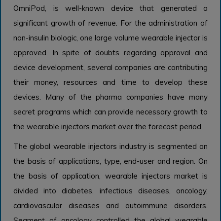
OmniPod, is well-known device that generated a
significant growth of revenue. For the administration of
non-insulin biologic, one large volume wearable injector is
approved. In spite of doubts regarding approval and
device development, several companies are contributing
their money, resources and time to develop these
devices. Many of the pharma companies have many
secret programs which can provide necessary growth to
the wearable injectors market over the forecast period.
The global wearable injectors industry is segmented on
the basis of applications, type, end-user and region. On
the basis of application, wearable injectors market is
divided into diabetes, infectious diseases, oncology,
cardiovascular diseases and autoimmune disorders.
Segment of oncology controlled the global wearable