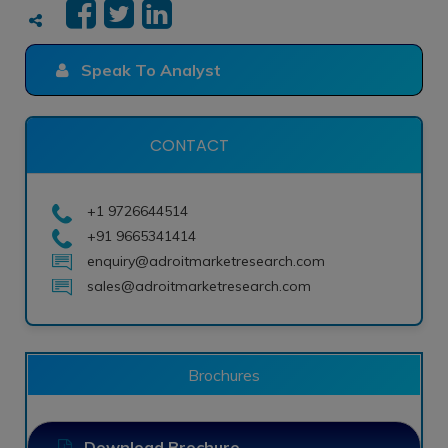
Speak To Analyst
CONTACT
+1 9726644514
+91 9665341414
enquiry@adroitmarketresearch.com
sales@adroitmarketresearch.com
Brochures
Download Brochure