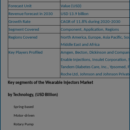
Forecast Unit
Value (USD)
Revenue forecast in 2030
USD 13.9 billion
Growth Rate
CAGR of 11.8% during 2020-2030
Segment Covered
Component, Application, Regions
Regions Covered
North America, Europe, Asia Pacific, So
Middle East and Africa
Key Players Profiled
Amgen, Becton, Dickinson and Company
Enable Injections, Insulet Corporation, 
Tandem Diabetes Care, Inc., Ypsomed, 
Roche Ltd, Johnson and Johnson Private
Key segments of the
Wearable Injectors Market
by Technology
, (USD Billion)
Spring-based
Motor-driven
Rotary Pump