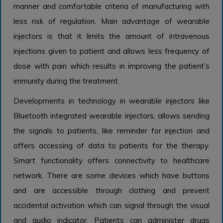
manner and comfortable criteria of manufacturing with
less risk of regulation. Main advantage of wearable
injectors is that it limits the amount of intravenous
injections given to patient and allows less frequency of
dose with pain which results in improving the patient’s
immunity during the treatment.
Developments in technology in wearable injectors like
Bluetooth integrated wearable injectors, allows sending
the signals to patients, like reminder for injection and
offers accessing of data to patients for the therapy.
Smart functionality offers connectivity to healthcare
network. There are some devices which have buttons
and are accessible through clothing and prevent
accidental activation which can signal through the visual
and audio indicator. Patients can administer drugs