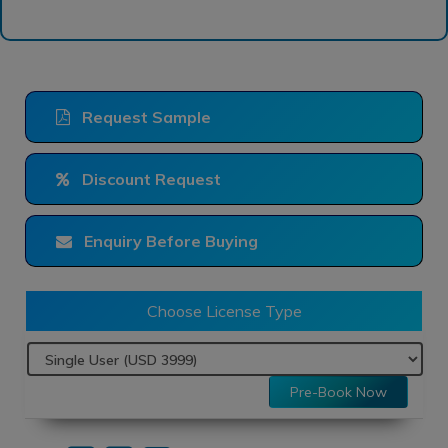
Request Sample
Discount Request
Enquiry Before Buying
Choose License Type
Pre-Book Now