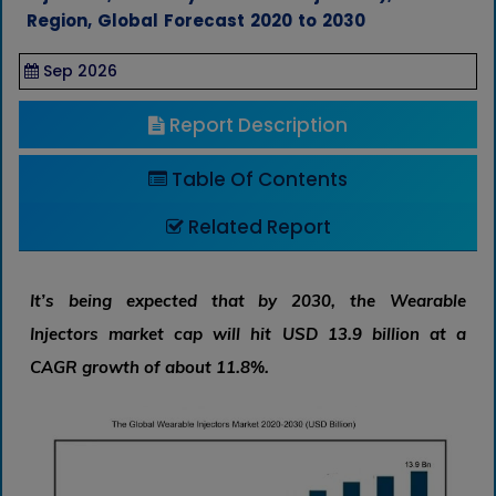
Region, Global Forecast 2020 to 2030
Sep 2026
Report Description
Table Of Contents
Related Report
It’s being expected that by 2030, the Wearable
Injectors market cap will hit USD 13.9 billion at a
CAGR growth of about 11.8%.