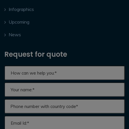
Infographics
Upcoming
News
Request for quote