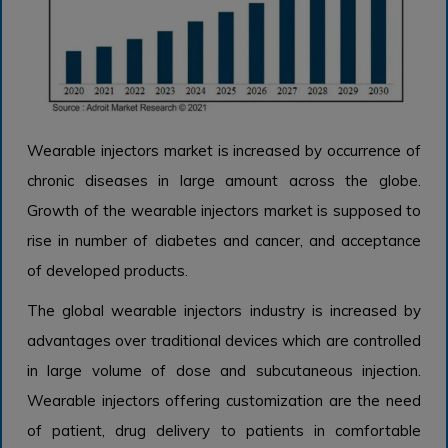
Wearable injectors market is increased by occurrence of
chronic diseases in large amount across the globe.
Growth of the wearable injectors market is supposed to
rise in number of diabetes and cancer, and acceptance
of developed products.
The global wearable injectors industry is increased by
advantages over traditional devices which are controlled
in large volume of dose and subcutaneous injection.
Wearable injectors offering customization are the need
of patient, drug delivery to patients in comfortable