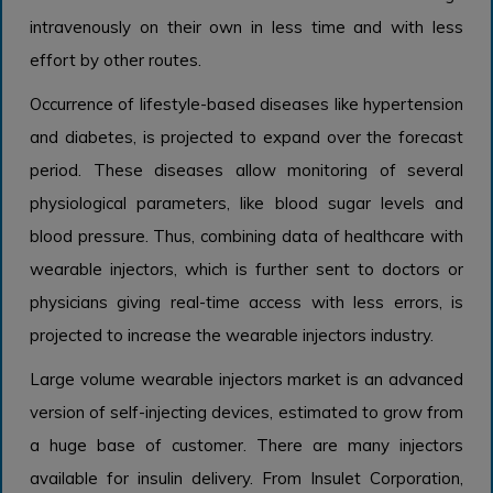
intravenously on their own in less time and with less
effort by other routes.
Occurrence of lifestyle-based diseases like hypertension
and diabetes, is projected to expand over the forecast
period. These diseases allow monitoring of several
physiological parameters, like blood sugar levels and
blood pressure. Thus, combining data of healthcare with
wearable injectors, which is further sent to doctors or
physicians giving real-time access with less errors, is
projected to increase the wearable injectors industry.
Large volume wearable injectors market is an advanced
version of self-injecting devices, estimated to grow from
a huge base of customer. There are many injectors
available for insulin delivery. From Insulet Corporation,