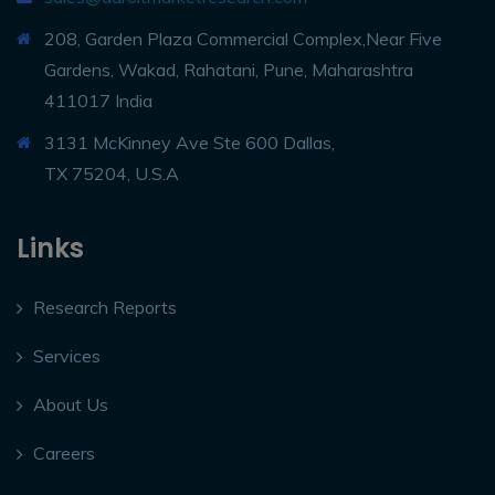
208, Garden Plaza Commercial Complex,Near Five
Gardens, Wakad, Rahatani, Pune, Maharashtra
411017 India
3131 McKinney Ave Ste 600 Dallas,
TX 75204, U.S.A
Links
Research Reports
Services
About Us
Careers