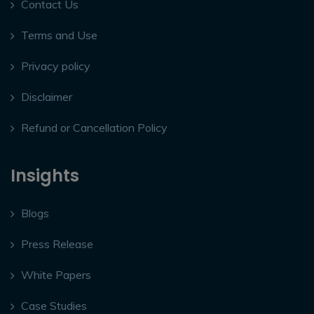
Contact Us
Terms and Use
Privacy policy
Disclaimer
Refund or Cancellation Policy
Insights
Blogs
Press Release
White Papers
Case Studies